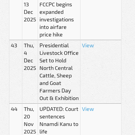
13
FCCPC begins
Dec
expanded
2025
investigations
into airfare
price hike
43
Thu,
Presidential
View
4
Livestock Office
Dec
Set to Hold
2025
North Central
Cattle, Sheep
and Goat
Farmers Day
Out & Exhibition
44
Thu,
UPDATED: Court
View
20
sentences
Nov
Nnamdi Kanu to
2025
life