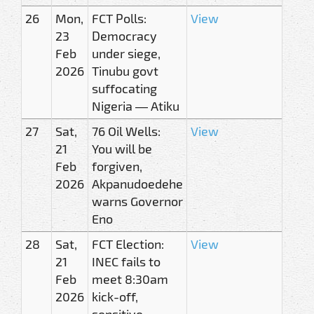
26
Mon,
FCT Polls:
View
23
Democracy
Feb
under siege,
2026
Tinubu govt
suffocating
Nigeria — Atiku
27
Sat,
76 Oil Wells:
View
21
You will be
Feb
forgiven,
2026
Akpanudoedehe
warns Governor
Eno
28
Sat,
FCT Election:
View
21
INEC fails to
Feb
meet 8:30am
2026
kick-off,
sensitive