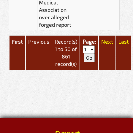
Medical
Association
over alleged
forged report
First
Previous
Record(s)
Page:
Next
Last
1 to 50 of
861
record(s)