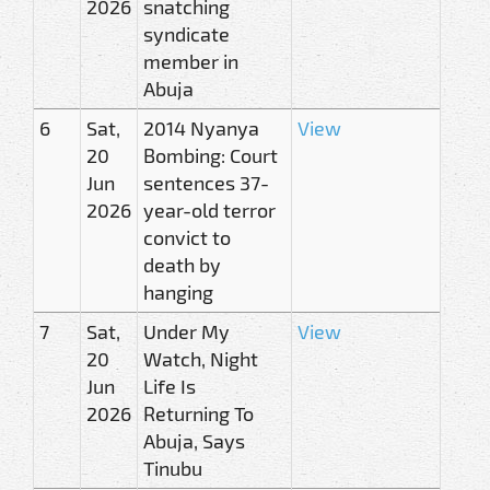
2026
snatching
syndicate
member in
Abuja
6
Sat,
2014 Nyanya
View
20
Bombing: Court
Jun
sentences 37-
2026
year-old terror
convict to
death by
hanging
7
Sat,
Under My
View
20
Watch, Night
Jun
Life Is
2026
Returning To
Abuja, Says
Tinubu