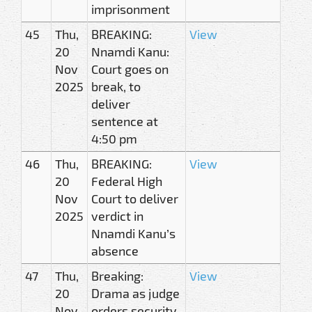
imprisonment
45
Thu,
BREAKING:
View
20
Nnamdi Kanu:
Nov
Court goes on
2025
break, to
deliver
sentence at
4:50 pm
46
Thu,
BREAKING:
View
20
Federal High
Nov
Court to deliver
2025
verdict in
Nnamdi Kanu’s
absence
47
Thu,
Breaking:
View
20
Drama as judge
Nov
orders security