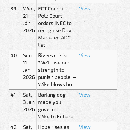
39
Wed,
FCT Council
View
21
Poll: Court
Jan
orders INEC to
2026
recognise David
Mark-led ADC
list
40
Sun,
Rivers crisis:
View
11
‘We’ll use our
Jan
strength to
2026
punish people’ –
Wike blows hot
41
Sat,
Barking dog
View
3 Jan
made you
2026
governor –
Wike to Fubara
42
Sat,
Hope rises as
View