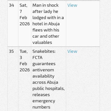
34
Sat,
Man in shock
View
7
after lady he
Feb
lodged with in a
2026
hotel in Abuja
flees with his
car and other
valuables
35
Tue,
Snakebites:
View
3
FCTA
Feb
guarantees
2026
antivenom
availability
across Abuja
public hospitals,
releases
emergency
numbers