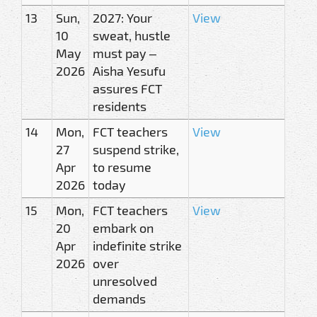
13
Sun,
2027: Your
View
10
sweat, hustle
May
must pay –
2026
Aisha Yesufu
assures FCT
residents
14
Mon,
FCT teachers
View
27
suspend strike,
Apr
to resume
2026
today
15
Mon,
FCT teachers
View
20
embark on
Apr
indefinite strike
2026
over
unresolved
demands