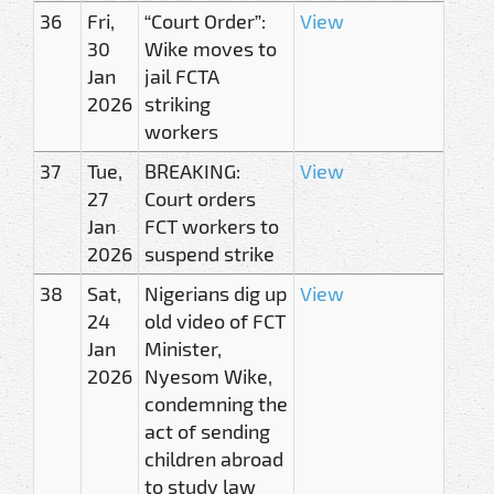
36
Fri,
“Court Order”:
View
30
Wike moves to
Jan
jail FCTA
2026
striking
workers
37
Tue,
BREAKING:
View
27
Court orders
Jan
FCT workers to
2026
suspend strike
38
Sat,
Nigerians dig up
View
24
old video of FCT
Jan
Minister,
2026
Nyesom Wike,
condemning the
act of sending
children abroad
to study law