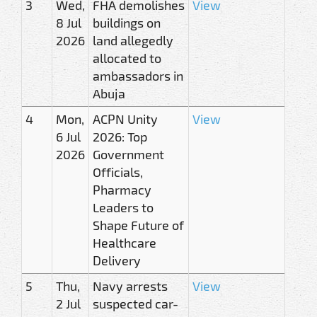
3
Wed,
FHA demolishes
View
8 Jul
buildings on
2026
land allegedly
allocated to
ambassadors in
Abuja
4
Mon,
ACPN Unity
View
6 Jul
2026: Top
2026
Government
Officials,
Pharmacy
Leaders to
Shape Future of
Healthcare
Delivery
5
Thu,
Navy arrests
View
2 Jul
suspected car-