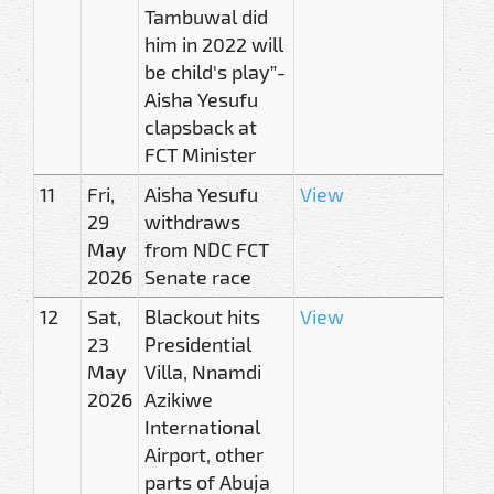
Tambuwal did
him in 2022 will
be child's play”-
Aisha Yesufu
clapsback at
FCT Minister
11
Fri,
Aisha Yesufu
View
29
withdraws
May
from NDC FCT
2026
Senate race
12
Sat,
Blackout hits
View
23
Presidential
May
Villa, Nnamdi
2026
Azikiwe
International
Airport, other
parts of Abuja