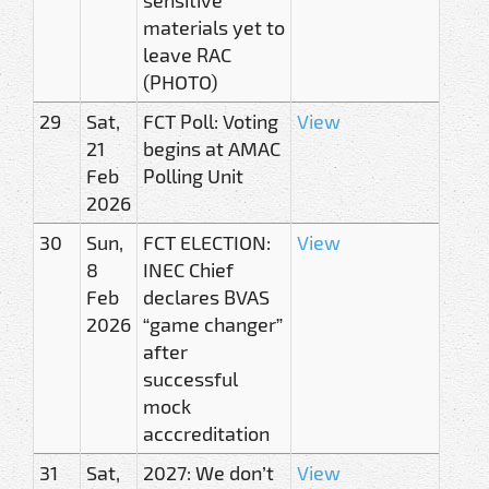
materials yet to
leave RAC
(PHOTO)
29
Sat,
FCT Poll: Voting
View
21
begins at AMAC
Feb
Polling Unit
2026
30
Sun,
FCT ELECTION:
View
8
INEC Chief
Feb
declares BVAS
2026
“game changer”
after
successful
mock
acccreditation
31
Sat,
2027: We don’t
View