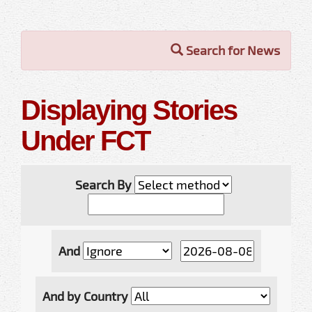
Search for News
Displaying Stories
Under FCT
Search By
And
And by Country