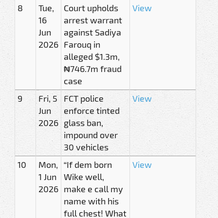
8
Tue,
Court upholds
View
16
arrest warrant
Jun
against Sadiya
2026
Farouq in
alleged $1.3m,
₦746.7m fraud
case
9
Fri, 5
FCT police
View
Jun
enforce tinted
2026
glass ban,
impound over
30 vehicles
10
Mon,
“If dem born
View
1 Jun
Wike well,
2026
make e call my
name with his
full chest! What