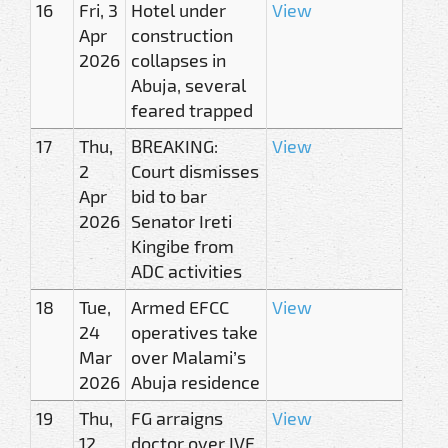
16
Fri, 3
Hotel under
View
Apr
construction
2026
collapses in
Abuja, several
feared trapped
17
Thu,
BREAKING:
View
2
Court dismisses
Apr
bid to bar
2026
Senator Ireti
Kingibe from
ADC activities
18
Tue,
Armed EFCC
View
24
operatives take
Mar
over Malami’s
2026
Abuja residence
19
Thu,
FG arraigns
View
12
doctor over IVF