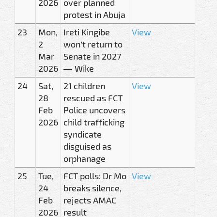
2026
over planned
protest in Abuja
23
Mon,
Ireti Kingibe
View
2
won’t return to
Mar
Senate in 2027
2026
— Wike
24
Sat,
21 children
View
28
rescued as FCT
Feb
Police uncovers
2026
child trafficking
syndicate
disguised as
orphanage
25
Tue,
FCT polls: Dr Mo
View
24
breaks silence,
Feb
rejects AMAC
2026
result