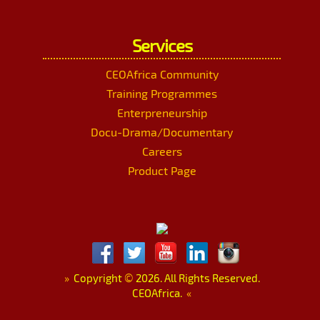
Services
CEOAfrica Community
Training Programmes
Enterpreneurship
Docu-Drama/Documentary
Careers
Product Page
»
Copyright
©
2026. All Rights Reserved.
CEOAfrica.
«