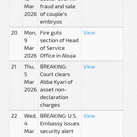
Mar
fraud and sale
2026
of couple’s
embryos
20
Mon,
Fire guts
View
9
section of Head
Mar
of Service
2026
Office in Abuja
21
Thu,
BREAKING:
View
5
Court clears
Mar
Abba Kyari of
2026
asset non-
declaration
charges
22
Wed,
BREAKING: U.S.
View
4
Embassy issues
Mar
security alert