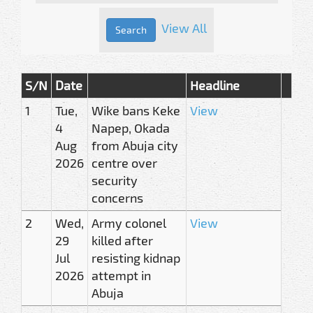
View All
S/N
Date
Headline
1
Tue,
Wike bans Keke
View
4
Napep, Okada
Aug
from Abuja city
2026
centre over
security
concerns
2
Wed,
Army colonel
View
29
killed after
Jul
resisting kidnap
2026
attempt in
Abuja