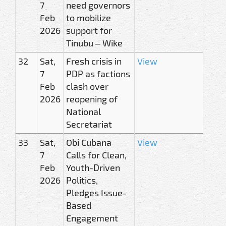
7
need governors
Feb
to mobilize
2026
support for
Tinubu – Wike
32
Sat,
Fresh crisis in
View
7
PDP as factions
Feb
clash over
2026
reopening of
National
Secretariat
33
Sat,
Obi Cubana
View
7
Calls for Clean,
Feb
Youth-Driven
2026
Politics,
Pledges Issue-
Based
Engagement