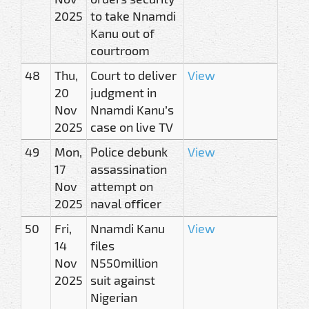
2025
to take Nnamdi
Kanu out of
courtroom
48
Thu,
Court to deliver
View
20
judgment in
Nov
Nnamdi Kanu’s
2025
case on live TV
49
Mon,
Police debunk
View
17
assassination
Nov
attempt on
2025
naval officer
50
Fri,
Nnamdi Kanu
View
14
files
Nov
N550million
2025
suit against
Nigerian