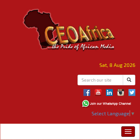
Sat, 8 Aug 2026
Select Language
▼