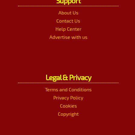
Support
About Us
Contact Us
Help Center
Advertise with us
Legal & Privacy
Terms and Conditions
Privacy Policy
Cookies
Copyright