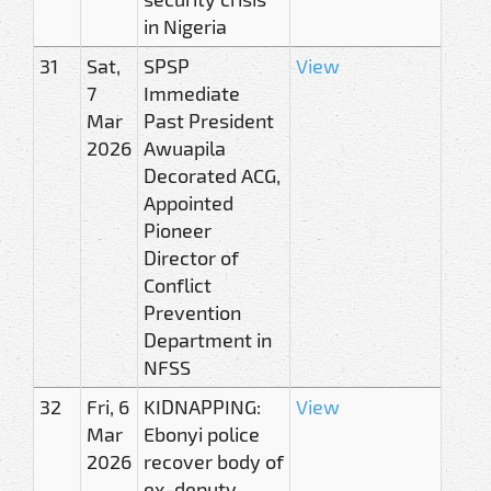
in Nigeria
31
Sat,
SPSP
View
7
Immediate
Mar
Past President
2026
Awuapila
Decorated ACG,
Appointed
Pioneer
Director of
Conflict
Prevention
Department in
NFSS
32
Fri, 6
KIDNAPPING:
View
Mar
Ebonyi police
2026
recover body of
ex-deputy