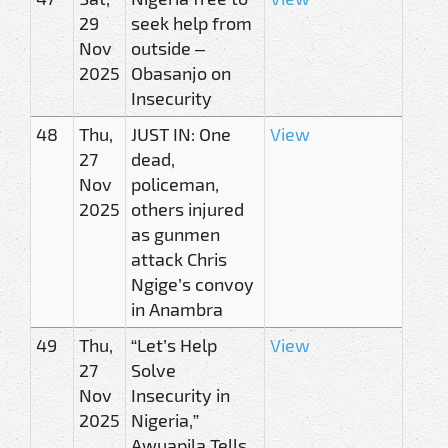
29
seek help from
Nov
outside –
2025
Obasanjo on
Insecurity
48
Thu,
JUST IN: One
View
27
dead,
Nov
policeman,
2025
others injured
as gunmen
attack Chris
Ngige’s convoy
in Anambra
49
Thu,
“Let’s Help
View
27
Solve
Nov
Insecurity in
2025
Nigeria,”
Awuapila Tells