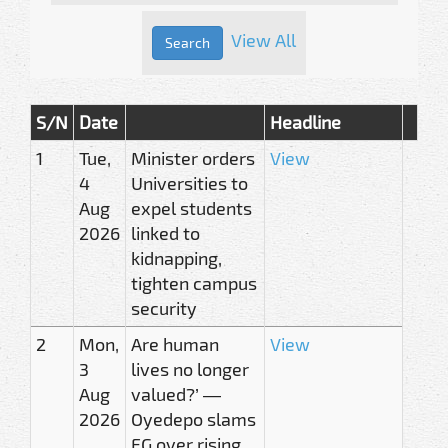
View All
S/N
Date
Headline
1
Tue,
Minister orders
View
4
Universities to
Aug
expel students
2026
linked to
kidnapping,
tighten campus
security
2
Mon,
Are human
View
3
lives no longer
Aug
valued?’ —
2026
Oyedepo slams
FG over rising