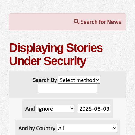
Search for News
Displaying Stories
Under Security
Search By
And
And by Country