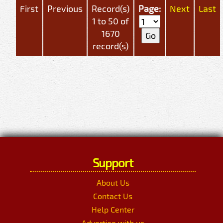
First
Previous
Record(s)
Page:
Next
Last
1 to 50 of
1670
record(s)
Support
About Us
Contact Us
Help Center
Advertise with us