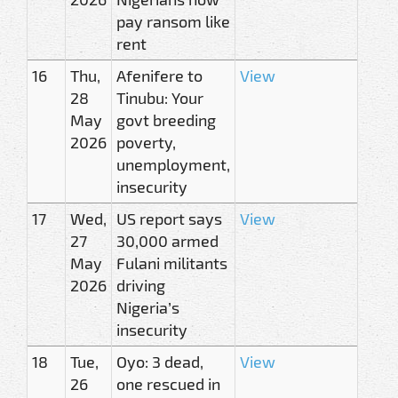
pay ransom like
rent
16
Thu,
Afenifere to
View
28
Tinubu: Your
May
govt breeding
2026
poverty,
unemployment,
insecurity
17
Wed,
US report says
View
27
30,000 armed
May
Fulani militants
2026
driving
Nigeria’s
insecurity
18
Tue,
Oyo: 3 dead,
View
26
one rescued in