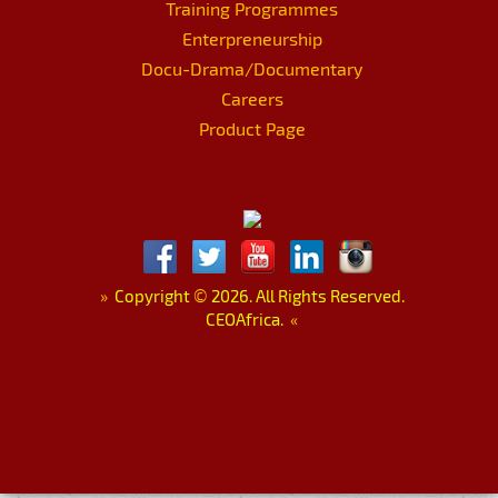
Training Programmes
Enterpreneurship
Docu-Drama/Documentary
Careers
Product Page
»
Copyright
©
2026. All Rights Reserved.
CEOAfrica.
«