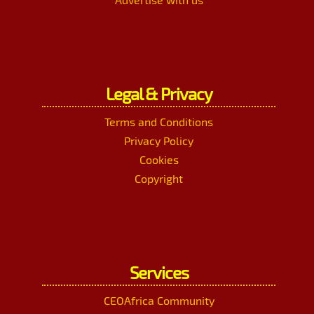
Legal & Privacy
Terms and Conditions
Privacy Policy
Cookies
Copyright
Services
CEOAfrica Community