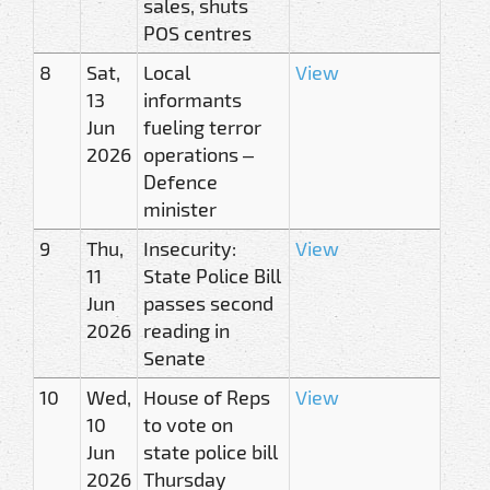
sales, shuts
POS centres
8
Sat,
Local
View
13
informants
Jun
fueling terror
2026
operations –
Defence
minister
9
Thu,
Insecurity:
View
11
State Police Bill
Jun
passes second
2026
reading in
Senate
10
Wed,
House of Reps
View
10
to vote on
Jun
state police bill
2026
Thursday