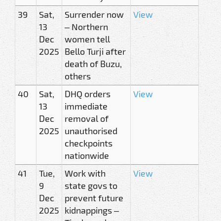
39
Sat,
Surrender now
View
13
– Northern
Dec
women tell
2025
Bello Turji after
death of Buzu,
others
40
Sat,
DHQ orders
View
13
immediate
Dec
removal of
2025
unauthorised
checkpoints
nationwide
41
Tue,
Work with
View
9
state govs to
Dec
prevent future
2025
kidnappings –