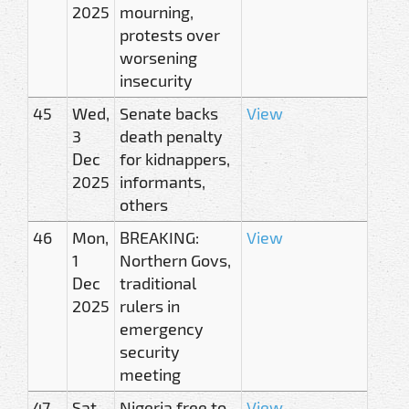
2025
mourning,
protests over
worsening
insecurity
45
Wed,
Senate backs
View
3
death penalty
Dec
for kidnappers,
2025
informants,
others
46
Mon,
BREAKING:
View
1
Northern Govs,
Dec
traditional
2025
rulers in
emergency
security
meeting
47
Sat,
Nigeria free to
View