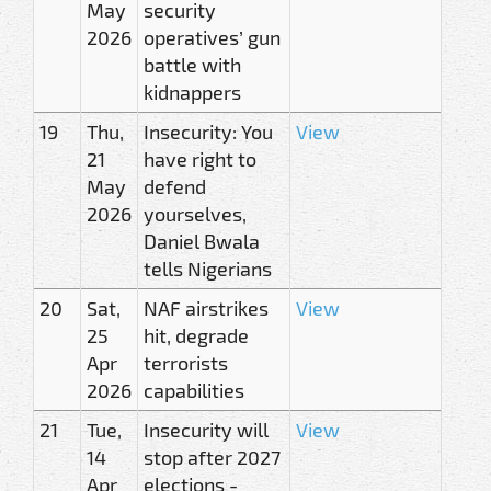
May
security
2026
operatives’ gun
battle with
kidnappers
19
Thu,
Insecurity: You
View
21
have right to
May
defend
2026
yourselves,
Daniel Bwala
tells Nigerians
20
Sat,
NAF airstrikes
View
25
hit, degrade
Apr
terrorists
2026
capabilities
21
Tue,
Insecurity will
View
14
stop after 2027
Apr
elections -