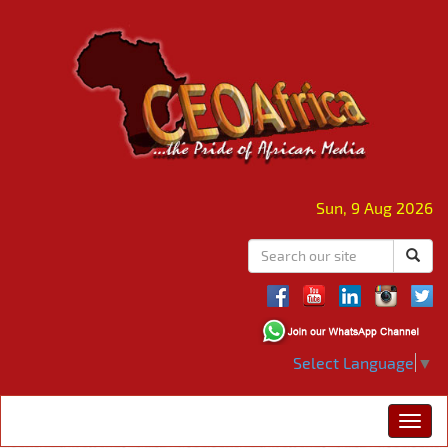
Sun, 9 Aug 2026
Select Language
▼