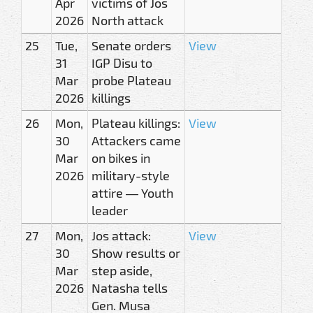
Apr
victims of Jos
2026
North attack
25
Tue,
Senate orders
View
31
IGP Disu to
Mar
probe Plateau
2026
killings
26
Mon,
Plateau killings:
View
30
Attackers came
Mar
on bikes in
2026
military-style
attire — Youth
leader
27
Mon,
Jos attack:
View
30
Show results or
Mar
step aside,
2026
Natasha tells
Gen. Musa