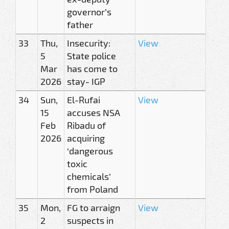
governor’s
father
33
Thu,
Insecurity:
View
5
State police
Mar
has come to
2026
stay- IGP
34
Sun,
El-Rufai
View
15
accuses NSA
Feb
Ribadu of
2026
acquiring
‘dangerous
toxic
chemicals’
from Poland
35
Mon,
FG to arraign
View
2
suspects in