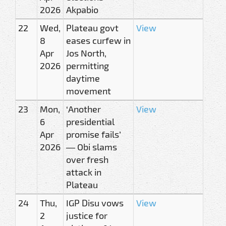
2026
Akpabio
22
Wed,
Plateau govt
View
8
eases curfew in
Apr
Jos North,
2026
permitting
daytime
movement
23
Mon,
‘Another
View
6
presidential
Apr
promise fails’
2026
— Obi slams
over fresh
attack in
Plateau
24
Thu,
IGP Disu vows
View
2
justice for