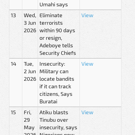
Umahi says
13
Wed,
Eliminate
View
3 Jun
terrorists
2026
within 90 days
or resign,
Adeboye tells
Security Chiefs
14
Tue,
Insecurity:
View
2 Jun
Military can
2026
locate bandits
if it can track
citizens, Says
Buratai
15
Fri,
Atiku blasts
View
29
Tinubu over
May
insecurity, says
2026
Nigerians now