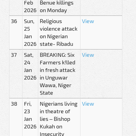
Feb
Benue killings
2026
on Monday
36
Sun,
Religious
View
25
violence attack
Jan
on Nigerian
2026
state- Ribadu
37
Sat,
BREAKING: Six
View
24
Farmers k!lled
Jan
in fresh attack
2026
in Unguwar
Wawa, Niger
State
38
Fri,
Nigerians living
View
23
in theatre of
Jan
lies – Bishop
2026
Kukah on
Insecurity