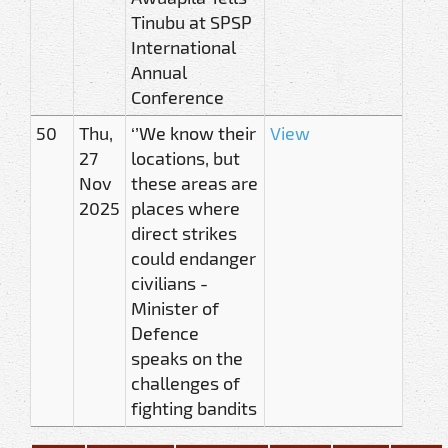
Tinubu at SPSP
International
Annual
Conference
50
Thu,
‘’We know their
View
27
locations, but
Nov
these areas are
2025
places where
direct strikes
could endanger
civilians -
Minister of
Defence
speaks on the
challenges of
fighting bandits