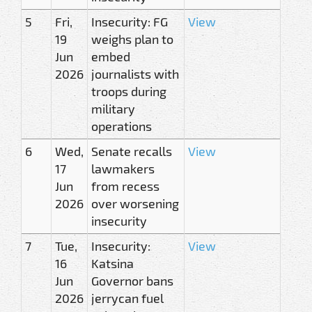
5
Fri,
Insecurity: FG
View
19
weighs plan to
Jun
embed
2026
journalists with
troops during
military
operations
6
Wed,
Senate recalls
View
17
lawmakers
Jun
from recess
2026
over worsening
insecurity
7
Tue,
Insecurity:
View
16
Katsina
Jun
Governor bans
2026
jerrycan fuel