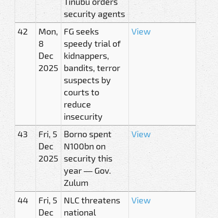
Tinubu orders
security agents
42
Mon,
FG seeks
View
8
speedy trial of
Dec
kidnappers,
2025
bandits, terror
suspects by
courts to
reduce
insecurity
43
Fri, 5
Borno spent
View
Dec
N100bn on
2025
security this
year — Gov.
Zulum
44
Fri, 5
NLC threatens
View
Dec
national