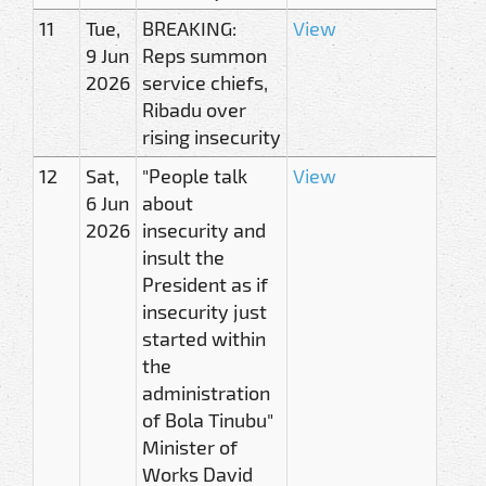
11
Tue,
BREAKING:
View
9 Jun
Reps summon
2026
service chiefs,
Ribadu over
rising insecurity
12
Sat,
"People talk
View
6 Jun
about
2026
insecurity and
insult the
President as if
insecurity just
started within
the
administration
of Bola Tinubu"
Minister of
Works David