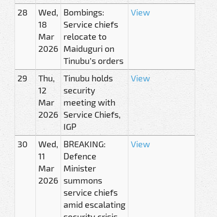
28
Wed,
Bombings:
View
18
Service chiefs
Mar
relocate to
2026
Maiduguri on
Tinubu’s orders
29
Thu,
Tinubu holds
View
12
security
Mar
meeting with
2026
Service Chiefs,
IGP
30
Wed,
BREAKING:
View
11
Defence
Mar
Minister
2026
summons
service chiefs
amid escalating
security crisis