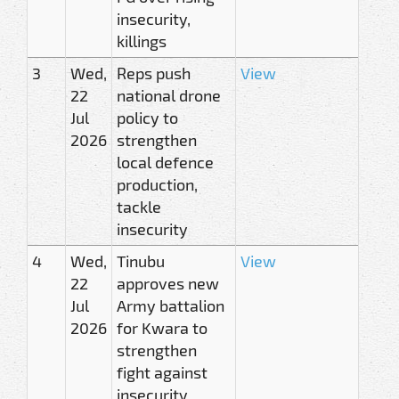
insecurity,
killings
3
Wed,
Reps push
View
22
national drone
Jul
policy to
2026
strengthen
local defence
production,
tackle
insecurity
4
Wed,
Tinubu
View
22
approves new
Jul
Army battalion
2026
for Kwara to
strengthen
fight against
insecurity