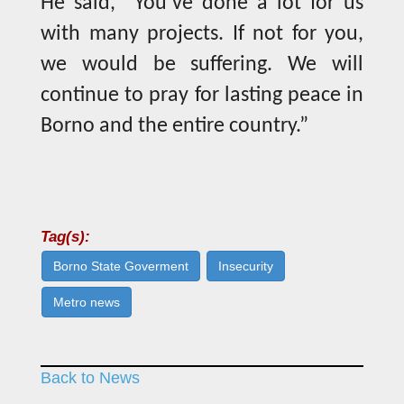
He said, “You’ve done a lot for us
with many projects. If not for you,
we would be suffering. We will
continue to pray for lasting peace in
Borno and the entire country.”
Tag(s):
Borno State Goverment
Insecurity
Metro news
Back to News