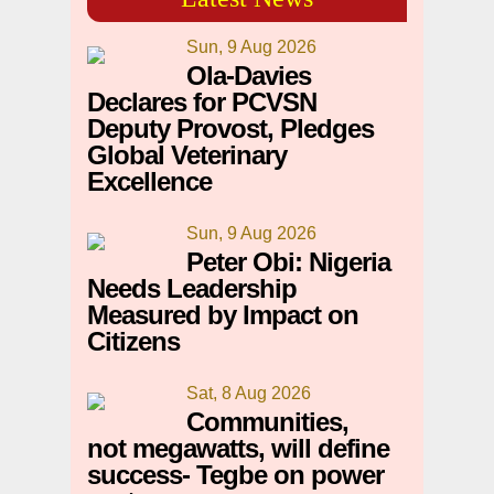
Sun, 9 Aug 2026
Ola-Davies
Declares for PCVSN
Deputy Provost, Pledges
Global Veterinary
Excellence
Sun, 9 Aug 2026
Peter Obi: Nigeria
Needs Leadership
Measured by Impact on
Citizens
Sat, 8 Aug 2026
Communities,
not megawatts, will define
success- Tegbe on power