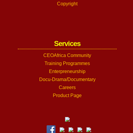
Copyright
Services
CEOAfrica Community
Training Programmes
Enterpreneurship
Docu-Drama/Documentary
Careers
Product Page