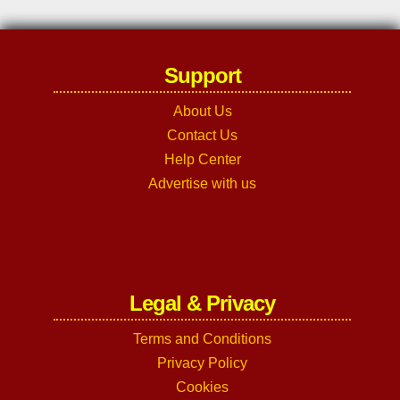
Support
About Us
Contact Us
Help Center
Advertise with us
Legal & Privacy
Terms and Conditions
Privacy Policy
Cookies