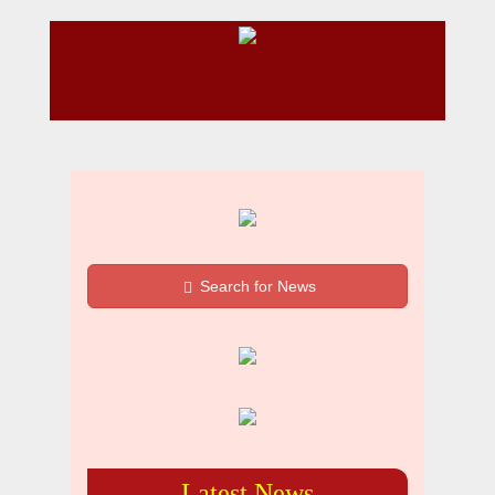
Search for News
Latest News