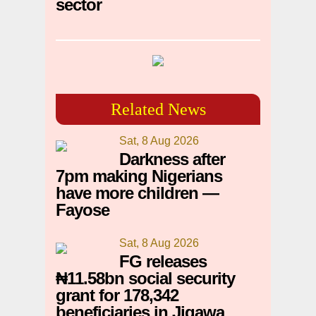
sector
Related News
Sat, 8 Aug 2026
Darkness after
7pm making Nigerians
have more children —
Fayose
Sat, 8 Aug 2026
FG releases
₦11.58bn social security
grant for 178,342
beneficiaries in Jigawa