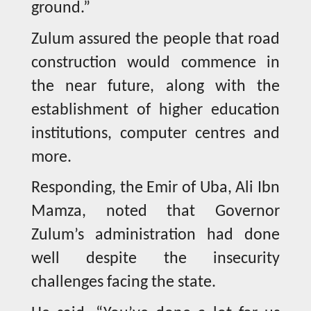
ground.”
Zulum assured the people that road
construction would commence in
the near future, along with the
establishment of higher education
institutions, computer centres and
more.
Responding, the Emir of Uba, Ali Ibn
Mamza, noted that Governor
Zulum’s administration had done
well despite the insecurity
challenges facing the state.