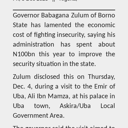
Governor Babagana Zulum of Borno
State has lamented the economic
cost of fighting insecurity, saying his
administration has spent about
N100bn this year to improve the
security situation in the state.
Zulum disclosed this on Thursday,
Dec. 4, during a visit to the Emir of
Uba, Ali Ibn Mamza, at his palace in
Uba town, Askira/Uba Local
Government Area.