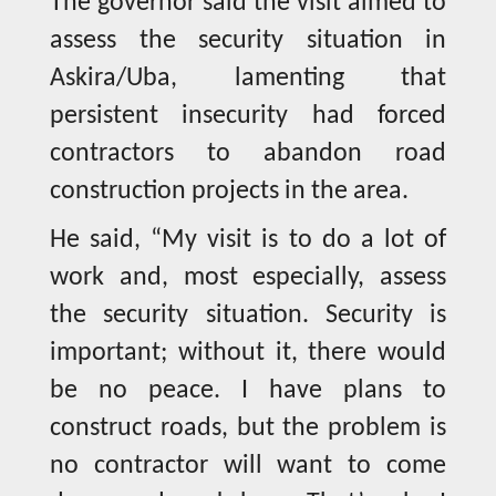
The governor said the visit aimed to
assess the security situation in
Askira/Uba, lamenting that
persistent insecurity had forced
contractors to abandon road
construction projects in the area.
He said, “My visit is to do a lot of
work and, most especially, assess
the security situation. Security is
important; without it, there would
be no peace. I have plans to
construct roads, but the problem is
no contractor will want to come