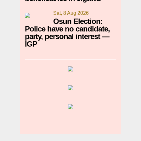
Sat, 8 Aug 2026
Osun Election:
Police have no candidate,
party, personal interest —
IGP