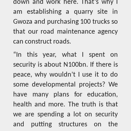
down and work here. That’s why I
am establishing a quarry site in
Gwoza and purchasing 100 trucks so
that our road maintenance agency
can construct roads.
“In this year, what I spent on
security is about N100bn. If there is
peace, why wouldn’t I use it to do
some developmental projects? We
have many plans for education,
health and more. The truth is that
we are spending a lot on security
and putting structures on the