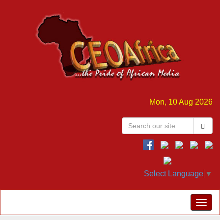
Mon, 10 Aug 2026
Select Language
▼