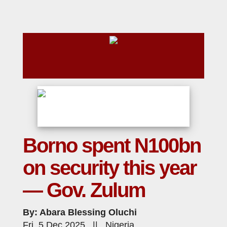
Borno spent N100bn
on security this year
— Gov. Zulum
By: Abara Blessing Oluchi
Fri, 5 Dec 2025 || Nigeria,