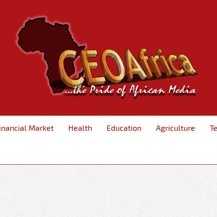
inancial Market
Health
Education
Agriculture
T