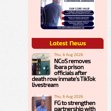
Latest News
Thu, 6 Aug 2026
NCoS removes
Ibara prison
officials after
death row inmate's TikTok
livestream
Thu, 6 Aug 2026
FG to strengthen
partnership with