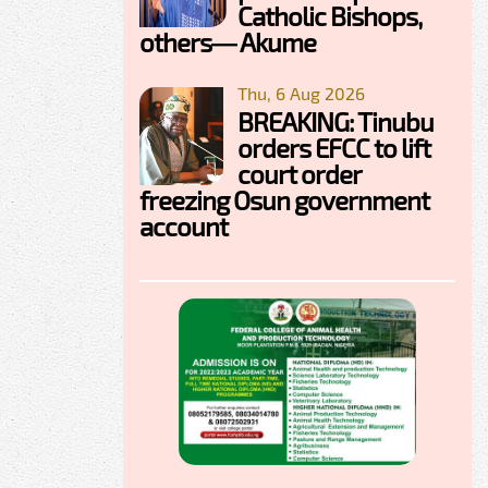
Catholic Bishops,
others— Akume
Thu, 6 Aug 2026
BREAKING: Tinubu
orders EFCC to lift
court order
freezing Osun government
account