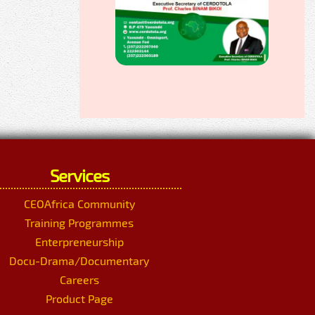
Services
CEOAfrica Community
Training Programmes
Enterpreneurship
Docu-Drama/Documentary
Careers
Product Page