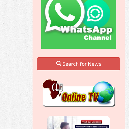
Search for News