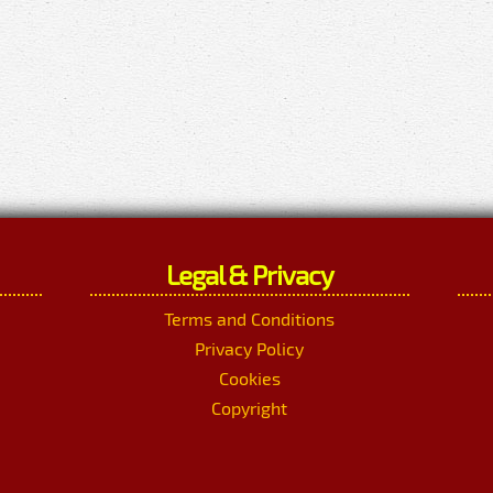
Legal & Privacy
Terms and Conditions
Privacy Policy
Cookies
Copyright