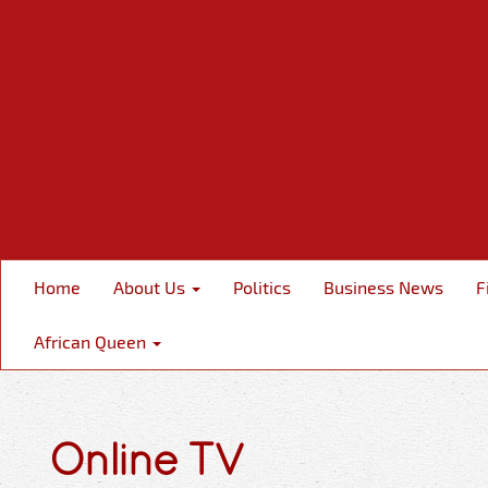
Home
About Us
Politics
Business News
F
African Queen
Online TV