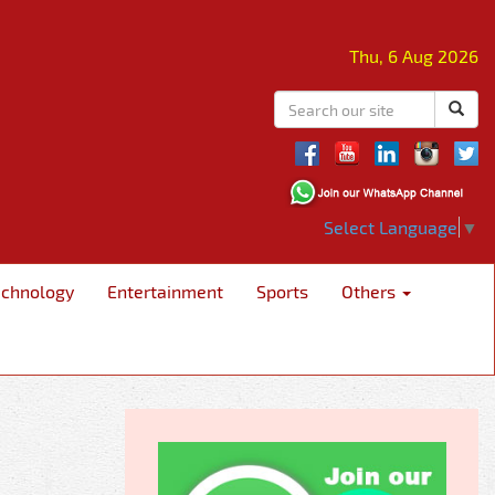
Thu, 6 Aug 2026
Select Language
▼
echnology
Entertainment
Sports
Others