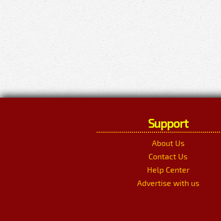
Support
About Us
Contact Us
Help Center
Advertise with us