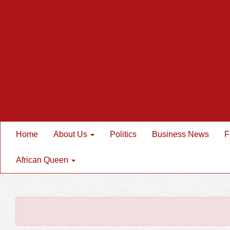
Home
About Us
Politics
Business News
F
African Queen