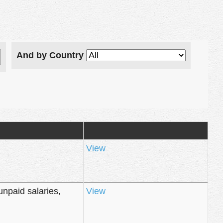
And by Country
View
unpaid salaries,
View