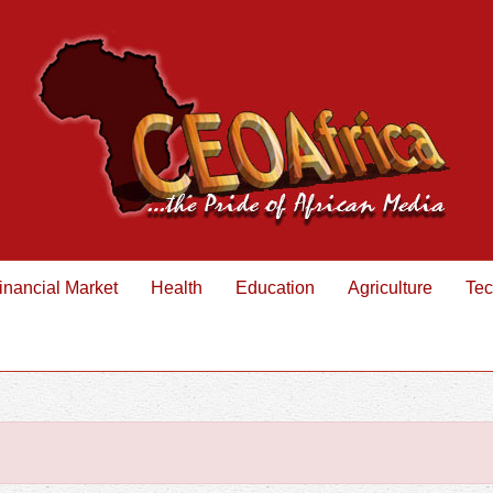
inancial Market
Health
Education
Agriculture
Tec