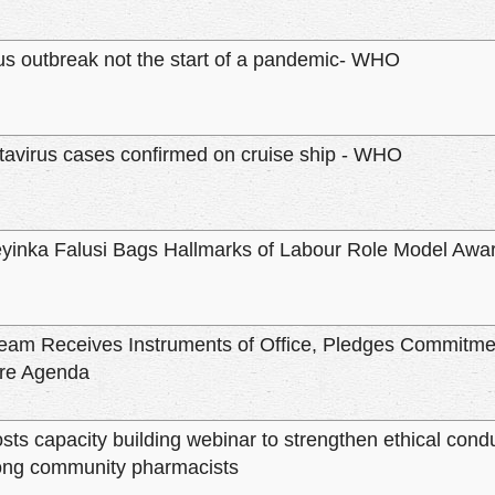
us outbreak not the start of a pandemic- WHO
avirus cases confirmed on cruise ship - WHO
eyinka Falusi Bags Hallmarks of Labour Role Model Awa
eam Receives Instruments of Office, Pledges Commitmen
re Agenda
ts capacity building webinar to strengthen ethical condu
ng community pharmacists