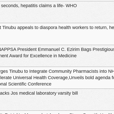
 seconds, hepatitis claims a life- WHO
 Tinubu appeals to diaspora health workers to return, he
APPSA President Emmanuel C. Ezirim Bags Prestigious 
ent Award for Excellence in Medicine
es Tinubu to Integrate Community Pharmacists into N
elerate Universal Health Coverage,Unveils bold agenda f
onal Scientific Conference
cks Jos medical laboratory varsity bill