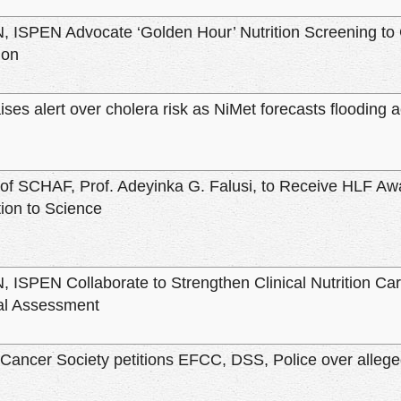
ISPEN Advocate ‘Golden Hour’ Nutrition Screening to 
ion
es alert over cholera risk as NiMet forecasts flooding a
of SCHAF, Prof. Adeyinka G. Falusi, to Receive HLF Aw
tion to Science
ISPEN Collaborate to Strengthen Clinical Nutrition Care
nal Assessment
 Cancer Society petitions EFCC, DSS, Police over allege