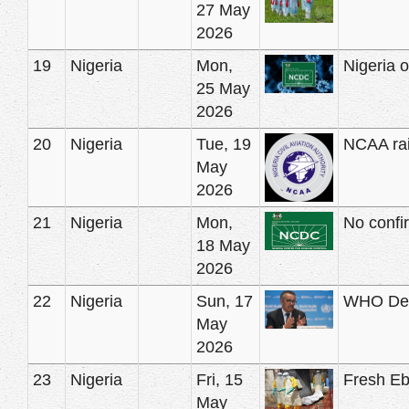
27 May
2026
19
Nigeria
Mon,
Nigeria 
25 May
2026
20
Nigeria
Tue, 19
NCAA rais
May
2026
21
Nigeria
Mon,
No confi
18 May
2026
22
Nigeria
Sun, 17
WHO Decl
May
2026
23
Nigeria
Fri, 15
Fresh Ebo
May