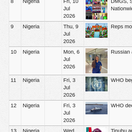
8
Nigeria
Fri, 10
DMGS, St
Jul
Nationwi
2026
9
Nigeria
Thu, 9
Reps mov
Jul
2026
10
Nigeria
Mon, 6
Russian a
Jul
2026
11
Nigeria
Fri, 3
WHO begi
Jul
2026
12
Nigeria
Fri, 3
WHO decl
Jul
2026
13
Nigeria
Wed,
Tinubu a