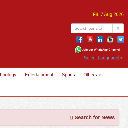
Fri, 7 Aug 2026
Select Language
▼
hnology
Entertainment
Sports
Others
Search for News