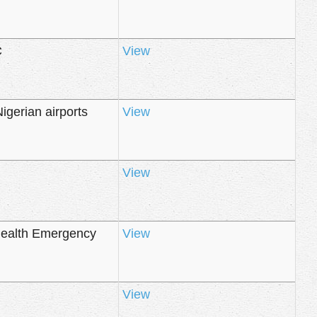
C
View
igerian airports
View
View
Health Emergency
View
View