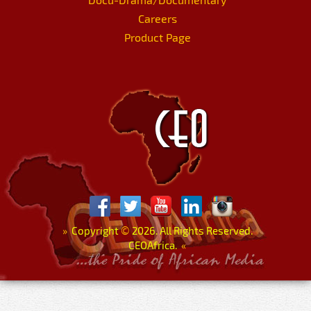
Careers
Product Page
»
Copyright
©
2026. All Rights Reserved.
CEOAfrica.
«