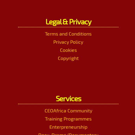
Legal & Privacy
Terms and Conditions
Privacy Policy
Cookies
Copyright
Services
CEOAfrica Community
Training Programmes
Enterpreneurship
Docu-Drama/Documentary