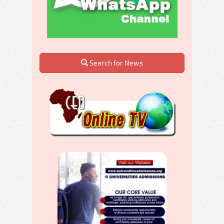
Search for News