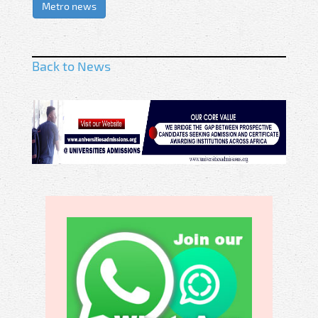
Metro news
Back to News