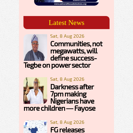
Latest News
Sat, 8 Aug 2026
Communities, not
megawatts, will
define success-
Tegbe on power sector
Sat, 8 Aug 2026
Darkness after
7pm making
Nigerians have
more children — Fayose
Sat, 8 Aug 2026
FG releases