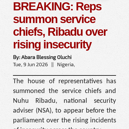
BREAKING: Reps
summon service
chiefs, Ribadu over
rising insecurity
By: Abara Blessing Oluchi
Tue, 9 Jun 2026 || Nigeria,
The house of representatives has
summoned the service chiefs and
Nuhu Ribadu, national security
adviser (NSA), to appear before the
parliament over the rising incidents