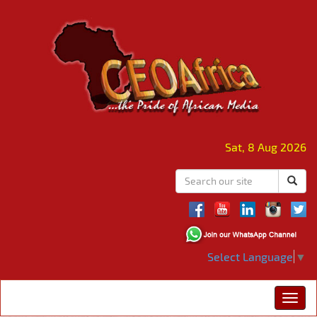
Sat, 8 Aug 2026
Select Language
▼