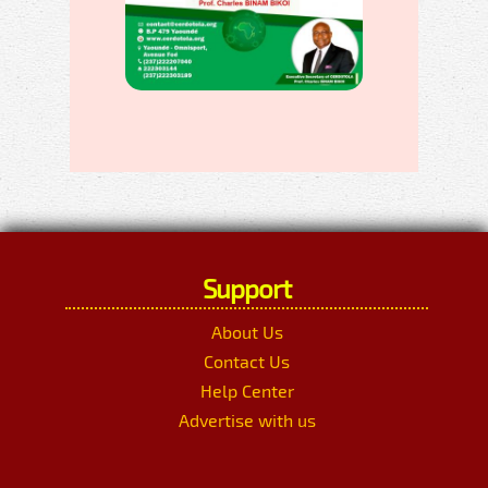
Support
About Us
Contact Us
Help Center
Advertise with us