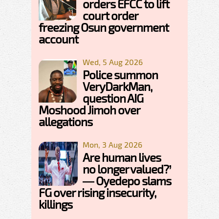
orders EFCC to lift
court order
freezing Osun government
account
Wed, 5 Aug 2026
Police summon
VeryDarkMan,
question AIG
Moshood Jimoh over
allegations
Mon, 3 Aug 2026
Are human lives
no longer valued?’
— Oyedepo slams
FG over rising insecurity,
killings