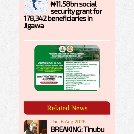
₦11.58bn social
security grant for
178,342 beneficiaries in
Jigawa
Related News
Thu, 6 Aug 2026
BREAKING: Tinubu