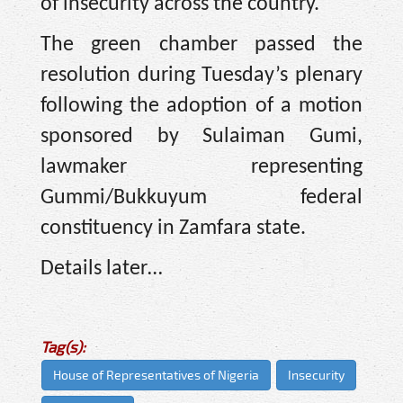
of insecurity across the country.
The green chamber passed the
resolution during Tuesday’s plenary
following the adoption of a motion
sponsored by Sulaiman Gumi,
lawmaker representing
Gummi/Bukkuyum federal
constituency in Zamfara state.
Details later…
Tag(s):
House of Representatives of Nigeria
Insecurity