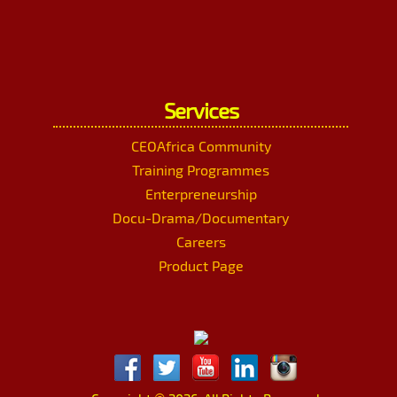
Services
CEOAfrica Community
Training Programmes
Enterpreneurship
Docu-Drama/Documentary
Careers
Product Page