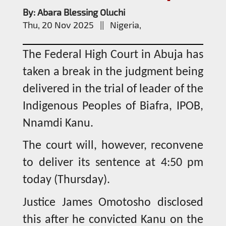
By: Abara Blessing Oluchi
Thu, 20 Nov 2025 || Nigeria,
The Federal High Court in Abuja has
taken a break in the judgment being
delivered in the trial of leader of the
Indigenous Peoples of Biafra, IPOB,
Nnamdi Kanu.
The court will, however, reconvene
to deliver its sentence at 4:50 pm
today (Thursday).
Justice James Omotosho disclosed
this after he convicted Kanu on the