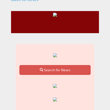
Search for News