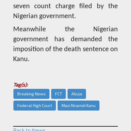
seven count charge filed by the
Nigerian government.
Meanwhile the Nigerian
government has demanded the
imposition of the death sentence on
Kanu.
Tag(s):
Breaking News
FCT
Abuja
Federal High Court
Mazi Nnamdi Kanu
Back to News