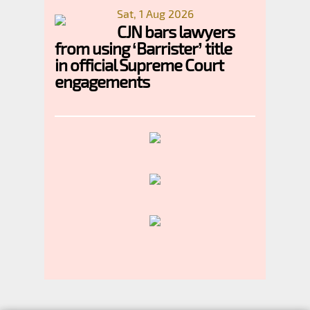
Sat, 1 Aug 2026
CJN bars lawyers
from using ‘Barrister’ title
in official Supreme Court
engagements