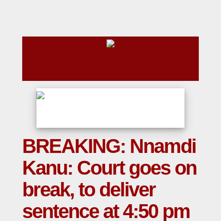
BREAKING: Nnamdi
Kanu: Court goes on
break, to deliver
sentence at 4:50 pm