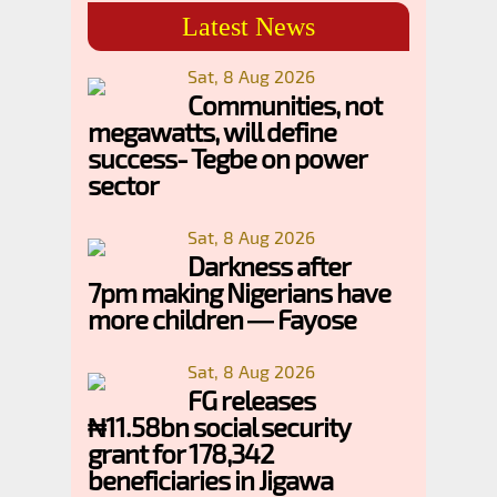
Latest News
Sat, 8 Aug 2026
Communities, not
megawatts, will define
success- Tegbe on power
sector
Sat, 8 Aug 2026
Darkness after
7pm making Nigerians have
more children — Fayose
Sat, 8 Aug 2026
FG releases
₦11.58bn social security
grant for 178,342
beneficiaries in Jigawa