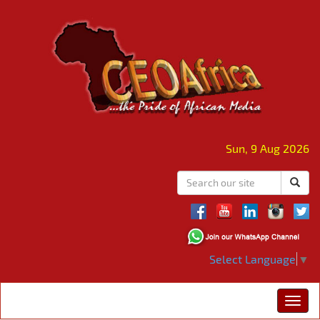
Sun, 9 Aug 2026
Select Language
▼