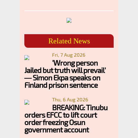
Related News
Fri, 7 Aug 2026
'Wrong person
Jailed but truth will prevail'
— Simon Ekpa speaks on
Finland prison sentence
Thu, 6 Aug 2026
BREAKING: Tinubu
orders EFCC to lift court
order freezing Osun
government account