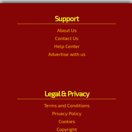
Support
About Us
Contact Us
Help Center
Advertise with us
Legal & Privacy
Terms and Conditions
Privacy Policy
Cookies
Copyright