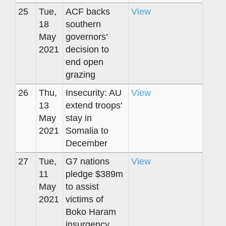
25
Tue,
ACF backs
View
18
southern
May
governors’
2021
decision to
end open
grazing
26
Thu,
Insecurity: AU
View
13
extend troops'
May
stay in
2021
Somalia to
December
27
Tue,
G7 nations
View
11
pledge $389m
May
to assist
2021
victims of
Boko Haram
insurgency