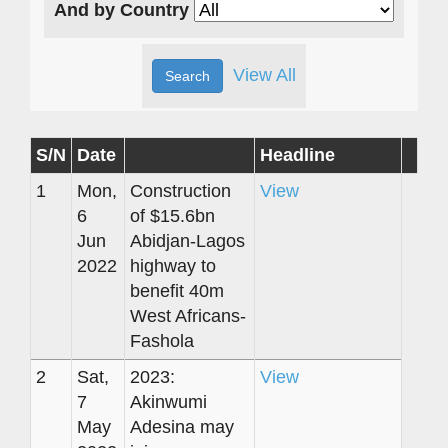
And by Country
View All
S/N
Date
Headline
1
Mon,
Construction
View
6
of $15.6bn
Jun
Abidjan-Lagos
2022
highway to
benefit 40m
West Africans-
Fashola
2
Sat,
2023:
View
7
Akinwumi
May
Adesina may