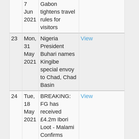
7
Gabon
Jun
tightens travel
2021
rules for
visitors
23
Mon,
Nigeria
View
31
President
May
Buhari names
2021
Kingibe
special envoy
to Chad, Chad
Basin
24
Tue,
BREAKING:
View
18
FG has
May
received
2021
£4.2m Ibori
Loot - Malami
Confirms