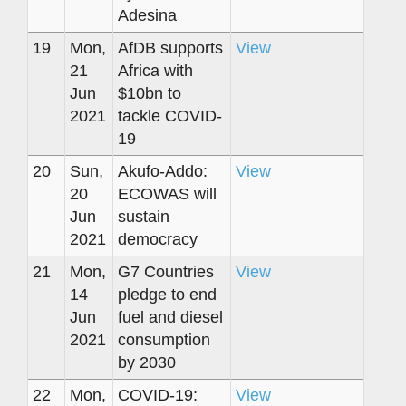
Adesina
19
Mon,
AfDB supports
View
21
Africa with
Jun
$10bn to
2021
tackle COVID-
19
20
Sun,
Akufo-Addo:
View
20
ECOWAS will
Jun
sustain
2021
democracy
21
Mon,
G7 Countries
View
14
pledge to end
Jun
fuel and diesel
2021
consumption
by 2030
22
Mon,
COVID-19:
View