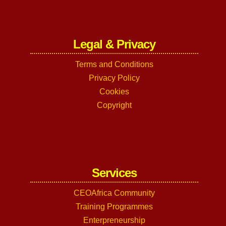
Legal & Privacy
Terms and Conditions
Privacy Policy
Cookies
Copyright
Services
CEOAfrica Community
Training Programmes
Enterpreneurship