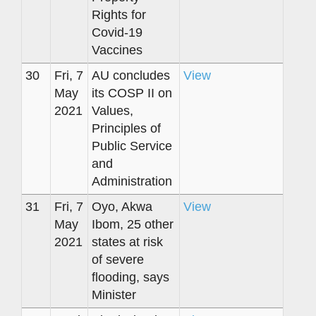
Rights for
Covid-19
Vaccines
30
Fri, 7
AU concludes
View
May
its COSP II on
2021
Values,
Principles of
Public Service
and
Administration
31
Fri, 7
Oyo, Akwa
View
May
Ibom, 25 other
2021
states at risk
of severe
flooding, says
Minister