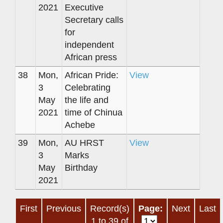
2021
Executive
Secretary calls
for
independent
African press
38
Mon,
African Pride:
View
3
Celebrating
May
the life and
2021
time of Chinua
Achebe
39
Mon,
AU HRST
View
3
Marks
May
Birthday
2021
First
Previous
Record(s)
Page:
Next
Last
1 to 39 of