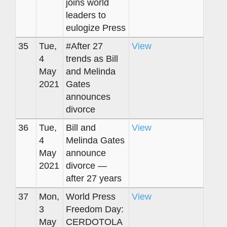
joins world
leaders to
eulogize Press
35
Tue,
#After 27
View
4
trends as Bill
May
and Melinda
2021
Gates
announces
divorce
36
Tue,
Bill and
View
4
Melinda Gates
May
announce
2021
divorce —
after 27 years
37
Mon,
World Press
View
3
Freedom Day:
May
CERDOTOLA