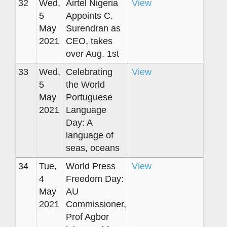
32
Wed,
Airtel Nigeria
View
5
Appoints C.
May
Surendran as
2021
CEO, takes
over Aug. 1st
33
Wed,
Celebrating
View
5
the World
May
Portuguese
2021
Language
Day: A
language of
seas, oceans
34
Tue,
World Press
View
4
Freedom Day:
May
AU
2021
Commissioner,
Prof Agbor