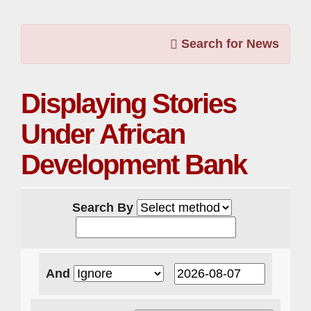
Search for News
Displaying Stories
Under African
Development Bank
Search By
And