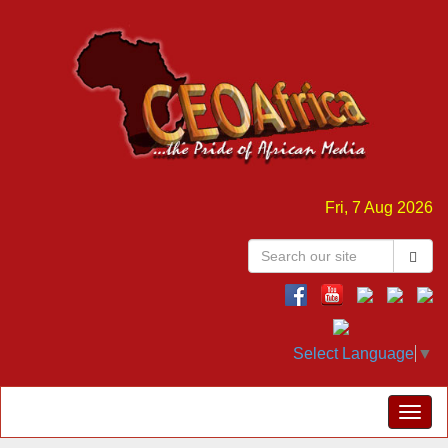
Fri, 7 Aug 2026
Select Language
▼