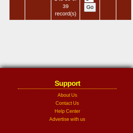
39
record(s)
Support
About Us
Contact Us
Help Center
Advertise with us