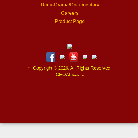
Docu-Drama/Documentary
Careers
Product Page
»
Copyright
©
2026. All Rights Reserved.
CEOAfrica.
«