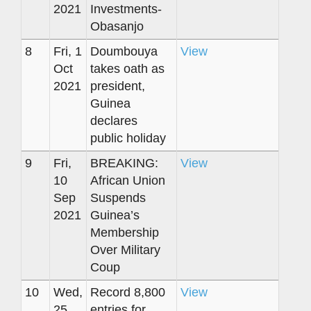
2021
Investments-
Obasanjo
8
Fri, 1
Doumbouya
View
Oct
takes oath as
2021
president,
Guinea
declares
public holiday
9
Fri,
BREAKING:
View
10
African Union
Sep
Suspends
2021
Guinea’s
Membership
Over Military
Coup
10
Wed,
Record 8,800
View
25
entries for