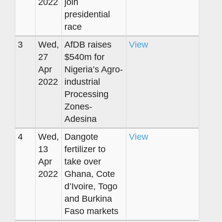
2022
join
presidential
race
3
Wed,
AfDB raises
View
27
$540m for
Apr
Nigeria’s Agro-
2022
industrial
Processing
Zones-
Adesina
4
Wed,
Dangote
View
13
fertilizer to
Apr
take over
2022
Ghana, Cote
d’Ivoire, Togo
and Burkina
Faso markets