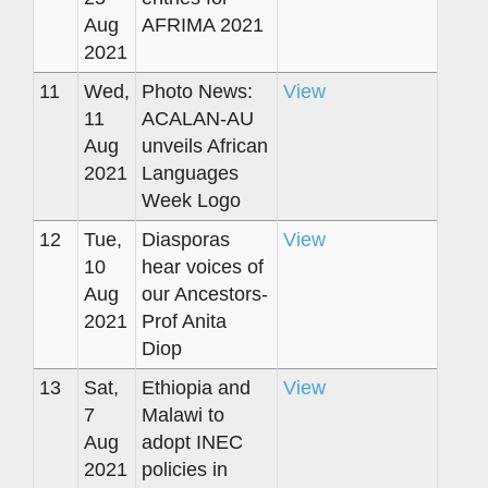
Aug
AFRIMA 2021
2021
11
Wed,
Photo News:
View
11
ACALAN-AU
Aug
unveils African
2021
Languages
Week Logo
12
Tue,
Diasporas
View
10
hear voices of
Aug
our Ancestors-
2021
Prof Anita
Diop
13
Sat,
Ethiopia and
View
7
Malawi to
Aug
adopt INEC
2021
policies in