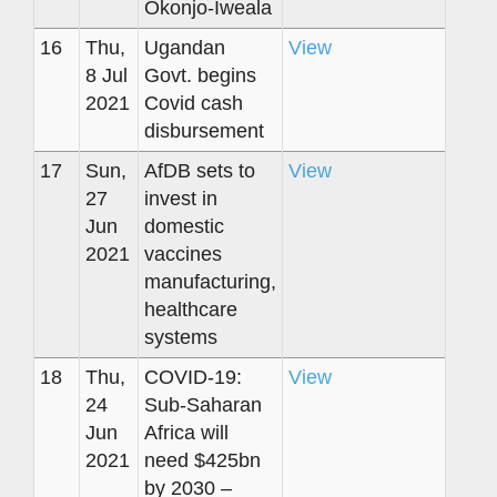
Okonjo-Iweala
16
Thu,
Ugandan
View
8 Jul
Govt. begins
2021
Covid cash
disbursement
17
Sun,
AfDB sets to
View
27
invest in
Jun
domestic
2021
vaccines
manufacturing,
healthcare
systems
18
Thu,
COVID-19:
View
24
Sub-Saharan
Jun
Africa will
2021
need $425bn
by 2030 –