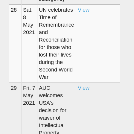
28
Sat,
UN celebrates
View
8
Time of
May
Remembrance
2021
and
Reconciliation
for those who
lost their lives
during the
Second World
War
29
Fri, 7
AUC
View
May
welcomes
2021
USA’s
decision for
waiver of
Intellectual
Property