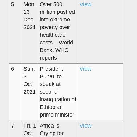
5
Mon,
Over 500
View
13
million pushed
Dec
into extreme
2021
poverty over
healthcare
costs – World
Bank, WHO
reports
6
Sun,
President
View
3
Buhari to
Oct
speak at
2021
second
inauguration of
Ethiopian
prime minister
7
Fri, 1
Africa is
View
Oct
Crying for