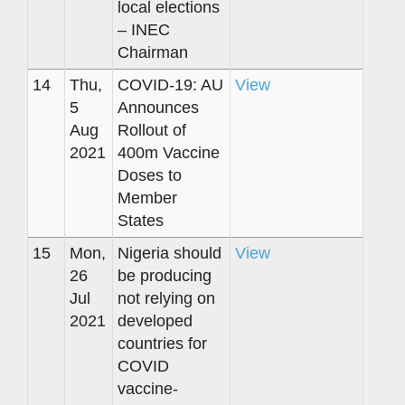
local elections
– INEC
Chairman
14
Thu,
COVID-19: AU
View
5
Announces
Aug
Rollout of
2021
400m Vaccine
Doses to
Member
States
15
Mon,
Nigeria should
View
26
be producing
Jul
not relying on
2021
developed
countries for
COVID
vaccine-