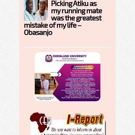
Picking Atiku as
my running mate
was the greatest
mistake of my life –
Obasanjo