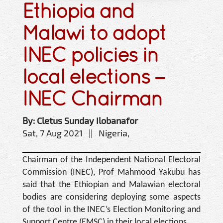
Ethiopia and
Malawi to adopt
INEC policies in
local elections –
INEC Chairman
By: Cletus Sunday Ilobanafor
Sat, 7 Aug 2021 || Nigeria,
Chairman of the Independent National Electoral
Commission (INEC), Prof Mahmood Yakubu has
said that the Ethiopian and Malawian electoral
bodies are considering deploying some aspects
of the tool in the INEC’s Election Monitoring and
Support Centre (EMSC) in their local elections.