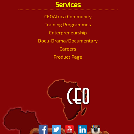
Services
CEOAfrica Community
Training Programmes
Enterpreneurship
Docu-Drama/Documentary
Careers
Product Page