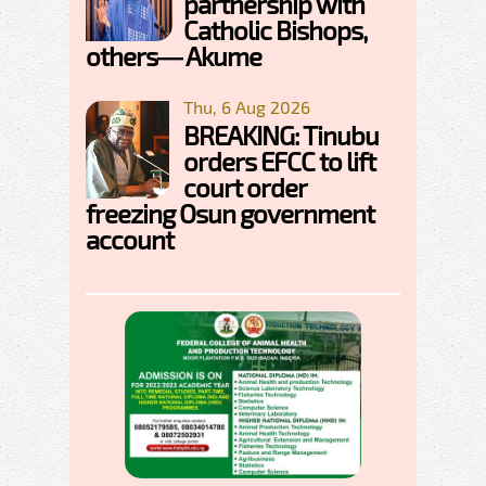
partnership with
Catholic Bishops,
others— Akume
Thu, 6 Aug 2026
BREAKING: Tinubu
orders EFCC to lift
court order
freezing Osun government
account