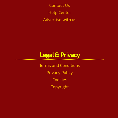
Contact Us
Help Center
Advertise with us
Legal & Privacy
Terms and Conditions
Privacy Policy
Cookies
Copyright