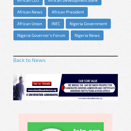
African CEO
African Development Bank
African News
African President
African Union
INEC
Nigeria Government
Nigeria Governor's Forum
Nigeria News
Back to News