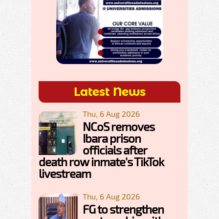
Latest News
Thu, 6 Aug 2026
NCoS removes
Ibara prison
officials after
death row inmate's TikTok
livestream
Thu, 6 Aug 2026
FG to strengthen