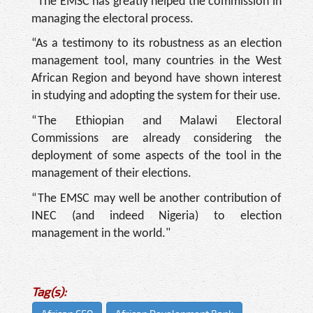
“The EMSC has greatly helped the commission in
managing the electoral process.
“As a testimony to its robustness as an election
management tool, many countries in the West
African Region and beyond have shown interest
in studying and adopting the system for their use.
“The Ethiopian and Malawi Electoral
Commissions are already considering the
deployment of some aspects of the tool in the
management of their elections.
“The EMSC may well be another contribution of
INEC (and indeed Nigeria) to election
management in the world."
Tag(s):