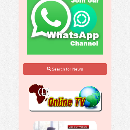
Search for News