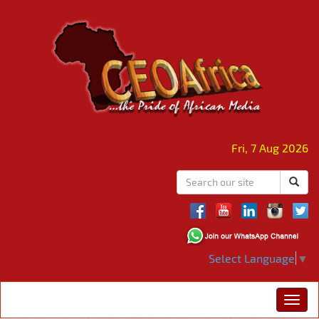
Fri, 7 Aug 2026
Select Language
▼