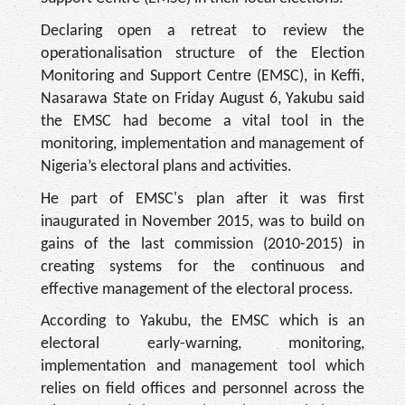
Declaring open a retreat to review the
operationalisation structure of the Election
Monitoring and Support Centre (EMSC), in Keffi,
Nasarawa State on Friday August 6, Yakubu said
the EMSC had become a vital tool in the
monitoring, implementation and management of
Nigeria’s electoral plans and activities.
He part of EMSC's plan after it was first
inaugurated in November 2015, was to build on
gains of the last commission (2010-2015) in
creating systems for the continuous and
effective management of the electoral process.
According to Yakubu, the EMSC which is an
electoral early-warning, monitoring,
implementation and management tool which
relies on field offices and personnel across the