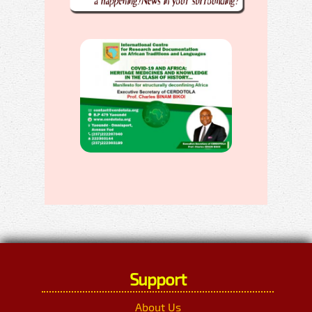
Support
About Us