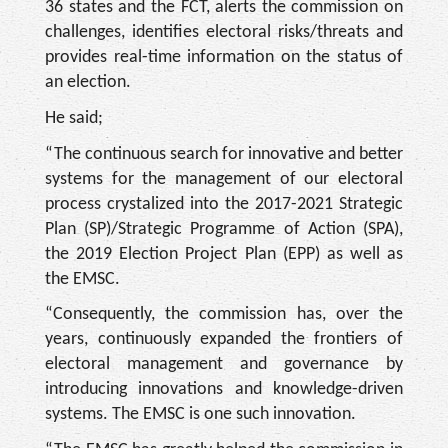
36 states and the FCT, alerts the commission on
challenges, identifies electoral risks/threats and
provides real-time information on the status of
an election.
He said;
“The continuous search for innovative and better
systems for the management of our electoral
process crystalized into the 2017-2021 Strategic
Plan (SP)/Strategic Programme of Action (SPA),
the 2019 Election Project Plan (EPP) as well as
the EMSC.
“Consequently, the commission has, over the
years, continuously expanded the frontiers of
electoral management and governance by
introducing innovations and knowledge-driven
systems. The EMSC is one such innovation.