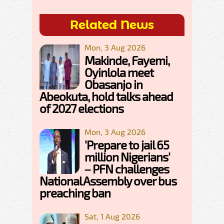
Related News
Mon, 3 Aug 2026
Makinde, Fayemi,
Oyinlola meet
Obasanjo in
Abeokuta, hold talks ahead
of 2027 elections
Mon, 3 Aug 2026
'Prepare to jail 65
million Nigerians'
– PFN challenges
National Assembly over bus
preaching ban
Sat, 1 Aug 2026