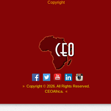
Copyright
»
Copyright
©
2026. All Rights Reserved.
CEOAfrica.
«