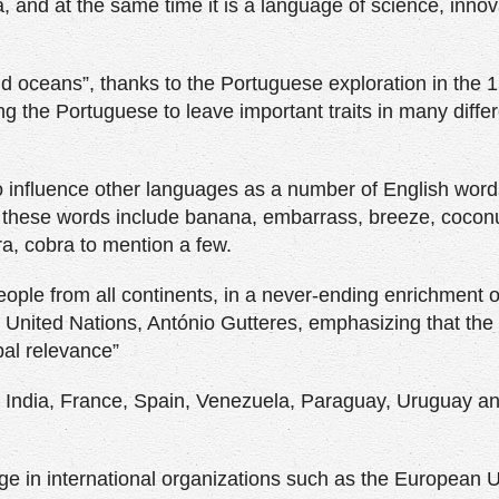
, and at the same time it is a language of science, innov
nd oceans”, thanks to the Portuguese exploration in the 
ng the Portuguese to leave important traits in many diffe
influence other languages as a number of English word
f these words include banana, embarrass, breeze, coconu
, cobra to mention a few.
ple from all continents, in a never-ending enrichment of
he United Nations, António Gutteres, emphasizing that the 
bal relevance”
n India, France, Spain, Venezuela, Paraguay, Uruguay a
age in international organizations such as the European U