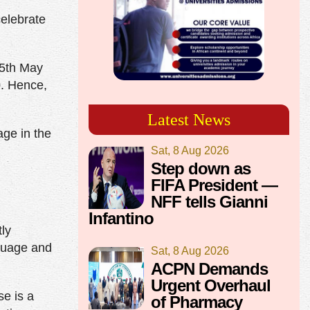
elebrate
 5th May
0. Hence,
Latest News
age in the
Sat, 8 Aug 2026
Step down as
FIFA President —
NFF tells Gianni
Infantino
tly
nguage and
Sat, 8 Aug 2026
ACPN Demands
Urgent Overhaul
e is a
of Pharmacy