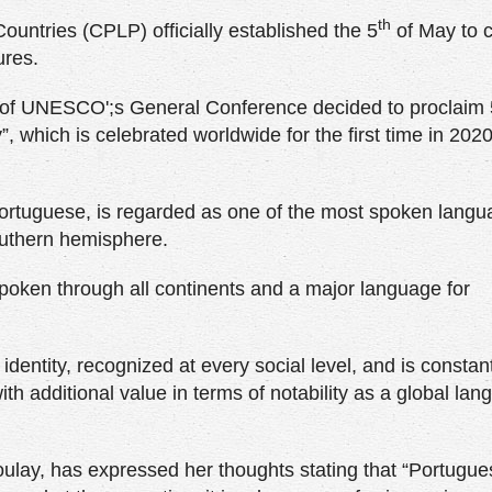
th
untries (CPLP) officially established the 5
of May to c
ures.
n of UNESCO';s General Conference decided to proclaim
which is celebrated worldwide for the first time in 202
Portuguese, is regarded as one of the most spoken langu
outhern hemisphere.
 spoken through all continents and a major language for
entity, recognized at every social level, and is constan
ith additional value in terms of notability as a global la
ay, has expressed her thoughts stating that “Portugues