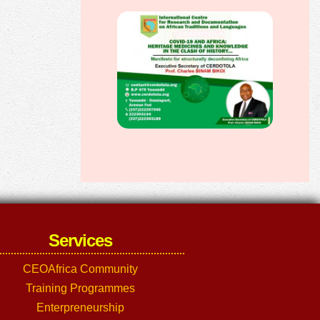
Services
CEOAfrica Community
Training Programmes
Enterpreneurship