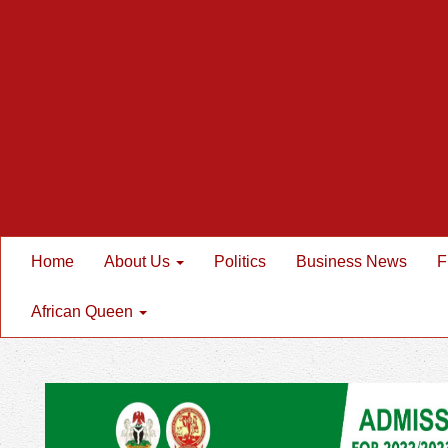
Home
About Us
Politics
Business News
F
African Queen