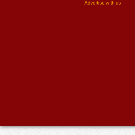
Advertise with us