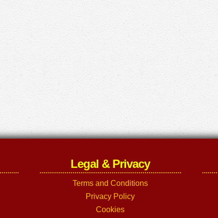
Legal & Privacy
Terms and Conditions
Privacy Policy
Cookies