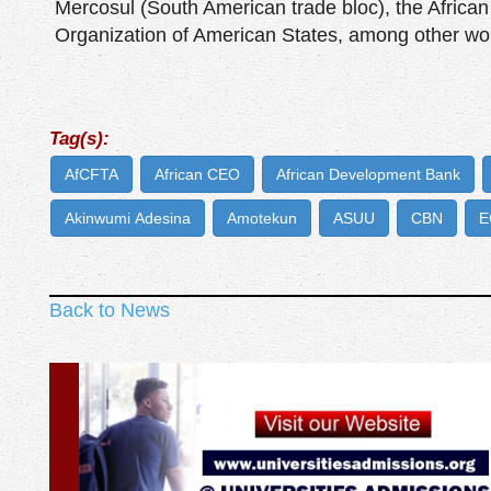
Mercosul (South American trade bloc), the African
Organization of American States, among other wor
Tag(s):
AfCFTA
African CEO
African Development Bank
Akinwumi Adesina
Amotekun
ASUU
CBN
E
Back to News