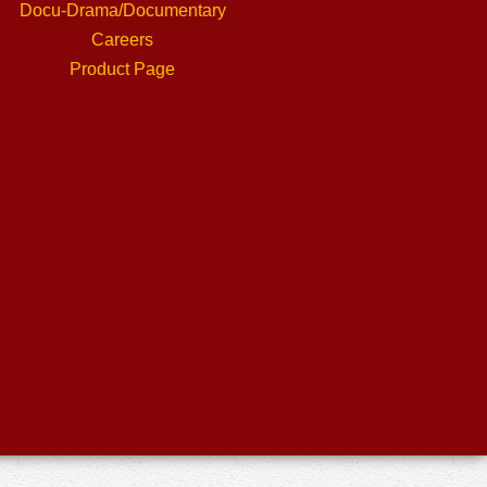
Docu-Drama/Documentary
Careers
Product Page