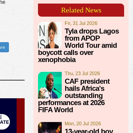
the
Related News
Fri, 31 Jul 2026
Tyla drops Lagos
from APOP
World Tour amid
ure
boycott calls over
xenophobia
Thu, 23 Jul 2026
CAF president
hails Africa's
outstanding
performances at 2026
FIFA World
Mon, 20 Jul 2026
13-year-old boy