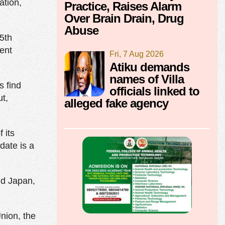
ation,
Practice, Raises Alarm
Over Brain Drain, Drug
Abuse
15th
rent
Fri, 7 Aug 2026
Atiku demands
names of Villa
s find
officials linked to
t,
alleged fake agency
 its
date is a
nd Japan,
nion, the