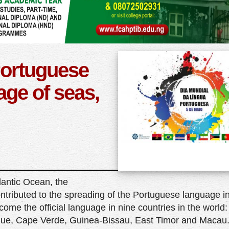
Portuguese
ge of seas,
lantic Ocean, the
ontributed to the spreading of the Portuguese language in
ome the official language in nine countries in the world:
que, Cape Verde, Guinea-Bissau, East Timor and Macau