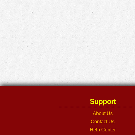
Support
About Us
Contact Us
Help Center