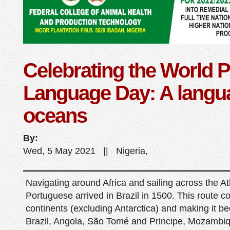
Celebrating the World 
Language Day: A langua
oceans
By:
Wed, 5 May 2021 || Nigeria,
Navigating around Africa and sailing across the At
Portuguese arrived in Brazil in 1500. This route c
continents (excluding Antarctica) and making it bec
Brazil, Angola, São Tomé and Principe, Mozambi