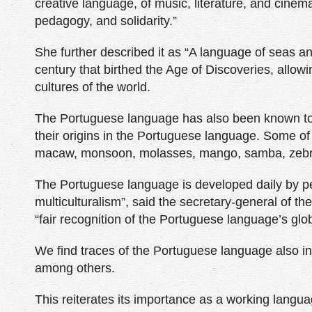
creative language, of music, literature, and cinema
pedagogy, and solidarity.”
She further described it as “A language of seas a
century that birthed the Age of Discoveries, allowi
cultures of the world.
The Portuguese language has also been known to 
their origins in the Portuguese language. Some o
macaw, monsoon, molasses, mango, samba, zebra
The Portuguese language is developed daily by peo
multiculturalism”, said the secretary-general of t
“fair recognition of the Portuguese language’s glo
We find traces of the Portuguese language also i
among others.
This reiterates its importance as a working langu