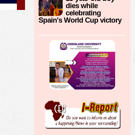
dies while
celebrating
Spain's World Cup victory