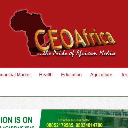
inancial Market
Health
Education
Agriculture
Tec