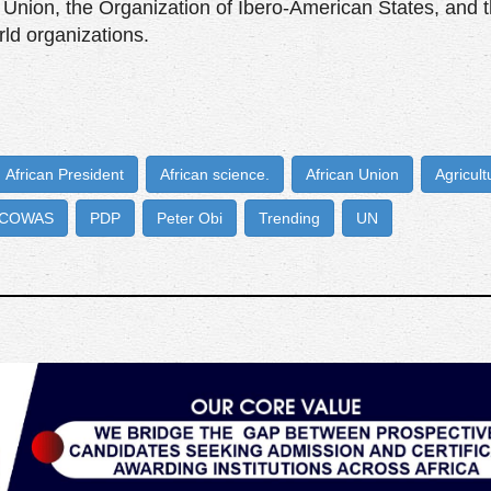
 Union, the Organization of Ibero-American States, and 
ld organizations.
African President
African science.
African Union
Agricult
COWAS
PDP
Peter Obi
Trending
UN