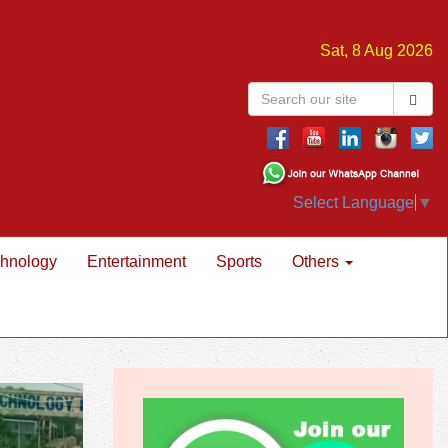
Sat, 8 Aug 2026
Select Language
▼
hnology
Entertainment
Sports
Others