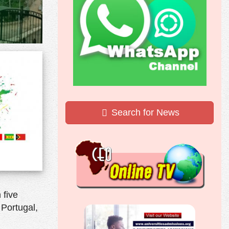
Search for News
 five
 Portugal,
.