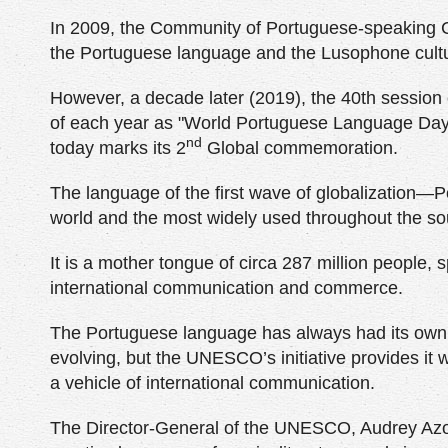
In 2009, the Community of Portuguese-speaking Co
the Portuguese language and the Lusophone cult
However, a decade later (2019), the 40th sessio
of each year as "World Portuguese Language Day”, 
nd
today marks its 2
Global commemoration.
The language of the first wave of globalization—
world and the most widely used throughout the s
It is a mother tongue of circa 287 million people,
international communication and commerce.
The Portuguese language has always had its own id
evolving, but the UNESCO’s initiative provides it w
a vehicle of international communication.
The Director-General of the UNESCO, Audrey Azoul