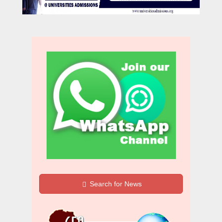
Search for News