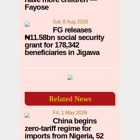
Fayose
Sat, 8 Aug 2026
FG releases
₦11.58bn social security
grant for 178,342
beneficiaries in Jigawa
Related News
Fri, 1 May 2026
China begins
zero-tariff regime for
imports from Nigeria, 52