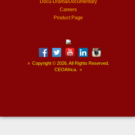
Docu-Drama/Documentary
Careers
Product Page
»
Copyright
©
2026. All Rights Reserved.
CEOAfrica.
«