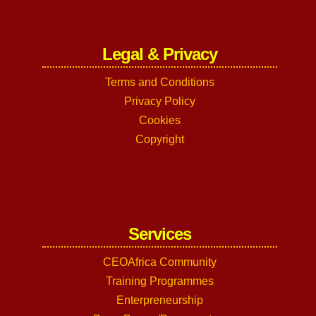
Legal & Privacy
Terms and Conditions
Privacy Policy
Cookies
Copyright
Services
CEOAfrica Community
Training Programmes
Enterpreneurship