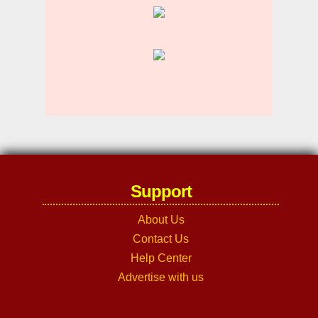
Support
About Us
Contact Us
Help Center
Advertise with us