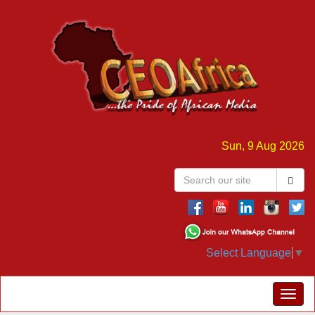
Sun, 9 Aug 2026
Select Language
▼