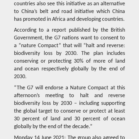
countries also see this initiative as an alternative
to China’s belt and road initiative which China
has promoted in Africa and developing countries.
According to a report published by the British
Government, the G7 nations want to consent to
a “nature Compact” that will “halt and reverse:
biodiversity loss by 2030. The plan includes
conserving or protecting 30% of more of land
and ocean respectively globally by the end of
2030.
“The G7 will endorse a Nature Compact at this
afternoon’s meeting to halt and reverse
biodiversity loss by 2030 – including supporting
the global target to conserve or protect at least
30 percent of land and 30 percent of ocean
globally by the end of the decade.”
Monday 14 June 2021: The group also agreed to