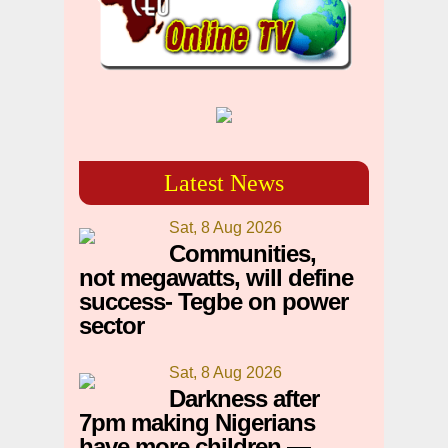
Latest News
Sat, 8 Aug 2026
Communities,
not megawatts, will define
success- Tegbe on power
sector
Sat, 8 Aug 2026
Darkness after
7pm making Nigerians
have more children —