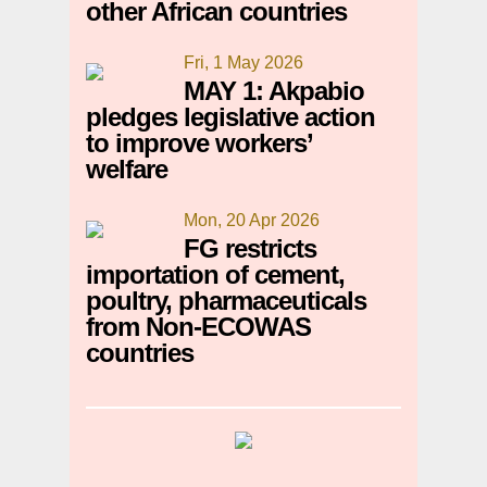
other African countries
Fri, 1 May 2026
MAY 1: Akpabio
pledges legislative action
to improve workers’
welfare
Mon, 20 Apr 2026
FG restricts
importation of cement,
poultry, pharmaceuticals
from Non-ECOWAS
countries