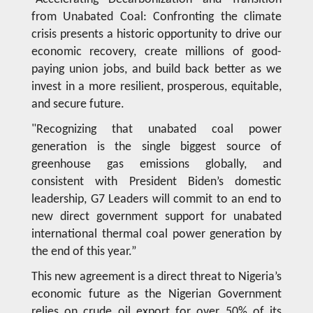
from Unabated Coal: Confronting the climate
crisis presents a historic opportunity to drive our
economic recovery, create millions of good-
paying union jobs, and build back better as we
invest in a more resilient, prosperous, equitable,
and secure future.
"Recognizing that unabated coal power
generation is the single biggest source of
greenhouse gas emissions globally, and
consistent with President Biden’s domestic
leadership, G7 Leaders will commit to an end to
new direct government support for unabated
international thermal coal power generation by
the end of this year.”
This new agreement is a direct threat to Nigeria’s
economic future as the Nigerian Government
relies on crude oil export for over 50% of its