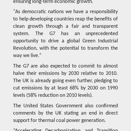
ensuring long-term economic growth.
"As democratic nations we have a responsibility
to help developing countries reap the benefits of
clean growth through a fair and transparent
system. The G7 has an unprecedented
opportunity to drive a global Green Industrial
Revolution, with the potential to transform the
way we live.”
The G7 are also expected to commit to almost
halve their emissions by 2030 relative to 2010.
The UK is already going even further, pledging to
cut emissions by at least 68% by 2030 on 1990
levels (58% reduction on 2010 levels).
The United States Government also confirmed
comments by the UK stating an end in direct
support for thermal coal power generation.
“Accelerating Decarbonization and Transition