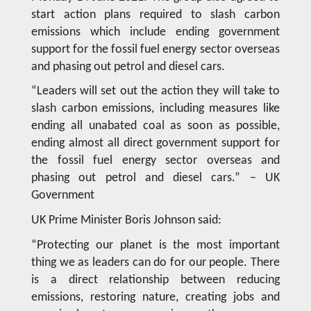
start action plans required to slash carbon
emissions which include ending government
support for the fossil fuel energy sector overseas
and phasing out petrol and diesel cars.
“Leaders will set out the action they will take to
slash carbon emissions, including measures like
ending all unabated coal as soon as possible,
ending almost all direct government support for
the fossil fuel energy sector overseas and
phasing out petrol and diesel cars.” – UK
Government
UK Prime Minister Boris Johnson said:
“Protecting our planet is the most important
thing we as leaders can do for our people. There
is a direct relationship between reducing
emissions, restoring nature, creating jobs and