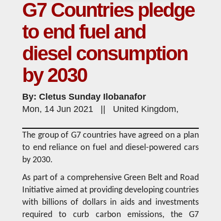
G7 Countries pledge
to end fuel and
diesel consumption
by 2030
By: Cletus Sunday Ilobanafor
Mon, 14 Jun 2021 || United Kingdom,
The group of G7 countries have agreed on a plan
to end reliance on fuel and diesel-powered cars
by 2030.
As part of a comprehensive Green Belt and Road
Initiative aimed at providing developing countries
with billions of dollars in aids and investments
required to curb carbon emissions, the G7