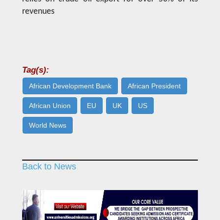
revenues
Tag(s):
African Development Bank
African President
African Union
EU
UK
US
World News
Back to News