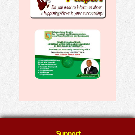
Support