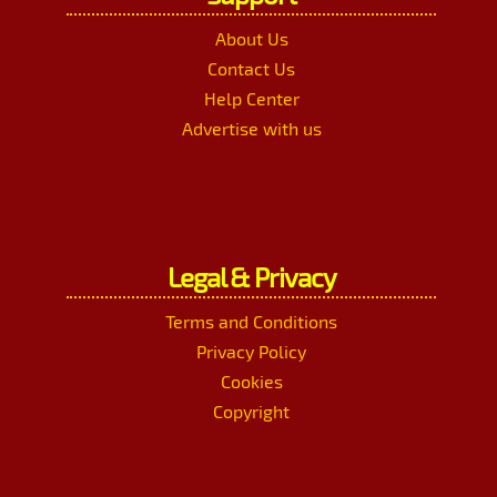
About Us
Contact Us
Help Center
Advertise with us
Legal & Privacy
Terms and Conditions
Privacy Policy
Cookies
Copyright