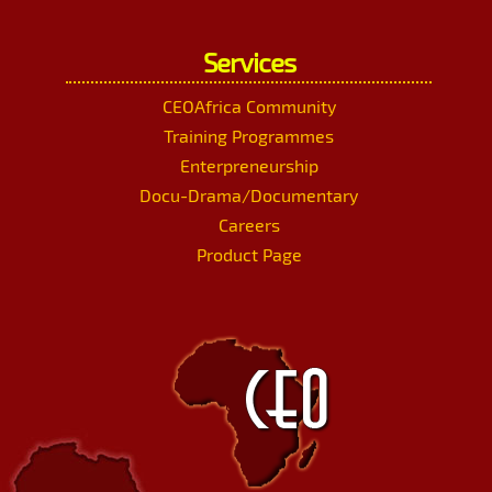
Services
CEOAfrica Community
Training Programmes
Enterpreneurship
Docu-Drama/Documentary
Careers
Product Page