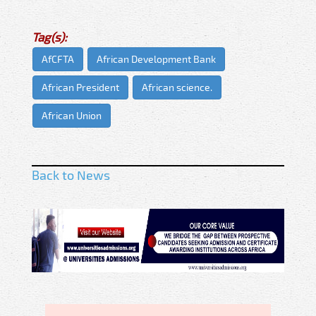
Tag(s):
AfCFTA
African Development Bank
African President
African science.
African Union
Back to News