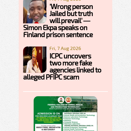
'Wrong person
Jailed but truth
will prevail' —
Simon Ekpa speaks on
Finland prison sentence
Fri, 7 Aug 2026
ICPC uncovers
two more fake
agencies linked to
alleged PFIPC scam