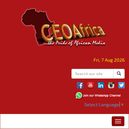
Fri, 7 Aug 2026
Select Language
▼