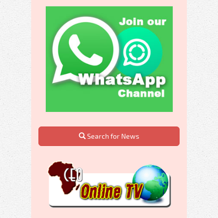
Search for News