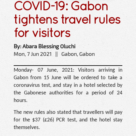
COVID-19: Gabon
tightens travel rules
for visitors
By: Abara Blessing Oluchi
Mon, 7 Jun 2021 || Gabon, Gabon
Monday- 07 June, 2021: Visitors arriving in
Gabon from 15 June will be ordered to take a
coronavirus test, and stay in a hotel selected by
the Gabonese authorities for a period of 24
hours.
The new rules also stated that travellers will pay
for the $37 (£26) PCR test, and the hotel stay
themselves.