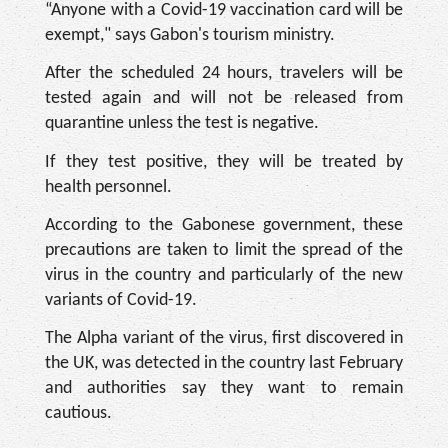
“Anyone with a Covid-19 vaccination card will be
exempt," says Gabon's tourism ministry.
After the scheduled 24 hours, travelers will be
tested again and will not be released from
quarantine unless the test is negative.
If they test positive, they will be treated by
health personnel.
According to the Gabonese government, these
precautions are taken to limit the spread of the
virus in the country and particularly of the new
variants of Covid-19.
The Alpha variant of the virus, first discovered in
the UK, was detected in the country last February
and authorities say they want to remain
cautious.