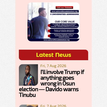
Latest News
Fri, 7 Aug 2026
I'll involve Trump if
anything goes
wrong in Osun
election — Davido warns
Tinubu
Fri, 7 Aug 2026