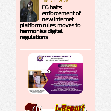
Tue, 7 Jul 2026
FG halts
enforcement of
new internet
platform rules, moves to
harmonise digital
regulations