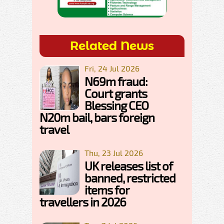
Related News
Fri, 24 Jul 2026
N69m fraud:
Court grants
Blessing CEO
N20m bail, bars foreign
travel
Thu, 23 Jul 2026
UK releases list of
banned, restricted
items for
travellers in 2026