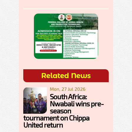
Related News
Mon, 27 Jul 2026
South Africa:
Nwabali wins pre-
season
tournament on Chippa
United return