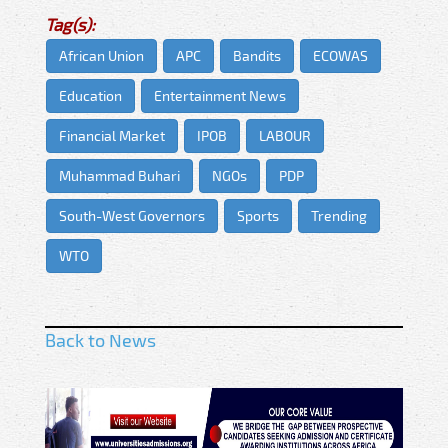
Tag(s):
African Union
APC
Bandits
ECOWAS
Education
Entertainment News
Financial Market
IPOB
LABOUR
Muhammad Buhari
NGOs
PDP
South-West Governors
Sports
Trending
WTO
Back to News