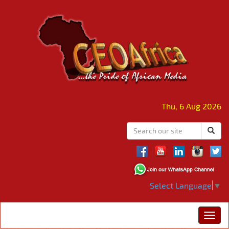
Thu, 6 Aug 2026
Select Language
▼