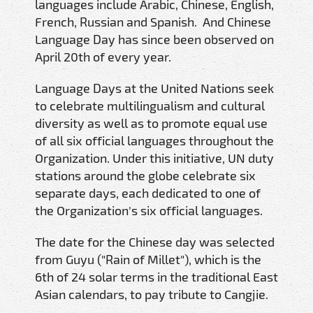
languages include Arabic, Chinese, English,
French, Russian and Spanish. And Chinese
Language Day has since been observed on
April 20th of every year.
Language Days at the United Nations seek
to celebrate multilingualism and cultural
diversity as well as to promote equal use
of all six official languages throughout the
Organization. Under this initiative, UN duty
stations around the globe celebrate six
separate days, each dedicated to one of
the Organization's six official languages.
The date for the Chinese day was selected
from Guyu ("Rain of Millet"), which is the
6th of 24 solar terms in the traditional East
Asian calendars, to pay tribute to Cangjie.