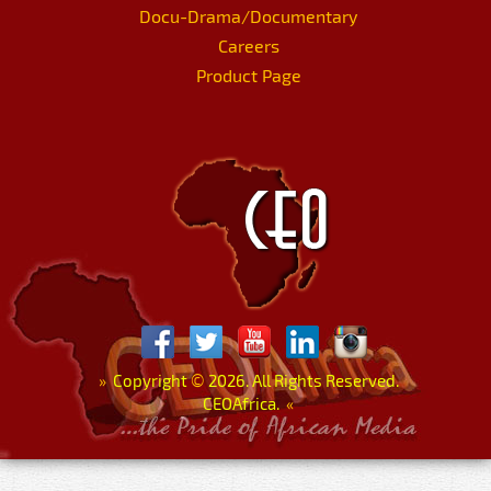
Docu-Drama/Documentary
Careers
Product Page
»
Copyright
©
2026. All Rights Reserved.
CEOAfrica.
«