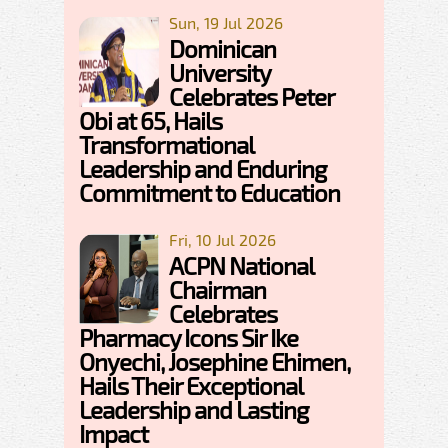
Sun, 19 Jul 2026
Dominican
University
Celebrates Peter
Obi at 65, Hails
Transformational
Leadership and Enduring
Commitment to Education
Fri, 10 Jul 2026
ACPN National
Chairman
Celebrates
Pharmacy Icons Sir Ike
Onyechi, Josephine Ehimen,
Hails Their Exceptional
Leadership and Lasting
Impact