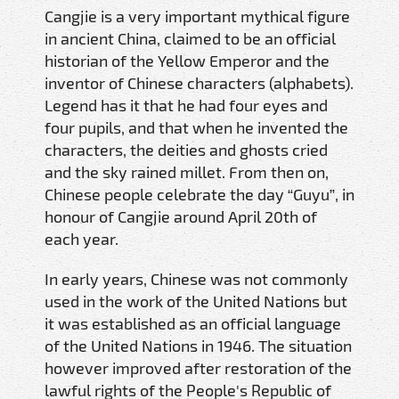
Cangjie is a very important mythical figure
in ancient China, claimed to be an official
historian of the Yellow Emperor and the
inventor of Chinese characters (alphabets).
Legend has it that he had four eyes and
four pupils, and that when he invented the
characters, the deities and ghosts cried
and the sky rained millet. From then on,
Chinese people celebrate the day “Guyu”, in
honour of Cangjie around April 20th of
each year.
In early years, Chinese was not commonly
used in the work of the United Nations but
it was established as an official language
of the United Nations in 1946. The situation
however improved after restoration of the
lawful rights of the People's Republic of