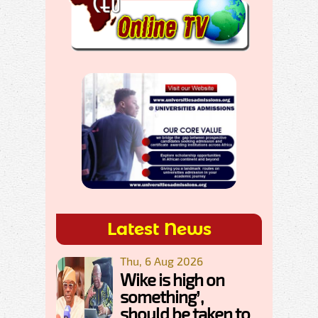
Latest News
Thu, 6 Aug 2026
Wike is high on
something’,
should be taken to