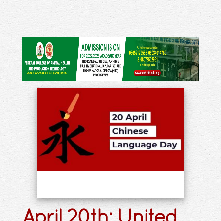
April 20th: United