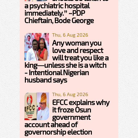
a psychiatric hospital
immediately.” ~PDP
Chieftain, Bode George
Thu, 6 Aug 2026
Any woman you
love and respect
will treat you like a
king—unless she is a witch
- Intentional Nigerian
husband says
Thu, 6 Aug 2026
EFCC explains why
it froze Osun
government
account ahead of
governorship election