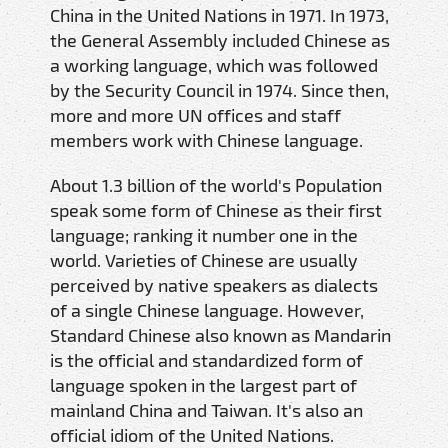
China in the United Nations in 1971. In 1973,
the General Assembly included Chinese as
a working language, which was followed
by the Security Council in 1974. Since then,
more and more UN offices and staff
members work with Chinese language.
About 1.3 billion of the world's Population
speak some form of Chinese as their first
language; ranking it number one in the
world. Varieties of Chinese are usually
perceived by native speakers as dialects
of a single Chinese language. However,
Standard Chinese also known as Mandarin
is the official and standardized form of
language spoken in the largest part of
mainland China and Taiwan. It's also an
official idiom of the United Nations.