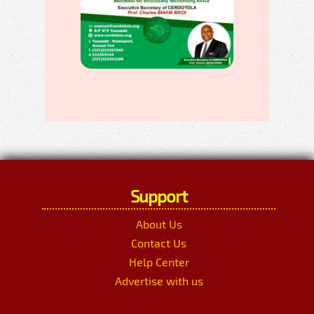
Support
About Us
Contact Us
Help Center
Advertise with us