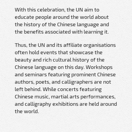
With this celebration, the UN aim to
educate people around the world about
the history of the Chinese language and
the benefits associated with learning it.
Thus, the UN and its affiliate organisations
often hold events that showcase the
beauty and rich cultural history of the
Chinese language on this day. Workshops
and seminars featuring prominent Chinese
authors, poets, and calligraphers are not
left behind. While concerts featuring
Chinese music, martial arts performances,
and calligraphy exhibitions are held around
the world.