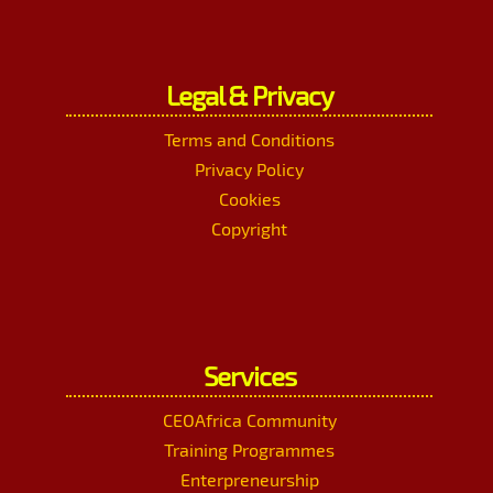
Legal & Privacy
Terms and Conditions
Privacy Policy
Cookies
Copyright
Services
CEOAfrica Community
Training Programmes
Enterpreneurship