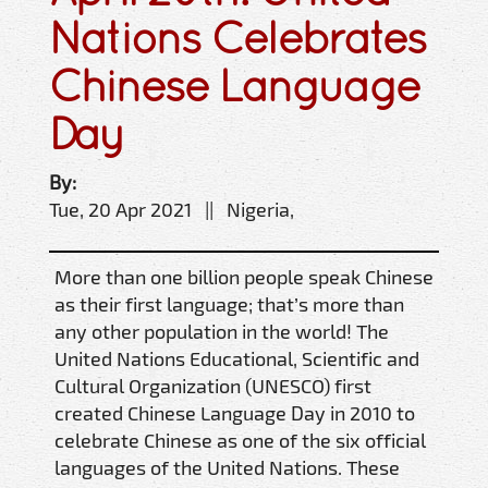
Nations Celebrates
Chinese Language
Day
By:
Tue, 20 Apr 2021 || Nigeria,
More than one billion people speak Chinese
as their first language; that’s more than
any other population in the world! The
United Nations Educational, Scientific and
Cultural Organization (UNESCO) first
created Chinese Language Day in 2010 to
celebrate Chinese as one of the six official
languages of the United Nations. These