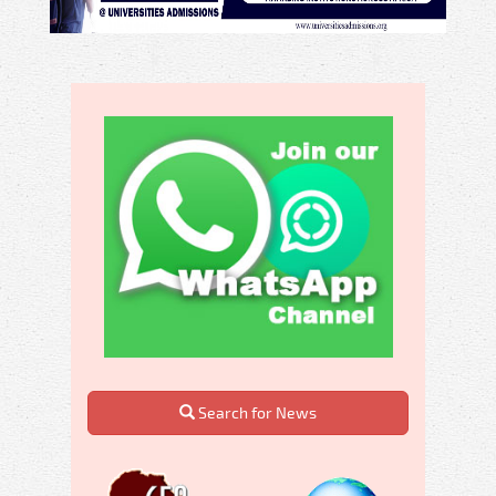
Search for News