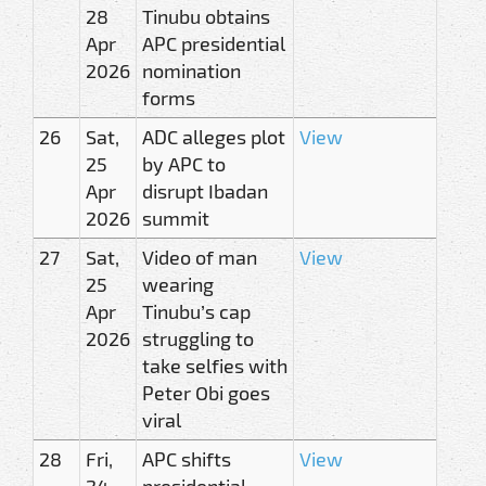
28
Tinubu obtains
Apr
APC presidential
2026
nomination
forms
26
Sat,
ADC alleges plot
View
25
by APC to
Apr
disrupt Ibadan
2026
summit
27
Sat,
Video of man
View
25
wearing
Apr
Tinubu’s cap
2026
struggling to
take selfies with
Peter Obi goes
viral
28
Fri,
APC shifts
View
24
presidential