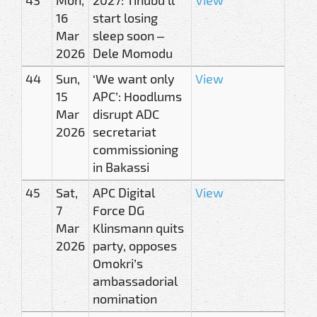
16
start losing
Mar
sleep soon –
2026
Dele Momodu
44
Sun,
‘We want only
View
15
APC’: Hoodlums
Mar
disrupt ADC
2026
secretariat
commissioning
in Bakassi
45
Sat,
APC Digital
View
7
Force DG
Mar
Klinsmann quits
2026
party, opposes
Omokri’s
ambassadorial
nomination