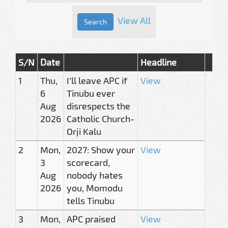
View All
S/N
Date
Headline
1
Thu,
I’ll leave APC if
View
6
Tinubu ever
Aug
disrespects the
2026
Catholic Church-
Orji Kalu
2
Mon,
2027: Show your
View
3
scorecard,
Aug
nobody hates
2026
you, Momodu
tells Tinubu
3
Mon,
APC praised
View