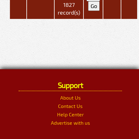
1827
record(s)
Support
About Us
Contact Us
Help Center
Advertise with us