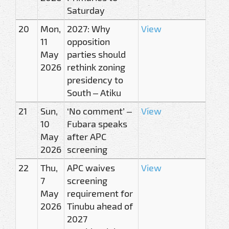
Saturday
20
Mon,
2027: Why
View
11
opposition
May
parties should
2026
rethink zoning
presidency to
South – Atiku
21
Sun,
‘No comment’ –
View
10
Fubara speaks
May
after APC
2026
screening
22
Thu,
APC waives
View
7
screening
May
requirement for
2026
Tinubu ahead of
2027