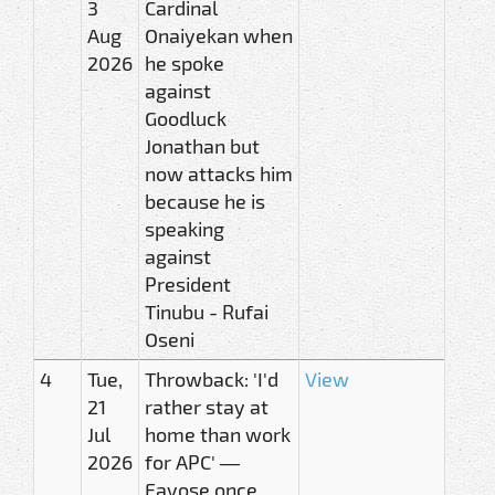
3
Cardinal
Aug
Onaiyekan when
2026
he spoke
against
Goodluck
Jonathan but
now attacks him
because he is
speaking
against
President
Tinubu - Rufai
Oseni
4
Tue,
Throwback: 'I'd
View
21
rather stay at
Jul
home than work
2026
for APC' —
Fayose once