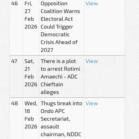
46
Fri,
Opposition
View
27
Coalition Warns
Feb
Electoral Act
2026
Could Trigger
Democratic
Crisis Ahead of
2027
47
Sat,
There is a plot
View
21
to arrest Rotimi
Feb
Amaechi - ADC
2026
Chieftain
alleges
48
Wed,
Thugs break into
View
18
Ondo APC
Feb
Secretariat,
2026
assault
chairman, NDDC