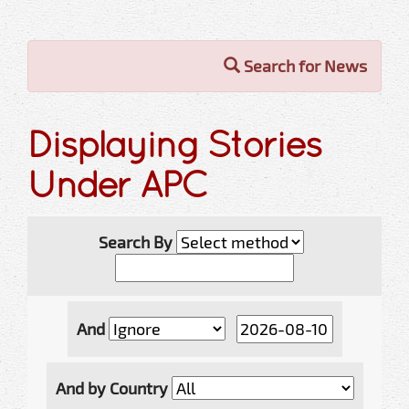
Search for News
Displaying Stories
Under APC
Search By
And
And by Country