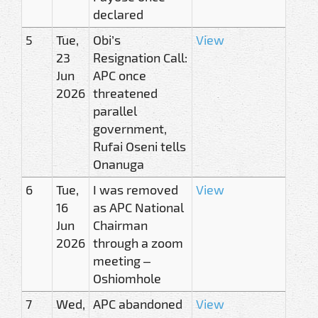
declared
5
Tue,
Obi’s
View
23
Resignation Call:
Jun
APC once
2026
threatened
parallel
government,
Rufai Oseni tells
Onanuga
6
Tue,
I was removed
View
16
as APC National
Jun
Chairman
2026
through a zoom
meeting –
Oshiomhole
7
Wed,
APC abandoned
View