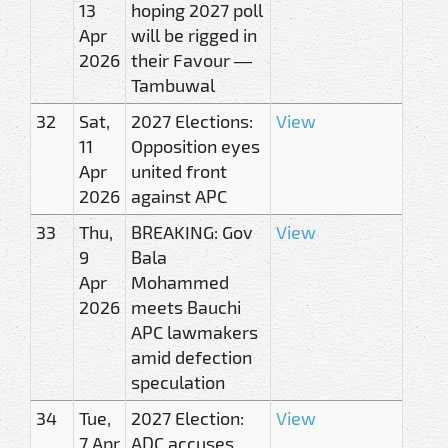
13
hoping 2027 poll
Apr
will be rigged in
2026
their Favour —
Tambuwal
32
Sat,
2027 Elections:
View
11
Opposition eyes
Apr
united front
2026
against APC
33
Thu,
BREAKING: Gov
View
9
Bala
Apr
Mohammed
2026
meets Bauchi
APC lawmakers
amid defection
speculation
34
Tue,
2027 Election:
View
7 Apr
ADC accuses