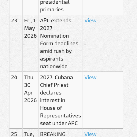
presidential
primaries
23
Fri, 1
APC extends
View
May
2027
2026
Nomination
Form deadlines
amid rush by
aspirants
nationwide
24
Thu,
2027: Cubana
View
30
Chief Priest
Apr
declares
2026
interest in
House of
Representatives
seat under APC
25
Tue,
BREAKING:
View