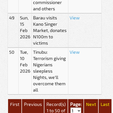
commissioner
and others
49
Sun,
Barau visits
View
15
Kano Singer
Feb
Market, donates
2026
N100m to
victims
50
Tue,
Tinubu:
View
10
Terrorism giving
Feb
Nigerians
2026
sleepless
Nights, we’ll
overcome them
all
First
Previous
Record(s)
Page:
Next
Last
1 to 50 of