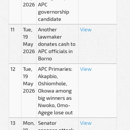
2026
APC
governorship
candidate
11
Tue,
Another
View
19
lawmaker
May
donates cash to
2026
APC officials in
Borno
12
Tue,
APC Primaries:
View
19
Akapbio,
May
Oshiomhole,
2026
Okowa among
big winners as
Nwoko, Omo-
Agege lose out
13
Mon,
Senator
View
18
escapes attack