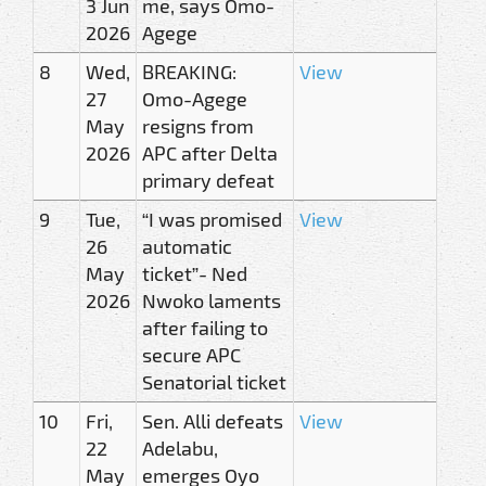
3 Jun
me, says Omo-
2026
Agege
8
Wed,
BREAKING:
View
27
Omo-Agege
May
resigns from
2026
APC after Delta
primary defeat
9
Tue,
“I was promised
View
26
automatic
May
ticket”- Ned
2026
Nwoko laments
after failing to
secure APC
Senatorial ticket
10
Fri,
Sen. Alli defeats
View
22
Adelabu,
May
emerges Oyo