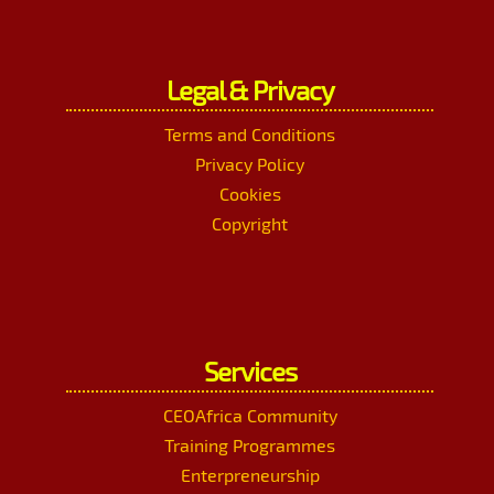
Legal & Privacy
Terms and Conditions
Privacy Policy
Cookies
Copyright
Services
CEOAfrica Community
Training Programmes
Enterpreneurship