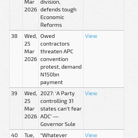
Mar
division,
2026
defends tough
Economic
Reforms
38
Wed,
Owed
View
25
contractors
Mar
threaten APC
2026
convention
protest, demand
N150bn
payment
39
Wed,
2027: ‘A Party
View
25
controlling 31
Mar
states can’t fear
2026
ADC’ —
Governor Sule
40
Tue,
“Whatever
View