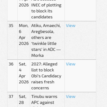
2026
INEC of plotting
to block its
candidates
35
Mon,
Atiku, Amaechi,
View
6
Aregbesola,
Apr
others are
2026
‘twinkle little
stars’ in ADC —
Morka
36
Sat,
2027: Alleged
View
4
llot to block
Apr
Obi’s Candidacy
2026
raises fresh
concerns
37
Sat,
Tinubu warns
View
28
APC against