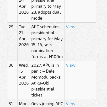
Apr
primary to May
2026
23, adopts dual
mode
29
Tue,
APC schedules
View
21
presidential
Apr
primary for May
2026
15–16, sets
nomination
forms at ₦100m
30
Wed,
2027: APC is in
View
15
panic – Dele
Apr
Momodu backs
2026
Atiku-Obi
presidential
ticket
31
Mon,
Govs joining APC
View