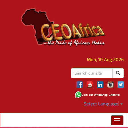
Mon, 10 Aug 2026
Select Language
▼