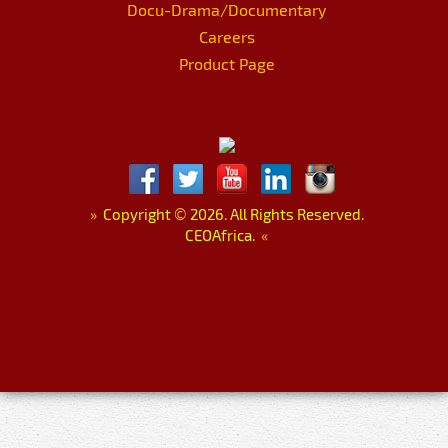
Docu-Drama/Documentary
Careers
Product Page
»
Copyright
©
2026. All Rights Reserved.
CEOAfrica.
«