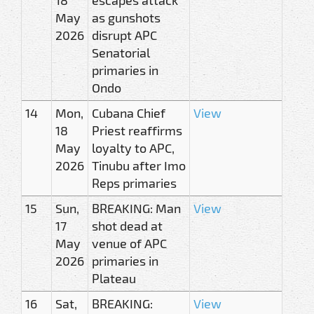
May
as gunshots
2026
disrupt APC
Senatorial
primaries in
Ondo
14
Mon,
Cubana Chief
View
18
Priest reaffirms
May
loyalty to APC,
2026
Tinubu after Imo
Reps primaries
15
Sun,
BREAKING: Man
View
17
shot dead at
May
venue of APC
2026
primaries in
Plateau
16
Sat,
BREAKING:
View