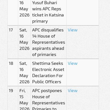
16
Yusuf Buhari
May
wins APC Reps
2026
ticket in Katsina
primary
17
Sat,
APC disqualifies
View
16
14 House of
May
Representatives
2026
aspirants ahead
of primaries
18
Sat,
Shettima Seeks
View
16
Electronic Asset
May
Declaration For
2026
Public Officers
19
Fri,
APC postpones
View
15
House of
May
Representatives
2026
Primaries to