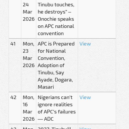
24
Tinubu touches,
Mar
he destroys” –
2026
Onochie speaks
on APC national
convention
41
Mon,
APC is Prepared
View
23
for National
Mar
Convention,
2026
Adoption of
Tinubu, Say
Ayade, Dogara,
Masari
42
Mon,
Nigerians can’t
View
16
ignore realities
Mar
of APC’s failures
2026
— ADC
43
Mon,
2027: Tinubu’ll
View