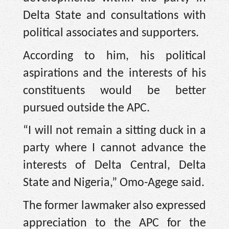
Delta State and consultations with
political associates and supporters.
According to him, his political
aspirations and the interests of his
constituents would be better
pursued outside the APC.
“I will not remain a sitting duck in a
party where I cannot advance the
interests of Delta Central, Delta
State and Nigeria,” Omo-Agege said.
The former lawmaker also expressed
appreciation to the APC for the