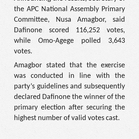
the APC National Assembly Primary
Committee, Nusa Amagbor, said
Dafinone scored 116,252 votes,
while Omo-Agege polled 3,643
votes.
Amagbor stated that the exercise
was conducted in line with the
party’s guidelines and subsequently
declared Dafinone the winner of the
primary election after securing the
highest number of valid votes cast.