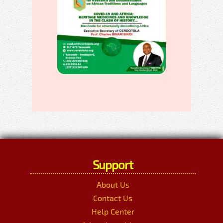
Support
About Us
Contact Us
Help Center