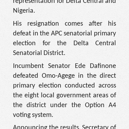
representation for Delta Central and
Nigeria.
His resignation comes after his
defeat in the APC senatorial primary
election for the Delta Central
Senatorial District.
Incumbent Senator Ede Dafinone
defeated Omo-Agege in the direct
primary election conducted across
the eight local government areas of
the district under the Option A4
voting system.
Announcing the results, Secretary of