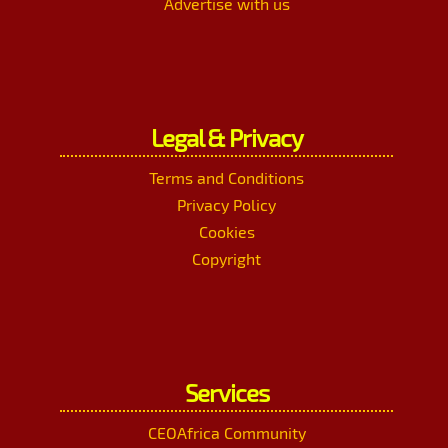
Advertise with us
Legal & Privacy
Terms and Conditions
Privacy Policy
Cookies
Copyright
Services
CEOAfrica Community