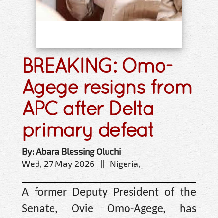
BREAKING: Omo-
Agege resigns from
APC after Delta
primary defeat
By: Abara Blessing Oluchi
Wed, 27 May 2026 || Nigeria,
A former Deputy President of the
Senate, Ovie Omo-Agege, has