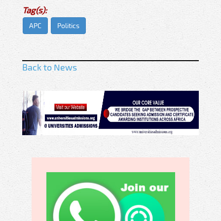
Tag(s):
APC
Politics
Back to News