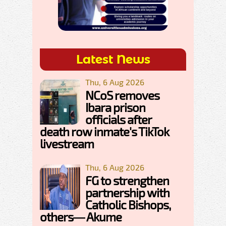
Latest News
Thu, 6 Aug 2026
NCoS removes
Ibara prison
officials after
death row inmate's TikTok
livestream
Thu, 6 Aug 2026
FG to strengthen
partnership with
Catholic Bishops,
others— Akume