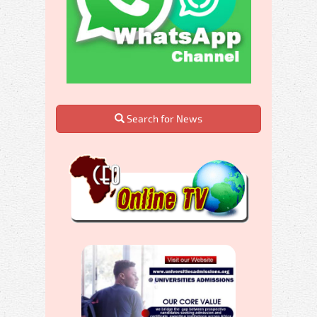
Search for News