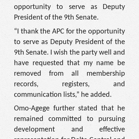
opportunity to serve as Deputy
President of the 9th Senate.
“I thank the APC for the opportunity
to serve as Deputy President of the
9th Senate. I wish the party well and
have requested that my name be
removed from all membership
records, registers, and
communication lists,” he added.
Omo-Agege further stated that he
remained committed to pursuing
development and effective