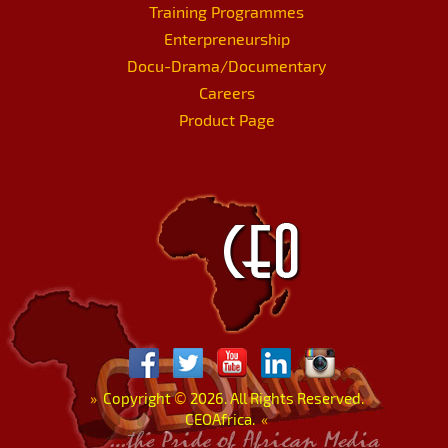
Training Programmes
Enterpreneurship
Docu-Drama/Documentary
Careers
Product Page
»
Copyright
©
2026. All Rights Reserved.
CEOAfrica.
«