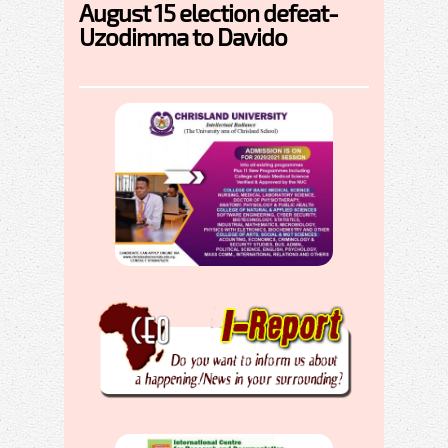
August 15 election defeat-
Uzodimma to Davido