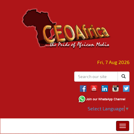
Fri, 7 Aug 2026
Select Language
▼