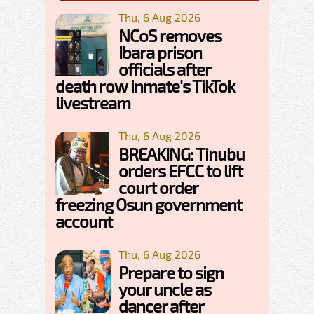
Thu, 6 Aug 2026
NCoS removes
Ibara prison
officials after
death row inmate's TikTok
livestream
Thu, 6 Aug 2026
BREAKING: Tinubu
orders EFCC to lift
court order
freezing Osun government
account
Thu, 6 Aug 2026
Prepare to sign
your uncle as
dancer after