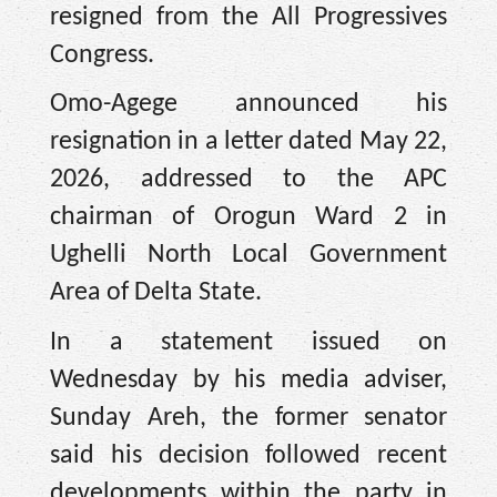
resigned from the All Progressives
Congress.
Omo-Agege announced his
resignation in a letter dated May 22,
2026, addressed to the APC
chairman of Orogun Ward 2 in
Ughelli North Local Government
Area of Delta State.
In a statement issued on
Wednesday by his media adviser,
Sunday Areh, the former senator
said his decision followed recent
developments within the party in