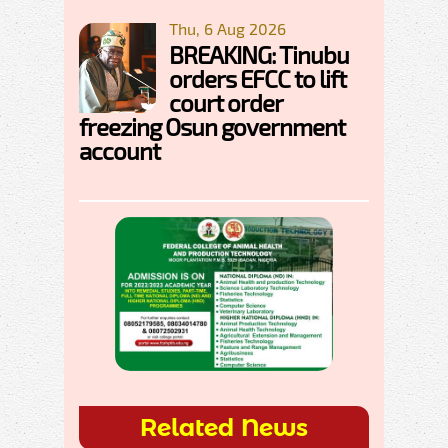
Thu, 6 Aug 2026
BREAKING: Tinubu
orders EFCC to lift
court order
freezing Osun government
account
Related News