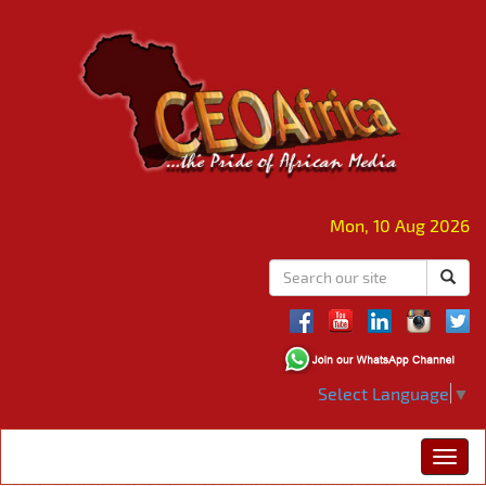
Mon, 10 Aug 2026
Select Language
▼