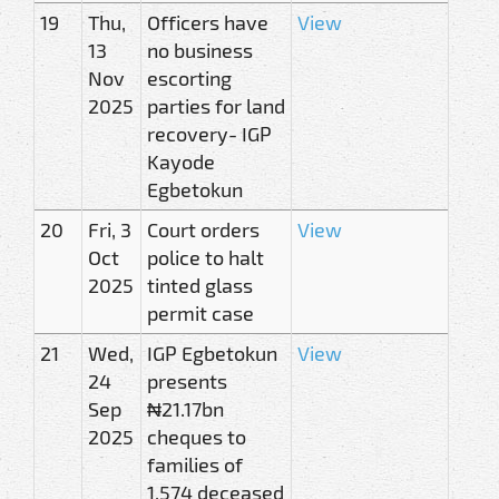
19
Thu,
Officers have
View
13
no business
Nov
escorting
2025
parties for land
recovery- IGP
Kayode
Egbetokun
20
Fri, 3
Court orders
View
Oct
police to halt
2025
tinted glass
permit case
21
Wed,
IGP Egbetokun
View
24
presents
Sep
₦21.17bn
2025
cheques to
families of
1,574 deceased