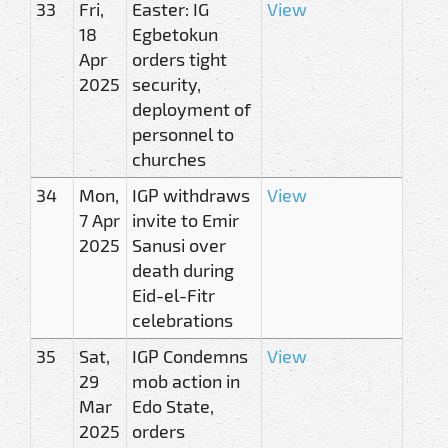
33
Fri,
Easter: IG
View
18
Egbetokun
Apr
orders tight
2025
security,
deployment of
personnel to
churches
34
Mon,
IGP withdraws
View
7 Apr
invite to Emir
2025
Sanusi over
death during
Eid-el-Fitr
celebrations
35
Sat,
IGP Condemns
View
29
mob action in
Mar
Edo State,
2025
orders