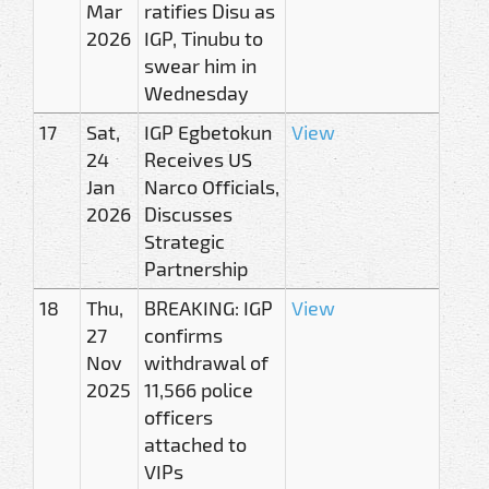
Mar
ratifies Disu as
2026
IGP, Tinubu to
swear him in
Wednesday
17
Sat,
IGP Egbetokun
View
24
Receives US
Jan
Narco Officials,
2026
Discusses
Strategic
Partnership
18
Thu,
BREAKING: IGP
View
27
confirms
Nov
withdrawal of
2025
11,566 police
officers
attached to
VIPs