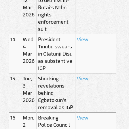
Mar
Rufai’s ₦1bn
2026
rights
enforcement
suit
14
Wed,
President
View
4
Tinubu swears
Mar
in Olatunji Disu
2026
as substantive
IGP
15
Tue,
Shocking
View
3
revelations
Mar
behind
2026
Egbetokun’s
removal as IGP
16
Mon,
Breaking:
View
2
Police Council