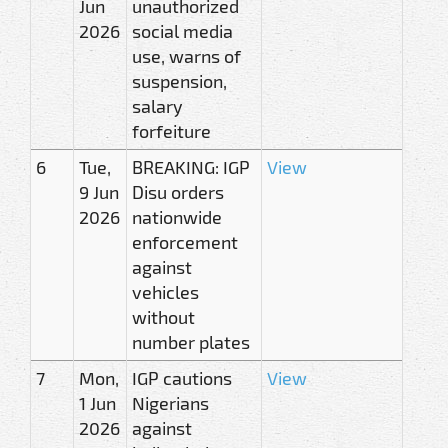
Jun
unauthorized
2026
social media
use, warns of
suspension,
salary
forfeiture
6
Tue,
BREAKING: IGP
View
9 Jun
Disu orders
2026
nationwide
enforcement
against
vehicles
without
number plates
7
Mon,
IGP cautions
View
1 Jun
Nigerians
2026
against