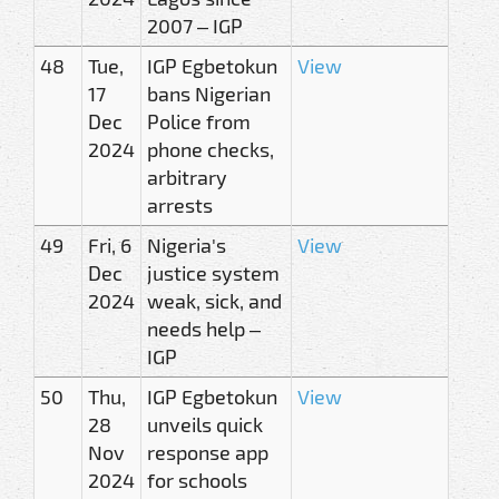
2007 – IGP
48
Tue,
IGP Egbetokun
View
17
bans Nigerian
Dec
Police from
2024
phone checks,
arbitrary
arrests
49
Fri, 6
Nigeria's
View
Dec
justice system
2024
weak, sick, and
needs help –
IGP
50
Thu,
IGP Egbetokun
View
28
unveils quick
Nov
response app
2024
for schools