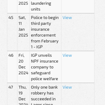
2025
laundering
units
45
Sat,
Police to begin
View
11
third party
Jan
insurance
2025
enforcement
from February
1 - IGP
46
Fri,
IGP unveils
View
20
NPF insurance
Dec
company to
2024
safeguard
police welfare
47
Thu,
Only one bank
View
19
robbery has
Dec
succeeded in
2024
Lagos since