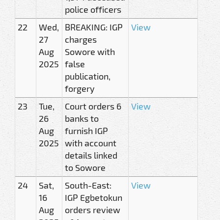
police officers
22
Wed,
BREAKING: IGP
View
27
charges
Aug
Sowore with
2025
false
publication,
forgery
23
Tue,
Court orders 6
View
26
banks to
Aug
furnish IGP
2025
with account
details linked
to Sowore
24
Sat,
South-East:
View
16
IGP Egbetokun
Aug
orders review