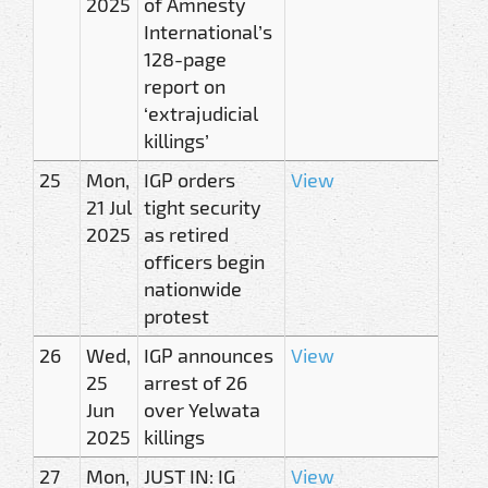
2025
of Amnesty
International’s
128-page
report on
‘extrajudicial
killings’
25
Mon,
IGP orders
View
21 Jul
tight security
2025
as retired
officers begin
nationwide
protest
26
Wed,
IGP announces
View
25
arrest of 26
Jun
over Yelwata
2025
killings
27
Mon,
JUST IN: IG
View