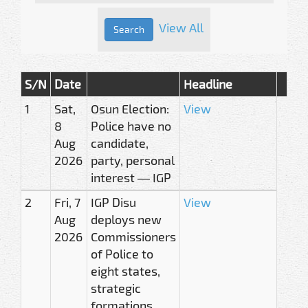
View All
S/N
Date
Headline
1
Sat,
Osun Election:
View
8
Police have no
Aug
candidate,
2026
party, personal
interest — IGP
2
Fri, 7
IGP Disu
View
Aug
deploys new
2026
Commissioners
of Police to
eight states,
strategic
formations