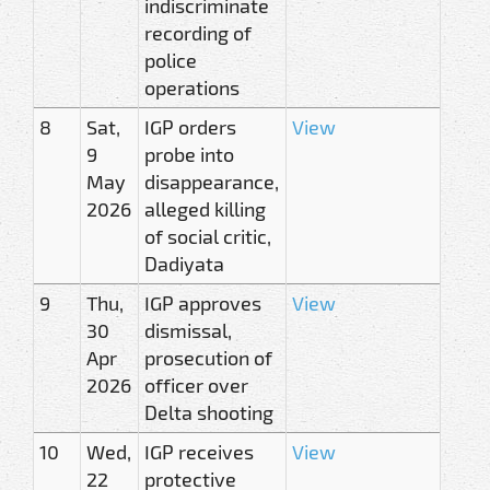
indiscriminate
recording of
police
operations
8
Sat,
IGP orders
View
9
probe into
May
disappearance,
2026
alleged killing
of social critic,
Dadiyata
9
Thu,
IGP approves
View
30
dismissal,
Apr
prosecution of
2026
officer over
Delta shooting
10
Wed,
IGP receives
View
22
protective