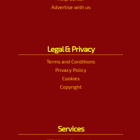
Advertise with us
Legal & Privacy
Terms and Conditions
Privacy Policy
Cookies
Copyright
Services