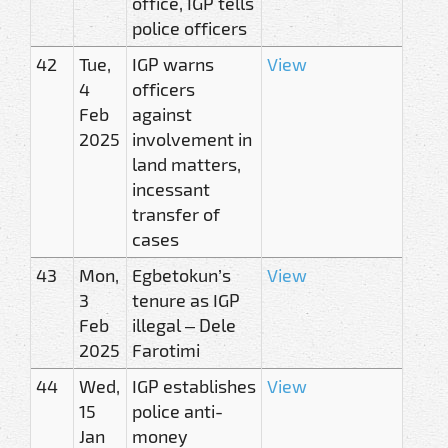
office, IGP tells
police officers
42
Tue,
IGP warns
View
4
officers
Feb
against
2025
involvement in
land matters,
incessant
transfer of
cases
43
Mon,
Egbetokun’s
View
3
tenure as IGP
Feb
illegal – Dele
2025
Farotimi
44
Wed,
IGP establishes
View
15
police anti-
Jan
money