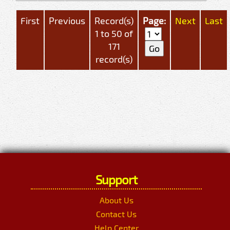
First
Previous
Record(s)
Page:
Next
Last
1 to 50 of
171
record(s)
Support
About Us
Contact Us
Help Center