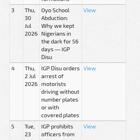
3
Thu,
Oyo School
View
30
Abduction:
Jul
Why we kept
2026
Nigerians in
the dark for 56
days — IGP
Disu
4
Thu,
IGP Disu orders
View
2 Jul
arrest of
2026
motorists
driving without
number plates
or with
covered plates
5
Tue,
IGP prohibits
View
23
officers from