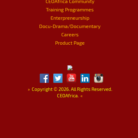
CEOAfrica Community
Training Programmes
Enterpreneurship
Docu-Drama/Documentary
Careers
Product Page
»
Copyright
©
2026. All Rights Reserved.
CEOAfrica.
«