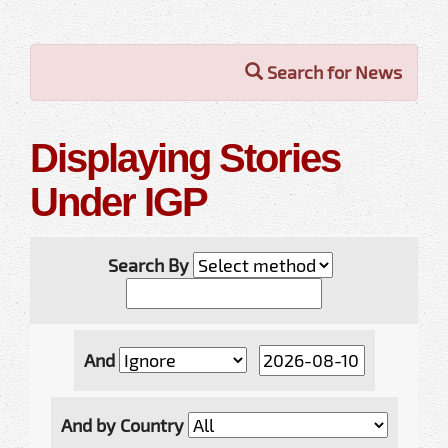
Search for News
Displaying Stories
Under IGP
Search By
And
And by Country