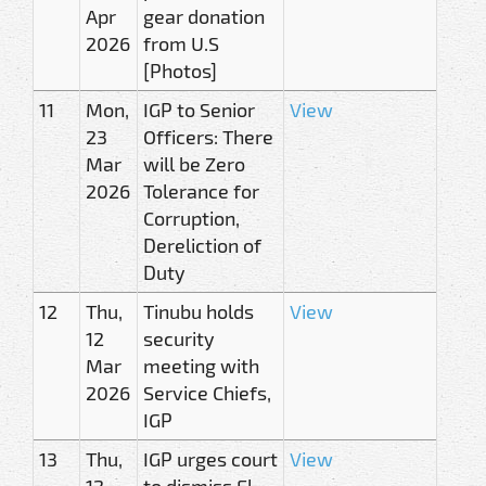
Apr
gear donation
2026
from U.S
[Photos]
11
Mon,
IGP to Senior
View
23
Officers: There
Mar
will be Zero
2026
Tolerance for
Corruption,
Dereliction of
Duty
12
Thu,
Tinubu holds
View
12
security
Mar
meeting with
2026
Service Chiefs,
IGP
13
Thu,
IGP urges court
View
12
to dismiss El-