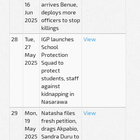
16
arrives Benue,
Jun
deploys more
2025
officers to stop
killings
28
Tue,
IGP launches
View
27
School
May
Protection
2025
Squad to
protect
students, staff
against
kidnapping in
Nasarawa
29
Mon,
Natasha files
View
19
fresh petition,
May
drags Akpabio,
2025
Sandra Duru to