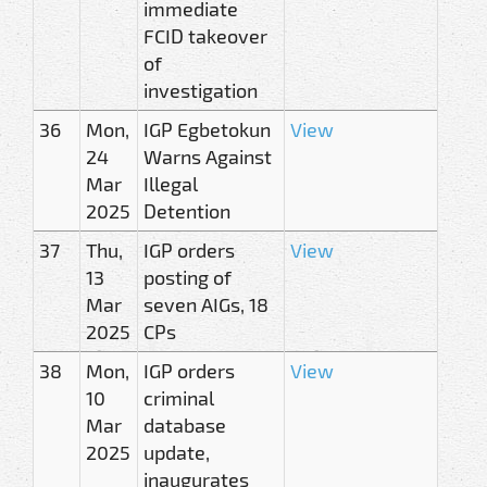
immediate
FCID takeover
of
investigation
36
Mon,
IGP Egbetokun
View
24
Warns Against
Mar
Illegal
2025
Detention
37
Thu,
IGP orders
View
13
posting of
Mar
seven AIGs, 18
2025
CPs
38
Mon,
IGP orders
View
10
criminal
Mar
database
2025
update,
inaugurates