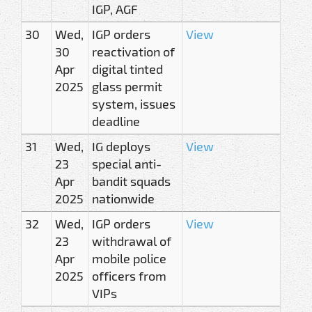
IGP, AGF
30
Wed,
IGP orders
View
30
reactivation of
Apr
digital tinted
2025
glass permit
system, issues
deadline
31
Wed,
IG deploys
View
23
special anti-
Apr
bandit squads
2025
nationwide
32
Wed,
IGP orders
View
23
withdrawal of
Apr
mobile police
2025
officers from
VIPs