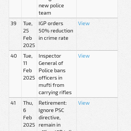
new police
team
39
Tue,
IGP orders
View
25
50% reduction
Feb
in crime rate
2025
40
Tue,
Inspector
View
11
General of
Feb
Police bans
2025
officers in
mufti from
carrying rifles
41
Thu,
Retirement:
View
6
Ignore PSC
Feb
directive,
2025
remain in