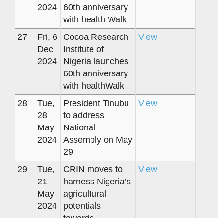
2024
60th anniversary
with health Walk
27
Fri, 6
Cocoa Research
View
Dec
Institute of
2024
Nigeria launches
60th anniversary
with healthWalk
28
Tue,
President Tinubu
View
28
to address
May
National
2024
Assembly on May
29
29
Tue,
CRIN moves to
View
21
harness Nigeria’s
May
agricultural
2024
potentials