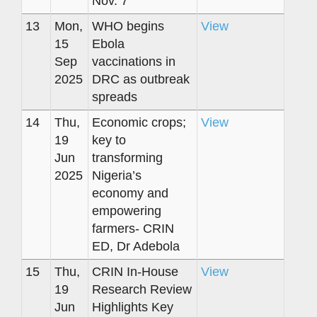
Nov. 7
13
Mon,
WHO begins
View
15
Ebola
Sep
vaccinations in
2025
DRC as outbreak
spreads
14
Thu,
Economic crops;
View
19
key to
Jun
transforming
2025
Nigeria’s
economy and
empowering
farmers- CRIN
ED, Dr Adebola
15
Thu,
CRIN In-House
View
19
Research Review
Jun
Highlights Key