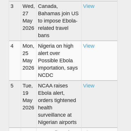
3
Wed,
Canada,
View
27
Bahamas join US
May
to impose Ebola-
2026
related travel
bans
4
Mon,
Nigeria on high
View
25
alert over
May
Possible Ebola
2026
importation, says
NCDC
5
Tue,
NCAA raises
View
19
Ebola alert,
May
orders tightened
2026
health
surveillance at
Nigerian airports