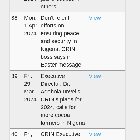
others
38
Mon,
Don’t relent
View
1 Apr
efforts on
2024
ensuring peace
and security in
Nigeria, CRIN
boss says in
Easter message
39
Fri,
Executive
View
29
Director, Dr.
Mar
Adebola unveils
2024
CRIN’s plans for
2024, calls for
more cocoa
farmers in Nigeria
40
Fri,
CRIN Executive
View