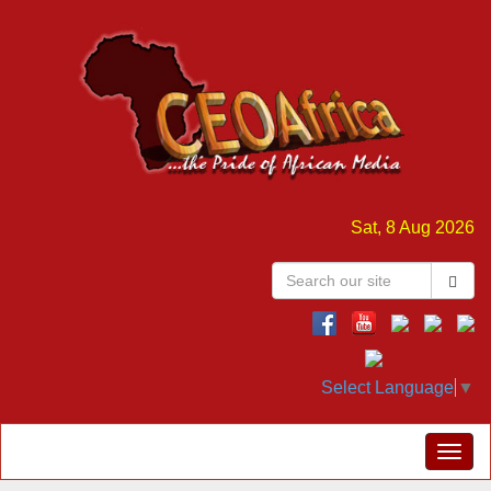
Sat, 8 Aug 2026
Select Language
▼