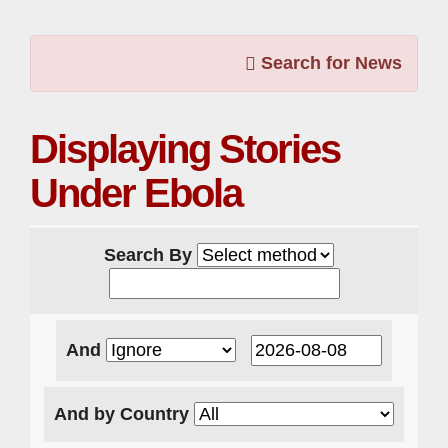
Search for News
Displaying Stories
Under Ebola
Search By
And
And by Country