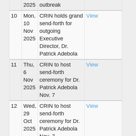
2025
outbreak
10
Mon,
CRIN holds grand
View
10
send-forth for
Nov
outgoing
2025
Executive
Director, Dr.
Patrick Adebola
11
Thu,
CRIN to host
View
6
send-forth
Nov
ceremony for Dr.
2025
Patrick Adebola
Nov. 7
12
Wed,
CRIN to host
View
29
send-forth
Oct
ceremony for Dr.
2025
Patrick Adebola