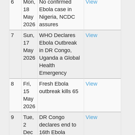
6
Mon,
No confirmed
View
18
Ebola case in
May
Nigeria, NCDC
2026
assures
7
Sun,
WHO Declares
View
17
Ebola Outbreak
May
in DR Congo,
2026
Uganda a Global
Health
Emergency
8
Fri,
Fresh Ebola
View
15
outbreak kills 65
May
2026
9
Tue,
DR Congo
View
2
declares end to
Dec
16th Ebola