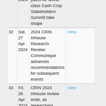
class Cash Crop
Stakeholders’
Summit take
shape
32
Sat,
2024 CRIN
View
27
Inhouse
Apr
Research
2024
Review:
Communique
advances
recommendations
for subsequent
events
33
Fri,
CRIN 2024
View
26
inhouse review
Apr
ends, as
2024
researchers,