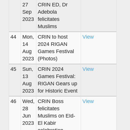
27
CRIN ED, Dr
Sep
Adebola
2023
felicitates
Muslims
44
Mon,
CRIN to host
View
14
2024 RIGAN
Aug
Games Festival
2023
(Photos)
45
Sun,
CRIN 2024
View
13
Games Festival:
Aug
RIGAN Gears up
2023
for Historic Event
46
Wed,
CRIN Boss
View
28
felicitates
Jun
Muslims on EId-
2023
El Kabir