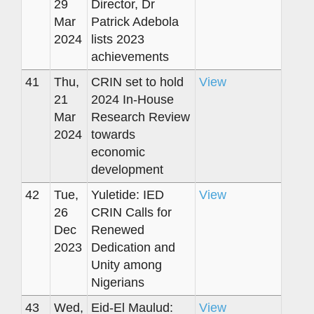
29
Director, Dr
Mar
Patrick Adebola
2024
lists 2023
achievements
41
Thu,
CRIN set to hold
View
21
2024 In-House
Mar
Research Review
2024
towards
economic
development
42
Tue,
Yuletide: IED
View
26
CRIN Calls for
Dec
Renewed
2023
Dedication and
Unity among
Nigerians
43
Wed,
Eid-El Maulud:
View