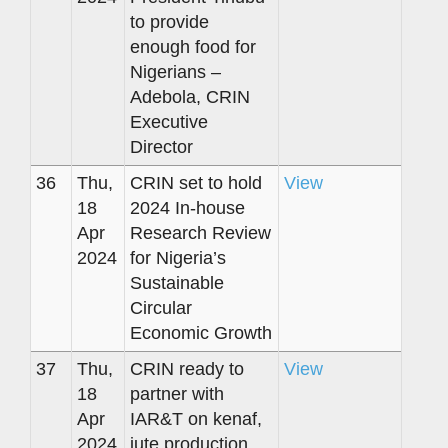
to provide
enough food for
Nigerians –
Adebola, CRIN
Executive
Director
36
Thu,
CRIN set to hold
View
18
2024 In-house
Apr
Research Review
2024
for Nigeria’s
Sustainable
Circular
Economic Growth
37
Thu,
CRIN ready to
View
18
partner with
Apr
IAR&T on kenaf,
2024
jute production,