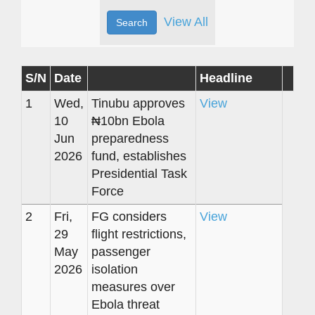
View All
S/N
Date
Headline
1
Wed,
Tinubu approves
View
10
₦10bn Ebola
Jun
preparedness
2026
fund, establishes
Presidential Task
Force
2
Fri,
FG considers
View
29
flight restrictions,
May
passenger
2026
isolation
measures over
Ebola threat