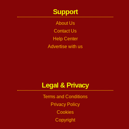
Support
About Us
Contact Us
Help Center
Advertise with us
Legal & Privacy
Terms and Conditions
Privacy Policy
Cookies
Copyright