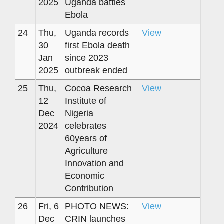
2025
Uganda battles
Ebola
24
Thu,
Uganda records
View
30
first Ebola death
Jan
since 2023
2025
outbreak ended
25
Thu,
Cocoa Research
View
12
Institute of
Dec
Nigeria
2024
celebrates
60years of
Agriculture
Innovation and
Economic
Contribution
26
Fri, 6
PHOTO NEWS:
View
Dec
CRIN launches