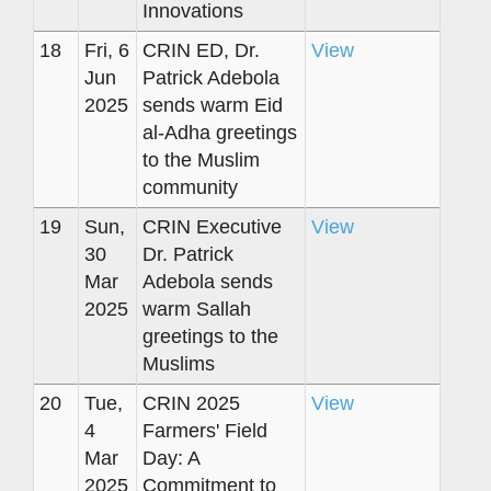
Innovations
18
Fri, 6
CRIN ED, Dr.
View
Jun
Patrick Adebola
2025
sends warm Eid
al-Adha greetings
to the Muslim
community
19
Sun,
CRIN Executive
View
30
Dr. Patrick
Mar
Adebola sends
2025
warm Sallah
greetings to the
Muslims
20
Tue,
CRIN 2025
View
4
Farmers' Field
Mar
Day: A
2025
Commitment to