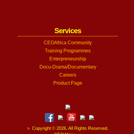
Services
CEOAfrica Community
Training Programmes
Enterpreneurship
Docu-Drama/Documentary
Careers
Product Page
»
Copyright
©
2026. All Rights Reserved.