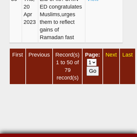
20
ED congratulates
Apr
Muslims,urges
2023
them to reflect
gains of
Ramadan fast
First
Previous
Record(s)
Page:
Next
Last
1 to 50 of
79
record(s)