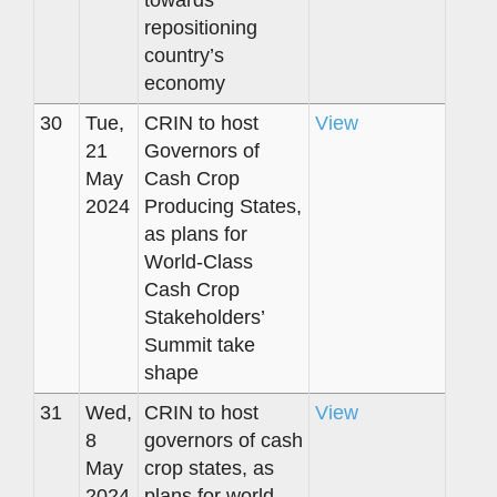
towards
repositioning
country’s
economy
30
Tue,
CRIN to host
View
21
Governors of
May
Cash Crop
2024
Producing States,
as plans for
World-Class
Cash Crop
Stakeholders’
Summit take
shape
31
Wed,
CRIN to host
View
8
governors of cash
May
crop states, as
2024
plans for world-