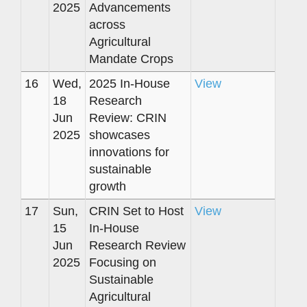
2025
Advancements
across
Agricultural
Mandate Crops
16
Wed,
2025 In-House
View
18
Research
Jun
Review: CRIN
2025
showcases
innovations for
sustainable
growth
17
Sun,
CRIN Set to Host
View
15
In-House
Jun
Research Review
2025
Focusing on
Sustainable
Agricultural