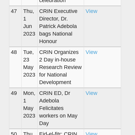
celebration
47
Thu,
CRIN Executive
View
1
Director, Dr.
Jun
Patrick Adebola
2023
bags National
Honour
48
Tue,
CRIN Organizes
View
23
2 Day in-house
May
Research Review
2023
for National
Development
49
Mon,
CRIN ED, Dr
View
1
Adebola
May
Felicitates
2023
workers on May
Day
50
Thu,
Eid-el-fitr: CRIN
View