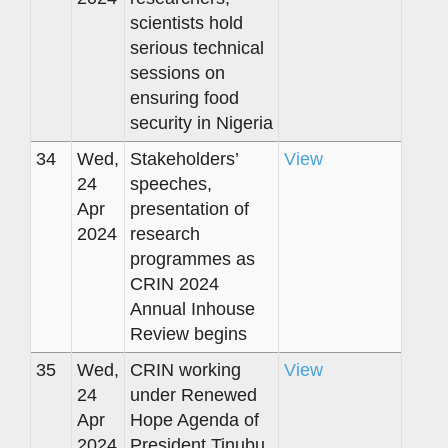
scientists hold
serious technical
sessions on
ensuring food
security in Nigeria
34
Wed,
Stakeholders’
View
24
speeches,
Apr
presentation of
2024
research
programmes as
CRIN 2024
Annual Inhouse
Review begins
35
Wed,
CRIN working
View
24
under Renewed
Apr
Hope Agenda of
2024
President Tinubu