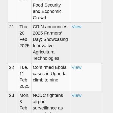
Food Security
and Economic
Growth
21
Thu,
CRIN announces
View
20
2025 Farmers'
Feb
Day: Showcasing
2025
Innovative
Agricultural
Technologies
22
Tue,
Confirmed Ebola
View
11
cases in Uganda
Feb
climb to nine
2025
23
Mon,
NCDC tightens
View
3
airport
Feb
surveillance as