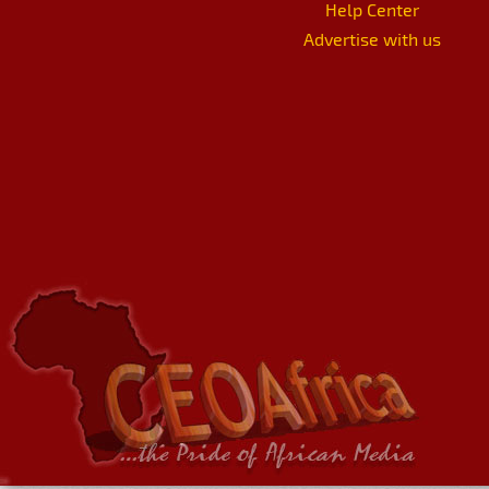
Help Center
Advertise with us