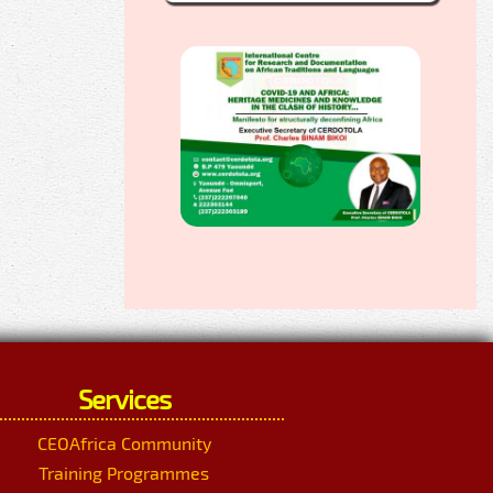
Services
CEOAfrica Community
Training Programmes