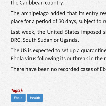
the ​Caribbean country.
The archipelago added that
its entry r
place ​for a period of 30 days, subject to
Last week, the United States imposed si
DRC, South Sudan or Uganda.
The US is expected to set up a quarantine
Ebola virus following its outbreak in the 
There have been no recorded cases of Eb
Tag(s):
Ebola
Health