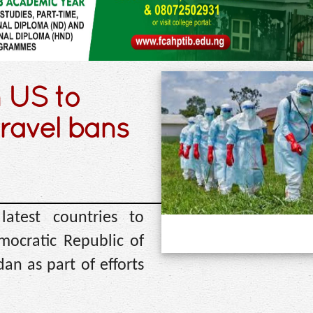
 US to
travel bans
test countries to
mocratic Republic of
n as part of efforts