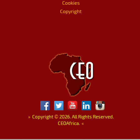
Cookies
Copyright
»
Copyright
©
2026. All Rights Reserved.
CEOAfrica.
«