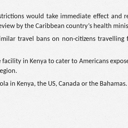
estrictions would take immediate effect and 
 review by the Caribbean ​country’s health minis
milar travel bans on non-citizens travelling
 facility in Kenya to cater to Americans expos
region.
ola in Kenya, the US, Canada or the Bahamas.