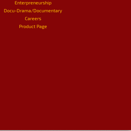
Enterpreneurship
Docu-Drama/Documentary
Careers
Product Page