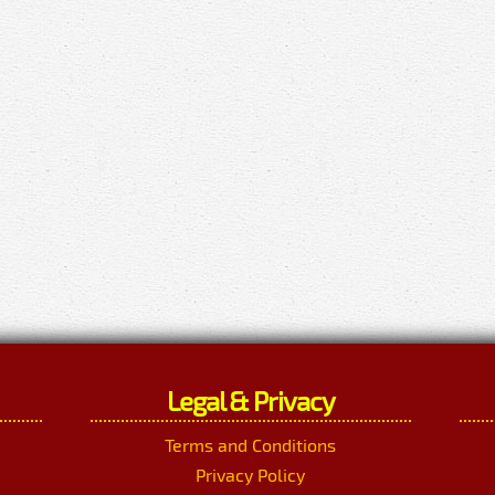
Legal & Privacy
Terms and Conditions
Privacy Policy