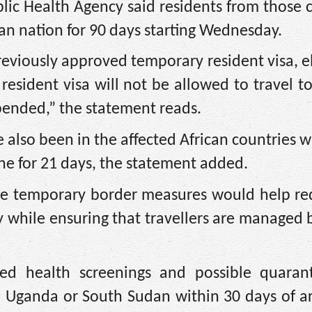
ic Health Agency said residents from those 
n nation for 90 days starting Wednesday.
reviously approved temporary resident visa, e
resident visa will not be allowed to travel 
pended,” the statement reads.
 also been in the affected African countries w
ne for 21 days, the statement added.
 the temporary border measures would help re
ry while ensuring that travellers are managed
d ​health screenings
and possible quarant
, Uganda or South Sudan within 30 days of a