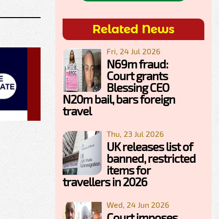
Related News
Fri, 24 Jul 2026
N69m fraud:
Court grants
Blessing CEO
N20m bail, bars foreign
travel
Thu, 23 Jul 2026
UK releases list of
banned, restricted
items for
travellers in 2026
Wed, 24 Jun 2026
Court imposes