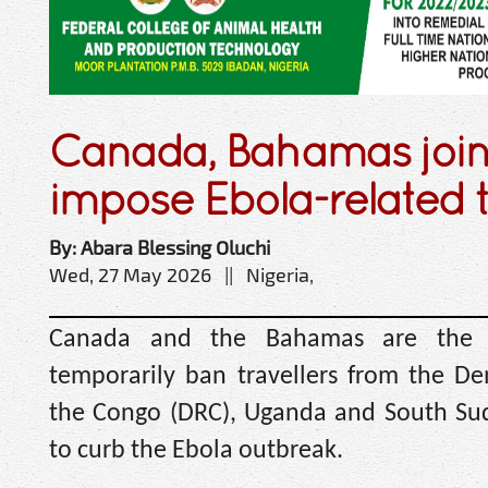
Canada, Bahamas join
impose Ebola-related 
By: Abara Blessing Oluchi
Wed, 27 May 2026 || Nigeria,
Canada and the Bahamas are the la
temporarily ban travellers from the De
the Congo (DRC), Uganda ‌and South Suda
to curb the Ebola outbreak.