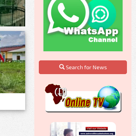
Search for News