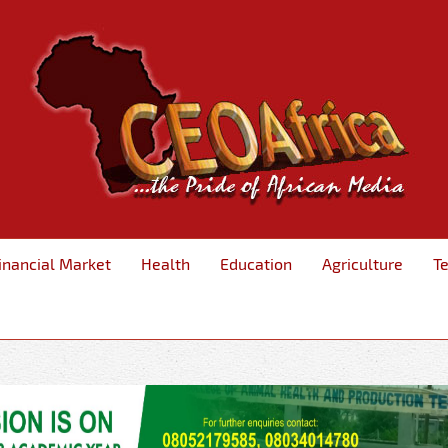
inancial Market
Health
Education
Agriculture
T