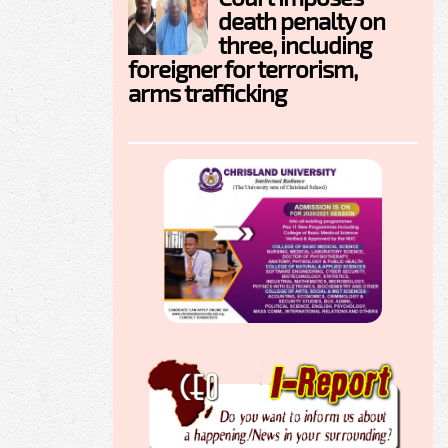
death penalty on
three, including
foreigner for terrorism,
arms trafficking