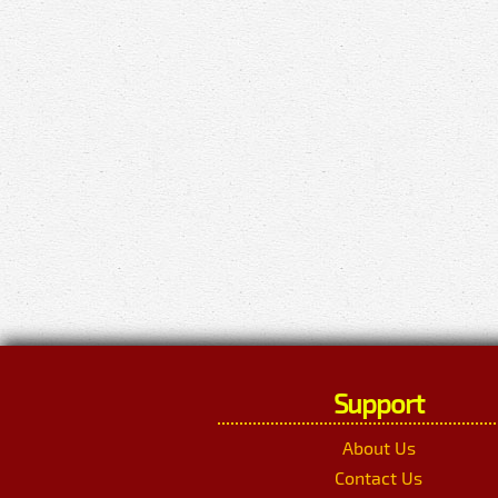
Support
About Us
Contact Us