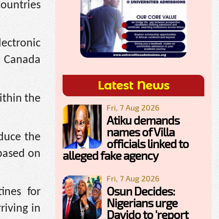
countries
lectronic
to Canada
Latest News
ithin the
Fri, 7 Aug 2026
Atiku demands
names of Villa
duce the
officials linked to
 based on
alleged fake agency
Fri, 7 Aug 2026
Osun Decides:
ines for
Nigerians urge
rriving
in
Davido to 'report