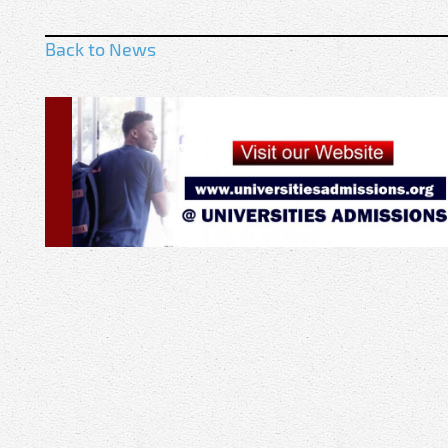
Back to News