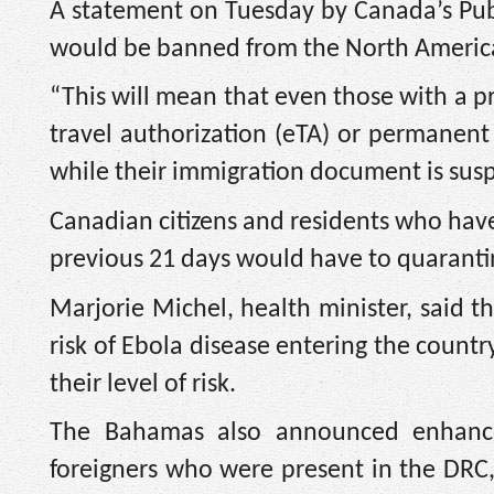
A statement on Tuesday by Canada’s Publ
would be banned from the North America
“This will mean that even those with a p
travel authorization (eTA) or permanent 
while their immigration document is sus
Canadian citizens and residents who have
previous 21 days would have to quaranti
Marjorie Michel, health minister, said
risk of Ebola disease entering the count
their level of risk.
The Bahamas also announced enhance
foreigners who were present in the DRC