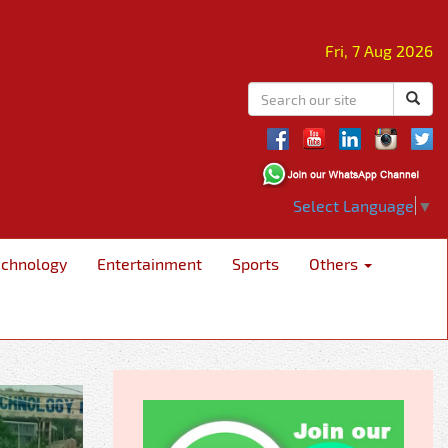
Fri, 7 Aug 2026
Select Language
▼
echnology
Entertainment
Sports
Others