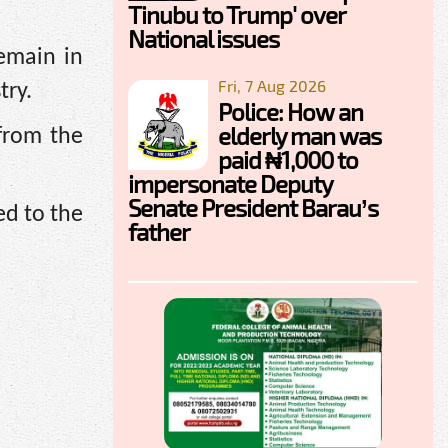
Tinubu to Trump' over
National issues
remain in
Fri, 7 Aug 2026
try.
Police: How an
elderly man was
 from the
paid ₦1,000 to
impersonate Deputy
Senate President Barau’s
ed to the
father