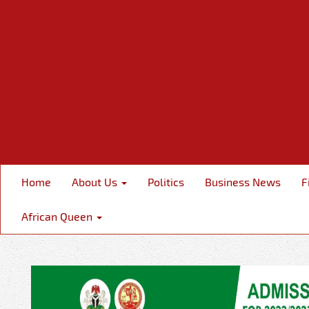
Home
About Us
Politics
Business News
F
African Queen