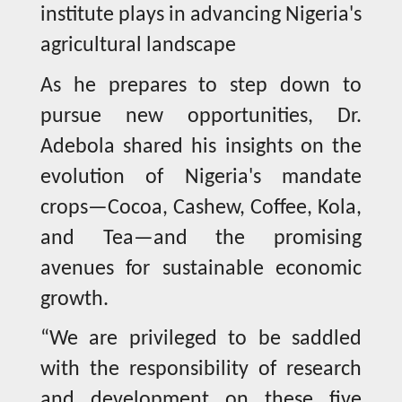
institute plays in advancing Nigeria's
agricultural landscape
As he prepares to step down to
pursue new opportunities, Dr.
Adebola shared his insights on the
evolution of Nigeria's mandate
crops—Cocoa, Cashew, Coffee, Kola,
and Tea—and the promising
avenues for sustainable economic
growth.
“We are privileged to be saddled
with the responsibility of research
and development on these five