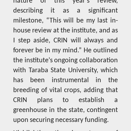
nature of this year’s review,
describing it as a significant
milestone, “This will be my last in-
house review at the institute, and as
I step aside, CRIN will always and
forever be in my mind.” He outlined
the institute's ongoing collaboration
with Taraba State University, which
has been instrumental in the
breeding of vital crops, adding that
CRIN plans to establish a
greenhouse in the state, contingent
upon securing necessary funding.