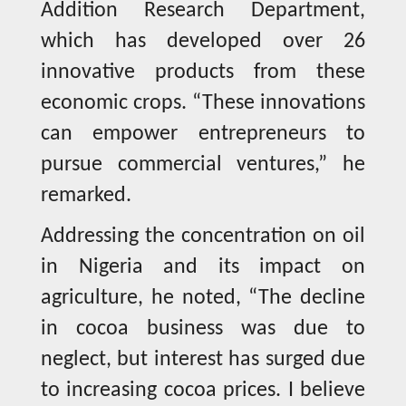
Addition Research Department,
which has developed over 26
innovative products from these
economic crops. “These innovations
can empower entrepreneurs to
pursue commercial ventures,” he
remarked.
Addressing the concentration on oil
in Nigeria and its impact on
agriculture, he noted, “The decline
in cocoa business was due to
neglect, but interest has surged due
to increasing cocoa prices. I believe