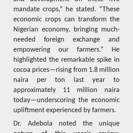
mandate crops,” he stated. “These
economic crops can transform the
Nigerian economy, bringing much-
needed foreign exchange and
empowering our farmers.” He
highlighted the remarkable spike in
cocoa prices—rising from 1.8 million
naira per ton last year to
approximately 11 million naira
today—underscoring the economic
upliftment experienced by farmers.
Dr. Adebola noted the unique