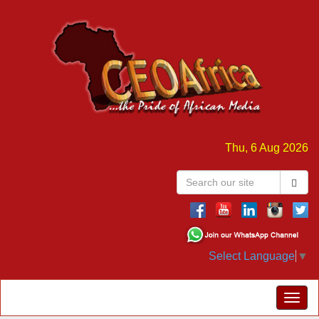
Thu, 6 Aug 2026
Select Language
▼