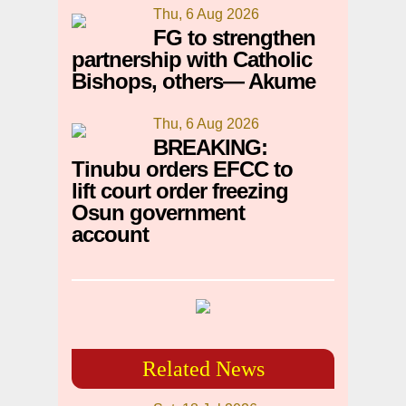
Thu, 6 Aug 2026
FG to strengthen
partnership with Catholic
Bishops, others— Akume
Thu, 6 Aug 2026
BREAKING:
Tinubu orders EFCC to
lift court order freezing
Osun government
account
Related News