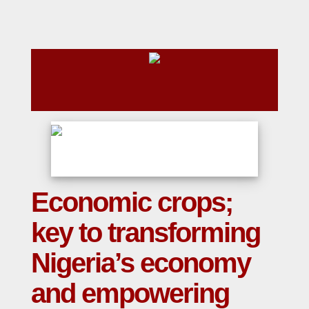
Economic crops;
key to transforming
Nigeria’s economy
and empowering