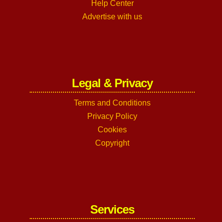
Help Center
Advertise with us
Legal & Privacy
Terms and Conditions
Privacy Policy
Cookies
Copyright
Services