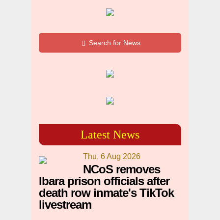
Search for News
Latest News
Thu, 6 Aug 2026
NCoS removes
Ibara prison officials after
death row inmate's TikTok
livestream