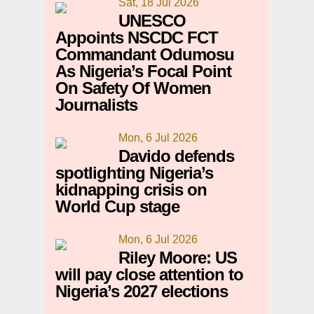
Sat, 18 Jul 2026
UNESCO
Appoints NSCDC FCT
Commandant Odumosu
As Nigeria’s Focal Point
On Safety Of Women
Journalists
Mon, 6 Jul 2026
Davido defends
spotlighting Nigeria’s
kidnapping crisis on
World Cup stage
Mon, 6 Jul 2026
Riley Moore: US
will pay close attention to
Nigeria’s 2027 elections