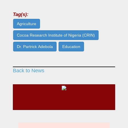
Tag(s):
Agriculture
Cocoa Research Institute of Nigeria (CRIN)
Dr. Partrick Adebola
Education
Back to News