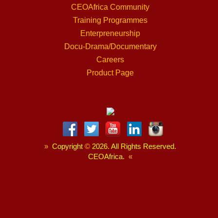
CEOAfrica Community
Training Programmes
Enterpreneurship
Docu-Drama/Documentary
Careers
Product Page
»
Copyright
©
2026. All Rights Reserved.
CEOAfrica.
«