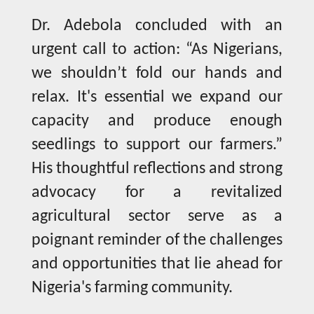
Dr. Adebola concluded with an
urgent call to action: “As Nigerians,
we shouldn’t fold our hands and
relax. It's essential we expand our
capacity and produce enough
seedlings to support our farmers.”
His thoughtful reflections and strong
advocacy for a revitalized
agricultural sector serve as a
poignant reminder of the challenges
and opportunities that lie ahead for
Nigeria's farming community.