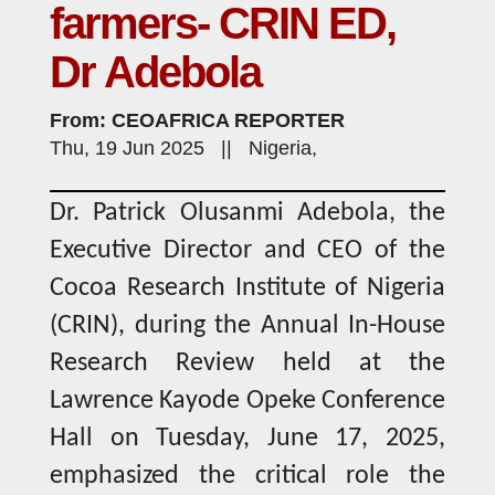
farmers- CRIN ED,
Dr Adebola
From: CEOAFRICA REPORTER
Thu, 19 Jun 2025 || Nigeria,
Dr. Patrick Olusanmi Adebola, the
Executive Director and CEO of the
Cocoa Research Institute of Nigeria
(CRIN), during the Annual In-House
Research Review held at the
Lawrence Kayode Opeke Conference
Hall on Tuesday, June 17, 2025,
emphasized the critical role the