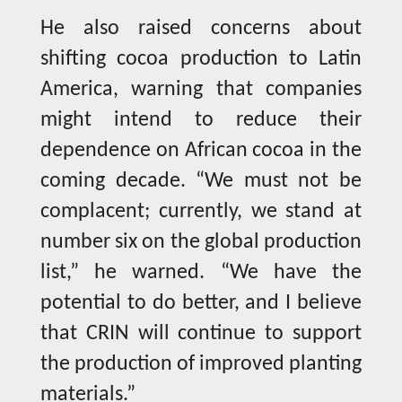
He also raised concerns about
shifting cocoa production to Latin
America, warning that companies
might intend to reduce their
dependence on African cocoa in the
coming decade. “We must not be
complacent; currently, we stand at
number six on the global production
list,” he warned. “We have the
potential to do better, and I believe
that CRIN will continue to support
the production of improved planting
materials.”