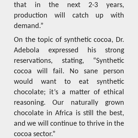
that in the next 2-3 years,
production will catch up with
demand.”
On the topic of synthetic cocoa, Dr.
Adebola expressed his strong
reservations, stating, “Synthetic
cocoa will fail. No sane person
would want to eat synthetic
chocolate; it’s a matter of ethical
reasoning. Our naturally grown
chocolate in Africa is still the best,
and we will continue to thrive in the
cocoa sector.”