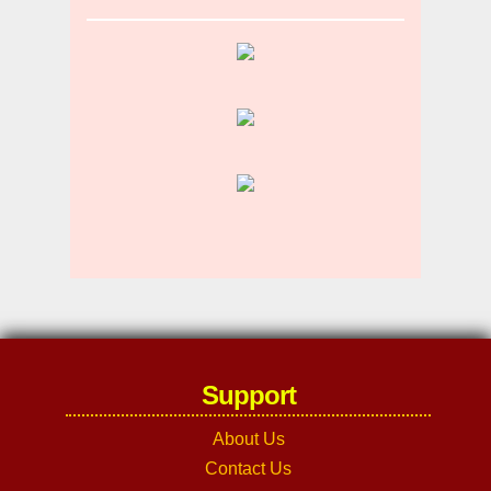
Support
About Us
Contact Us