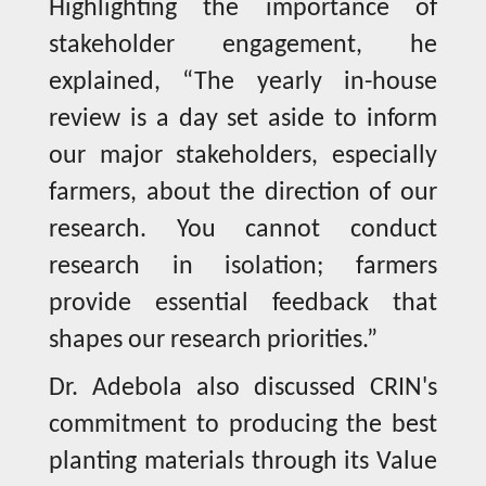
Highlighting the importance of
stakeholder engagement, he
explained, “The yearly in-house
review is a day set aside to inform
our major stakeholders, especially
farmers, about the direction of our
research. You cannot conduct
research in isolation; farmers
provide essential feedback that
shapes our research priorities.”
Dr. Adebola also discussed CRIN's
commitment to producing the best
planting materials through its Value