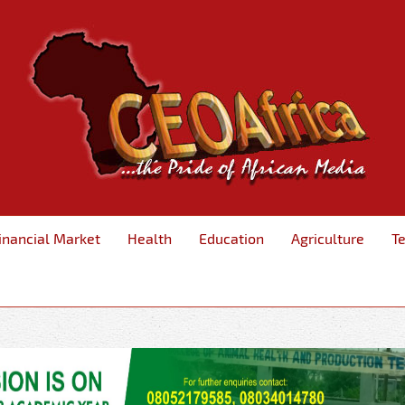
inancial Market
Health
Education
Agriculture
T