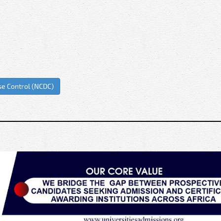
se Control (NCDC)