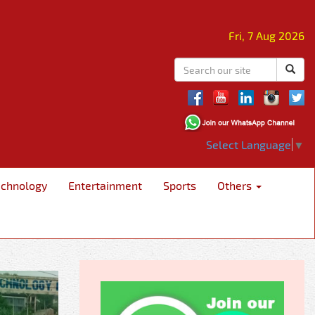
Fri, 7 Aug 2026
Select Language
▼
echnology
Entertainment
Sports
Others