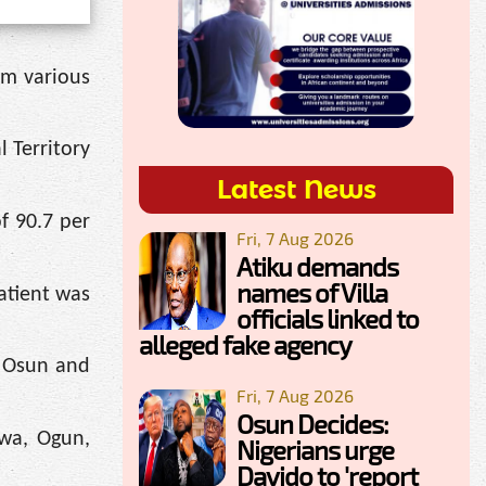
om various
 Territory
Latest News
f 90.7 per
Fri, 7 Aug 2026
Atiku demands
names of Villa
atient was
officials linked to
alleged fake agency
n Osun and
Fri, 7 Aug 2026
Osun Decides:
awa, Ogun,
Nigerians urge
Davido to 'report