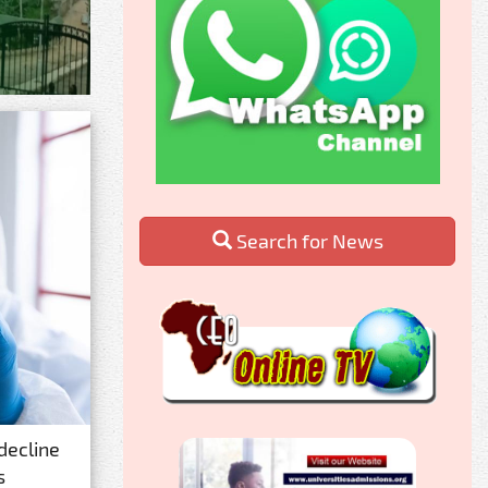
Search for News
decline
s