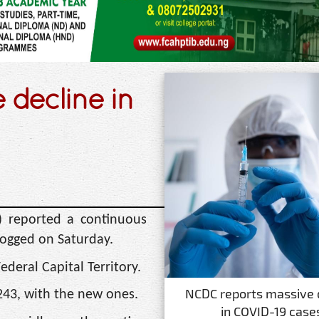
decline in
) reported a continuous
logged on Saturday.
ederal Capital Territory.
NCDC reports massive 
243, with the new ones.
in COVID-19 case