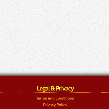
Legal & Privacy
Terms and Conditions
Privacy Policy