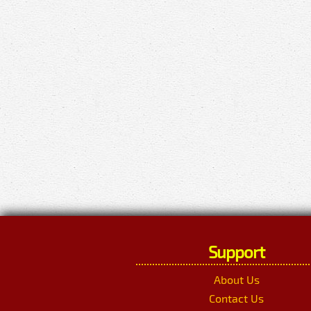
Support
About Us
Contact Us