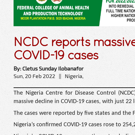
NCDC reports massive 
COVID-19 cases
By: Cletus Sunday Ilobanafor
Sun, 20 Feb 2022 || Nigeria,
The Nigeria Centre for Disease Control (NCDC
massive decline in COVID-19 cases, with just 22 
The cases were reported by five states and the F
Nigeria’s confirmed COVID-19 cases rose to 254,