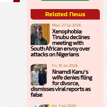
Related News
Mon, 27 Jul 2026
Xenophobia:
Tinubu declines
meeting with
South African envoy over
attacks on Nigerians
Fri, 10 Jul 2026
Nnamdi Kanu’s
wife denies filing
for divorce,
dismisses viral reports as
false
Fri, 3 Jul 2026