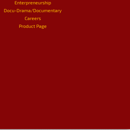
Enterpreneurship
Docu-Drama/Documentary
Careers
Product Page