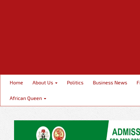
Home
About Us
Politics
Business News
F
African Queen