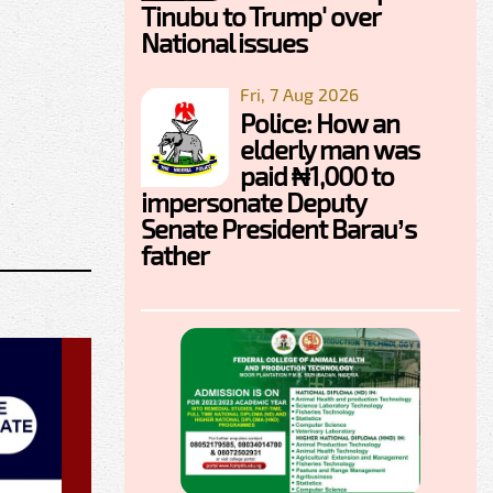
Tinubu to Trump' over
National issues
Fri, 7 Aug 2026
Police: How an
elderly man was
paid ₦1,000 to
impersonate Deputy
Senate President Barau’s
father