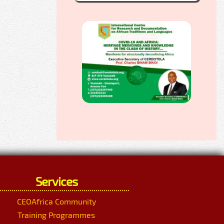
Services
CEOAfrica Community
Training Programmes