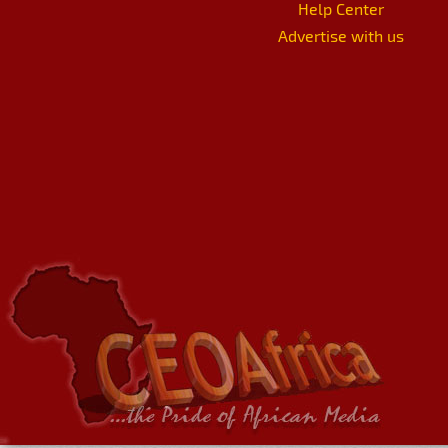
Help Center
Advertise with us