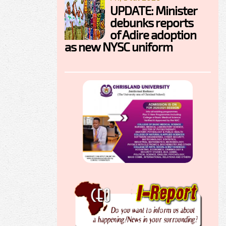
UPDATE: Minister
debunks reports
of Adire adoption
as new NYSC uniform