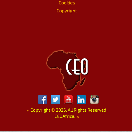
Cookies
Copyright
»
Copyright
©
2026. All Rights Reserved.
CEOAfrica.
«