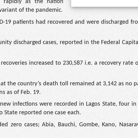
e rapidly as the nation
variant of the pandemic.
D-19 patients had recovered and were discharged fr
nity discharged cases, reported in the Federal Capital
ecoveries increased to 230,587 i.e. a recovery rate o
hat the country’s death toll remained at 3,142 as no p
s as of Feb. 19.
new infections were recorded in Lagos State, four i
yo State reported one case each.
corded zero cases; Abia, Bauchi, Gombe, Kano, Nasar