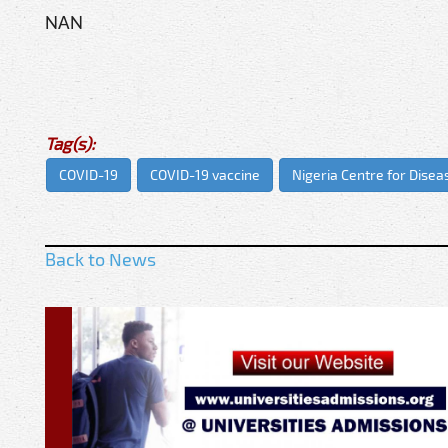
NAN
Tag(s):
COVID-19
COVID-19 vaccine
Nigeria Centre for Disea
Back to News