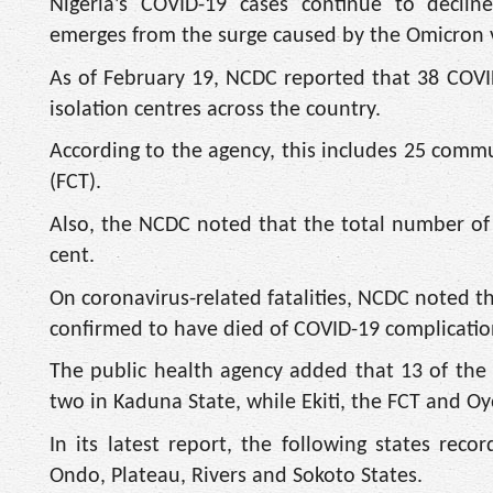
Nigeria’s COVID-19 cases continue to declin
emerges from the surge caused by the Omicron 
As of February 19, NCDC reported that 38 COVI
isolation centres across the country.
According to the agency, this includes 25 commu
(FCT).
Also, the NCDC noted that the total number of r
cent.
On coronavirus-related fatalities, NCDC noted t
confirmed to have died of COVID-19 complication
The public health agency added that 13 of the 
two in Kaduna State, while Ekiti, the FCT and O
In its latest report, the following states re
Ondo, Plateau, Rivers and Sokoto States.