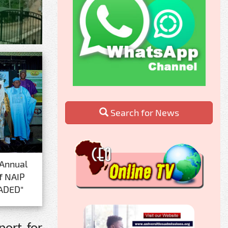
Search for News
 Annual
f NAIP
ADED"