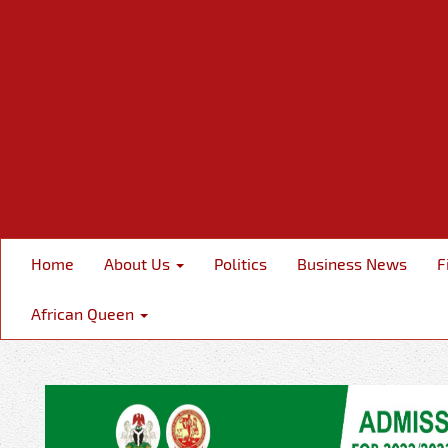
Home
About Us
Politics
Business News
F
African Queen