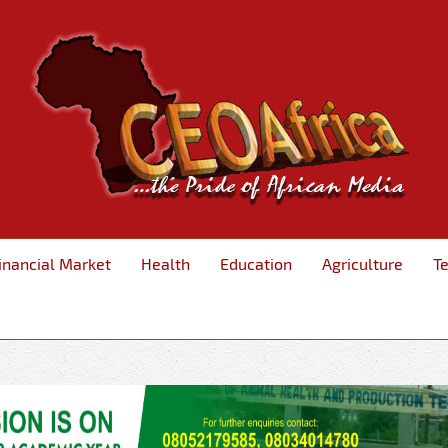
inancial Market
Health
Education
Agriculture
T