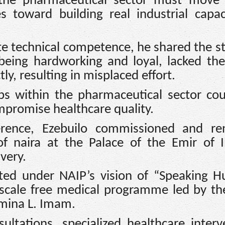
 the pharmaceutical sector must move
s toward building real industrial capa
te technical competence, he shared the st
eing hardworking and loyal, lacked th
tly, resulting in misplaced effort.
ps within the pharmaceutical sector co
promise healthcare quality.
erence, Ezebuilo commissioned and re
of naira at the Palace of the Emir of I
very.
ted under NAIP’s vision of “Speaking H
e-scale free medical programme led by t
Amina L. Imam.
ultations, specialized healthcare interv