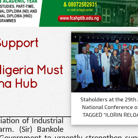
Support
igeria Must
ma Hub
Staholders at the 29th
National Conference o
TAGGED "ILORIN RELO
ation of Industrial
arm. (Sir) Bankole