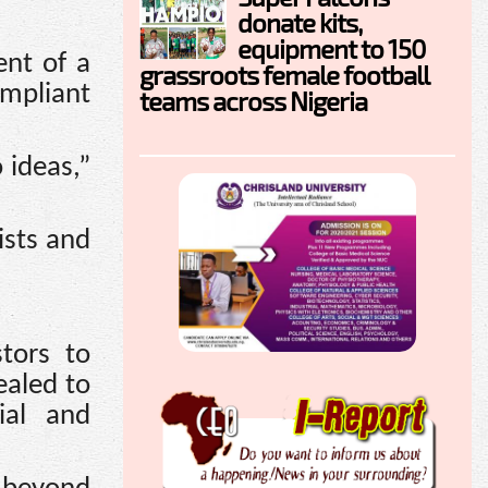
donate kits,
equipment to 150
ent of a
grassroots female football
ompliant
teams across Nigeria
 ideas,”
ists and
tors to
ealed to
rial and