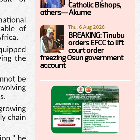
Catholic Bishops,
others— Akume
national
Thu, 6 Aug 2026
able of
BREAKING: Tinubu
frica.
orders EFCC to lift
court order
equipped
freezing Osun government
ving the
account
annot be
volving
s.
 growing
ly chain
ion,” he