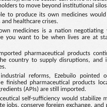
olders to move beyond institutional silos
ble to produce its own medicines would
 and healthcare crises.
own medicines is a nation negotiating 
re you want to be when lives are at st
mported pharmaceutical products conti
e country to supply disruptions, and 
es.
industrial reforms, Ezebuilo pointed o
 finished pharmaceutical products loca
redients (APIs) are still imported.
utical self-sufficiency would stabilize 
ate jobs, conserve foreign exchange, and 