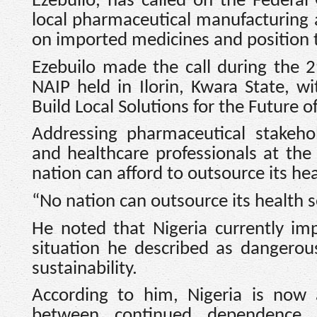
Ezebuilo, has called on the Federa
local pharmaceutical manufacturing a
on imported medicines and position t
Ezebuilo made the call during the 
NAIP held in Ilorin, Kwara State, w
Build Local Solutions for the Future o
Addressing pharmaceutical stakehol
and healthcare professionals at th
nation can afford to outsource its hea
“No nation can outsource its health s
He noted that Nigeria currently im
situation he described as dangerou
sustainability.
According to him, Nigeria is now 
between continued dependence 