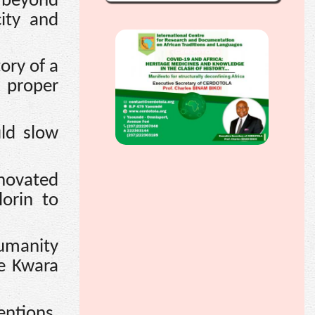
 beyond
city and
ory of a
e proper
uld slow
novated
lorin to
umanity
he Kwara
entions,