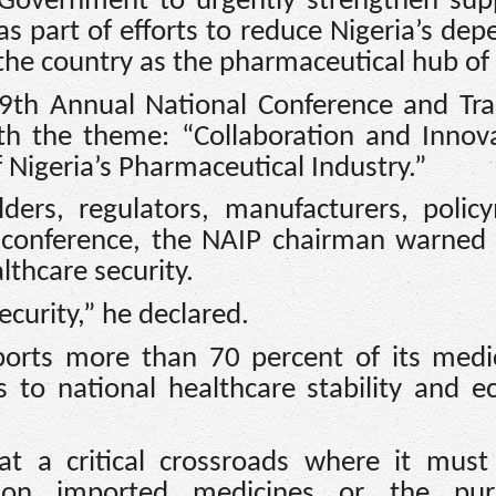
l Government to urgently strengthen sup
s part of efforts to reduce Nigeria’s de
he country as the pharmaceutical hub of 
29th Annual National Conference and Tra
ith the theme: “Collaboration and Innov
f Nigeria’s Pharmaceutical Industry.”
ders, regulators, manufacturers, polic
e conference, the NAIP chairman warned
lthcare security.
ecurity,” he declared.
ports more than 70 percent of its medi
s to national healthcare stability and 
at a critical crossroads where it must
on imported medicines or the pur