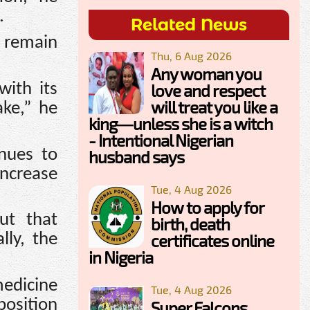
.
Related News
 remain
Thu, 6 Aug 2026
Any woman you
with its
love and respect
will treat you like a
ake,” he
king—unless she is a witch
- Intentional Nigerian
nues to
husband says
increase
Tue, 4 Aug 2026
How to apply for
ut that
birth, death
lly, the
certificates online
in Nigeria
medicine
Tue, 4 Aug 2026
position
Super Falcons