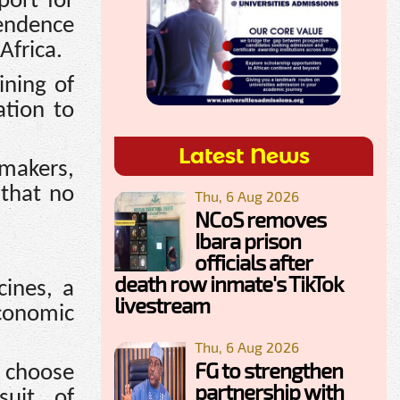
port for
pendence
Africa.
ining of
ation to
Latest News
ymakers,
 that no
Thu, 6 Aug 2026
NCoS removes
Ibara prison
officials after
death row inmate's TikTok
cines, a
livestream
economic
Thu, 6 Aug 2026
FG to strengthen
 choose
partnership with
suit of