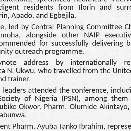
igent residents from Ilorin and surr
in, Apado, and Egbejila.
e, led by Central Planning Committee 
moha, alongside other NAIP executi
mmended for successfully delivering b
unity outreach programme.
ote address by internationally re
ta N. Ukwu, who travelled from the Unite
d trainer.
 leaders attended the conference, includ
 Society of Nigeria (PSN), among them
bike Okwor, Pharm. Olumide Akintayo,
uabunwa.
dent Pharm. Ayuba Tanko Ibrahim, repres