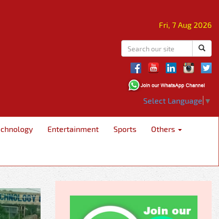
Fri, 7 Aug 2026
Select Language
▼
echnology
Entertainment
Sports
Others