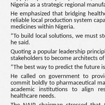
Nigeria as a strategic regional manuf
He emphasized that bridging health
reliable local production system cap
medicines within Nigeria.
“To build local solutions, we must st
he said.
Quoting a popular leadership princip
stakeholders to become architects of 
“The best way to predict the future is 
He called on government to provid
commit boldly to pharmaceutical ma
academic institutions to align res
healthcare needs.