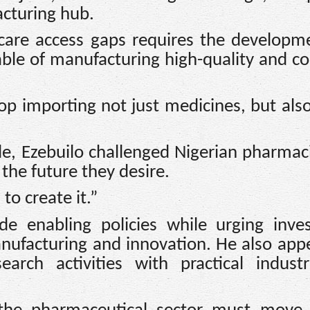
acturing hub.
care access gaps requires the developm
able of manufacturing high-quality and c
op importing not just medicines, but also
le, Ezebuilo challenged Nigerian pharmac
the future they desire.
to create it.”
e enabling policies while urging inves
nufacturing and innovation. He also app
earch activities with practical indust