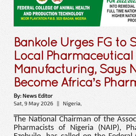
Bankole Urges FG to 
Local Pharmaceutical
Manufacturing, Says N
Become Africa’s Phar
By: News Editor
Sat, 9 May 2026 || Nigeria,
The National Chairman of the Associ
Pharmacists of Nigeria (NAIP), Ph