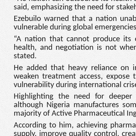
said, emphasizing the need for stakeh
Ezebuilo warned that a nation una
vulnerable during global emergencies
“A nation that cannot produce its 
health, and negotiation is not whe
stated.
He added that heavy reliance on i
weaken treatment access, expose th
vulnerability during international cris
Highlighting the need for deeper 
although Nigeria manufactures some
majority of Active Pharmaceutical Ing
According to him, achieving pharmace
supply, improve quality control, cre