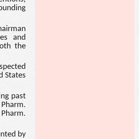
ounding
Chairman
ves and
oth the
spected
d States
ing past
 Pharm.
 Pharm.
ented by