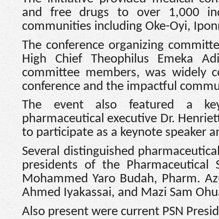
and free drugs to over 1,000 ind
communities including Oke-Oyi, Iponr
The conference organizing committe
High Chief Theophilus Emeka Adi
committee members, was widely co
conference and the impactful comm
The event also featured a keyn
pharmaceutical executive Dr. Henriet
to participate as a keynote speaker an
Several distinguished pharmaceutical
presidents of the Pharmaceutical
Mohammed Yaro Budah, Pharm. Azu
Ahmed Iyakassai, and Mazi Sam Oh
Also present were current PSN Presi