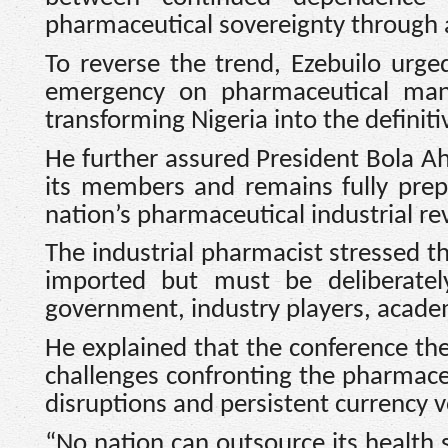
pharmaceutical sovereignty through a
To reverse the trend, Ezebuilo urg
emergency on pharmaceutical manu
transforming Nigeria into the definit
He further assured President Bola 
its members and remains fully prep
nation’s pharmaceutical industrial re
The industrial pharmacist stressed th
imported but must be deliberatel
government, industry players, acade
He explained that the conference th
challenges confronting the pharmaceu
disruptions and persistent currency vo
“No nation can outsource its health s