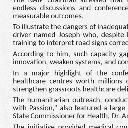
The NAIP chairman stressed that
endless discussions and conference
measurable outcomes.
To illustrate the dangers of inadequa
driver named Joseph who, despite b
training to interpret road signs correc
According to him, such capacity ga
innovation, weaken systems, and com
In a major highlight of the conf
healthcare centres worth millions 
strengthen grassroots healthcare deli
The humanitarian outreach, conduc
with Passion,” also featured a larg
State Commissioner for Health, Dr. 
The initiative provided medical cons