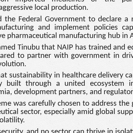
ggressive local production.
ed the Federal Government to declare a 
facturing and implement policies cap
ive pharmaceutical manufacturing hub in A
Ahmed Tinubu that NAIP has trained and 
ared to partner with government in dri
volution.
at sustainability in healthcare delivery c
y built through a united ecosystem in
mia, development partners, and regulator
eme was carefully chosen to address the
tical sector, especially amid global supp
latility.
ecurity, and no sector can thrive in isolat