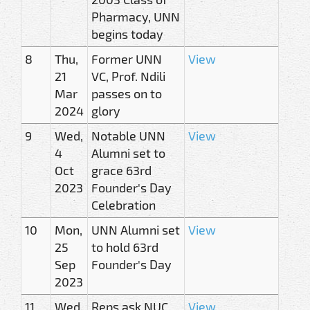
Pharmacy, UNN
begins today
8
Thu,
Former UNN
View
21
VC, Prof. Ndili
Mar
passes on to
2024
glory
9
Wed,
Notable UNN
View
4
Alumni set to
Oct
grace 63rd
2023
Founder's Day
Celebration
10
Mon,
UNN Alumni set
View
25
to hold 63rd
Sep
Founder's Day
2023
11
Wed,
Reps ask NUC
View