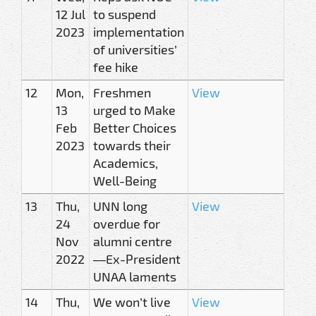
12 Jul
to suspend
2023
implementation
of universities’
fee hike
12
Mon,
Freshmen
View
13
urged to Make
Feb
Better Choices
2023
towards their
Academics,
Well-Being
13
Thu,
UNN long
View
24
overdue for
Nov
alumni centre
2022
—Ex-President
UNAA laments
14
Thu,
We won’t live
View