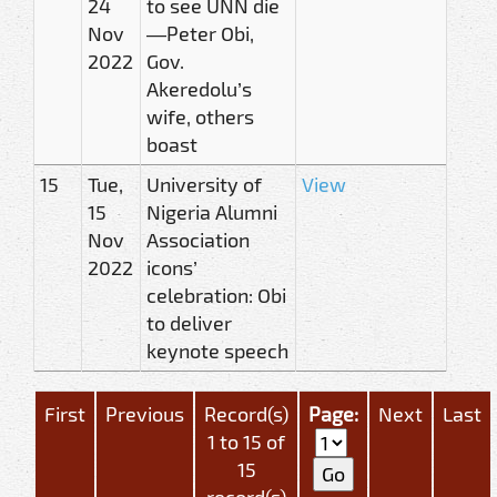
24
to see UNN die
Nov
—Peter Obi,
2022
Gov.
Akeredolu’s
wife, others
boast
15
Tue,
University of
View
15
Nigeria Alumni
Nov
Association
2022
icons’
celebration: Obi
to deliver
keynote speech
First
Previous
Record(s)
Page:
Next
Last
1 to 15 of
15
record(s)