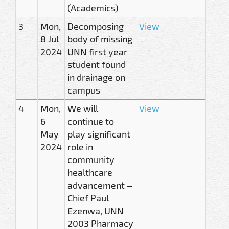
(Academics)
3
Mon,
Decomposing
View
8 Jul
body of missing
2024
UNN first year
student found
in drainage on
campus
4
Mon,
We will
View
6
continue to
May
play significant
2024
role in
community
healthcare
advancement –
Chief Paul
Ezenwa, UNN
2003 Pharmacy