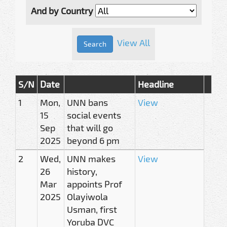
And by Country
View All
S/N
Date
Headline
1
Mon,
UNN bans
View
15
social events
Sep
that will go
2025
beyond 6 pm
2
Wed,
UNN makes
View
26
history,
Mar
appoints Prof
2025
Olayiwola
Usman, first
Yoruba DVC