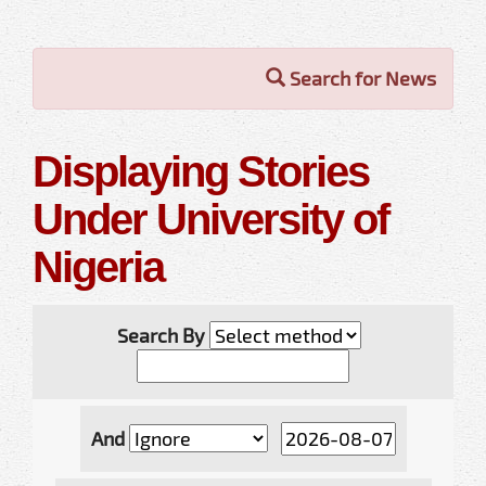
Search for News
Displaying Stories
Under University of
Nigeria
Search By
And