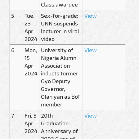
Class awardee
5
Tue,
Sex-for-grade:
View
23
UNN suspends
Apr
lecturer in viral
2024
video
6
Mon,
University of
View
15
Nigeria Alumni
Apr
Association
2024
inducts former
Oyo Deputy
Governor,
Olaniyan as BoT
member
7
Fri, 5
20th
View
Apr
Graduation
2024
Anniversary of
2003 Class of