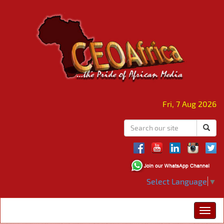
Fri, 7 Aug 2026
Select Language
▼