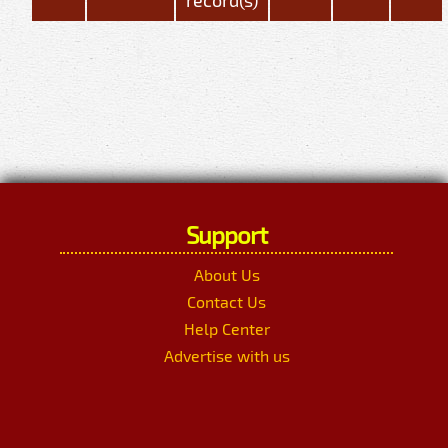
Support
About Us
Contact Us
Help Center
Advertise with us