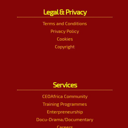
Legal & Privacy
Terms and Conditions
Privacy Policy
Cookies
Copyright
Services
CEOAfrica Community
Training Programmes
Enterpreneurship
Docu-Drama/Documentary
Careers