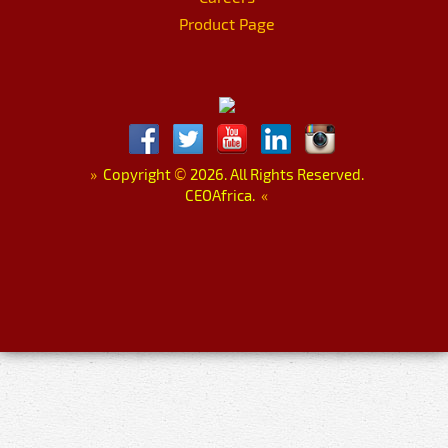
Product Page
»
Copyright
©
2026. All Rights Reserved.
CEOAfrica.
«