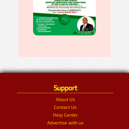
Support
About Us
Contact Us
Help Center
Advertise with us