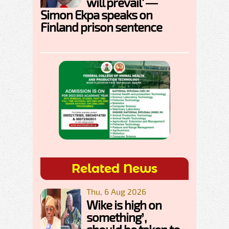
will prevail' —
Simon Ekpa speaks on
Finland prison sentence
Related News
Thu, 6 Aug 2026
Wike is high on
something’,