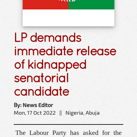
LP demands
immediate release
of kidnapped
senatorial
candidate
By: News Editor
Mon, 17 Oct 2022 || Nigeria, Abuja
The Labour Party has asked for the