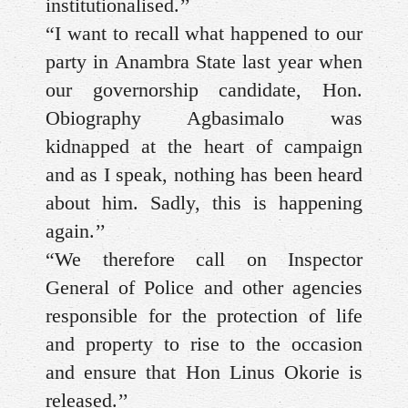
institutionalised.’’
“I want to recall what happened to our
party in Anambra State last year when
our governorship candidate, Hon.
Obiography Agbasimalo was
kidnapped at the heart of campaign
and as I speak, nothing has been heard
about him. Sadly, this is happening
again.’’
“We therefore call on Inspector
General of Police and other agencies
responsible for the protection of life
and property to rise to the occasion
and ensure that Hon Linus Okorie is
released.’’