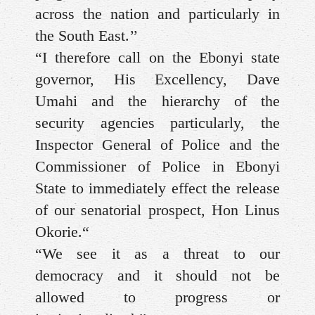
across the nation and particularly in
the South East.’’
“I therefore call on the Ebonyi state
governor, His Excellency, Dave
Umahi and the hierarchy of the
security agencies particularly, the
Inspector General of Police and the
Commissioner of Police in Ebonyi
State to immediately effect the release
of our senatorial prospect, Hon Linus
Okorie.“
“We see it as a threat to our
democracy and it should not be
allowed to progress or