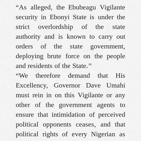
“As alleged, the Ebubeagu Vigilante
security in Ebonyi State is under the
strict overlordship of the state
authority and is known to carry out
orders of the state government,
deploying brute force on the people
and residents of the State.’’
“We therefore demand that His
Excellency, Governor Dave Umahi
must rein in on this Vigilante or any
other of the government agents to
ensure that intimidation of perceived
political opponents ceases, and that
political rights of every Nigerian as