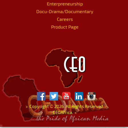
Enterpreneurship
Docu-Drama/Documentary
Careers
Product Page
»
Copyright
©
2026. All Rights Reserved.
CEOAfrica.
«