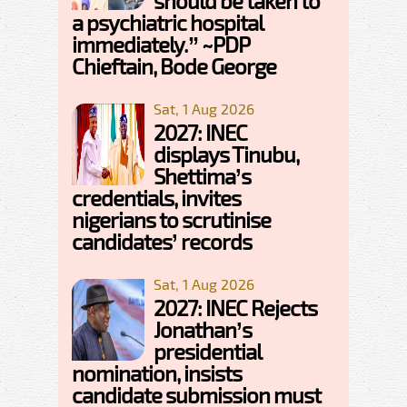
should be taken to
a psychiatric hospital
immediately.” ~PDP
Chieftain, Bode George
Sat, 1 Aug 2026
2027: INEC
displays Tinubu,
Shettima’s
credentials, invites
nigerians to scrutinise
candidates’ records
Sat, 1 Aug 2026
2027: INEC Rejects
Jonathan’s
presidential
nomination, insists
candidate submission must