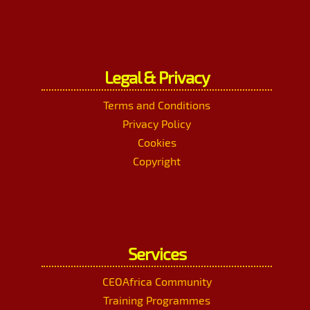
Legal & Privacy
Terms and Conditions
Privacy Policy
Cookies
Copyright
Services
CEOAfrica Community
Training Programmes