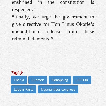
enshrined in the constitution is
respected.’’
“Finally, we urge the government to
give directive for Hon Linus Okorie’s
unconditional release from these
criminal elements.’’
Tag(s):
Ebonyi
Gunmen
Kidnapping
LABOUR
Labour Party
Nigeria labor congress