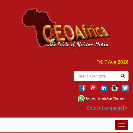
Fri, 7 Aug 2026
Select Language
▼