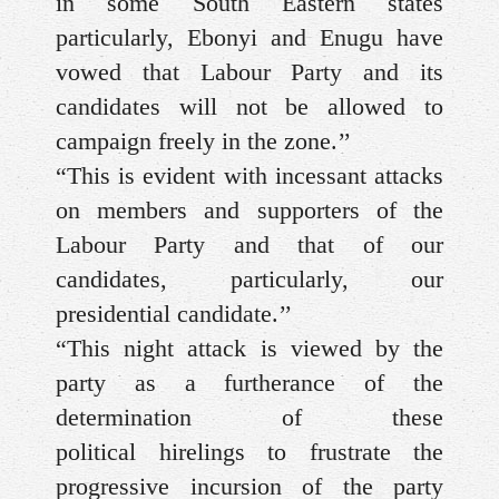
in some South Eastern states
particularly, Ebonyi and Enugu have
vowed that Labour Party and its
candidates will not be allowed to
campaign freely in the zone.’’
“This is evident with incessant attacks
on members and supporters of the
Labour Party and that of our
candidates, particularly, our
presidential candidate.’’
“This night attack is viewed by the
party as a furtherance of the
determination of these
political hirelings to frustrate the
progressive incursion of the party