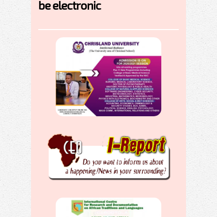
be electronic