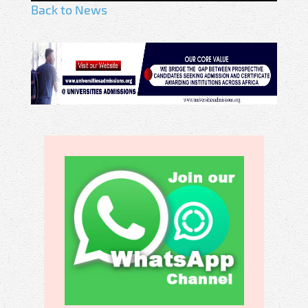
Back to News