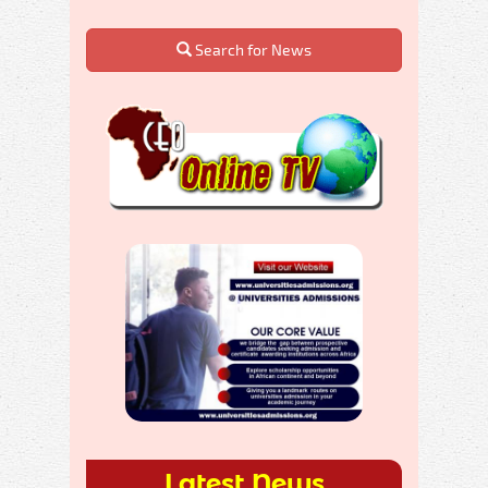
Search for News
Latest News