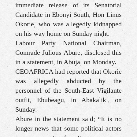
immediate release of its Senatorial
Candidate in Ebonyi South, Hon Linus
Okorie, who was allegedly kidnapped
on his way home on Sunday night.
Labour Party National Chairman,
Comrade Julious Abure, disclosed this
in a statement, in Abuja, on Monday.
CEOAFRICA had reported that Okorie
was allegedly abducted by the
personnel of the South-East Vigilante
outfit, Ebubeagu, in Abakaliki, on
Sunday.
Abure in the statement said; “It is no
longer news that some political actors