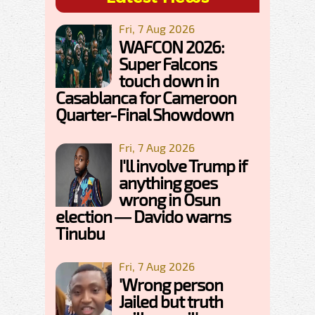
Fri, 7 Aug 2026
WAFCON 2026:
Super Falcons
touch down in
Casablanca for Cameroon
Quarter-Final Showdown
Fri, 7 Aug 2026
I'll involve Trump if
anything goes
wrong in Osun
election — Davido warns
Tinubu
Fri, 7 Aug 2026
'Wrong person
Jailed but truth