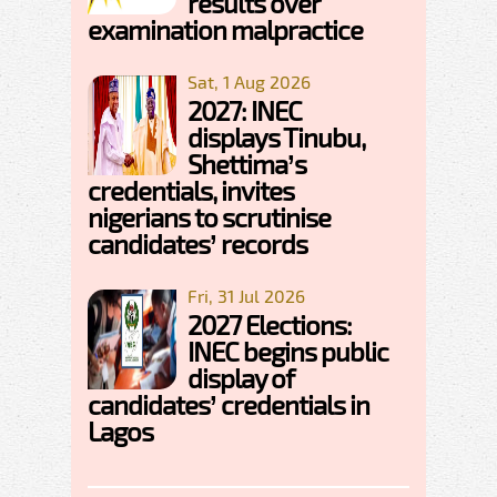
results over
examination malpractice
Sat, 1 Aug 2026
2027: INEC
displays Tinubu,
Shettima’s
credentials, invites
nigerians to scrutinise
candidates’ records
Fri, 31 Jul 2026
2027 Elections:
INEC begins public
display of
candidates’ credentials in
Lagos