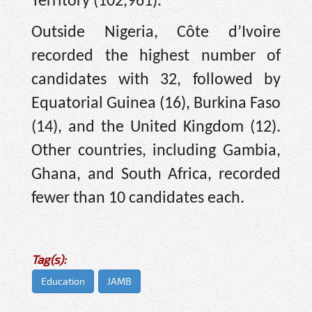
Territory (102,961).
Outside Nigeria, Côte d’Ivoire
recorded the highest number of
candidates with 32, followed by
Equatorial Guinea (16), Burkina Faso
(14), and the United Kingdom (12).
Other countries, including Gambia,
Ghana, and South Africa, recorded
fewer than 10 candidates each.
Tag(s):
Education
JAMB