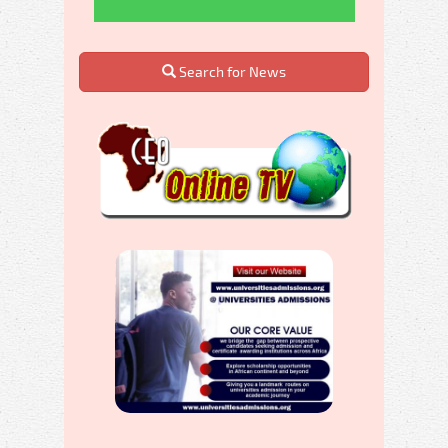
Search for News