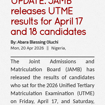
UPDATE: JAMB
releases UTME
results for April 17
and 18 candidates
By: Abara Blessing Oluchi
Mon, 20 Apr 2026 || Nigeria,
The Joint Admissions and
Matriculation Board (JAMB) has
released the results of candidates
who sat for the 2026 Unified Tertiary
Matriculation Examination (UTME)
on Friday, April 17, and Saturday,