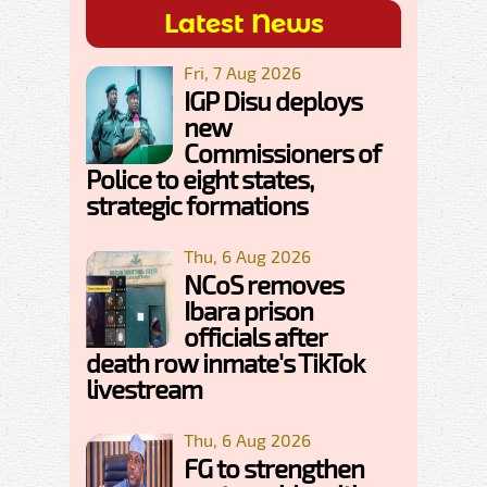
Latest News
Fri, 7 Aug 2026
IGP Disu deploys
new
Commissioners of
Police to eight states,
strategic formations
Thu, 6 Aug 2026
NCoS removes
Ibara prison
officials after
death row inmate's TikTok
livestream
Thu, 6 Aug 2026
FG to strengthen