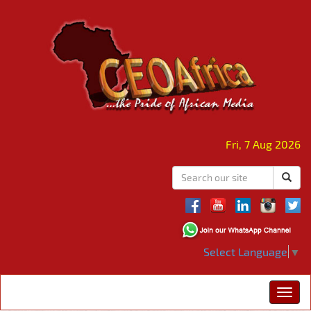
Fri, 7 Aug 2026
Select Language
▼