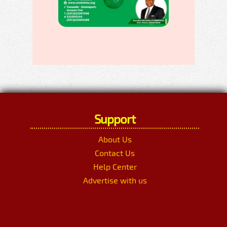
Support
About Us
Contact Us
Help Center
Advertise with us