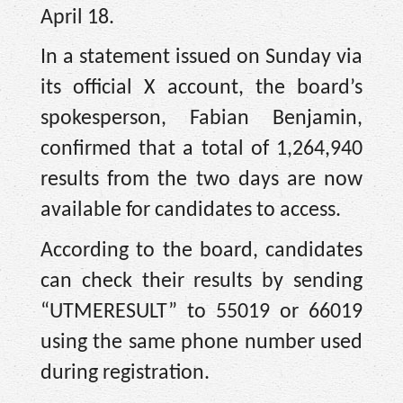
April 18.
In a statement issued on Sunday via
its official X account, the board’s
spokesperson, Fabian Benjamin,
confirmed that a total of 1,264,940
results from the two days are now
available for candidates to access.
According to the board, candidates
can check their results by sending
“UTMERESULT” to 55019 or 66019
using the same phone number used
during registration.