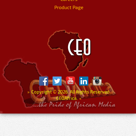
Product Page
»
Copyright
©
2026. All Rights Reserved.
CEOAfrica.
«