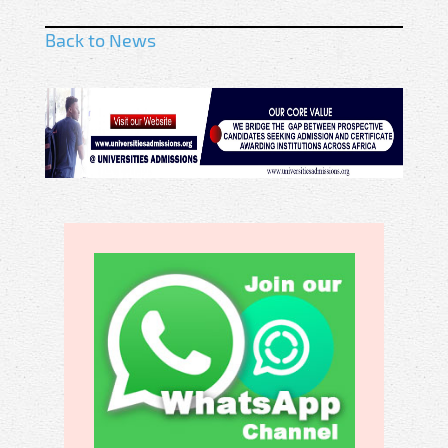
Back to News