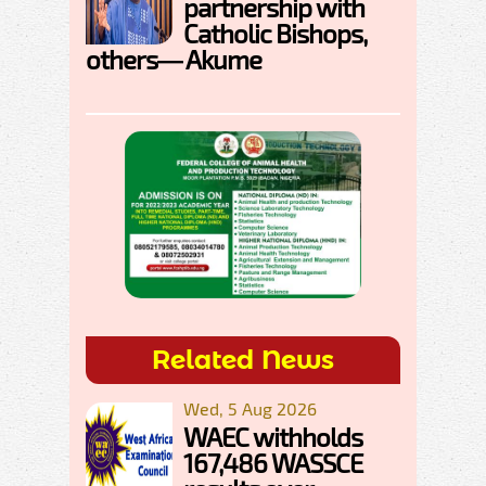
partnership with
Catholic Bishops,
others— Akume
Related News
Wed, 5 Aug 2026
WAEC withholds
167,486 WASSCE