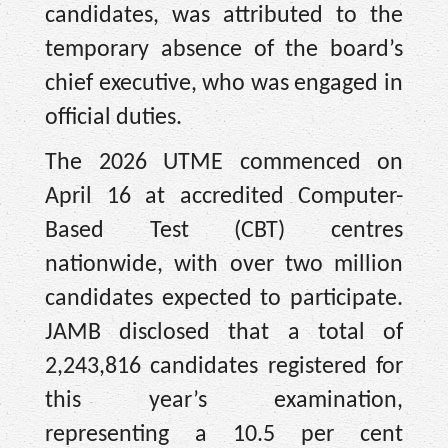
candidates, was attributed to the
temporary absence of the board’s
chief executive, who was engaged in
official duties.
The 2026 UTME commenced on
April 16 at accredited Computer-
Based Test (CBT) centres
nationwide, with over two million
candidates expected to participate.
JAMB disclosed that a total of
2,243,816 candidates registered for
this year’s examination,
representing a 10.5 per cent