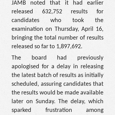
JAMB noted that it had earlier
released 632,752 results for
candidates who took the
examination on Thursday, April 16,
bringing the total number of results
released so far to 1,897,692.
The board had previously
apologised for a delay in releasing
the latest batch of results as initially
scheduled, assuring candidates that
the results would be made available
later on Sunday. The delay, which
sparked frustration among