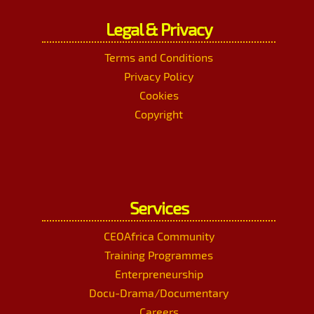
Legal & Privacy
Terms and Conditions
Privacy Policy
Cookies
Copyright
Services
CEOAfrica Community
Training Programmes
Enterpreneurship
Docu-Drama/Documentary
Careers