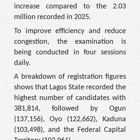
increase compared to the 2.03
million recorded in 2025.
To improve efficiency and reduce
congestion, the examination is
being conducted in four sessions
daily.
A breakdown of registration figures
shows that Lagos State recorded the
highest number of candidates with
381,814, followed by Ogun
(137,156), Oyo (122,662), Kaduna
(103,498), and the Federal Capital