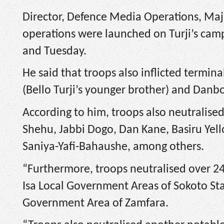
Director, Defence Media Operations, Maj
operations were launched on Turji’s ca
and Tuesday.
He said that troops also inflicted termina
(Bello Turji’s younger brother) and Danboko
According to him, troops also neutralise
Shehu, Jabbi Dogo, Dan Kane, Basiru Yel
Saniya-Yafi-Bahaushe, among others.
“Furthermore, troops neutralised over 24
Isa Local Government Areas of Sokoto Stat
Government Area of Zamfara.