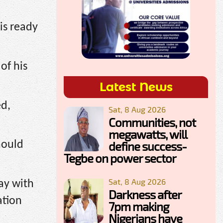
is ready
of his
Latest News
ed,
Sat, 8 Aug 2026
Communities, not
megawatts, will
define success-
hould
Tegbe on power sector
Sat, 8 Aug 2026
ay with
Darkness after
ation
7pm making
Nigerians have