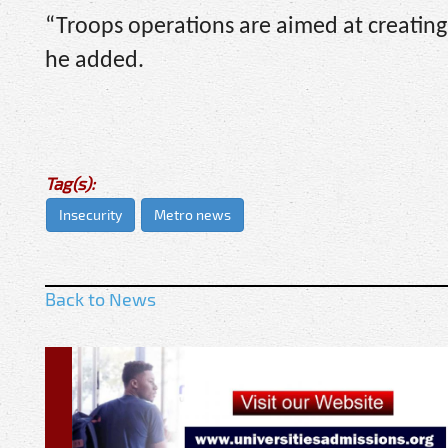
“Troops operations are aimed at creating a
he added.
Tag(s):
Insecurity
Metro news
Back to News