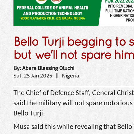
Bello Turji begging to 
but we'll not spare h
By: Abara Blessing Oluchi
Sat, 25 Jan 2025 || Nigeria,
The Chief of Defence Staff, General Chri
said the military will not spare notorious 
Bello Turji.
Musa said this while revealing that Bello 