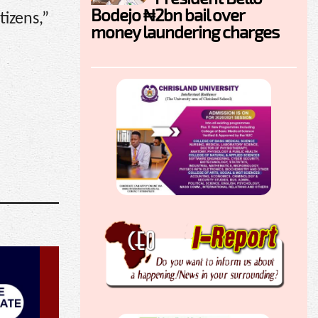
Bodejo ₦2bn bail over
tizens,”
money laundering charges