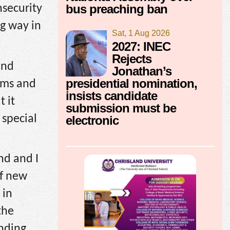
bus preaching ban
nsecurity
ng way in
Sat, 1 Aug 2026
2027: INEC
Rejects
and
Jonathan’s
presidential nomination,
rms and
insists candidate
 it
submission must be
 special
electronic
nd and I
of new
 in
the
ending.