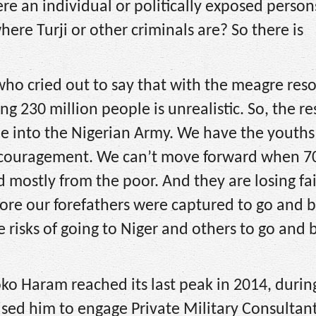
re an individual or politically exposed person
here Turji or other criminals are? So there is
ho cried out to say that with the meagre reso
ng 230 million people is unrealistic. So, the r
ple into the Nigerian Army. We have the youth
encouragement. We can’t move forward when 7
 mostly from the poor. And they are losing fai
ore our forefathers were captured to go and b
he risks of going to Niger and others to go an
oko Haram reached its last peak in 2014, durin
sed him to engage Private Military Consultan