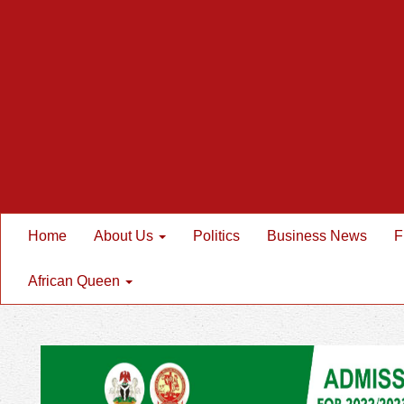
Home
About Us
Politics
Business News
F
African Queen