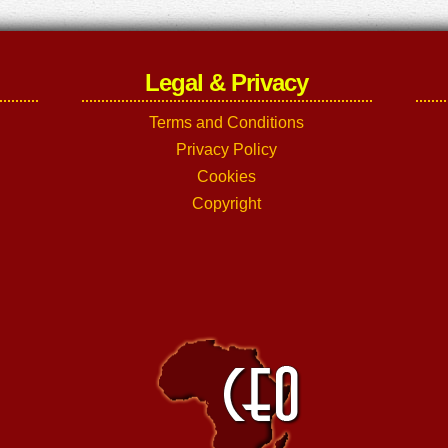
Legal & Privacy
Terms and Conditions
Privacy Policy
Cookies
Copyright