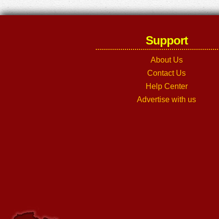
Support
About Us
Contact Us
Help Center
Advertise with us