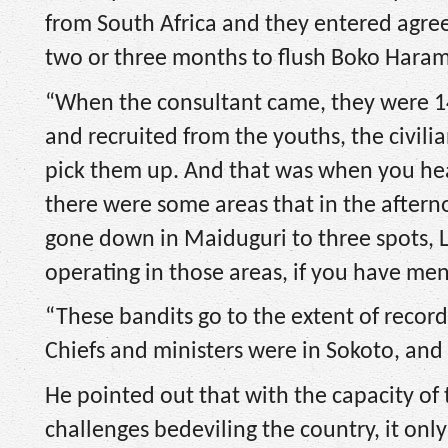
from South Africa and they entered agre
two or three months to flush Boko Haram
“When the consultant came, they were 14
and recruited from the youths, the civil
pick them up. And that was when you he
there were some areas that in the aftern
gone down in Maiduguri to three spots,
operating in those areas, if you have me
“These bandits go to the extent of record
Chiefs and ministers were in Sokoto, and 
He pointed out that with the capacity of 
challenges bedeviling the country, it on