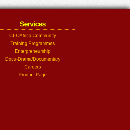
Services
CEOAfrica Community
Training Programmes
Enterpreneurship
Docu-Drama/Documentary
Careers
Product Page