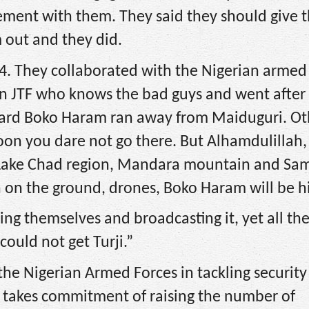
ement with them. They said they should give 
 out and they did.
. They collaborated with the Nigerian armed 
ian JTF who knows the bad guys and went after
ard Boko Haram ran away from Maiduguri. Ot
oon you dare not go there. But Alhamdulillah, 
 Lake Chad region, Mandara mountain and Sam
n on the ground, drones, Boko Haram will be hi
ing themselves and broadcasting it, yet all the
could not get Turji.”
the Nigerian Armed Forces in tackling security
ly takes commitment of raising the number of