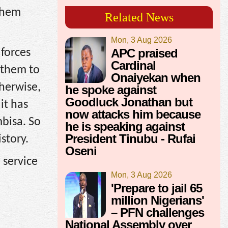
them
Related News
Mon, 3 Aug 2026
APC praised
forces
Cardinal
 them to
Onaiyekan when
herwise,
he spoke against
Goodluck Jonathan but
it has
now attacks him because
bisa. So
he is speaking against
President Tinubu - Rufai
story.
Oseni
 service
Mon, 3 Aug 2026
'Prepare to jail 65
million Nigerians'
– PFN challenges
National Assembly over