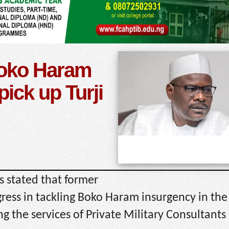
Boko Haram
pick up Turji
s stated that former
ess in tackling Boko Haram insurgency in the 
g the services of Private Military Consultants