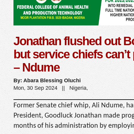
Jonathan flushed out 
but service chiefs can’t 
– Ndume
By: Abara Blessing Oluchi
Mon, 30 Sep 2024 || Nigeria,
Former Senate chief whip, Ali Ndume, ha
President, Goodluck Jonathan made progr
months of his administration by employin