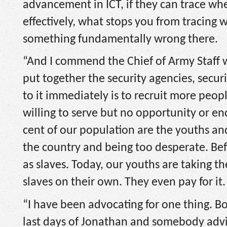
advancement in ICT, if they can trace whe
effectively, what stops you from tracing w
something fundamentally wrong there.
“And I commend the Chief of Army Staff w
put together the security agencies, securi
to it immediately is to recruit more peo
willing to serve but no opportunity or 
cent of our population are the youths and
the country and being too desperate. Bef
as slaves. Today, our youths are taking t
slaves on their own. They even pay for it.
“I have been advocating for one thing. B
last days of Jonathan and somebody advi