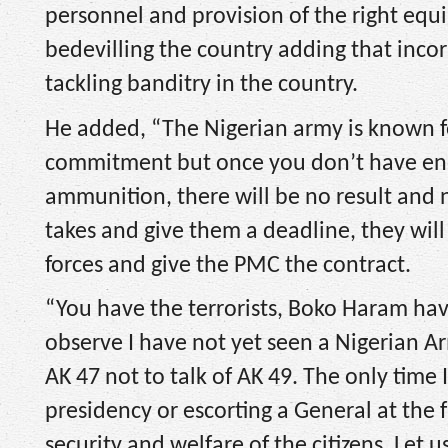
personnel and provision of the right equi
bedevilling the country adding that inco
tackling banditry in the country.
He added, “The Nigerian army is known fo
commitment but once you don’t have eno
ammunition, there will be no result and n
takes and give them a deadline, they will
forces and give the PMC the contract.
“You have the terrorists, Boko Haram hav
observe I have not yet seen a Nigerian 
AK 47 not to talk of AK 49. The only time
presidency or escorting a General at the f
security and welfare of the citizens. Let 