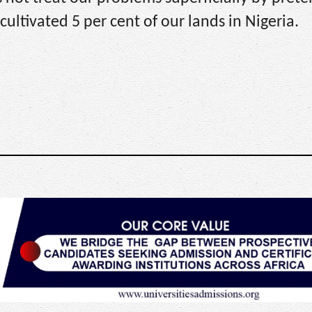
ultivated 5 per cent of our lands in Nigeria.