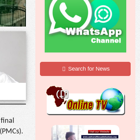
Search for News
final
 (PMCs).