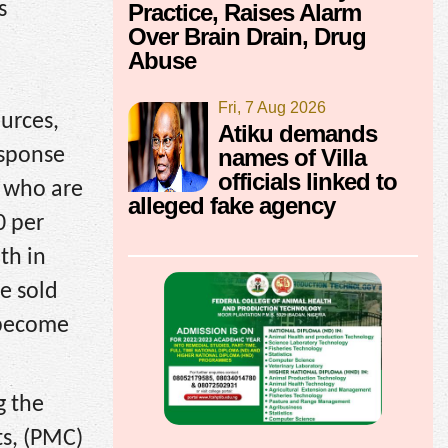
s
Practice, Raises Alarm
Over Brain Drain, Drug
Abuse
Fri, 7 Aug 2026
urces,
Atiku demands
names of Villa
esponse
officials linked to
s who are
alleged fake agency
0 per
th in
e sold
d become
g the
ts, (PMC)