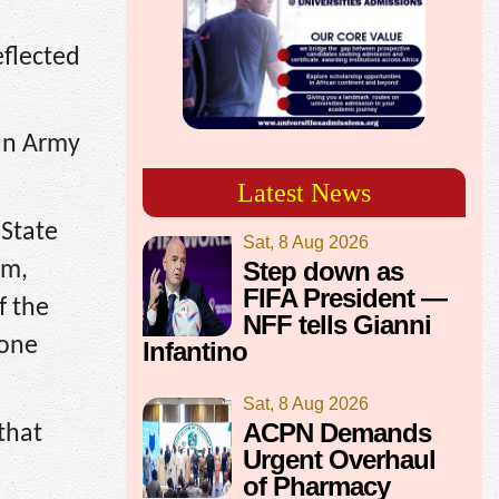
eflected
an Army
Latest News
 State
Sat, 8 Aug 2026
Step down as
am,
FIFA President —
f the
NFF tells Gianni
 one
Infantino
Sat, 8 Aug 2026
ACPN Demands
that
Urgent Overhaul
of Pharmacy