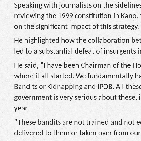
Speaking with journalists on the sideline
reviewing the 1999 constitution in Kano,
on the significant impact of this strategy.
He highlighted how the collaboration b
led to a substantial defeat of insurgents 
He said, “I have been Chairman of the 
where it all started. We fundamentally h
Bandits or Kidnapping and IPOB. All these 
government is very serious about these, 
year.
“These bandits are not trained and not 
delivered to them or taken over from our