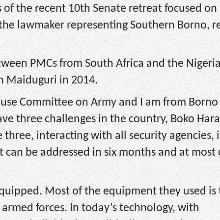
s of the recent 10th Senate retreat focused on
 the lawmaker representing Southern Borno, r
etween PMCs from South Africa and the Nigeri
in Maiduguri in 2014.
House Committee on Army and I am from Borno
ave three challenges in the country, Boko Har
three, interacting with all security agencies, i
it can be addressed in six months and at most
equipped. Most of the equipment they used is 
 armed forces. In today’s technology, with