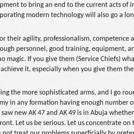
pment to bring an end to the current acts of i
rporating modern technology will also go a lo
r their agility, professionalism, competence 
ugh personnel, good training, equipment, a
o magic. If you give them (Service Chiefs) what
 achieve it, especially when you give them the
ing the more sophisticated arms, and I go rou
Army in any formation having enough number 
 I saw new AK 47 and AK 49 is in Abuja whether
ront. Let us be serious. Let us concentrate on 
us not treat our problems superficially by pret