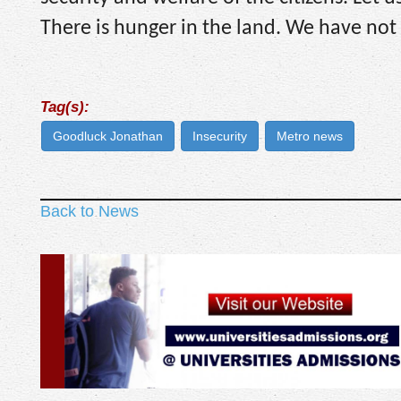
There is hunger in the land. We have not c
Tag(s):
Goodluck Jonathan
Insecurity
Metro news
Back to News