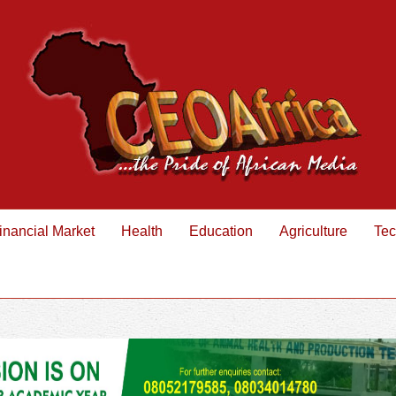
inancial Market
Health
Education
Agriculture
Tec