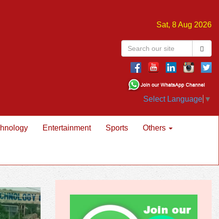
Sat, 8 Aug 2026
Select Language
▼
hnology
Entertainment
Sports
Others