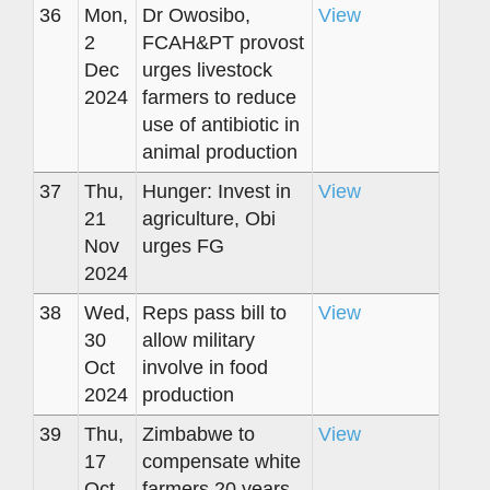
36
Mon,
Dr Owosibo,
View
2
FCAH&PT provost
Dec
urges livestock
2024
farmers to reduce
use of antibiotic in
animal production
37
Thu,
Hunger: Invest in
View
21
agriculture, Obi
Nov
urges FG
2024
38
Wed,
Reps pass bill to
View
30
allow military
Oct
involve in food
2024
production
39
Thu,
Zimbabwe to
View
17
compensate white
Oct
farmers 20 years