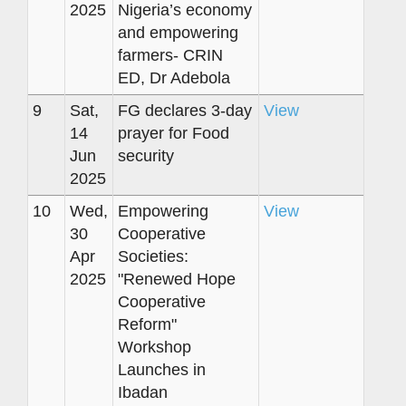
2025
Nigeria’s economy
and empowering
farmers- CRIN
ED, Dr Adebola
9
Sat,
FG declares 3-day
View
14
prayer for Food
Jun
security
2025
10
Wed,
Empowering
View
30
Cooperative
Apr
Societies:
2025
"Renewed Hope
Cooperative
Reform"
Workshop
Launches in
Ibadan