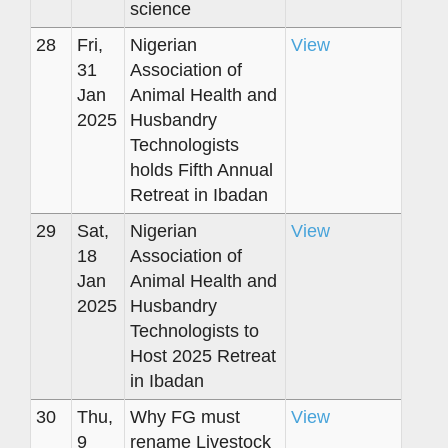
science
28
Fri,
Nigerian
View
31
Association of
Jan
Animal Health and
2025
Husbandry
Technologists
holds Fifth Annual
Retreat in Ibadan
29
Sat,
Nigerian
View
18
Association of
Jan
Animal Health and
2025
Husbandry
Technologists to
Host 2025 Retreat
in Ibadan
30
Thu,
Why FG must
View
9
rename Livestock