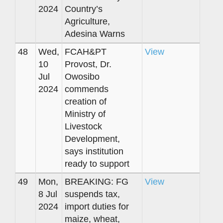
2024
Country’s
Agriculture,
Adesina Warns
48
Wed,
FCAH&PT
View
10
Provost, Dr.
Jul
Owosibo
2024
commends
creation of
Ministry of
Livestock
Development,
says institution
ready to support
49
Mon,
BREAKING: FG
View
8 Jul
suspends tax,
2024
import duties for
maize, wheat,