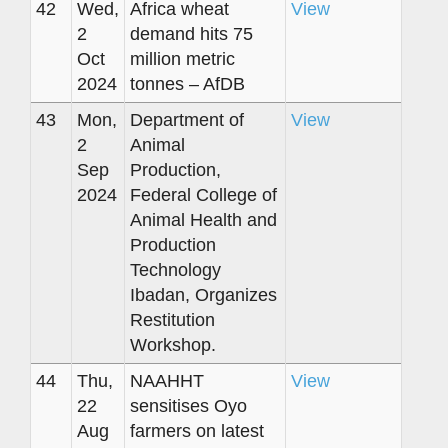
42
Wed,
Africa wheat
View
2
demand hits 75
Oct
million metric
2024
tonnes – AfDB
43
Mon,
Department of
View
2
Animal
Sep
Production,
2024
Federal College of
Animal Health and
Production
Technology
Ibadan, Organizes
Restitution
Workshop.
44
Thu,
NAAHHT
View
22
sensitises Oyo
Aug
farmers on latest