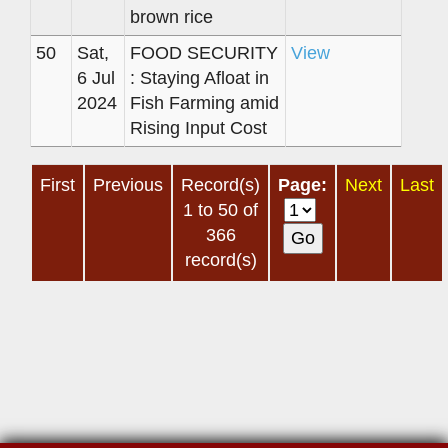
brown rice
50
Sat,
FOOD SECURITY
View
6 Jul
: Staying Afloat in
2024
Fish Farming amid
Rising Input Cost
First
Previous
Record(s)
Page:
Next
Last
1 to 50 of
366
record(s)