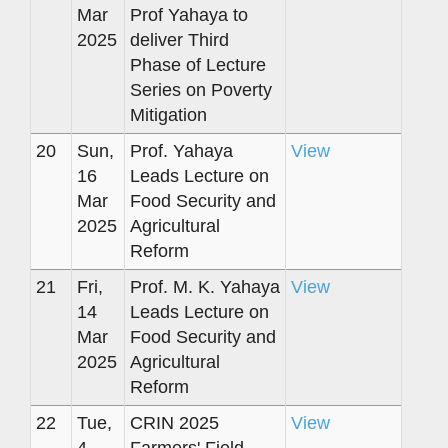
Mar
Prof Yahaya to
2025
deliver Third
Phase of Lecture
Series on Poverty
Mitigation
20
Sun,
Prof. Yahaya
View
16
Leads Lecture on
Mar
Food Security and
2025
Agricultural
Reform
21
Fri,
Prof. M. K. Yahaya
View
14
Leads Lecture on
Mar
Food Security and
2025
Agricultural
Reform
22
Tue,
CRIN 2025
View