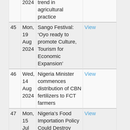
2024
trend in
agricultural
practice
45
Mon,
Sango Festival:
View
19
‘Oyo ready to
Aug
promote Culture,
2024
Tourism for
Economic
Expansion’
46
Wed,
Nigeria Minister
View
14
commences
Aug
distribution of CBN
2024
fertilizers to FCT
farmers
47
Mon,
Nigeria’s Food
View
15
Importation Policy
Jul
Could Destroy