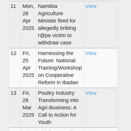
11
Mon,
Namibia
View
28
Agriculture
Apr
Minister fired for
2025
allegedly bribing
r@pe victim to
withdraw case
12
Fri,
Harnessing the
View
25
Future: National
Apr
Training/Workshop
2025
on Cooperative
Reform in Ibadan
13
Fri,
Poultry Industry
View
28
Transforming into
Mar
Agri-Business: A
2025
Call to Action for
Youth