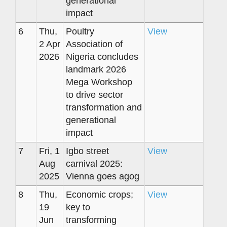
generational
impact
6
Thu,
Poultry
View
2 Apr
Association of
2026
Nigeria concludes
landmark 2026
Mega Workshop
to drive sector
transformation and
generational
impact
7
Fri, 1
Igbo street
View
Aug
carnival 2025:
2025
Vienna goes agog
8
Thu,
Economic crops;
View
19
key to
Jun
transforming