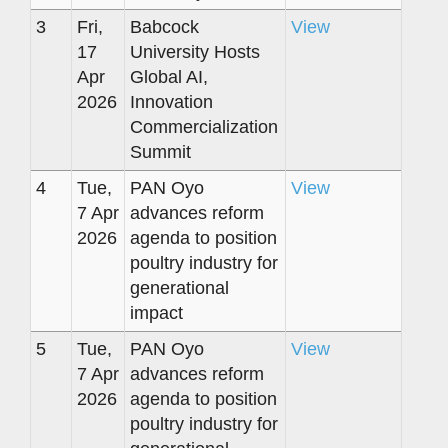
3
Fri,
Babcock
View
17
University Hosts
Apr
Global AI,
2026
Innovation
Commercialization
Summit
4
Tue,
PAN Oyo
View
7 Apr
advances reform
2026
agenda to position
poultry industry for
generational
impact
5
Tue,
PAN Oyo
View
7 Apr
advances reform
2026
agenda to position
poultry industry for