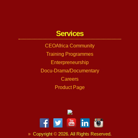
Services
CEOAfrica Community
Training Programmes
Enterpreneurship
Docu-Drama/Documentary
Careers
Product Page
»
Copyright
©
2026. All Rights Reserved.