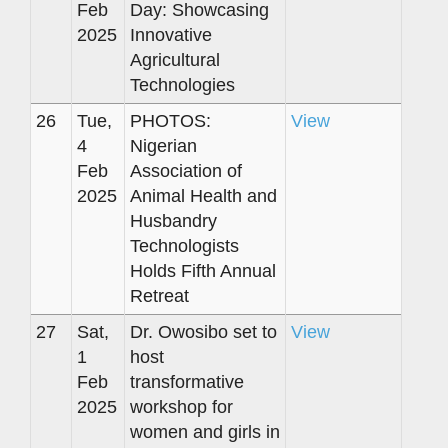
Feb
Day: Showcasing
2025
Innovative
Agricultural
Technologies
26
Tue,
PHOTOS:
View
4
Nigerian
Feb
Association of
2025
Animal Health and
Husbandry
Technologists
Holds Fifth Annual
Retreat
27
Sat,
Dr. Owosibo set to
View
1
host
Feb
transformative
2025
workshop for
women and girls in