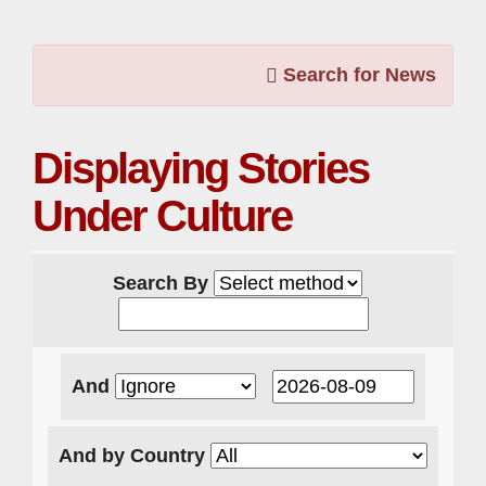
Search for News
Displaying Stories
Under Culture
Search By
And
And by Country