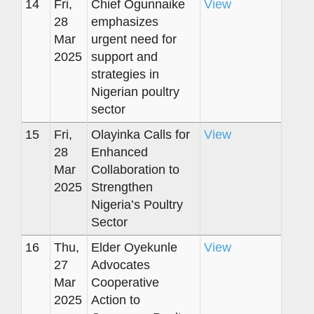
14
Fri,
Chief Ogunnaike
View
28
emphasizes
Mar
urgent need for
2025
support and
strategies in
Nigerian poultry
sector
15
Fri,
Olayinka Calls for
View
28
Enhanced
Mar
Collaboration to
2025
Strengthen
Nigeria’s Poultry
Sector
16
Thu,
Elder Oyekunle
View
27
Advocates
Mar
Cooperative
2025
Action to