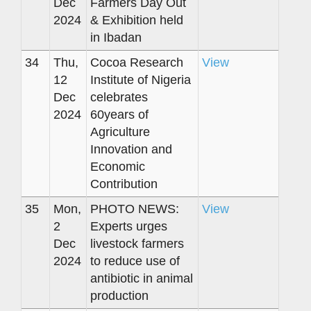
Dec
Farmers Day Out
2024
& Exhibition held
in Ibadan
34
Thu,
Cocoa Research
View
12
Institute of Nigeria
Dec
celebrates
2024
60years of
Agriculture
Innovation and
Economic
Contribution
35
Mon,
PHOTO NEWS:
View
2
Experts urges
Dec
livestock farmers
2024
to reduce use of
antibiotic in animal
production