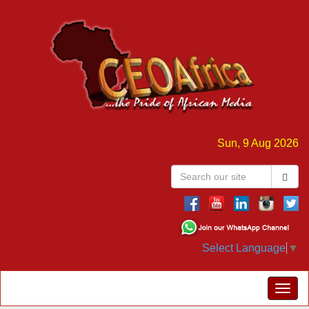
Sun, 9 Aug 2026
Select Language
▼