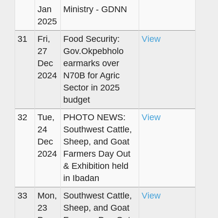
Jan
Ministry - GDNN
2025
31
Fri,
Food Security:
View
27
Gov.Okpebholo
Dec
earmarks over
2024
N70B for Agric
Sector in 2025
budget
32
Tue,
PHOTO NEWS:
View
24
Southwest Cattle,
Dec
Sheep, and Goat
2024
Farmers Day Out
& Exhibition held
in Ibadan
33
Mon,
Southwest Cattle,
View
23
Sheep, and Goat