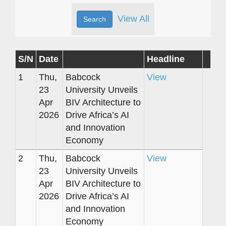
View All
S/N
Date
Headline
1
Thu,
Babcock
View
23
University Unveils
Apr
BIV Architecture to
2026
Drive Africa’s AI
and Innovation
Economy
2
Thu,
Babcock
View
23
University Unveils
Apr
BIV Architecture to
2026
Drive Africa’s AI
and Innovation
Economy