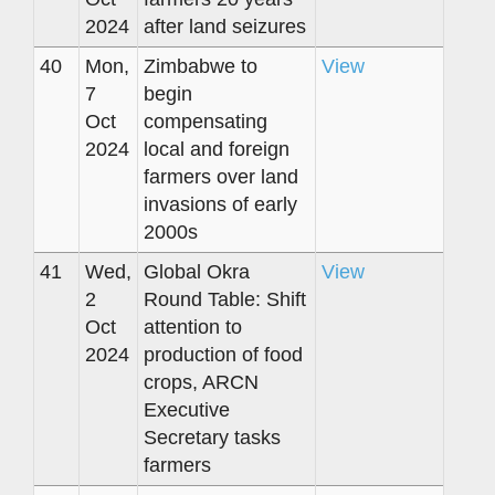
2024
after land seizures
40
Mon,
Zimbabwe to
View
7
begin
Oct
compensating
2024
local and foreign
farmers over land
invasions of early
2000s
41
Wed,
Global Okra
View
2
Round Table: Shift
Oct
attention to
2024
production of food
crops, ARCN
Executive
Secretary tasks
farmers