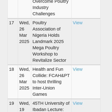
Overcome Poultry
Industry
Challenges
17
Wed,
Poultry
View
26
Association of
Mar
Nigeria Holds
2025
Landmark 2025
Mega Poultry
Workshop to
Revitalize Sector
18
Wed,
Health and Fun
View
26
Collide: FCAH&PT
Mar
to host thrilling
2025
Inter-Union
Games
19
Wed,
45TH University of
View
19
Ibadan Lecture: