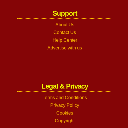
Support
About Us
Contact Us
Help Center
Advertise with us
Legal & Privacy
Terms and Conditions
Privacy Policy
Cookies
Copyright