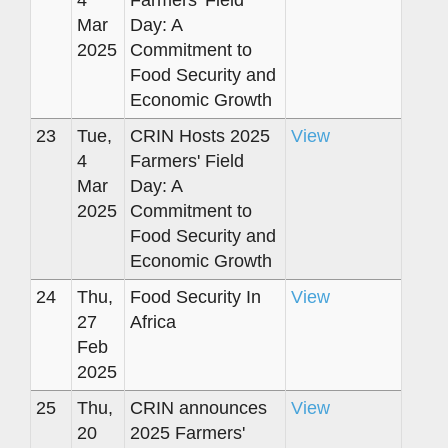
4
Farmers' Field
Mar
Day: A
2025
Commitment to
Food Security and
Economic Growth
23
Tue,
CRIN Hosts 2025
View
4
Farmers' Field
Mar
Day: A
2025
Commitment to
Food Security and
Economic Growth
24
Thu,
Food Security In
View
27
Africa
Feb
2025
25
Thu,
CRIN announces
View
20
2025 Farmers'