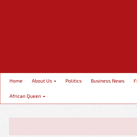
Home
About Us
Politics
Business News
F
African Queen