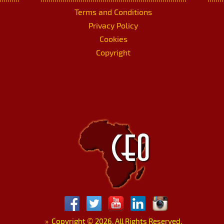
Terms and Conditions
Privacy Policy
Cookies
Copyright
»
Copyright
©
2026. All Rights Reserved.