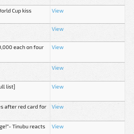
orld Cup kiss
View
View
,000 each on four
View
View
l list]
View
 after red card for
View
ge!”- Tinubu reacts
View