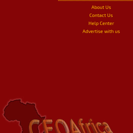
About Us
Contact Us
Help Center
Advertise with us