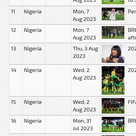
11
Nigeria
Mon, 7
Pen
Aug 2023
12
Nigeria
Mon, 7
BRE
Aug 2023
aft
13
Nigeria
Thu, 3 Aug
202
2023
14
Nigeria
Wed, 2
202
Aug 2023
15
Nigeria
Wed, 2
FIF
Aug 2023
16
Nigeria
Mon, 31
BRE
Jul 2023