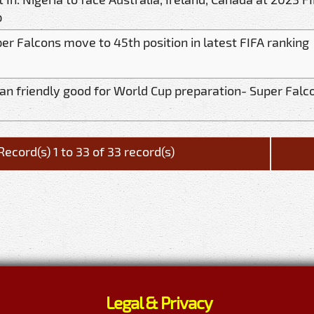
p
er Falcons move to 45th position in latest FIFA ranking
an friendly good for World Cup preparation- Super Falc
Record(s) 1 to 33 of 33 record(s)
Legal & Privacy