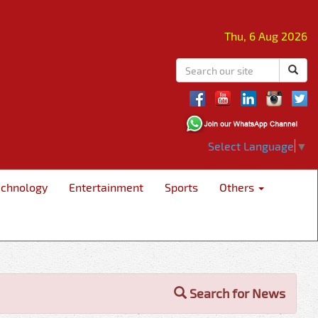
Thu, 6 Aug 2026
Select Language
▼
echnology
Entertainment
Sports
Others
Search for News