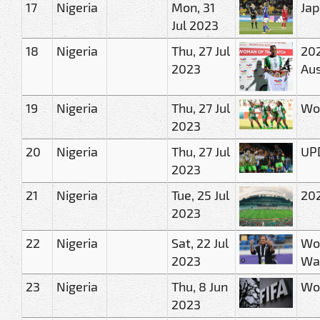
17
Nigeria
Mon, 31
Jap
Jul 2023
18
Nigeria
Thu, 27 Jul
202
2023
Aus
19
Nigeria
Thu, 27 Jul
Wom
2023
20
Nigeria
Thu, 27 Jul
UPD
2023
21
Nigeria
Tue, 25 Jul
202
2023
22
Nigeria
Sat, 22 Jul
Wom
2023
Wal
23
Nigeria
Thu, 8 Jun
Wom
2023