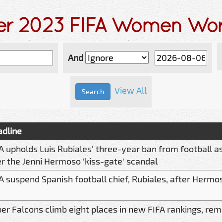
der 2023 FIFA Women Wo
And
View All
dline
A upholds Luis Rubiales' three-year ban from football as
r the Jenni Hermoso 'kiss-gate' scandal
A suspend Spanish football chief, Rubiales, after Hermo
er Falcons climb eight places in new FIFA rankings, remai