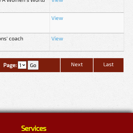
View
ons' coach
View
Next
Last
Page:
Services