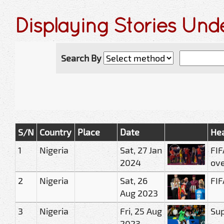
Displaying Stories Un
Search By
S/N
Country
Place
Date
Hea
1
Nigeria
Sat, 27 Jan
FIF
2024
ove
2
Nigeria
Sat, 26
FIF
Aug 2023
3
Nigeria
Fri, 25 Aug
Sup
2023