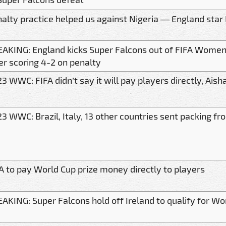
alty practice helped us against Nigeria — England star 
AKING: England kicks Super Falcons out of FIFA Women
er scoring 4-2 on penalty
3 WWC: FIFA didn’t say it will pay players directly, Aisha
3 WWC: Brazil, Italy, 13 other countries sent packing 
A to pay World Cup prize money directly to players
AKING: Super Falcons hold off Ireland to qualify for Wor