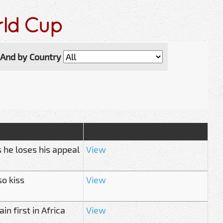
rld Cup
And by Country
 he loses his appeal
View
so kiss
View
n first in Africa
View