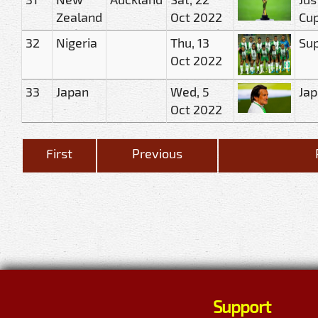
Zealand
Oct 2022
Cu
32
Nigeria
Thu, 13
Sup
Oct 2022
33
Japan
Wed, 5
Jap
Oct 2022
First
Previous
Support