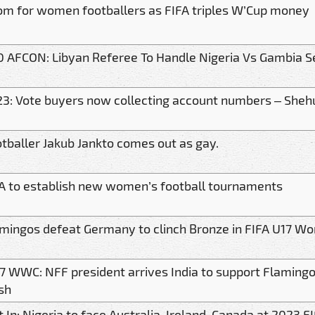
m for women footballers as FIFA triples W’Cup money
 AFCON: Libyan Referee To Handle Nigeria Vs Gambia Se
3: Vote buyers now collecting account numbers – Sheh
tballer Jakub Jankto comes out as gay.
A to establish new women’s football tournaments
mingos defeat Germany to clinch Bronze in FIFA U17 
7 WWC: NFF president arrives India to support Flaming
sh
t In: Nigeria to face Australia, Ireland, Canada at 2023