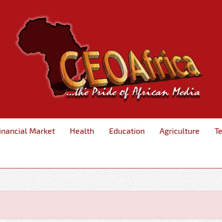
inancial Market
Health
Education
Agriculture
T