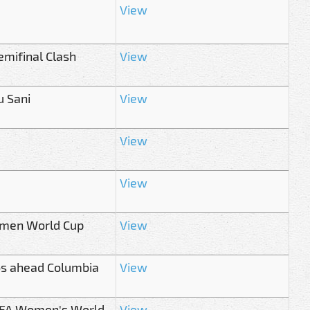
View
mifinal Clash
View
u Sani
View
View
View
Women World Cup
View
os ahead Columbia
View
 FIFA Women's World
View