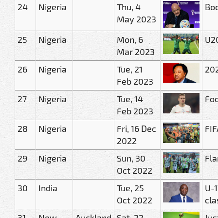
24
Nigeria
Thu, 4
Boo
May 2023
25
Nigeria
Mon, 6
U20
Mar 2023
26
Nigeria
Tue, 21
202
Feb 2023
27
Nigeria
Tue, 14
Foo
Feb 2023
28
Nigeria
Fri, 16 Dec
FIF
2022
29
Nigeria
Sun, 30
Fla
Oct 2022
30
India
Tue, 25
U-1
Oct 2022
cla
31
New
Auckland
Sat, 22
Jus