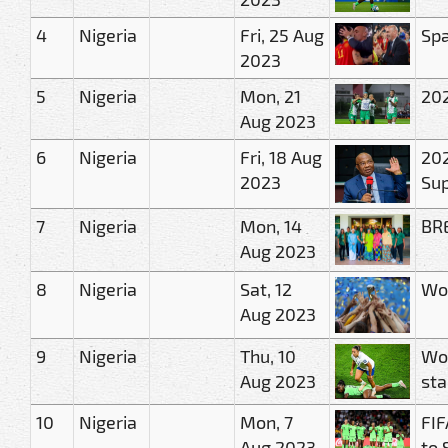
4
Nigeria
Fri, 25 Aug
Spa
2023
5
Nigeria
Mon, 21
202
Aug 2023
6
Nigeria
Fri, 18 Aug
202
2023
Sup
7
Nigeria
Mon, 14
BRE
Aug 2023
8
Nigeria
Sat, 12
Wom
Aug 2023
9
Nigeria
Thu, 10
Wom
Aug 2023
sta
10
Nigeria
Mon, 7
FIF
Aug 2023
to 