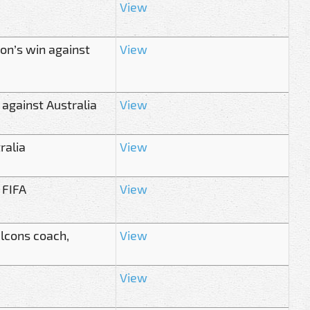
View
on’s win against
View
 against Australia
View
ralia
View
 FIFA
View
alcons coach,
View
View