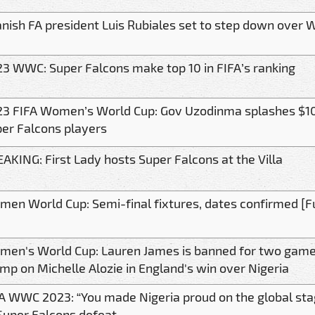
nish FA president Luis Rubiales set to step down over W
3 WWC: Super Falcons make top 10 in FIFA’s ranking
3 FIFA Women’s World Cup: Gov Uzodinma splashes $10
er Falcons players
AKING: First Lady hosts Super Falcons at the Villa
en World Cup: Semi-final fixtures, dates confirmed [Ful
en's World Cup: Lauren James is banned for two games
mp on Michelle Alozie in England's win over Nigeria
A WWC 2023: “You made Nigeria proud on the global sta
Super Falcons defeat