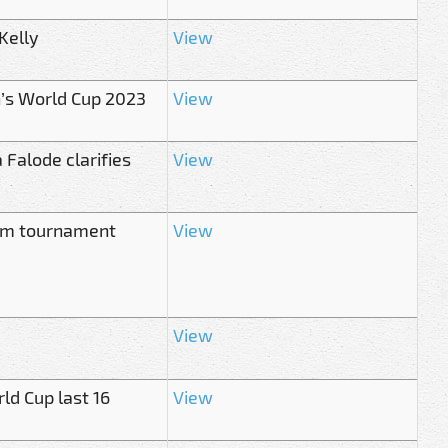
Kelly
View
’s World Cup 2023
View
 Falode clarifies
View
from tournament
View
View
ld Cup last 16
View