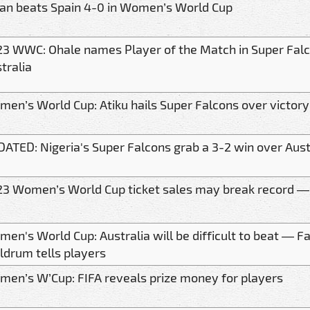
an beats Spain 4-0 in Women’s World Cup
3 WWC: Ohale names Player of the Match in Super Falc
tralia
en’s World Cup: Atiku hails Super Falcons over victory
ATED: Nigeria's Super Falcons grab a 3-2 win over Aust
3 Women’s World Cup ticket sales may break record —
en's World Cup: Australia will be difficult to beat — F
drum tells players
en’s W’Cup: FIFA reveals prize money for players