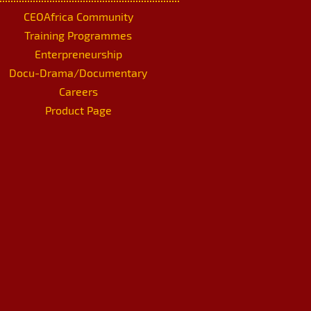
CEOAfrica Community
Training Programmes
Enterpreneurship
Docu-Drama/Documentary
Careers
Product Page