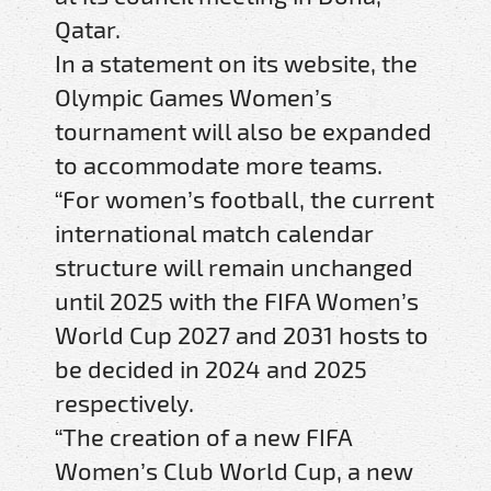
Qatar.
In a statement on its website, the
Olympic Games Women’s
tournament will also be expanded
to accommodate more teams.
“For women’s football, the current
international match calendar
structure will remain unchanged
until 2025 with the FIFA Women’s
World Cup 2027 and 2031 hosts to
be decided in 2024 and 2025
respectively.
“The creation of a new FIFA
Women’s Club World Cup, a new