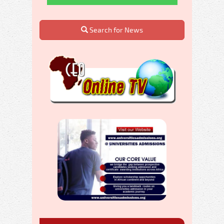
Search for News