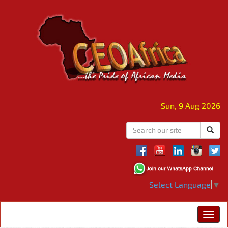
Sun, 9 Aug 2026
Select Language
▼