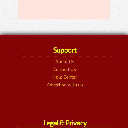
Support
About Us
Contact Us
Help Center
Advertise with us
Legal & Privacy