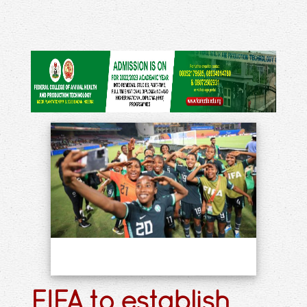
FIFA to establish