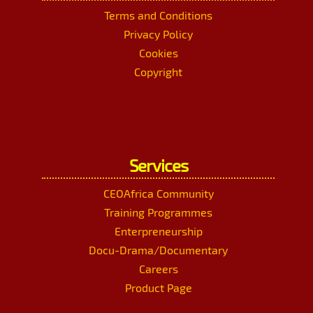
Terms and Conditions
Privacy Policy
Cookies
Copyright
Services
CEOAfrica Community
Training Programmes
Enterpreneurship
Docu-Drama/Documentary
Careers
Product Page