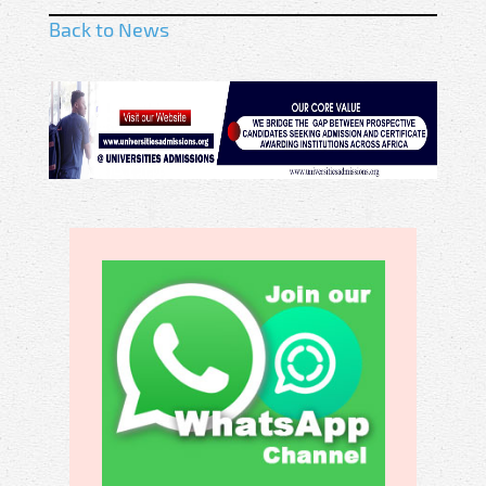
Back to News