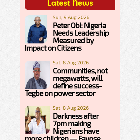
Latest News
Sun, 9 Aug 2026
Peter Obi: Nigeria
Needs Leadership
Measured by
Impact on Citizens
Sat, 8 Aug 2026
Communities, not
megawatts, will
define success-
Tegbe on power sector
Sat, 8 Aug 2026
Darkness after
7pm making
Nigerians have
more children — Fayose