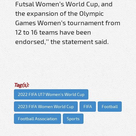
Futsal Women’s World Cup, and
the expansion of the Olympic
Games Women’s tournament from
12 to 16 teams have been
endorsed,’’ the statement said.
Tag(s):
2022 FIFA U17 Women's World Cup
2023 FIFA Women World Cup
FIFA
Football
Football Association
Sports