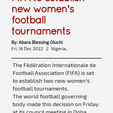
new women’s
football
tournaments
By: Abara Blessing Oluchi
Fri, 16 Dec 2022 || Nigeria,
The Fédération Internationale de
Football Association (FIFA) is set
to establish two new women’s
football tournaments.
The world football governing
body made this decision on Friday
at its council meeting in Doha,