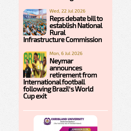
Wed, 22 Jul 2026
Reps debate bill to
establish National
Rural
Infrastructure Commission
Mon, 6 Jul 2026
Neymar
announces
retirement from
International football
following Brazil’s World
Cup exit