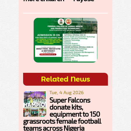
Related News
Tue, 4 Aug 2026
Super Falcons
donate kits,
equipment to 150
grassroots female football
teams across Nigeria