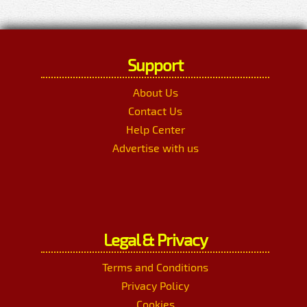
Support
About Us
Contact Us
Help Center
Advertise with us
Legal & Privacy
Terms and Conditions
Privacy Policy
Cookies