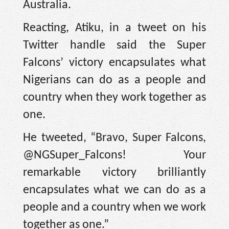
Australia.
Reacting, Atiku, in a tweet on his
Twitter handle said the Super
Falcons’ victory encapsulates what
Nigerians can do as a people and
country when they work together as
one.
He tweeted, “Bravo, Super Falcons,
@NGSuper_Falcons! Your
remarkable victory brilliantly
encapsulates what we can do as a
people and a country when we work
together as one.”