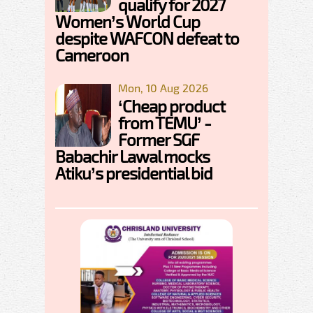
qualify for 2027
Women’s World Cup
despite WAFCON defeat to
Cameroon
Mon, 10 Aug 2026
‘Cheap product
from TEMU’ -
Former SGF
Babachir Lawal mocks
Atiku’s presidential bid