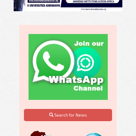
Search for News