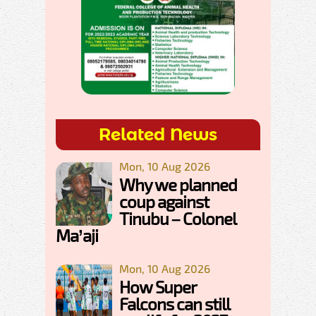
Related News
Mon, 10 Aug 2026
Why we planned
coup against
Tinubu – Colonel
Ma’aji
Mon, 10 Aug 2026
How Super
Falcons can still