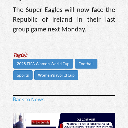
The Super Eagles will now face the
Republic of Ireland in their last
group game next Monday.
Tag(s):
2023 FIFA Women World Cup
Football
Sports
Women’s World Cup
Back to News