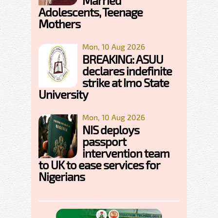
Married
Adolescents, Teenage
Mothers
Mon, 10 Aug 2026
BREAKING: ASUU
declares indefinite
strike at Imo State
University
Mon, 10 Aug 2026
NIS deploys
passport
intervention team
to UK to ease services for
Nigerians