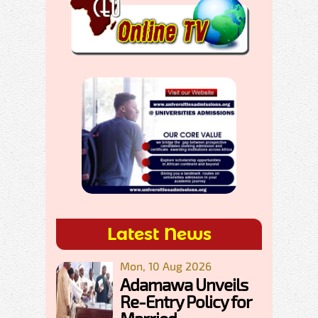
Latest News
Mon, 10 Aug 2026
Adamawa Unveils
Re-Entry Policy for