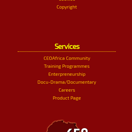
Copyright
Services
CEOAfrica Community
Training Programmes
Enterpreneurship
Docu-Drama/Documentary
Careers
Product Page