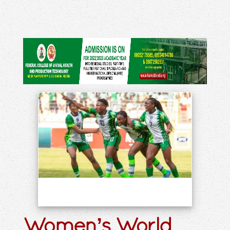
Women’s World