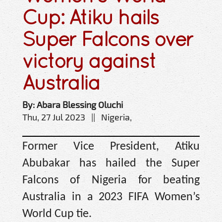
Cup: Atiku hails
Super Falcons over
victory against
Australia
By: Abara Blessing Oluchi
Thu, 27 Jul 2023 || Nigeria,
Former Vice President, Atiku
Abubakar has hailed the Super
Falcons of Nigeria for beating
Australia in a 2023 FIFA Women’s
World Cup tie.