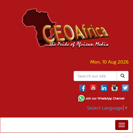
Mon, 10 Aug 2026
Select Language
▼