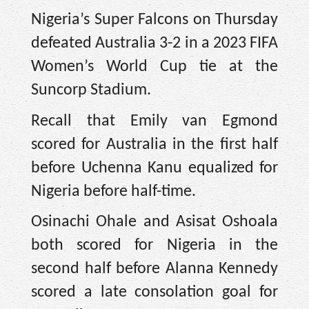
Nigeria’s Super Falcons on Thursday
defeated Australia 3-2 in a 2023 FIFA
Women’s World Cup tie at the
Suncorp Stadium.
Recall that Emily van Egmond
scored for Australia in the first half
before Uchenna Kanu equalized for
Nigeria before half-time.
Osinachi Ohale and Asisat Oshoala
both scored for Nigeria in the
second half before Alanna Kennedy
scored a late consolation goal for