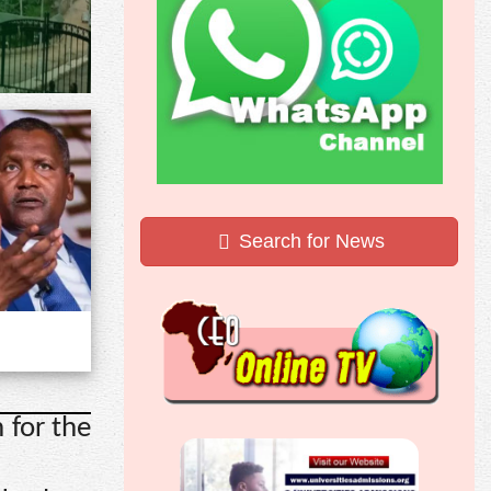
Search for News
 for the