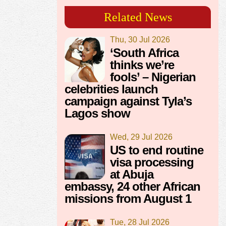
Related News
Thu, 30 Jul 2026
‘South Africa
thinks we’re
fools’ – Nigerian
celebrities launch
campaign against Tyla’s
Lagos show
Wed, 29 Jul 2026
US to end routine
visa processing
at Abuja
embassy, 24 other African
missions from August 1
Tue, 28 Jul 2026