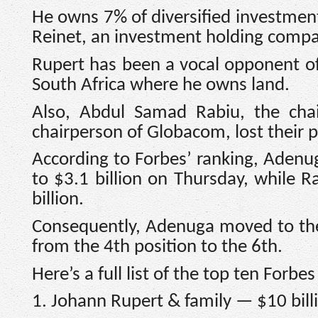
He owns 7% of diversified investment
Reinet, an investment holding comp
Rupert has been a vocal opponent of 
South Africa where he owns land.
Also, Abdul Samad Rabiu, the ch
chairperson of Globacom, lost their pos
According to Forbes’ ranking, Adenu
to $3.1 billion on Thursday, while R
billion.
Consequently, Adenuga moved to the
from the 4th position to the 6th.
Here’s a full list of the top ten Forbes
1. Johann Rupert & family — $10 bill