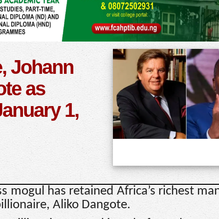
e, Johann
ote as
January 1,
s mogul has retained Africa’s richest man
illionaire, Aliko Dangote.