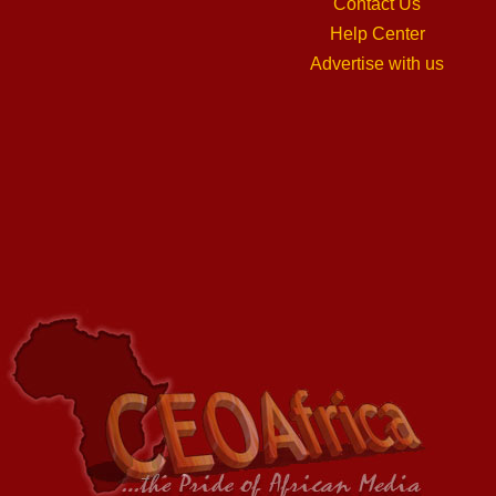
Contact Us
Help Center
Advertise with us