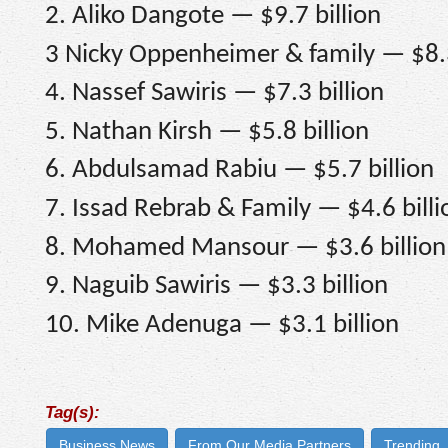
2. Aliko Dangote — $9.7 billion
3 Nicky Oppenheimer & family — $8.3
4. Nassef Sawiris — $7.3 billion
5. Nathan Kirsh — $5.8 billion
6. Abdulsamad Rabiu — $5.7 billion
7. Issad Rebrab & Family — $4.6 billi
8. Mohamed Mansour — $3.6 billion
9. Naguib Sawiris — $3.3 billion
10. Mike Adenuga — $3.1 billion
Tag(s):
Business News
From Our Media Partners
Trending