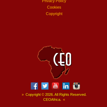
Privacy Policy
Cookies
Copyright
»
Copyright
©
2026. All Rights Reserved.
CEOAfrica.
«