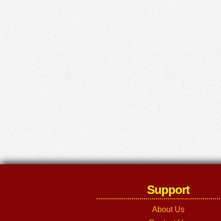
Support
About Us