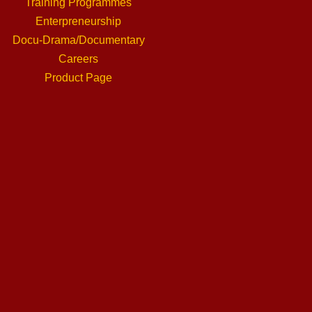
Training Programmes
Enterpreneurship
Docu-Drama/Documentary
Careers
Product Page