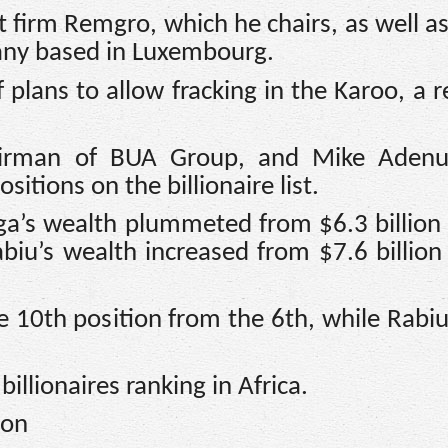
 firm Remgro, which he chairs, as well a
any based in Luxembourg.
plans to allow fracking in the Karoo, a r
airman of BUA Group, and Mike Adenu
itions on the billionaire list.
ga’s wealth plummeted from $6.3 billion
abiu’s wealth increased from $7.6 billion
 10th position from the 6th, while Rab
 billionaires ranking in Africa.
ion