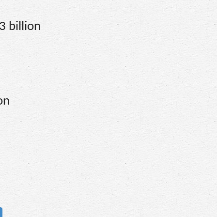
 billion
on