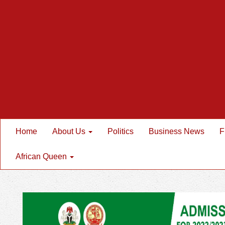
Home
About Us
Politics
Business News
F
African Queen