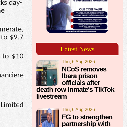
cks day-
he
merate,
 to $9.7
Latest News
3 to $10
Thu, 6 Aug 2026
NCoS removes
nanciere
Ibara prison
officials after
death row inmate's TikTok
livestream
 Limited
Thu, 6 Aug 2026
FG to strengthen
partnership with