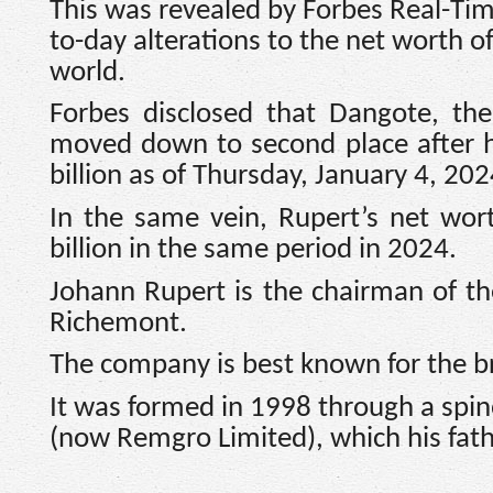
This was revealed by Forbes Real-Time
to-day alterations to the net worth o
world.
Forbes disclosed that Dangote, th
moved down to second place after hi
billion as of Thursday, January 4, 202
In the same vein, Rupert’s net wor
billion in the same period in 2024.
Johann Rupert is the chairman of t
Richemont.
The company is best known for the b
It was formed in 1998 through a spi
(now Remgro Limited), which his fat