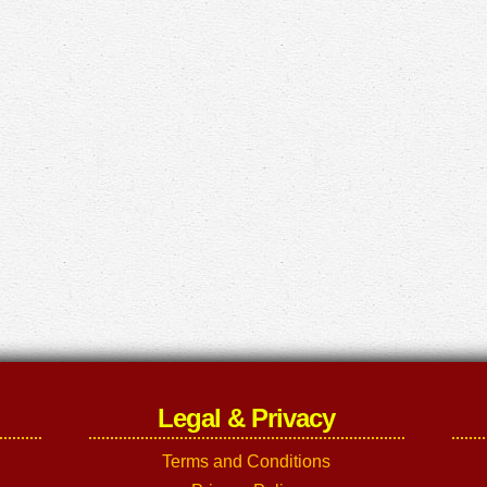
Legal & Privacy
Terms and Conditions