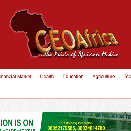
inancial Market
Health
Education
Agriculture
Tec