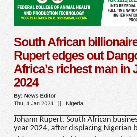
South African billionair
Rupert edges out Dang
Africa’s richest man in 
2024
By: News Editor
Thu, 4 Jan 2024 || Nigeria,
Johann Rupert, South African busines
year 2024, after displacing Nigerian b