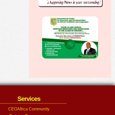
Services
CEOAfrica Community