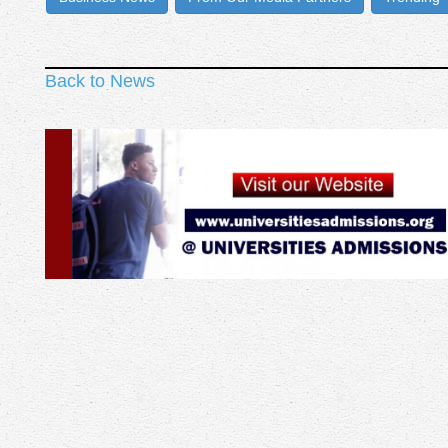
Back to News