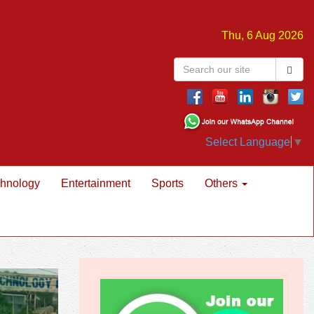
Thu, 6 Aug 2026
Select Language
▼
hnology
Entertainment
Sports
Others