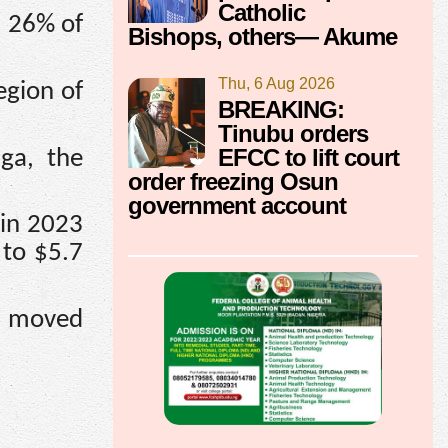
Catholic
s 26% of
Bishops, others— Akume
Thu, 6 Aug 2026
egion of
BREAKING:
Tinubu orders
EFCC to lift court
ga, the
order freezing Osun
government account
 in 2023
 to $5.7
iu moved