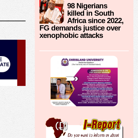
98 Nigerians
killed in South
Africa since 2022,
FG demands justice over
xenophobic attacks