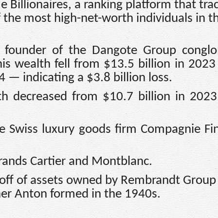
 Billionaires, a ranking platform that tra
f the most high-net-worth individuals in t
e founder of the Dangote Group conglo
s wealth fell from $13.5 billion in 2023
4 — indicating a $3.8 billion loss.
th decreased from $10.7 billion in 202
he Swiss luxury goods firm Compagnie Fi
rands Cartier and Montblanc.
noff of assets owned by Rembrandt Group
her Anton formed in the 1940s.