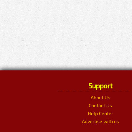
Support
About Us
Contact Us
Help Center
Advertise with us