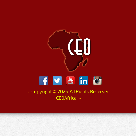
»
Copyright
©
2026. All Rights Reserved.
CEOAfrica.
«