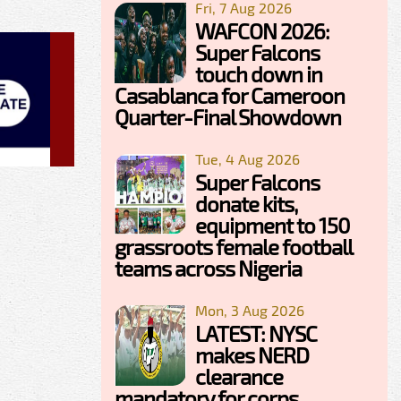
Fri, 7 Aug 2026
WAFCON 2026:
Super Falcons
touch down in
Casablanca for Cameroon
Quarter-Final Showdown
Tue, 4 Aug 2026
Super Falcons
donate kits,
equipment to 150
grassroots female football
teams across Nigeria
Mon, 3 Aug 2026
LATEST: NYSC
makes NERD
clearance
mandatory for corps