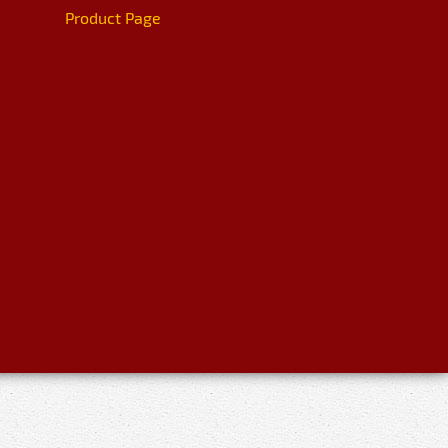
Product Page