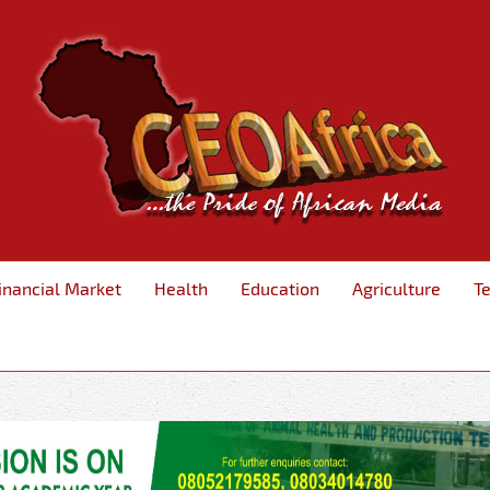
inancial Market
Health
Education
Agriculture
T