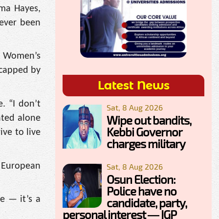
mma Hayes,
 ever been
th Women’s
, capped by
Latest News
. “I don’t
Sat, 8 Aug 2026
Wipe out bandits,
ated alone
Kebbi Governor
ve to live
charges military
m European
Sat, 8 Aug 2026
Osun Election:
Police have no
e — it’s a
candidate, party,
personal interest — IGP