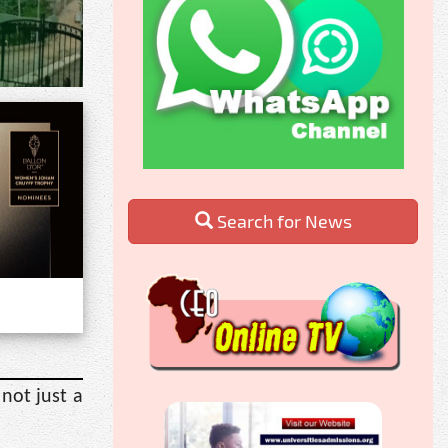
Search for News
not just a