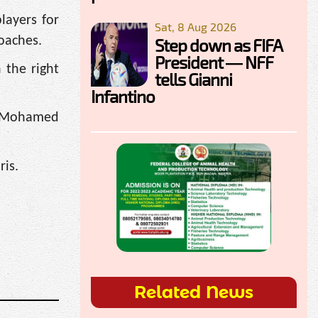
layers for
Sat, 8 Aug 2026
oaches.
Step down as FIFA
President — NFF
 the right
tells Gianni
Infantino
e, Mohamed
ris.
Related News