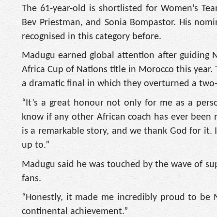
The 61-year-old is shortlisted for Women’s T
Bev Priestman, and Sonia Bompastor. His nomin
recognised in this category before.
Madugu earned global attention after guiding N
Africa Cup of Nations title in Morocco this year
a dramatic final in which they overturned a two-
“It’s a great honour not only for me as a pers
know if any other African coach has ever been n
is a remarkable story, and we thank God for it. 
up to.”
Madugu said he was touched by the wave of sup
fans.
“Honestly, it made me incredibly proud to be Ni
continental achievement.”