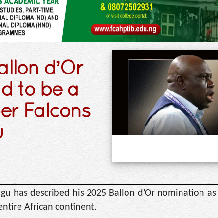
allon d’Or
 to be a
per Falcons
u
gu has described his 2025 Ballon d’Or nomination as 
entire African continent.