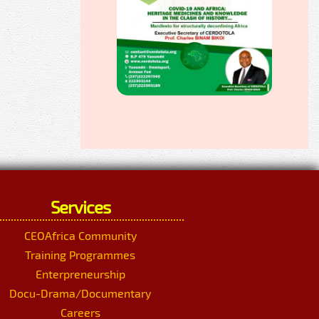
Services
CEOAfrica Community
Training Programmes
Enterpreneurship
Docu-Drama/Documentary
Careers