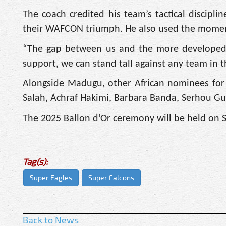
The coach credited his team’s tactical discipl
their WAFCON triumph. He also used the moment 
“The gap between us and the more developed na
support, we can stand tall against any team in 
Alongside Madugu, other African nominees for
Salah, Achraf Hakimi, Barbara Banda, Serhou G
The 2025 Ballon d’Or ceremony will be held on S
Tag(s):
Super Eagles
Super Falcons
Back to News