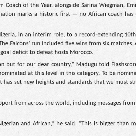
eam Coach of the Year, alongside Sarina Wiegman, E
ation marks a historic first — no African coach has
igeria, in an interim role, to a record-extending 10
. The Falcons’ run included five wins from six matches
goal deficit to defeat hosts Morocco.
on but for our dear country,” Madugu told Flashscore
ominated at this level in this category. To be nomin
It has set new heights and standards that we must stri
port from across the world, including messages fro
gerian and African,” he said. “This is bigger than m