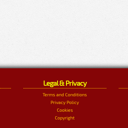
Legal & Privacy
Terms and Conditions
Privacy Policy
Cookies
Copyright