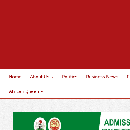
Home
About Us
Politics
Business News
F
African Queen