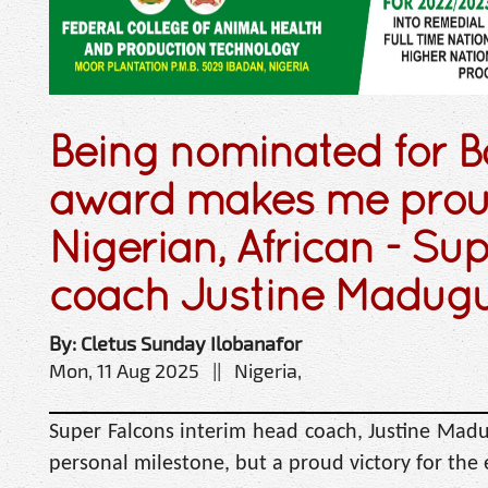
Being nominated for B
award makes me proud
Nigerian, African - Su
coach Justine Madug
By: Cletus Sunday Ilobanafor
Mon, 11 Aug 2025 || Nigeria,
Super Falcons interim head coach, Justine Madu
personal milestone, but a proud victory for the 