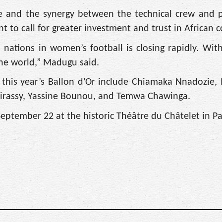
ine and the synergy between the technical crew and p
to call for greater investment and trust in African c
tions in women’s football is closing rapidly. With
the world,” Madugu said.
 this year’s Ballon d’Or include Chiamaka Nnadozi
uirassy, Yassine Bounou, and Temwa Chawinga.
eptember 22 at the historic Théâtre du Châtelet in Pa