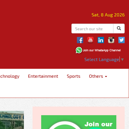
Sat, 8 Aug 2026
Select Language
▼
echnology
Entertainment
Sports
Others