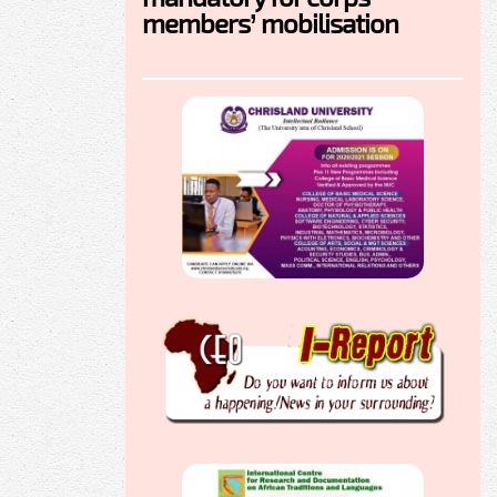
members’ mobilisation