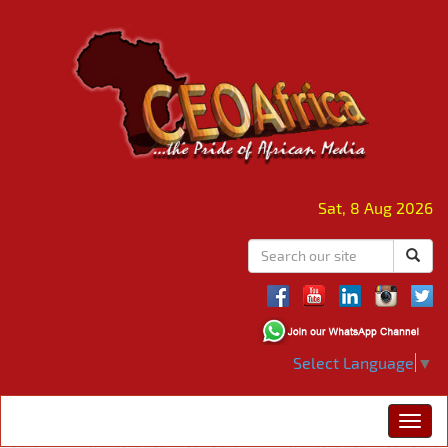
Sat, 8 Aug 2026
Select Language
▼