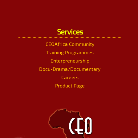
Services
CEOAfrica Community
Training Programmes
Enterpreneurship
Docu-Drama/Documentary
Careers
Product Page