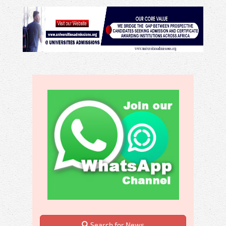
Search for News