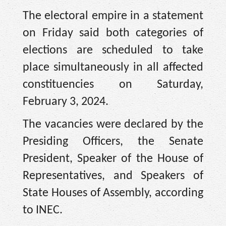
The electoral empire in a statement
on Friday said both categories of
elections are scheduled to take
place simultaneously in all affected
constituencies on Saturday,
February 3, 2024.
The vacancies were declared by the
Presiding Officers, the Senate
President, Speaker of the House of
Representatives, and Speakers of
State Houses of Assembly, according
to INEC.