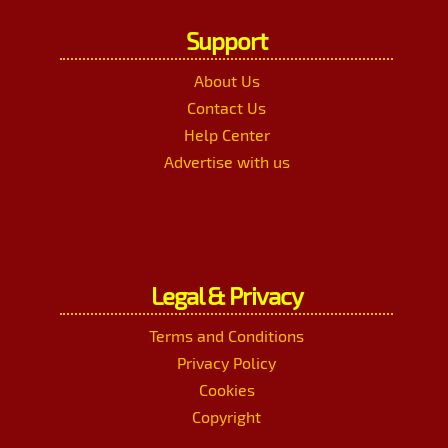
Support
About Us
Contact Us
Help Center
Advertise with us
Legal & Privacy
Terms and Conditions
Privacy Policy
Cookies
Copyright