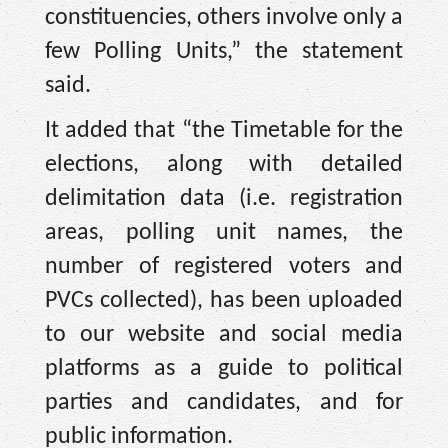
constituencies, others involve only a
few Polling Units,” the statement
said.
It added that “the Timetable for the
elections, along with detailed
delimitation data (i.e. registration
areas, polling unit names, the
number of registered voters and
PVCs collected), has been uploaded
to our website and social media
platforms as a guide to political
parties and candidates, and for
public information.