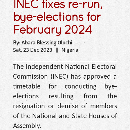
INEC fixes re-run,
bye-elections for
February 2024
By: Abara Blessing Oluchi
Sat, 23 Dec 2023 || Nigeria,
The Independent National Electoral
Commission (INEC) has approved a
timetable for conducting bye-
elections resulting from the
resignation or demise of members
of the National and State Houses of
Assembly.