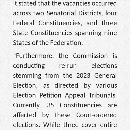
It stated that the vacancies occurred
across two Senatorial Districts, four
Federal Constituencies, and three
State Constituencies spanning nine
States of the Federation.
“Furthermore, the Commission is
conducting re-run elections
stemming from the 2023 General
Election, as directed by various
Election Petition Appeal Tribunals.
Currently, 35 Constituencies are
affected by these Court-ordered
elections. While three cover entire