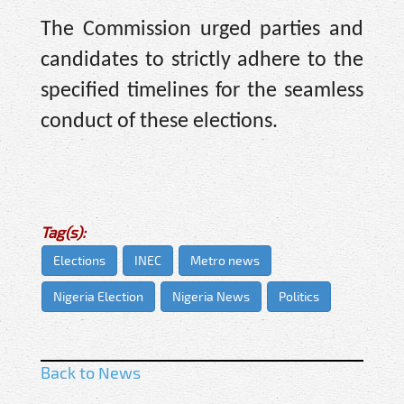
The Commission urged parties and
candidates to strictly adhere to the
specified timelines for the seamless
conduct of these elections.
Tag(s):
Elections
INEC
Metro news
Nigeria Election
Nigeria News
Politics
Back to News