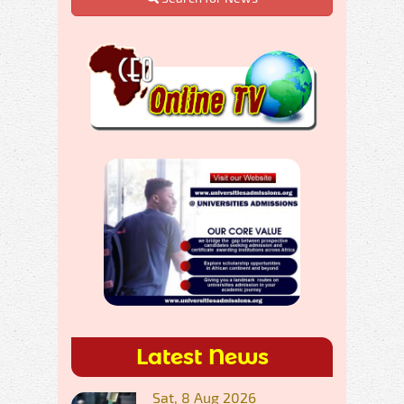
Latest News
Sat, 8 Aug 2026