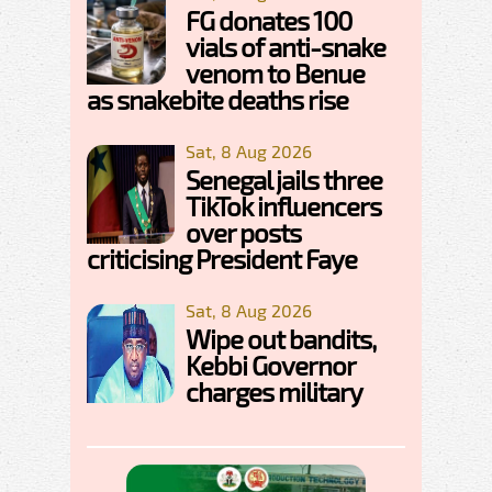
FG donates 100
vials of anti-snake
venom to Benue
as snakebite deaths rise
Sat, 8 Aug 2026
Senegal jails three
TikTok influencers
over posts
criticising President Faye
Sat, 8 Aug 2026
Wipe out bandits,
Kebbi Governor
charges military