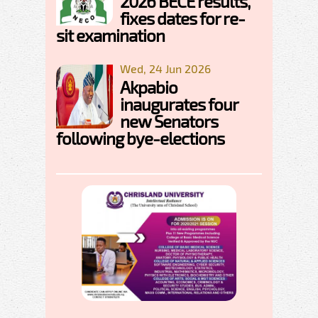
2026 BECE results,
fixes dates for re-
sit examination
Wed, 24 Jun 2026
Akpabio
inaugurates four
new Senators
following bye-elections