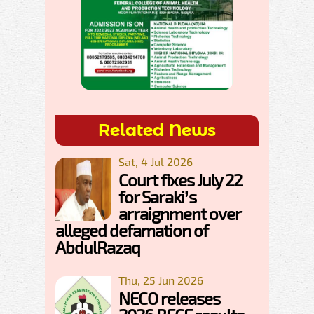
Related News
Sat, 4 Jul 2026
Court fixes July 22
for Saraki’s
arraignment over
alleged defamation of
AbdulRazaq
Thu, 25 Jun 2026
NECO releases