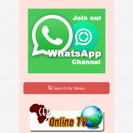
Search for News