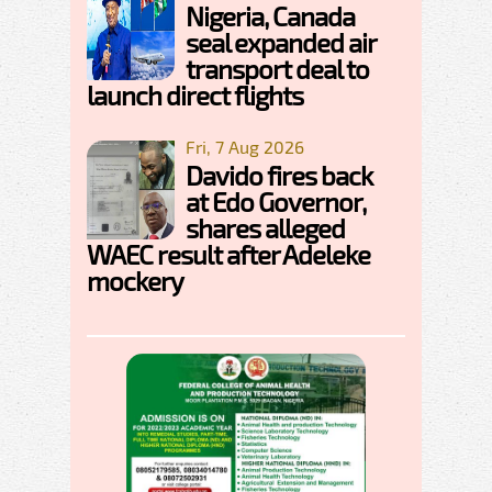
Nigeria, Canada
seal expanded air
transport deal to
launch direct flights
Fri, 7 Aug 2026
Davido fires back
at Edo Governor,
shares alleged
WAEC result after Adeleke
mockery