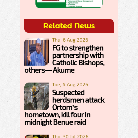
Related News
Thu, 6 Aug 2026
FG to strengthen
partnership with
Catholic Bishops,
others— Akume
Tue, 4 Aug 2026
Suspected
herdsmen attack
Ortom’s
hometown, kill four in
midnight Benue raid
Thu, 30 Jul 2026