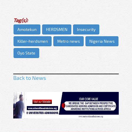
Tag(s):
Amotekun
HERDSMEN
Insecurity
Killer-herdsmen
Metro news
Nigeria News
Oyo State
Back to News