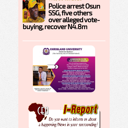
Police arrest Osun
SSG, five others
over alleged vote-
buying, recover N4.8m