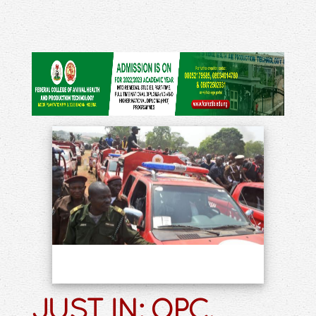
JUST IN: OPC,