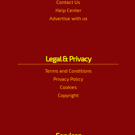
Contact Us
Help Center
Advertise with us
Legal & Privacy
Terms and Conditions
Privacy Policy
Cookies
Copyright