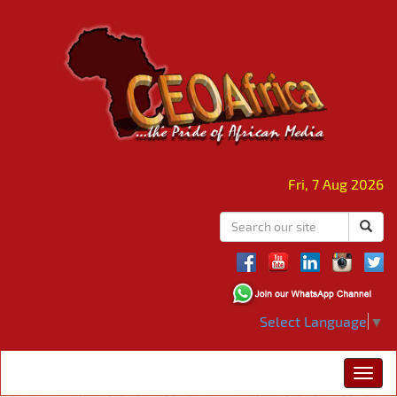
Fri, 7 Aug 2026
Select Language
▼