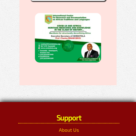
Support
About Us