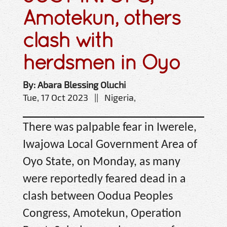
Amotekun, others
clash with
herdsmen in Oyo
By: Abara Blessing Oluchi
Tue, 17 Oct 2023 || Nigeria,
There was palpable fear in Iwerele,
Iwajowa Local Government Area of
Oyo State, on Monday, as many
were reportedly feared dead in a
clash between Oodua Peoples
Congress, Amotekun, Operation