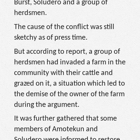
Burst, Soludero and a group of
herdsmen.
The cause of the conflict was still
sketchy as of press time.
But according to report, a group of
herdsmen had invaded a farm in the
community with their cattle and
grazed on it, a situation which led to
the demise of the owner of the farm
during the argument.
It was further gathered that some
members of Amotekun and