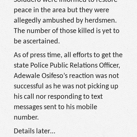
Soludero were informed to restore
peace in the area but they were
allegedly ambushed by herdsmen.
The number of those killed is yet to
be ascertained.
As of press time, all efforts to get the
state Police Public Relations Officer,
Adewale Osifeso’s reaction was not
successful as he was not picking up
his call nor responding to text
messages sent to his mobile
number.
Details later…