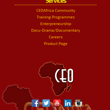
Services
CEOAfrica Community
Training Programmes
Enterpreneurship
Docu-Drama/Documentary
Careers
Product Page