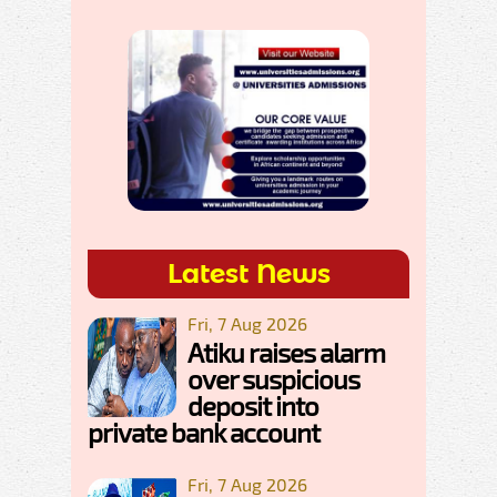
Latest News
Fri, 7 Aug 2026
Atiku raises alarm
over suspicious
deposit into
private bank account
Fri, 7 Aug 2026