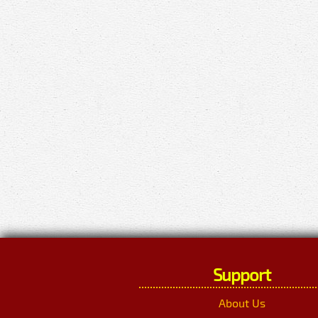
Support
About Us