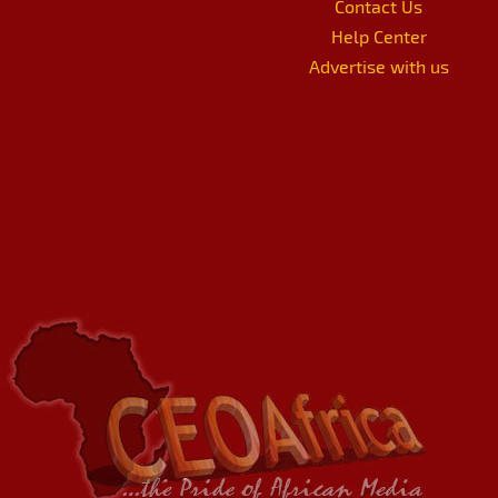
Contact Us
Help Center
Advertise with us