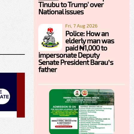
Tinubu to Trump' over
National issues
Fri, 7 Aug 2026
Police: How an
elderly man was
paid ₦1,000 to
impersonate Deputy
Senate President Barau’s
father