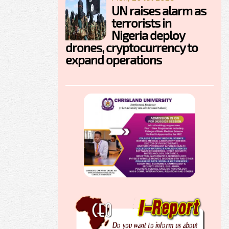
UN raises alarm as
terrorists in
Nigeria deploy
drones, cryptocurrency to
expand operations