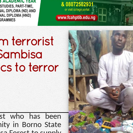
 terrorist
 Sambisa
cs to terror
ist who has been
ty in Borno State