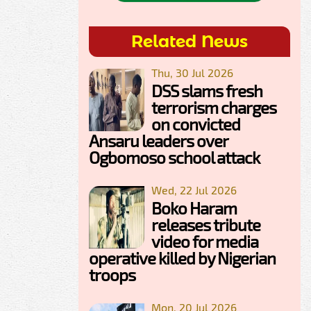
Related News
Thu, 30 Jul 2026
DSS slams fresh
terrorism charges
on convicted
Ansaru leaders over
Ogbomoso school attack
Wed, 22 Jul 2026
Boko Haram
releases tribute
video for media
operative killed by Nigerian
troops
Mon, 20 Jul 2026