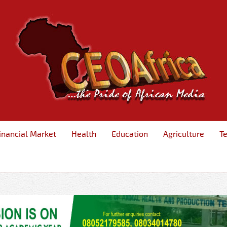
inancial Market
Health
Education
Agriculture
T