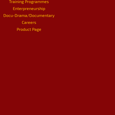
Training Programmes
Enterpreneurship
Docu-Drama/Documentary
Careers
Product Page