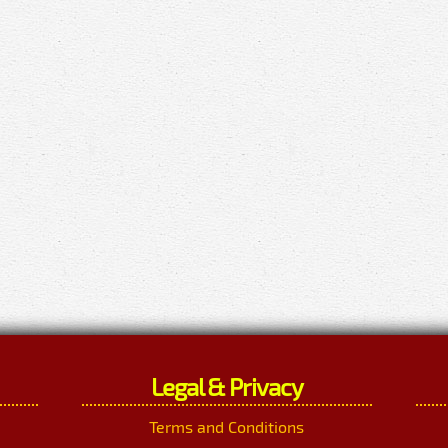
Legal & Privacy
Terms and Conditions