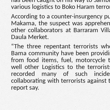
has been caught on his way to Sambi
various logistics to Boko Haram terro
According to a counter-insurgency pu
Makama, the suspect was apprehen
other collaborators at Barraram Vil
Daula Merket.
“The three repentant terrorists wh
Bama community have been providin
from food items, fuel, motorcycle 
well other Logistics to the terrori
recorded many of such incide
collaborating with terrorists against
report say.