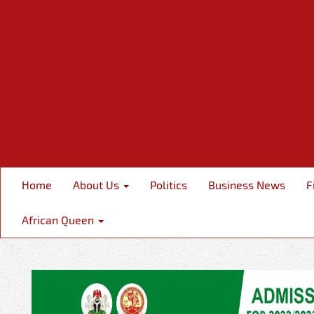
Home
About Us
Politics
Business News
F
African Queen