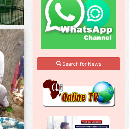
Search for News