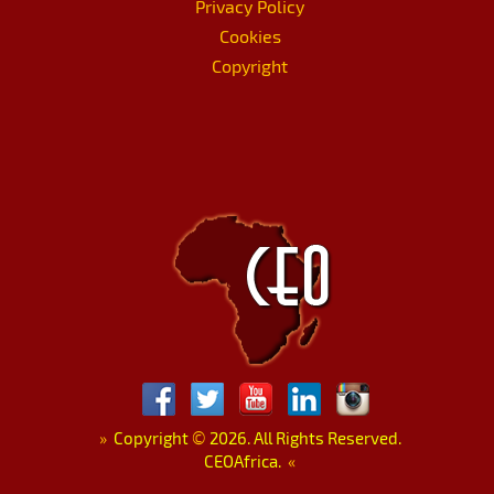
Privacy Policy
Cookies
Copyright
»
Copyright
©
2026. All Rights Reserved.
CEOAfrica.
«