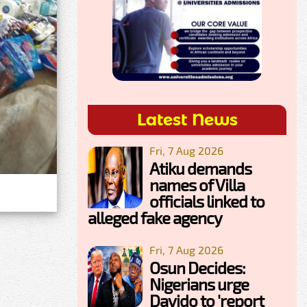
Latest News
Fri, 7 Aug 2026
Atiku demands
names of Villa
officials linked to
alleged fake agency
Fri, 7 Aug 2026
Osun Decides:
Nigerians urge
Davido to 'report