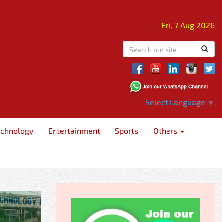
Fri, 7 Aug 2026
Select Language
▼
echnology
Entertainment
Sports
Others