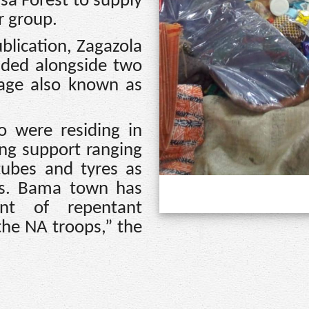
sa Forest to supply
r group.
blication, Zagazola
ded alongside two
lage also known as
o were residing in
g support ranging
tubes and tyres as
sts. Bama town has
nt of repentant
 the NA troops,” the