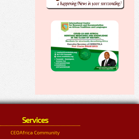
Services
CEOAfrica Community