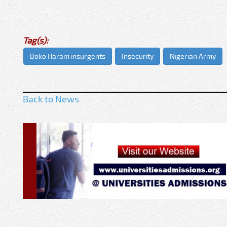
Tag(s):
Boko Haram insurgents
Insecurity
Nigerian Army
Back to News