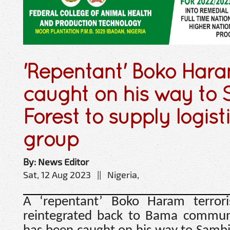
'Repentant' Boko Haram
caught on his way to
Forest to supply logisti
group
By: News Editor
Sat, 12 Aug 2023 || Nigeria,
A ‘repentant’ Boko Haram terror
reintegrated back to Bama communi