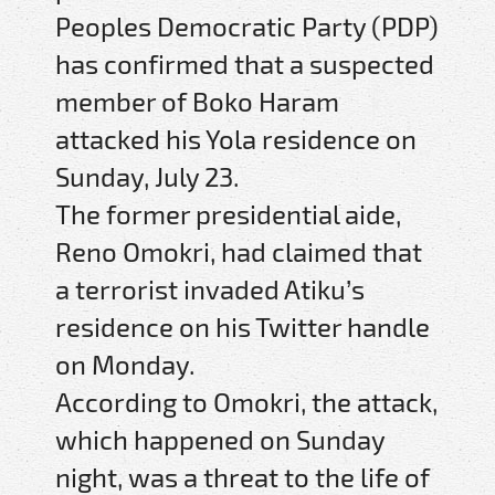
Peoples Democratic Party (PDP)
has confirmed that a suspected
member of Boko Haram
attacked his Yola residence on
Sunday, July 23.
The former presidential aide,
Reno Omokri, had claimed that
a terrorist invaded Atiku’s
residence on his Twitter handle
on Monday.
According to Omokri, the attack,
which happened on Sunday
night, was a threat to the life of