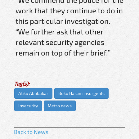
work that they continue to do in
this particular investigation.
“We further ask that other
relevant security agencies
remain on top of their brief.”
Tag(s):
Atiku Abubakar
Boko Haram insurgents
Insecurity
Metro news
Back to News