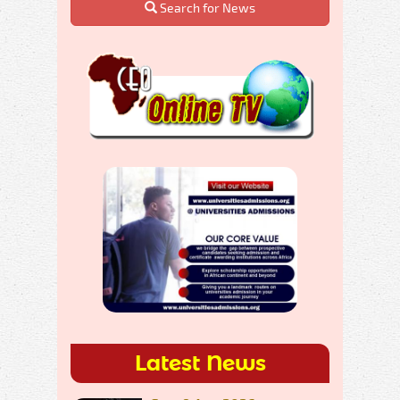
Search for News
Latest News