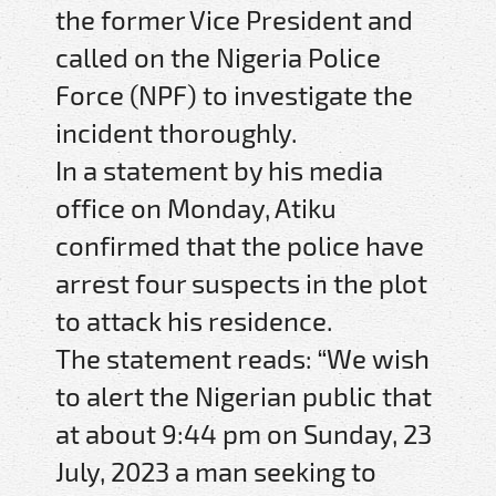
the former Vice President and
called on the Nigeria Police
Force (NPF) to investigate the
incident thoroughly.
In a statement by his media
office on Monday, Atiku
confirmed that the police have
arrest four suspects in the plot
to attack his residence.
The statement reads: “We wish
to alert the Nigerian public that
at about 9:44 pm on Sunday, 23
July, 2023 a man seeking to