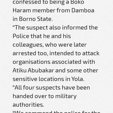
confessed to being a Boko
Haram member from Damboa
in Borno State.
“The suspect also informed the
Police that he and his
colleagues, who were later
arrested too, intended to attack
organisations associated with
Atiku Abubakar and some other
sensitive locations in Yola.
“All four suspects have been
handed over to military
authorities.
“We commend the police for the