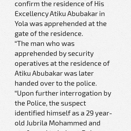
confirm the residence of His
Excellency Atiku Abubakar in
Yola was apprehended at the
gate of the residence.
“The man who was
apprehended by security
operatives at the residence of
Atiku Abubakar was later
handed over to the police.
“Upon further interrogation by
the Police, the suspect
identified himself as a 29 year-
old Jubrila Mohammed and