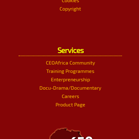
Cookies
Copyright
Services
CEOAfrica Community
Training Programmes
Enterpreneurship
Docu-Drama/Documentary
Careers
Product Page