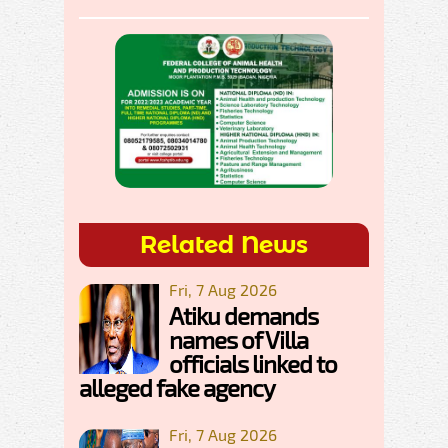
Related News
Fri, 7 Aug 2026
Atiku demands
names of Villa
officials linked to
alleged fake agency
Fri, 7 Aug 2026