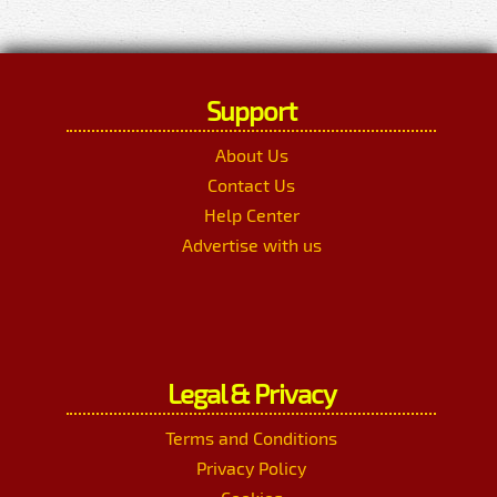
Support
About Us
Contact Us
Help Center
Advertise with us
Legal & Privacy
Terms and Conditions
Privacy Policy