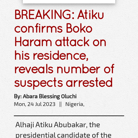
BREAKING: Atiku
confirms Boko
Haram attack on
his residence,
reveals number of
suspects arrested
By: Abara Blessing Oluchi
Mon, 24 Jul 2023 || Nigeria,
Alhaji Atiku Abubakar, the
presidential candidate of the