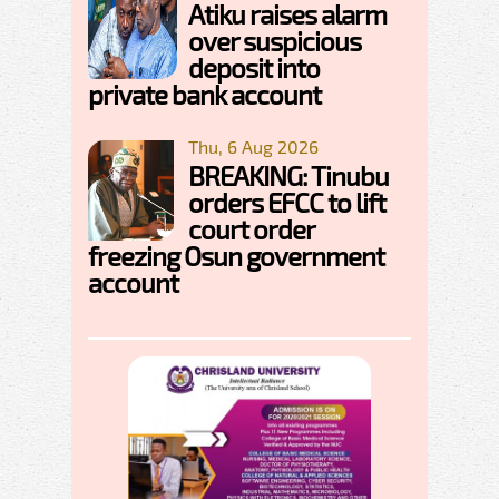
Atiku raises alarm
over suspicious
deposit into
private bank account
Thu, 6 Aug 2026
BREAKING: Tinubu
orders EFCC to lift
court order
freezing Osun government
account