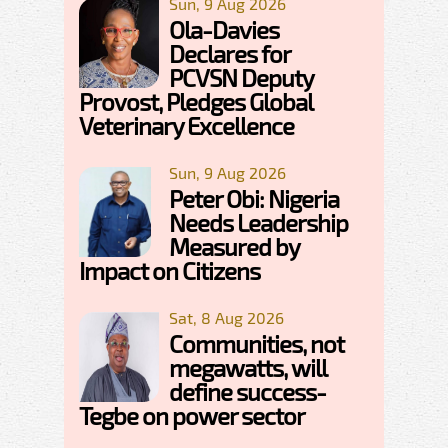
Sun, 9 Aug 2026
Ola-Davies
Declares for
PCVSN Deputy
Provost, Pledges Global
Veterinary Excellence
Sun, 9 Aug 2026
Peter Obi: Nigeria
Needs Leadership
Measured by
Impact on Citizens
Sat, 8 Aug 2026
Communities, not
megawatts, will
define success-
Tegbe on power sector