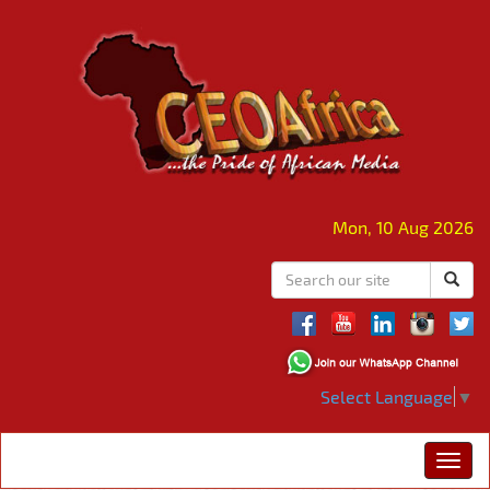
Mon, 10 Aug 2026
Select Language
▼