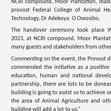
NCRI compound, Moor Plantation, Ibada
provost Federal College of Animal He
Technology, Dr Adekoya. O Owosibo.
The handover ceremony took place We
2023, at NCRI compound, Moor Plantati
many guests and stakeholders from other 
Commenting on the event, the Provost 
commended the initiative as a positive
education, human and national devel
partnership, there are lots to be doneas
building is going to assist us to achieve
the area of Animal Agriculture and othe
building will add a lot to us.”