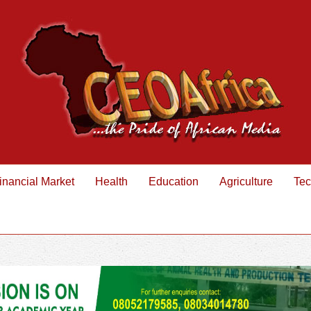
inancial Market
Health
Education
Agriculture
Tec