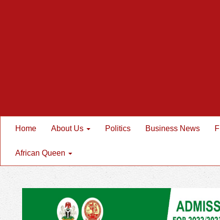
Home
About Us
Politics
Business News
F
African Queen