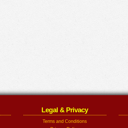
Legal & Privacy
Terms and Conditions