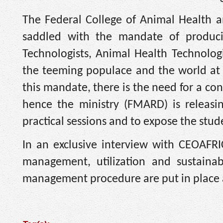
The Federal College of Animal Health 
saddled with the mandate of produci
Technologists, Animal Health Technologi
the teeming populace and the world at l
this mandate, there is the need for a co
hence the ministry (FMARD) is releasing
practical sessions and to expose the studen
In an exclusive interview with CEOAFRI
management, utilization and sustainabi
management procedure are put in place