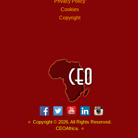
Privacy Policy
Cookies
Copyright
»
Copyright
©
2026. All Rights Reserved.
CEOAfrica.
«