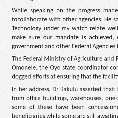
While speaking on the progress made 
tocollaborate with other agencies. He s
Technology under my watch relate well
make sure our mandate is achieved, ei
government and other Federal Agencies t
The Federal Ministry of Agriculture an
Omonele, the Oyo state coordinator com
dogged efforts at ensuring that the facilit
In her address, Dr Kakulu asserted that:
from office buildings, warehouses, on
some of these have been concessione
beneficiaries while some are still awaitin