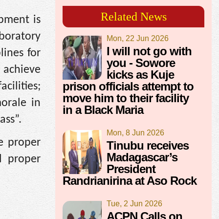
Related News
pment is
boratory
Mon, 22 Jun 2026
I will not go with
lines for
you - Sowore
o achieve
kicks as Kuje
prison officials attempt to
cilities;
move him to their facility
morale in
in a Black Maria
ass”.
Mon, 8 Jun 2026
e proper
Tinubu receives
Madagascar’s
l proper
President
Randrianirina at Aso Rock
Tue, 2 Jun 2026
ACPN Calls on