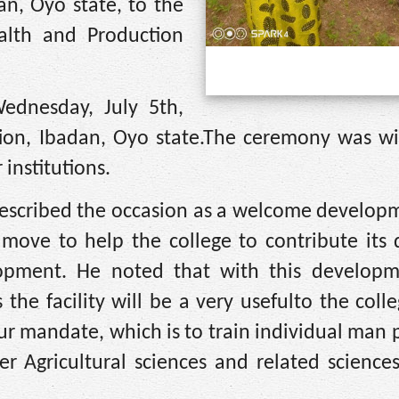
n, Oyo state, to the
alth and Production
dnesday, July 5th,
on, Ibadan, Oyo state.The ceremony was wi
institutions.
described the occasion as a welcome develop
 move to help the college to contribute its 
opment. He noted that with this develop
 the facility will be a very usefulto the coll
 our mandate, which is to train individual man 
r Agricultural sciences and related sciences