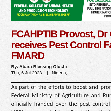
FCAHPTIB Provost, Dr
receives Pest Control Fa
FMARD
By: Abara Blessing Oluchi
Thu, 6 Jul 2023 || Nigeria,
As part of the efforts to boost and pro
Federal Ministry of Agriculture and R
officially handed over the pest control