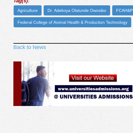
Tag(s):
Agriculture
Dr. Adekoya Olatunde Owosibo
FCAH&PT
Federal College of Animal Health & Production Technology
Back to News