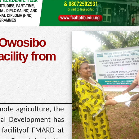
 Owosibo
cility from
mote agriculture, the
ural Development has
 facilityof FMARD at