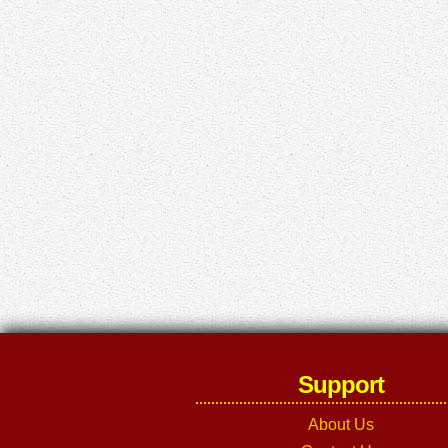
Support
About Us