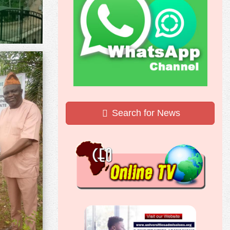
Search for News