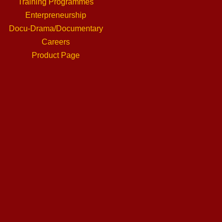
Training Programmes
Enterpreneurship
Docu-Drama/Documentary
Careers
Product Page