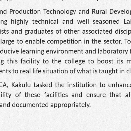
and Production Technology and Rural Develo
ng highly technical and well seasoned La
sts and graduates of other associated discip
arge to enable competition in the sector. T
nducive learning environment and laboratory fa
 this facility to the college to boost its 
ts to real life situation of what is taught in cl
CA, Kakulu tasked the institution to enhanc
lity of these facilities and ensure that al
 and documented appropriately.