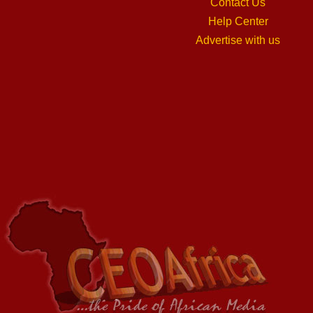
Contact Us
Help Center
Advertise with us