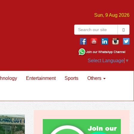
Sun, 9 Aug 2026
Select Language
▼
hnology
Entertainment
Sports
Others