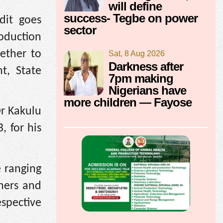
will define
success- Tegbe on power
dit goes
sector
roduction
ether to
Sat, 8 Aug 2026
Darkness after
t, State
7pm making
Nigerians have
more children — Fayose
r Kakulu
 for his
e ranging
hers and
spective