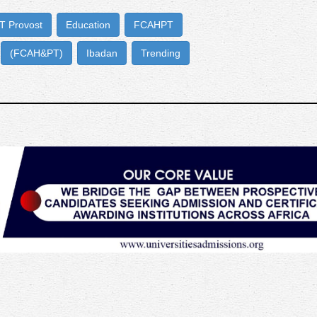
 Provost
Education
FCAHPT
(FCAH&PT)
Ibadan
Trending