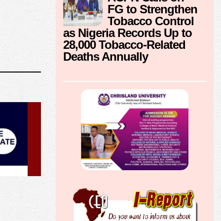
FG to Strengthen
Tobacco Control
as Nigeria Records Up to
28,000 Tobacco-Related
Deaths Annually