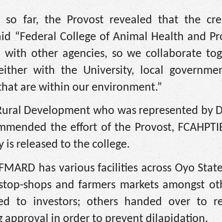
so far, the Provost revealed that the cre
aid “Federal College of Animal Health and P
 with other agencies, so we collaborate tog
ther with the University, local governmen
hat are within our environment.”
d Rural Development who was represented by D
mended the effort of the Provost, FCAHPTIB,
y is released to the college.
 FMARD has various facilities across Oyo Stat
e-stop-shops and farmers markets amongst ot
d to investors; others handed over to re
g approval in order to prevent dilapidation.