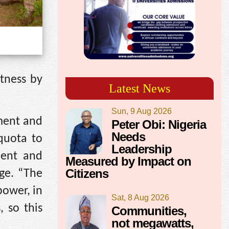
tness by
Latest News
Sun, 9 Aug 2026
ment and
Peter Obi: Nigeria
Needs
quota to
Leadership
ment and
Measured by Impact on
Citizens
ege. “The
power, in
Sat, 8 Aug 2026
, so this
Communities,
not megawatts,