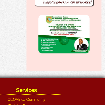
Services
CEOAfrica Community