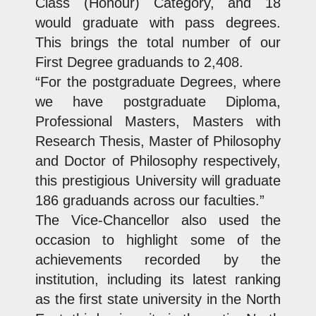
Class (Honour) Category, and 18
would graduate with pass degrees.
This brings the total number of our
First Degree graduands to 2,408.
“For the postgraduate Degrees, where
we have postgraduate Diploma,
Professional Masters, Masters with
Research Thesis, Master of Philosophy
and Doctor of Philosophy respectively,
this prestigious University will graduate
186 graduands across our faculties.”
The Vice-Chancellor also used the
occasion to highlight some of the
achievements recorded by the
institution, including its latest ranking
as the first state university in the North