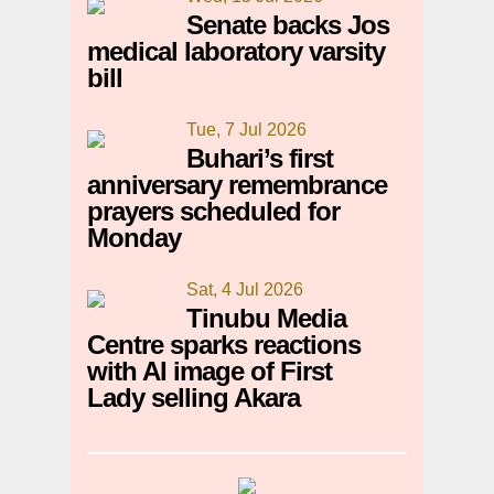
Senate backs Jos
medical laboratory varsity
bill
Tue, 7 Jul 2026
Buhari’s first
anniversary remembrance
prayers scheduled for
Monday
Sat, 4 Jul 2026
Tinubu Media
Centre sparks reactions
with AI image of First
Lady selling Akara