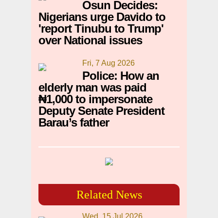
Osun Decides:
Nigerians urge Davido to
'report Tinubu to Trump'
over National issues
Fri, 7 Aug 2026
Police: How an
elderly man was paid
₦1,000 to impersonate
Deputy Senate President
Barau’s father
Related News
Wed, 15 Jul 2026