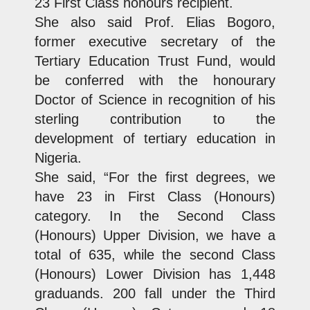
23 First Class honours recipient.
She also said Prof. Elias Bogoro,
former executive secretary of the
Tertiary Education Trust Fund, would
be conferred with the honourary
Doctor of Science in recognition of his
sterling contribution to the
development of tertiary education in
Nigeria.
She said, “For the first degrees, we
have 23 in First Class (Honours)
category. In the Second Class
(Honours) Upper Division, we have a
total of 635, while the second Class
(Honours) Lower Division has 1,448
graduands. 200 fall under the Third