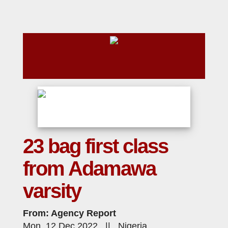
23 bag first class
from Adamawa
varsity
From: Agency Report
Mon, 12 Dec 2022 || Nigeria,