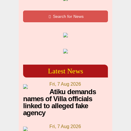
Search for News
Latest News
Fri, 7 Aug 2026
Atiku demands
names of Villa officials
linked to alleged fake
agency
Fri, 7 Aug 2026