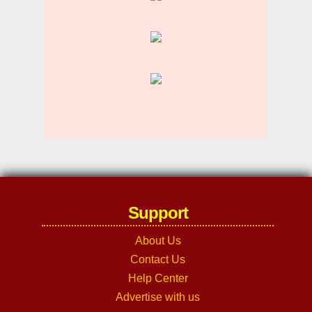
Support
About Us
Contact Us
Help Center
Advertise with us