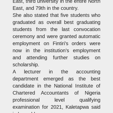
East, third university in the entire North
East, and 79th in the country.
She also stated that five students who
graduated as overall best graduating
students from the last convocation
ceremony and were granted automatic
employment on Fintiri’s orders were
now in the institution’s employment
and attending further studies on
scholarship.
A lecturer in the accounting
department emerged as the best
candidate in the National Institute of
Chartered Accountants of Nigeria
professional level qualifying
examination for 2021, Kaletapwa said