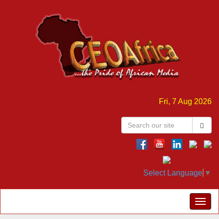
Fri, 7 Aug 2026
Select Language
▼