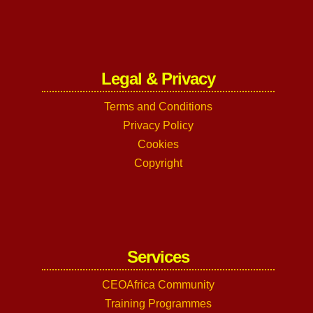
Legal & Privacy
Terms and Conditions
Privacy Policy
Cookies
Copyright
Services
CEOAfrica Community
Training Programmes