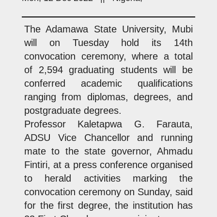
The Adamawa State University, Mubi
will on Tuesday hold its 14th
convocation ceremony, where a total
of 2,594 graduating students will be
conferred academic qualifications
ranging from diplomas, degrees, and
postgraduate degrees.
Professor Kaletapwa G. Farauta,
ADSU Vice Chancellor and running
mate to the state governor, Ahmadu
Fintiri, at a press conference organised
to herald activities marking the
convocation ceremony on Sunday, said
for the first degree, the institution has