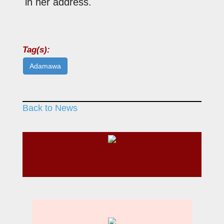
in her address.
Tag(s):
Adamawa
Back to News