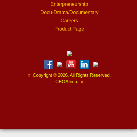
Enterpreneurship
Docu-Drama/Documentary
Careers
Product Page
»
Copyright
©
2026. All Rights Reserved.
CEOAfrica.
«