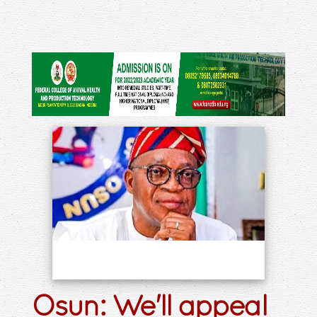
Osun: We'll appeal