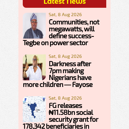
Latest News
Sat, 8 Aug 2026
Communities, not
megawatts, will
define success-
Tegbe on power sector
Sat, 8 Aug 2026
Darkness after
7pm making
Nigerians have
more children — Fayose
Sat, 8 Aug 2026
FG releases
₦11.58bn social
security grant for
178,342 beneficiaries in