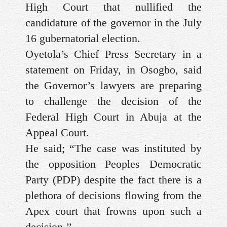
High Court that nullified the
candidature of the governor in the July
16 gubernatorial election.
Oyetola’s Chief Press Secretary in a
statement on Friday, in Osogbo, said
the Governor’s lawyers are preparing
to challenge the decision of the
Federal High Court in Abuja at the
Appeal Court.
He said; “The case was instituted by
the opposition Peoples Democratic
Party (PDP) despite the fact there is a
plethora of decisions flowing from the
Apex court that frowns upon such a
decision.’’