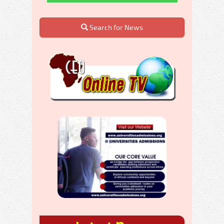
Search for News