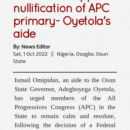
nullification of APC
primary- Oyetola's
aide
By: News Editor
Sat, 1 Oct 2022 || Nigeria, Osogbo, Osun
State
Ismail Omipidan, an aide to the Osun
State Governor, Adegboyega Oyetola,
has urged members of the All
Progressives Congress (APC) in the
State to remain calm and resolute,
following the decision of a Federal