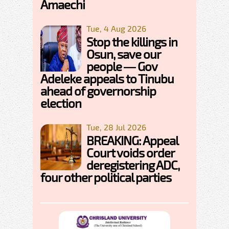
Amaechi
Tue, 4 Aug 2026
Stop the killings in
Osun, save our
people — Gov
Adeleke appeals to Tinubu
ahead of governorship
election
Tue, 28 Jul 2026
BREAKING: Appeal
Court voids order
deregistering ADC,
four other political parties