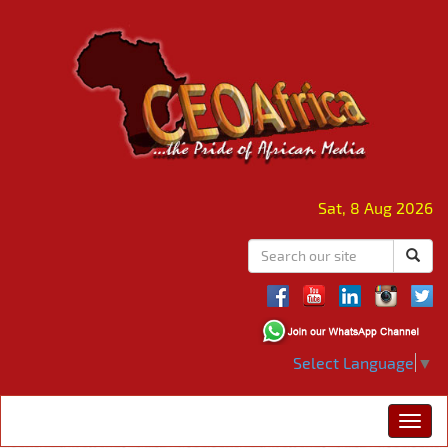
Sat, 8 Aug 2026
Select Language
▼