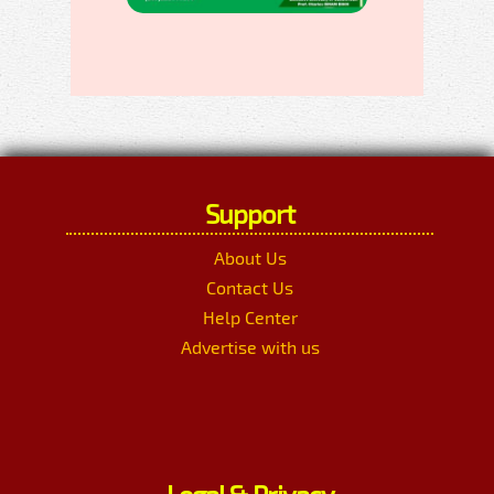
Support
About Us
Contact Us
Help Center
Advertise with us