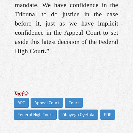
mandate. We have confidence in the
Tribunal to do justice in the case
before it, just as we have implicit
confidence in the Appeal Court to set
aside this latest decision of the Federal
High Court.”
Tag(s):
APC
Appeal Court
Court
Federal High Court
Gboyega Oyetola
PDP