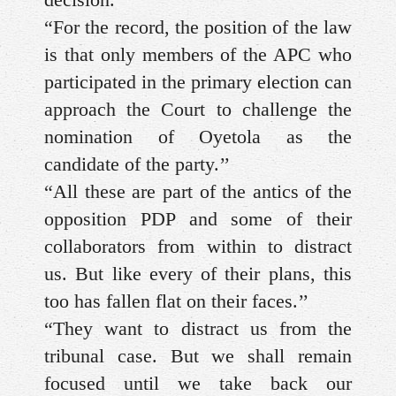
“For the record, the position of the law
is that only members of the APC who
participated in the primary election can
approach the Court to challenge the
nomination of Oyetola as the
candidate of the party.’’
“All these are part of the antics of the
opposition PDP and some of their
collaborators from within to distract
us. But like every of their plans, this
too has fallen flat on their faces.’’
“They want to distract us from the
tribunal case. But we shall remain
focused until we take back our