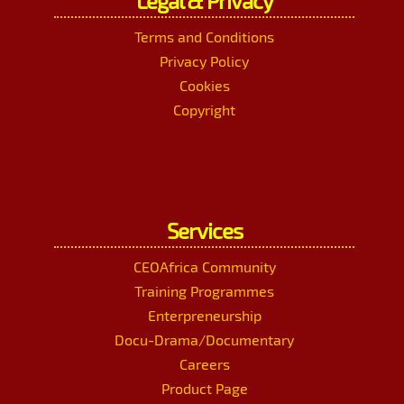
Legal & Privacy
Terms and Conditions
Privacy Policy
Cookies
Copyright
Services
CEOAfrica Community
Training Programmes
Enterpreneurship
Docu-Drama/Documentary
Careers
Product Page