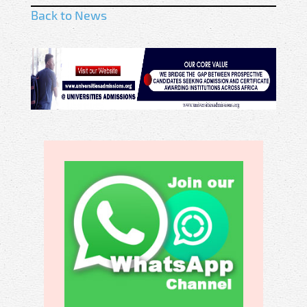
Back to News