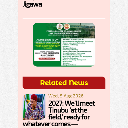
Jigawa
Related News
Wed, 5 Aug 2026
2027: We'll meet
Tinubu 'at the
field,' ready for
whatever comes —