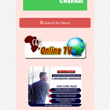
Search for News