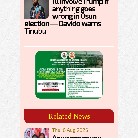
I'll involve Trump if
anything goes
wrong in Osun
election — Davido warns
Tinubu
Related News
Thu, 6 Aug 2026
Any woman you