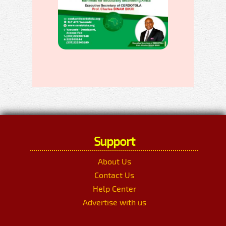
Support
About Us
Contact Us
Help Center
Advertise with us