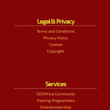
Legal & Privacy
Terms and Conditions
Privacy Policy
Cookies
Copyright
Services
CEOAfrica Community
Training Programmes
Enterpreneurship