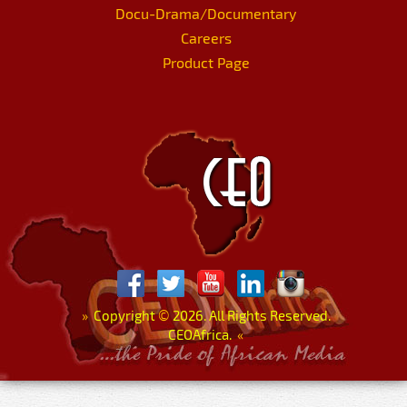
Docu-Drama/Documentary
Careers
Product Page
»
Copyright
©
2026. All Rights Reserved.
CEOAfrica.
«