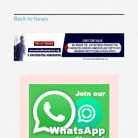
Back to News