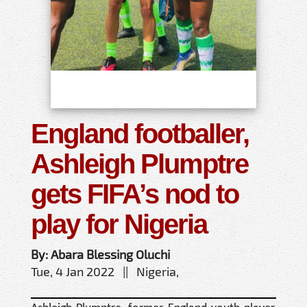
England footballer,
Ashleigh Plumptre
gets FIFA’s nod to
play for Nigeria
By: Abara Blessing Oluchi
Tue, 4 Jan 2022 || Nigeria,