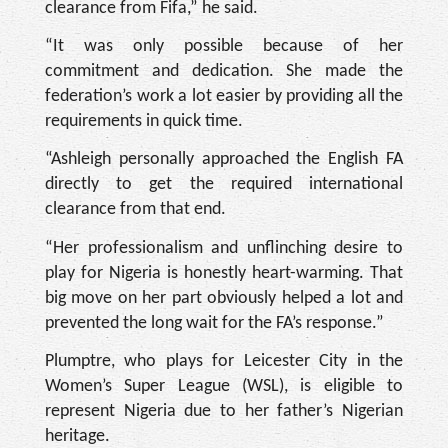
clearance from Fifa,” he said.
“It was only possible because of her
commitment and dedication. She made the
federation’s work a lot easier by providing all the
requirements in quick time.
“Ashleigh personally approached the English FA
directly to get the required international
clearance from that end.
“Her professionalism and unflinching desire to
play for Nigeria is honestly heart-warming. That
big move on her part obviously helped a lot and
prevented the long wait for the FA’s response.”
Plumptre, who plays for Leicester City in the
Women’s Super League (WSL), is eligible to
represent Nigeria due to her father’s Nigerian
heritage.