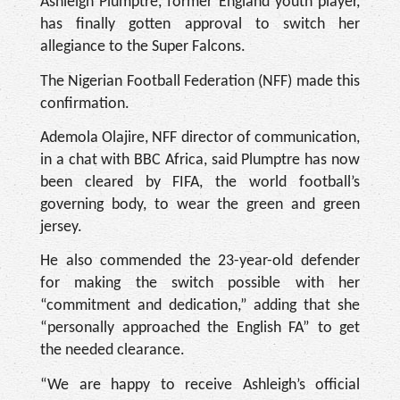
Ashleigh Plumptre, former England youth player,
has finally gotten approval to switch her
allegiance to the Super Falcons.
The Nigerian Football Federation (NFF) made this
confirmation.
Ademola Olajire, NFF director of communication,
in a chat with BBC Africa, said Plumptre has now
been cleared by FIFA, the world football’s
governing body, to wear the green and green
jersey.
He also commended the 23-year-old defender
for making the switch possible with her
“commitment and dedication,” adding that she
“personally approached the English FA” to get
the needed clearance.
“We are happy to receive Ashleigh’s official