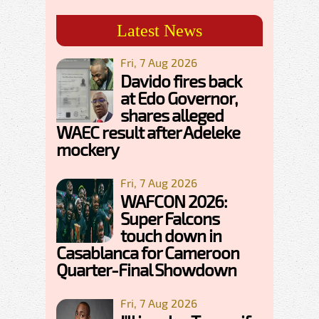
Latest News
Fri, 7 Aug 2026
Davido fires back
at Edo Governor,
shares alleged
WAEC result after Adeleke
mockery
Fri, 7 Aug 2026
WAFCON 2026:
Super Falcons
touch down in
Casablanca for Cameroon
Quarter-Final Showdown
Fri, 7 Aug 2026