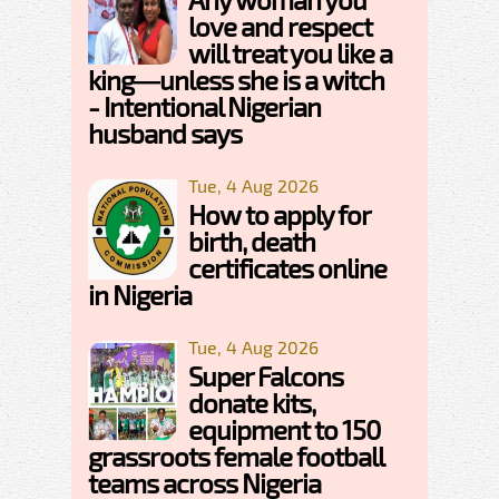
love and respect
will treat you like a
king—unless she is a witch
- Intentional Nigerian
husband says
Tue, 4 Aug 2026
How to apply for
birth, death
certificates online
in Nigeria
Tue, 4 Aug 2026
Super Falcons
donate kits,
equipment to 150
grassroots female football
teams across Nigeria