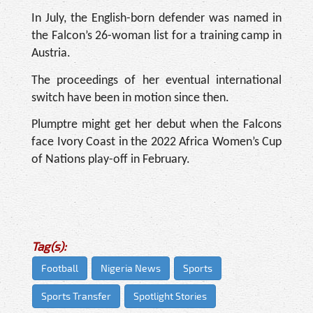
In July, the English-born defender was named in
the Falcon’s 26-woman list for a training camp in
Austria.
The proceedings of her eventual international
switch have been in motion since then.
Plumptre might get her debut when the Falcons
face Ivory Coast in the 2022 Africa Women’s Cup
of Nations play-off in February.
Tag(s):
Football
Nigeria News
Sports
Sports Transfer
Spotlight Stories