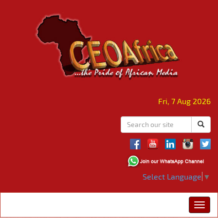
Fri, 7 Aug 2026
Select Language
▼