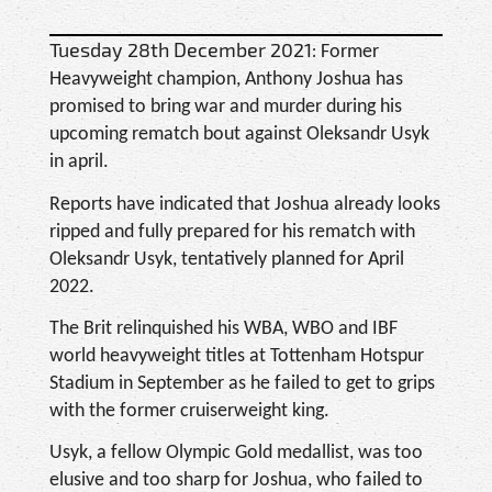
Tuesday 28th December 2021:
Former
Heavyweight champion, Anthony Joshua has
promised to bring war and murder during his
upcoming rematch bout against Oleksandr Usyk
in april.
Reports have indicated that Joshua already looks
ripped and fully prepared for his rematch with
Oleksandr Usyk, tentatively planned for April
2022.
The Brit relinquished his WBA, WBO and IBF
world heavyweight titles at Tottenham Hotspur
Stadium in September as he failed to get to grips
with the former cruiserweight king.
Usyk, a fellow Olympic Gold medallist, was too
elusive and too sharp for Joshua, who failed to