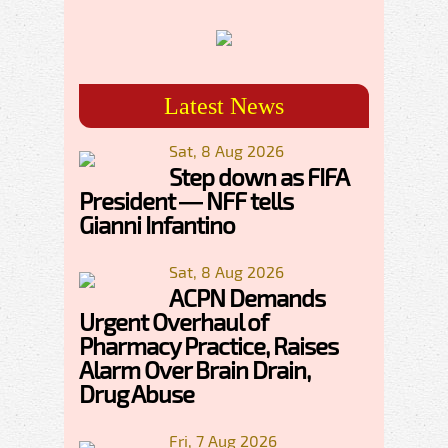
Latest News
Sat, 8 Aug 2026
Step down as FIFA
President — NFF tells
Gianni Infantino
Sat, 8 Aug 2026
ACPN Demands
Urgent Overhaul of
Pharmacy Practice, Raises
Alarm Over Brain Drain,
Drug Abuse
Fri, 7 Aug 2026