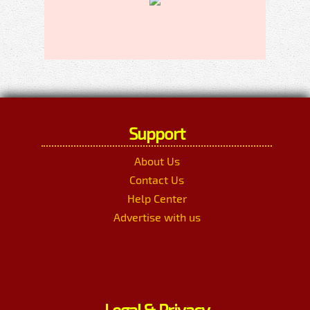
Support
About Us
Contact Us
Help Center
Advertise with us
Legal & Privacy