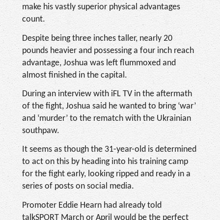
make his vastly superior physical advantages
count.
Despite being three inches taller, nearly 20
pounds heavier and possessing a four inch reach
advantage, Joshua was left flummoxed and
almost finished in the capital.
During an interview with iFL TV in the aftermath
of the fight, Joshua said he wanted to bring ‘war’
and ‘murder’ to the rematch with the Ukrainian
southpaw.
It seems as though the 31-year-old is determined
to act on this by heading into his training camp
for the fight early, looking ripped and ready in a
series of posts on social media.
Promoter Eddie Hearn had already told
talkSPORT March or April would be the perfect