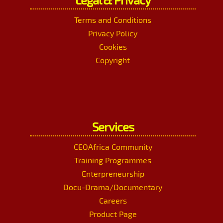
Terms and Conditions
Privacy Policy
Cookies
Copyright
Services
CEOAfrica Community
Training Programmes
Enterpreneurship
Docu-Drama/Documentary
Careers
Product Page