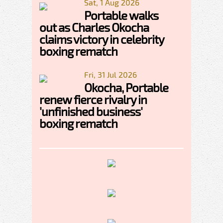
Sat, 1 Aug 2026
Portable walks
out as Charles Okocha
claims victory in celebrity
boxing rematch
Fri, 31 Jul 2026
Okocha, Portable
renew fierce rivalry in
'unfinished business'
boxing rematch