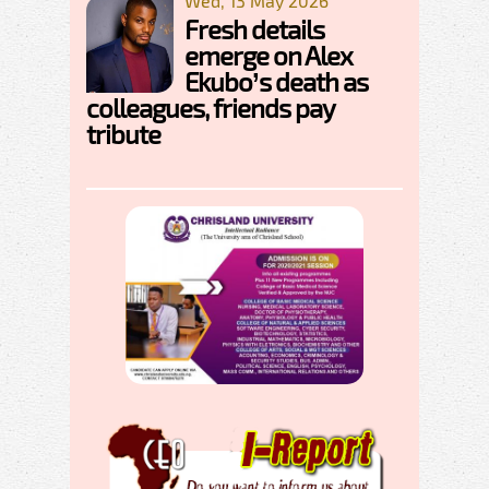
Wed, 13 May 2026
Fresh details
emerge on Alex
Ekubo’s death as
colleagues, friends pay
tribute