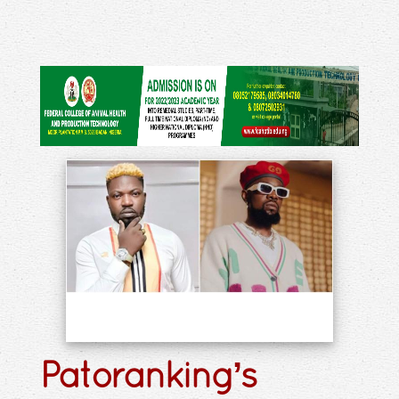
Patoranking’s