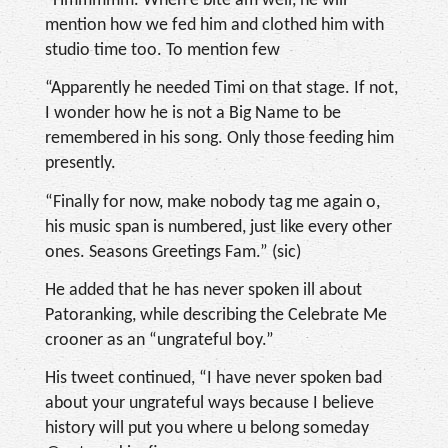
“Hmmmmm. When e bite am well, he will
mention how we fed him and clothed him with
studio time too. To mention few
“Apparently he needed Timi on that stage. If not,
I wonder how he is not a Big Name to be
remembered in his song. Only those feeding him
presently.
“Finally for now, make nobody tag me again o,
his music span is numbered, just like every other
ones. Seasons Greetings Fam.” (sic)
He added that he has never spoken ill about
Patoranking, while describing the Celebrate Me
crooner as an “ungrateful boy.”
His tweet continued, “I have never spoken bad
about your ungrateful ways because I believe
history will put you where u belong someday