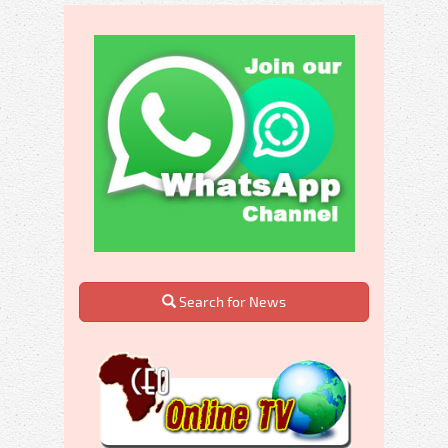
Search for News