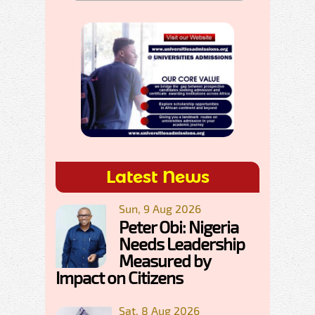
Latest News
Sun, 9 Aug 2026
Peter Obi: Nigeria
Needs Leadership
Measured by
Impact on Citizens
Sat, 8 Aug 2026