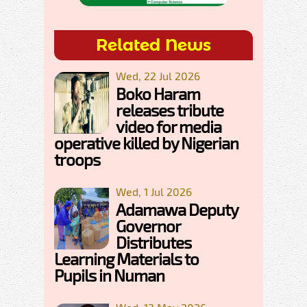
Related News
Wed, 22 Jul 2026
Boko Haram
releases tribute
video for media
operative killed by Nigerian
troops
Wed, 1 Jul 2026
Adamawa Deputy
Governor
Distributes
Learning Materials to
Pupils in Numan