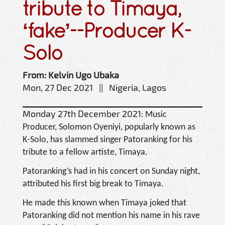
tribute to Timaya,
‘fake’--Producer K-
Solo
From: Kelvin Ugo Ubaka
Mon, 27 Dec 2021 || Nigeria, Lagos
Monday 27th December 2021:
Music
Producer, Solomon Oyeniyi, popularly known as
K-Solo, has slammed singer Patoranking for his
tribute to a fellow artiste, Timaya.
Patoranking’s had in his concert on Sunday night,
attributed his first big break to Timaya.
He made this known when Timaya joked that
Patoranking did not mention his name in his rave