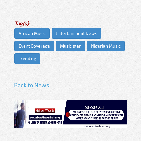
Tag(s):
African Music
Entertainment News
Event Coverage
Music star
Nigerian Music
Trending
Back to News