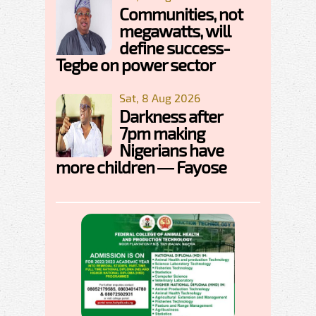
Communities, not
megawatts, will
define success-
Tegbe on power sector
Sat, 8 Aug 2026
Darkness after
7pm making
Nigerians have
more children — Fayose