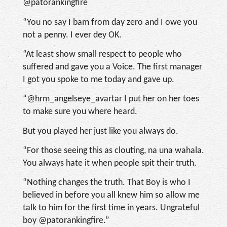
@patorankingfire
“You no say I bam from day zero and I owe you
not a penny. I ever dey OK.
“At least show small respect to people who
suffered and gave you a Voice. The first manager
I got you spoke to me today and gave up.
“@hrm_angelseye_avartar I put her on her toes
to make sure you where heard.
But you played her just like you always do.
“For those seeing this as clouting, na una wahala.
You always hate it when people spit their truth.
“Nothing changes the truth. That Boy is who I
believed in before you all knew him so allow me
talk to him for the first time in years. Ungrateful
boy @patorankingfire.”