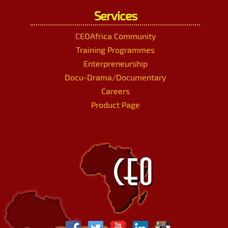
Services
CEOAfrica Community
Training Programmes
Enterpreneurship
Docu-Drama/Documentary
Careers
Product Page