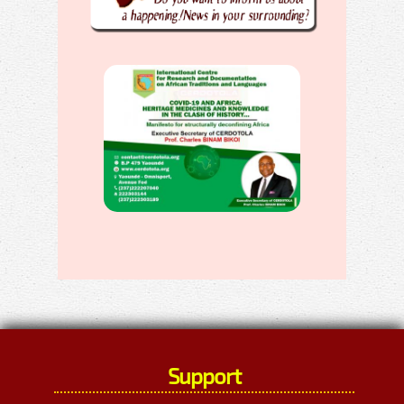
Support