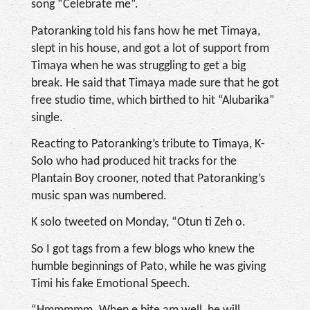
song “Celebrate me”.
Patoranking told his fans how he met Timaya,
slept in his house, and got a lot of support from
Timaya when he was struggling to get a big
break. He said that Timaya made sure that he got
free studio time, which birthed to hit “Alubarika”
single.
Reacting to Patoranking’s tribute to Timaya, K-
Solo who had produced hit tracks for the
Plantain Boy crooner, noted that Patoranking’s
music span was numbered.
K solo tweeted on Monday, “Otun ti Zeh o.
So I got tags from a few blogs who knew the
humble beginnings of Pato, while he was giving
Timi his fake Emotional Speech.