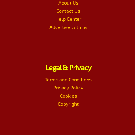
About Us
Contact Us
Help Center
Advertise with us
Legal & Privacy
Terms and Conditions
Privacy Policy
Cookies
Copyright