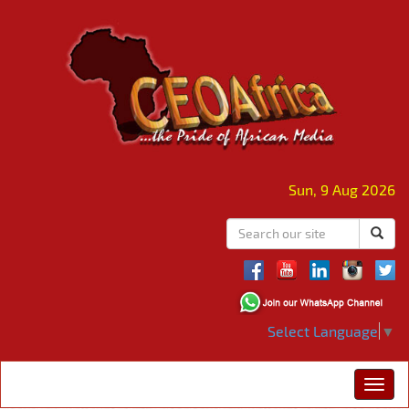
Sun, 9 Aug 2026
Select Language
▼