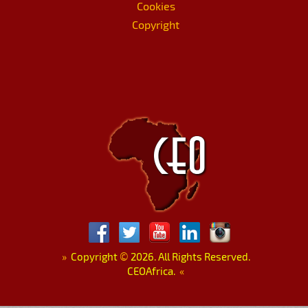
Cookies
Copyright
»
Copyright
©
2026. All Rights Reserved.
CEOAfrica.
«