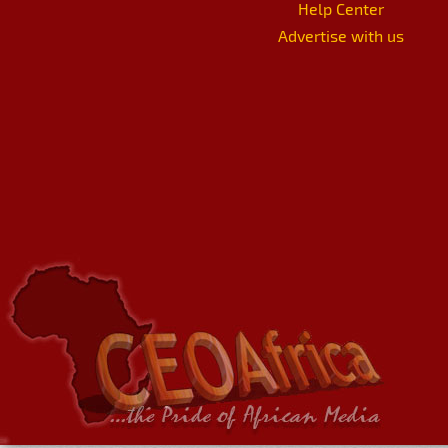
Help Center
Advertise with us