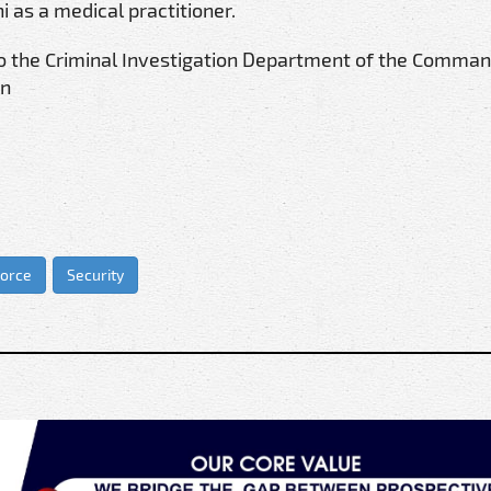
 as a medical practitioner.
to the Criminal Investigation Department of the Comman
on
Force
Security