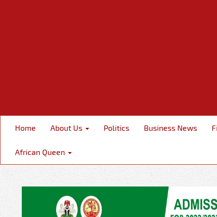
Home
About Us
Politics
Business News
F
African Queen