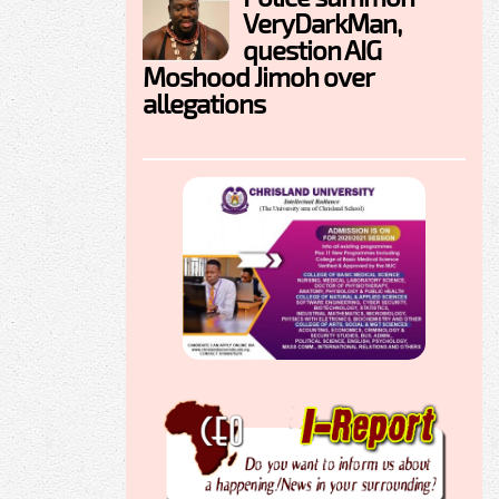
VeryDarkMan,
question AIG
Moshood Jimoh over
allegations