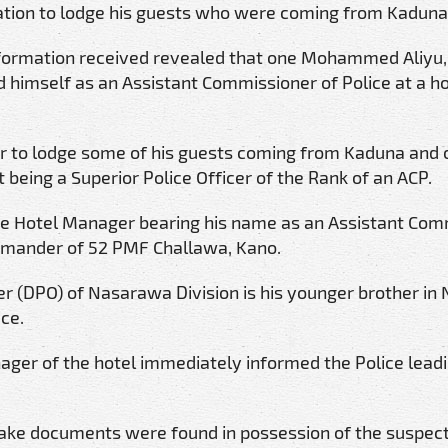
tion to lodge his guests who were coming from Kaduna
nformation received revealed that one Mohammed Aliyu, 
 himself as an Assistant Commissioner of Police at a ho
r to lodge some of his guests coming from Kaduna and 
 being a Superior Police Officer of the Rank of an ACP.
he Hotel Manager bearing his name as an Assistant Com
mmander of 52 PMF Challawa, Kano.
cer (DPO) of Nasarawa Division is his younger brother in 
ice.
ger of the hotel immediately informed the Police leadi
 fake documents were found in possession of the suspec