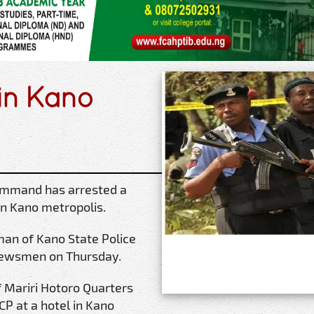
 in Kano
Command has arrested a
in Kano metropolis.
man of Kano State Police
newsmen on Thursday.
 Mariri Hotoro Quarters
P at a hotel in Kano