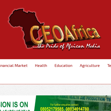
inancial Market
Health
Education
Agriculture
T