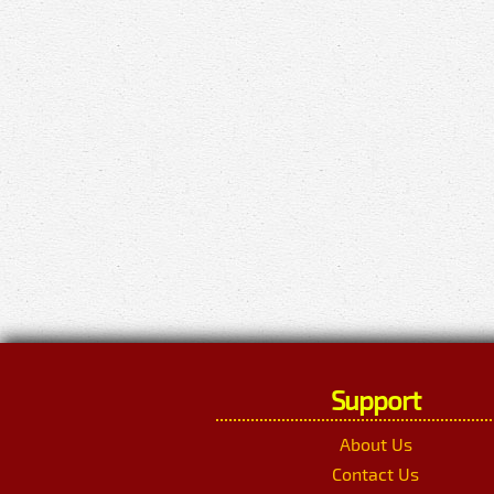
Support
About Us
Contact Us