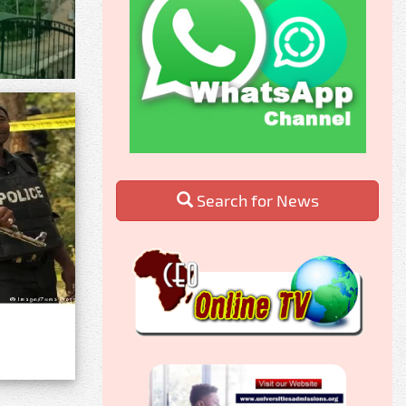
Search for News