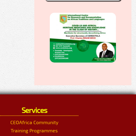
Services
CEOAfrica Community
Training Programmes