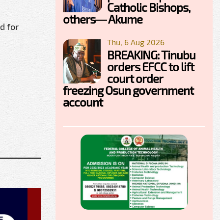
Catholic Bishops,
others— Akume
d for
Thu, 6 Aug 2026
BREAKING: Tinubu
orders EFCC to lift
court order
freezing Osun government
account