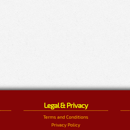
Legal & Privacy
Terms and Conditions
Privacy Policy