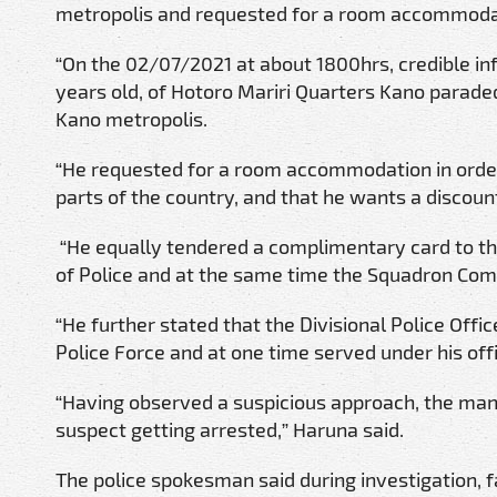
metropolis and requested for a room accommoda
“On the 02/07/2021 at about 1800hrs, credible i
years old, of Hotoro Mariri Quarters Kano paraded
Kano metropolis.
“He requested for a room accommodation in orde
parts of the country, and that he wants a discount
“He equally tendered a complimentary card to t
of Police and at the same time the Squadron Co
“He further stated that the Divisional Police Offi
Police Force and at one time served under his off
“Having observed a suspicious approach, the mana
suspect getting arrested,” Haruna said.
The police spokesman said during investigation,