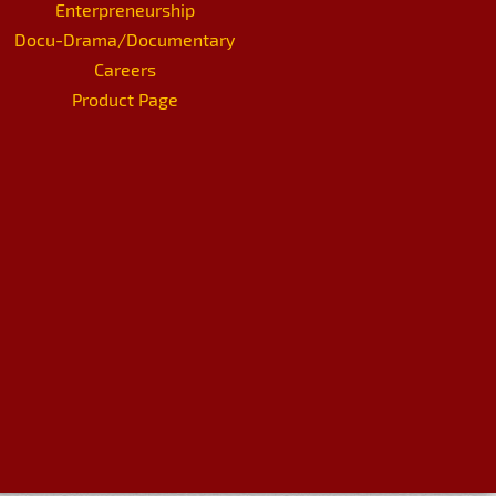
Enterpreneurship
Docu-Drama/Documentary
Careers
Product Page