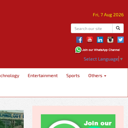
Fri, 7 Aug 2026
Select Language
▼
echnology
Entertainment
Sports
Others