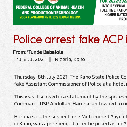
Police arrest fake ACP
From: 'Tunde Babalola
Thu, 8 Jul 2021 || Nigeria, Kano
Thursday, 8th July 2021: The Kano State Police 
fake Assistant Commissioner of Police at a hotel 
This was disclosed in a statement by the spokes
Command, DSP Abdullahi Haruna, and issued to 
Haruna said the suspect, one Mohammed Aliyu of
in Kano, was apprehended after he posed as an AC