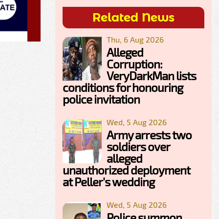
Related News
Thu, 6 Aug 2026
Alleged
Corruption:
VeryDarkMan lists
conditions for honouring
police invitation
Wed, 5 Aug 2026
Army arrests two
soldiers over
alleged
unauthorized deployment
at Peller's wedding
Wed, 5 Aug 2026
Police summon