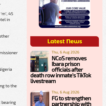
.
‘m’, 45
tel in
other
Latest News
Thu, 6 Aug 2026
missioner
NCoS removes
Ibara prison
officials after
Nigeria
death row inmate's TikTok
livestream
ng to the
Thu, 6 Aug 2026
FG to strengthen
t bearing
partnership with