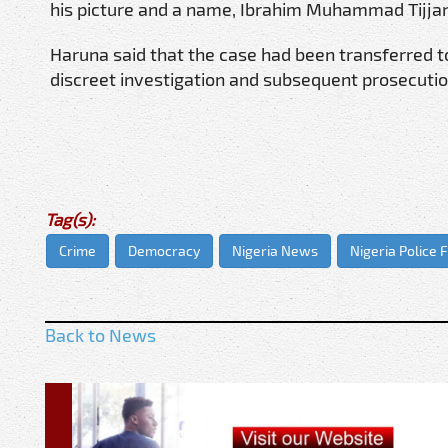
his picture and a name, Ibrahim Muhammad Tijjani
Haruna said that the case had been transferred 
discreet investigation and subsequent prosecuti
Tag(s):
Crime
Democracy
Nigeria News
Nigeria Police 
Back to News