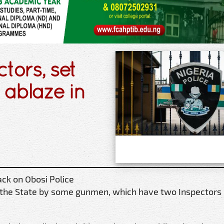
tors, set
s ablaze in
ck on Obosi Police
f the State by some gunmen, which have two Inspectors k
.