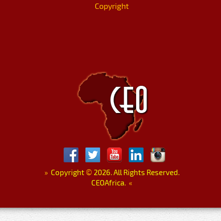
Copyright
»
Copyright
©
2026. All Rights Reserved.
CEOAfrica.
«