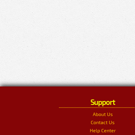
Support
About Us
Contact Us
Help Center