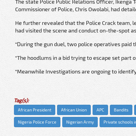
The state Police Public Relations Officer, Ikenga
Commissioner of Police, Chris Owolabi, had detai
He further revealed that the Police Crack team, l
had visited the scene and conduct on-the-spot a
“During the gun duel, two police operatives paid 
“The hoodlums in a bid trying to escape set part o
“Meanwhile Investigations are ongoing to identify
Tag(s):
African President
African Union
APC
Bandits
Nigeria Police Force
Nigerian Army
Private schools i