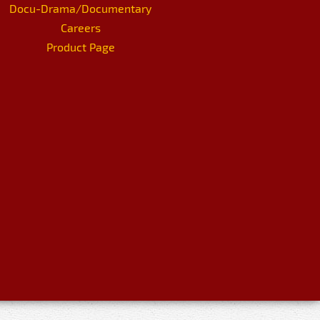
Docu-Drama/Documentary
Careers
Product Page