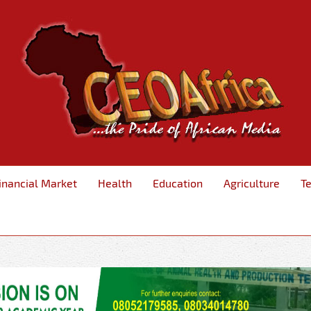
inancial Market
Health
Education
Agriculture
T