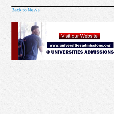
Back to News