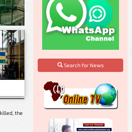
Search for News
illed, the