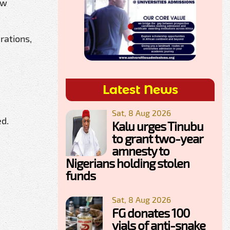
ew
rations,
Latest News
Sat, 8 Aug 2026
ed.
Kalu urges Tinubu
to grant two-year
amnesty to
Nigerians holding stolen
funds
Sat, 8 Aug 2026
FG donates 100
vials of anti-snake