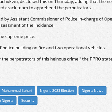
 Tochukwu, disclosed this on Thursday, adding that the n
led crack team to apprehend the perpetrators.
ed by Assistant Commissioner of Police in-charge of Ope
ssessment of the incidence.
the supreme price.
f police building on fire and two operational vehicles.
 the perpetrators of this heinous crime,” the PPRO stat
Muhammad Buhari
Nigeria 2023 Election
Nigeria News
n Nigeria
Security