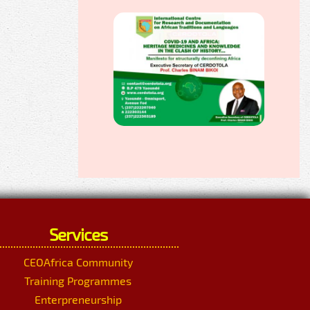
Services
CEOAfrica Community
Training Programmes
Enterpreneurship