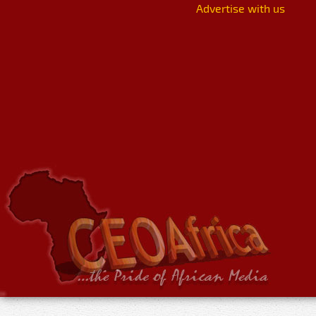
Advertise with us