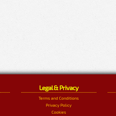
Legal & Privacy
Terms and Conditions
Privacy Policy
Cookies