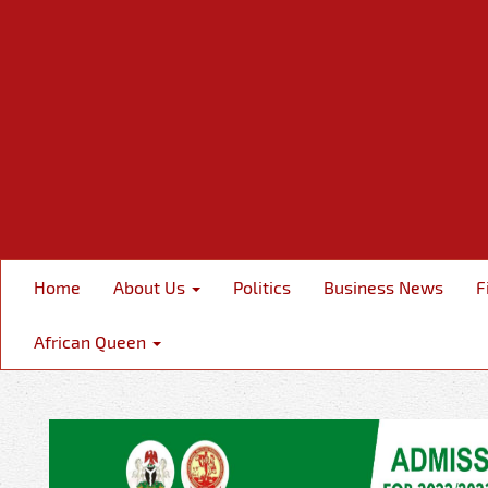
Home
About Us
Politics
Business News
F
African Queen