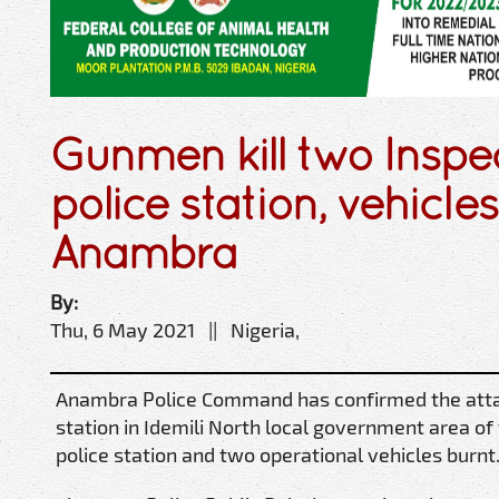
Gunmen kill two Inspec
police station, vehicle
Anambra
By:
Thu, 6 May 2021 || Nigeria,
Anambra Police Command has confirmed the atta
station in Idemili North local government area o
police station and two operational vehicles burnt