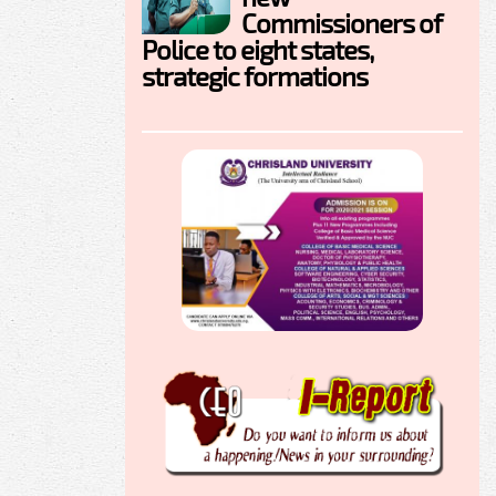
Commissioners of
Police to eight states,
strategic formations