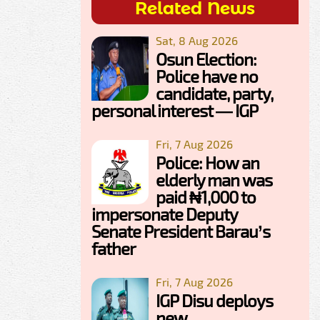
Related News
Sat, 8 Aug 2026
Osun Election:
Police have no
candidate, party,
personal interest — IGP
Fri, 7 Aug 2026
Police: How an
elderly man was
paid ₦1,000 to
impersonate Deputy
Senate President Barau’s
father
Fri, 7 Aug 2026
IGP Disu deploys
new