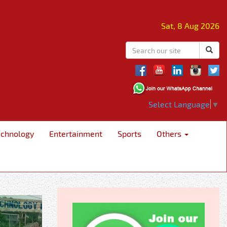
Sat, 8 Aug 2026
Select Language
▼
echnology
Entertainment
Sports
Others