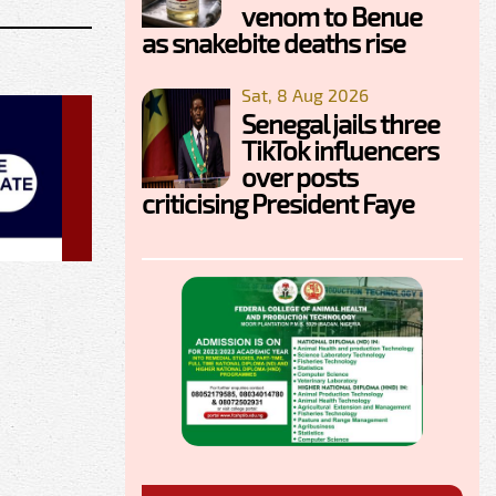
venom to Benue
as snakebite deaths rise
Sat, 8 Aug 2026
Senegal jails three
TikTok influencers
over posts
criticising President Faye