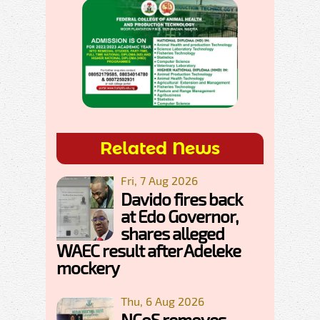
Related News
Fri, 7 Aug 2026
Davido fires back
at Edo Governor,
shares alleged
WAEC result after Adeleke
mockery
Thu, 6 Aug 2026
NCoS removes