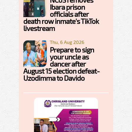
Ibara prison
officials after
death row inmate's TikTok
livestream
Thu, 6 Aug 2026
Prepare to sign
your uncle as
dancer after
August 15 election defeat-
Uzodimma to Davido