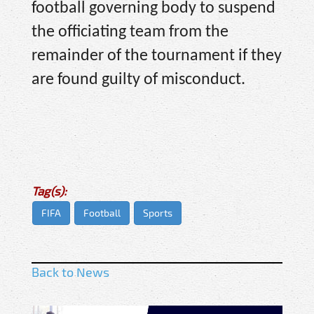
football governing body to suspend
the officiating team from the
remainder of the tournament if they
are found guilty of misconduct.
Tag(s):
FIFA
Football
Sports
Back to News