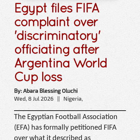
Egypt files FIFA
complaint over
'discriminatory'
officiating after
Argentina World
Cup loss
By: Abara Blessing Oluchi
Wed, 8 Jul 2026 || Nigeria,
The Egyptian Football Association
(EFA) has formally petitioned FIFA
over what it described as