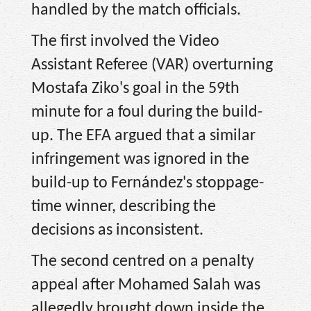
handled by the match officials.
The first involved the Video
Assistant Referee (VAR) overturning
Mostafa Ziko's goal in the 59th
minute for a foul during the build-
up. The EFA argued that a similar
infringement was ignored in the
build-up to Fernández's stoppage-
time winner, describing the
decisions as inconsistent.
The second centred on a penalty
appeal after Mohamed Salah was
allegedly brought down inside the