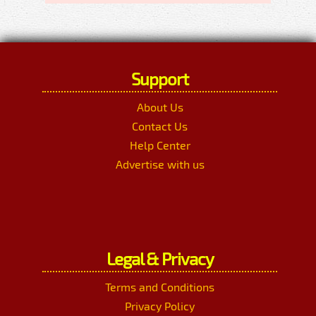
Support
About Us
Contact Us
Help Center
Advertise with us
Legal & Privacy
Terms and Conditions
Privacy Policy