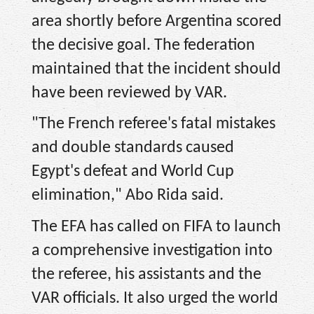
area shortly before Argentina scored
the decisive goal. The federation
maintained that the incident should
have been reviewed by VAR.
"The French referee's fatal mistakes
and double standards caused
Egypt's defeat and World Cup
elimination," Abo Rida said.
The EFA has called on FIFA to launch
a comprehensive investigation into
the referee, his assistants and the
VAR officials. It also urged the world