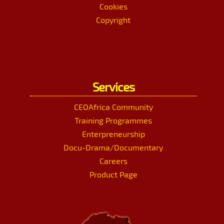
Cookies
Copyright
Services
CEOAfrica Community
Training Programmes
Enterpreneurship
Docu-Drama/Documentary
Careers
Product Page