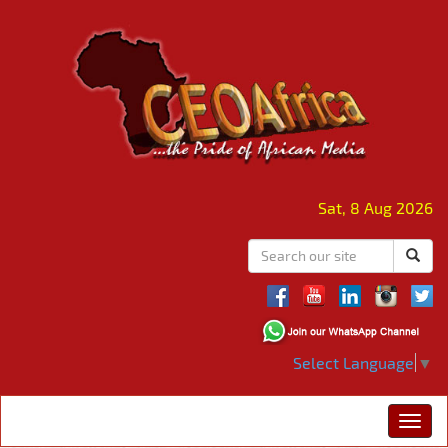
Sat, 8 Aug 2026
Select Language
▼