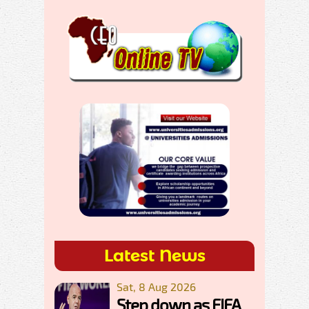
Latest News
Sat, 8 Aug 2026
Step down as FIFA