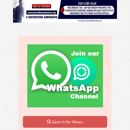
Search for News