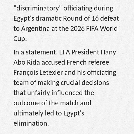
"discriminatory" officiating during
Egypt's dramatic Round of 16 defeat
to Argentina at the 2026 FIFA World
Cup.
In a statement, EFA President Hany
Abo Rida accused French referee
François Letexier and his officiating
team of making crucial decisions
that unfairly influenced the
outcome of the match and
ultimately led to Egypt's
elimination.