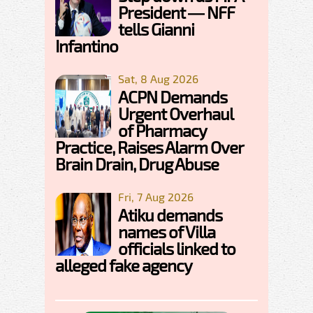
President — NFF
tells Gianni
Infantino
Sat, 8 Aug 2026
ACPN Demands
Urgent Overhaul
of Pharmacy
Practice, Raises Alarm Over
Brain Drain, Drug Abuse
Fri, 7 Aug 2026
Atiku demands
names of Villa
officials linked to
alleged fake agency