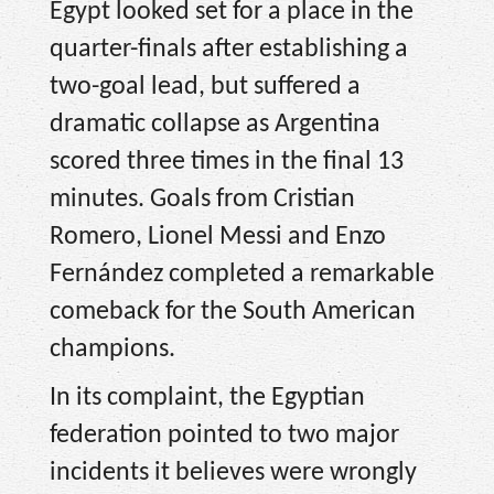
Egypt looked set for a place in the
quarter-finals after establishing a
two-goal lead, but suffered a
dramatic collapse as Argentina
scored three times in the final 13
minutes. Goals from Cristian
Romero, Lionel Messi and Enzo
Fernández completed a remarkable
comeback for the South American
champions.
In its complaint, the Egyptian
federation pointed to two major
incidents it believes were wrongly