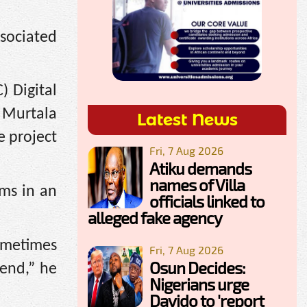
ssociated
) Digital
 Murtala
Latest News
e project
Fri, 7 Aug 2026
Atiku demands
names of Villa
ms in an
officials linked to
alleged fake agency
ometimes
Fri, 7 Aug 2026
Osun Decides:
 end,” he
Nigerians urge
Davido to 'report