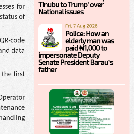
Tinubu to Trump' over
sses for
National issues
status of
Fri, 7 Aug 2026
Police: How an
elderly man was
 QR-code
paid ₦1,000 to
 and data
impersonate Deputy
Senate President Barau’s
father
the first
 Operator
ntenance
handling