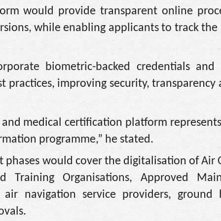
form would provide transparent online proce
sions, while enabling applicants to track the 
rporate biometric-backed credentials and
est practices, improving security, transparency
 and medical certification platform represents 
ormation programme,” he stated.
phases would cover the digitalisation of Air
ved Training Organisations, Approved Mai
, air navigation service providers, ground 
ovals.