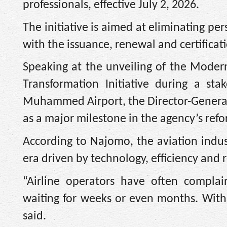
professionals, effective July 2, 2026.
The initiative is aimed at eliminating pe
with the issuance, renewal and certificati
Speaking at the unveiling of the Modern
Transformation Initiative during a s
Muhammed Airport, the Director-General o
as a major milestone in the agency’s ref
According to Najomo, the aviation indu
era driven by technology, efficiency and 
“Airline operators have often complai
waiting for weeks or even months. With 
said.