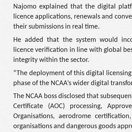
Najomo explained that the digital plat
licence applications, renewals and conver
their submissions in real time.
He added that the system would inco
licence verification in line with global b
integrity within the sector.
“The deployment of this digital licensing
phase of the NCAA’s wider digital transf
The NCAA boss disclosed that subsequent 
Certificate (AOC) processing, Appro
Organisations, aerodrome certification
organisations and dangerous goods appr