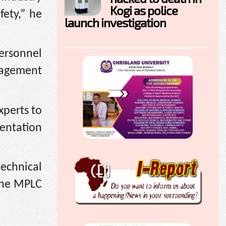
Kogi as police
fety,” he
launch investigation
personnel
nagement
xperts to
mentation
echnical
the MPLC