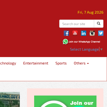
Fri, 7 Aug 2026
Select Language
▼
echnology
Entertainment
Sports
Others