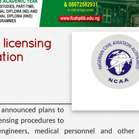
 licensing
ation
s announced plans to
ensing procedures to
 engineers, medical personnel and other 