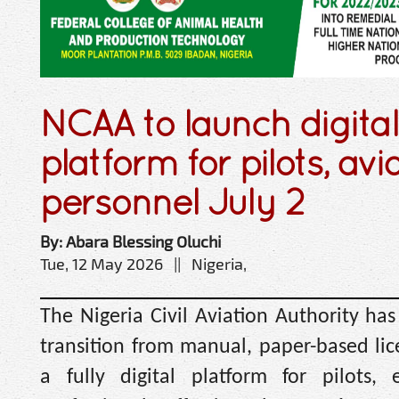
NCAA to launch digital
platform for pilots, avi
personnel July 2
By: Abara Blessing Oluchi
Tue, 12 May 2026 || Nigeria,
The Nigeria Civil Aviation Authority ha
transition from manual, paper-based lic
a fully digital platform for pilots,