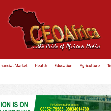
inancial Market
Health
Education
Agriculture
T