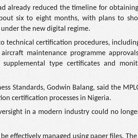
ad already reduced the timeline for obtainin
ut six to eight months, with plans to sho
 under the new digital regime.
 technical certification procedures, including
on, aircraft maintenance programme approval
n, supplemental type certificates and monit
iness Standards, Godwin Balang, said the MPL
n certification processes in Nigeria.
oversight in a modern industry could no longe
e effectively managed using paper files. The