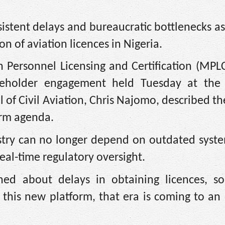
rsistent delays and bureaucratic bottlenecks a
on of aviation licences in Nigeria.
 Personnel Licensing and Certification (MPLC
takeholder engagement held Tuesday at the
f Civil Aviation, Chris Najomo, described th
orm agenda.
stry can no longer depend on outdated syste
real-time regulatory oversight.
ned about delays in obtaining licences, s
this new platform, that era is coming to an