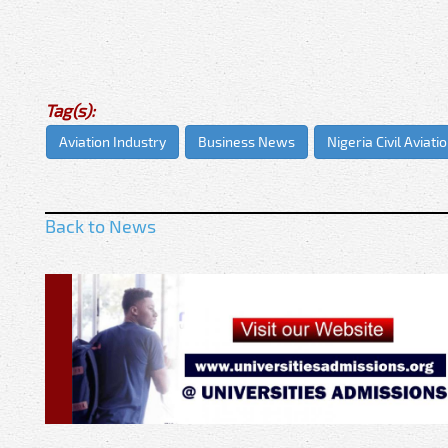
Tag(s):
Aviation Industry
Business News
Nigeria Civil Aviati
Back to News