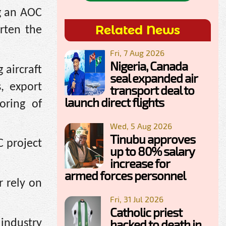
g an AOC
Related News
rten the
Fri, 7 Aug 2026
Nigeria, Canada
 aircraft
seal expanded air
s, export
transport deal to
launch direct flights
oring of
Wed, 5 Aug 2026
Tinubu approves
C project
up to 80% salary
increase for
armed forces personnel
r rely on
Fri, 31 Jul 2026
Catholic priest
hacked to death in
 industry