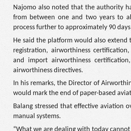
Najomo also noted that the authority h
from between one and two years to abo
process further to approximately 90 days
He said the platform would also extend to
registration, airworthiness certificati
and import airworthiness certificatio
airworthiness directives.
In his remarks, the Director of Airworth
would mark the end of paper-based aviatio
Balang stressed that effective aviation 
manual systems.
“What we are dealing with today cannot b