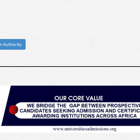
on Authority