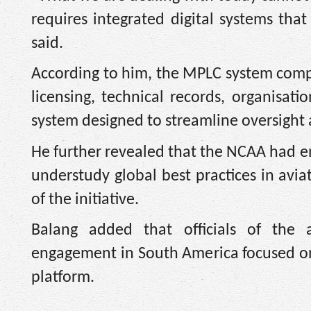
requires integrated digital systems tha
said.
According to him, the MPLC system compr
licensing, technical records, organisa
system designed to streamline oversight a
He further revealed that the NCAA had en
understudy global best practices in avia
of the initiative.
Balang added that officials of the a
engagement in South America focused o
platform.