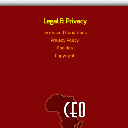
Legal & Privacy
Terms and Conditions
Privacy Policy
Cookies
Copyright