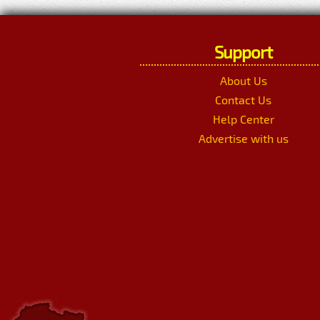
Support
About Us
Contact Us
Help Center
Advertise with us