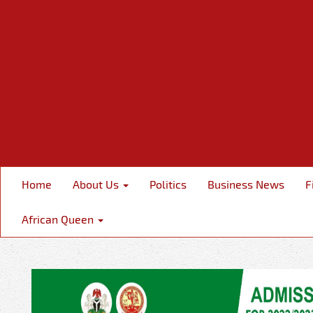
Home
About Us
Politics
Business News
F
African Queen