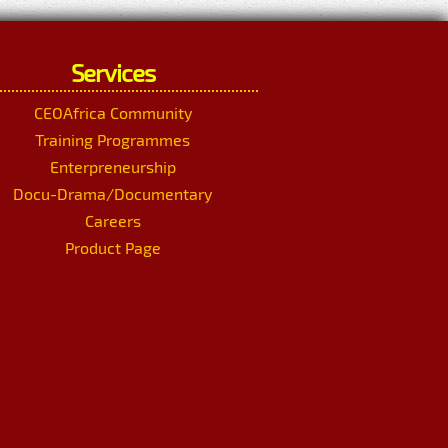
Services
CEOAfrica Community
Training Programmes
Enterpreneurship
Docu-Drama/Documentary
Careers
Product Page