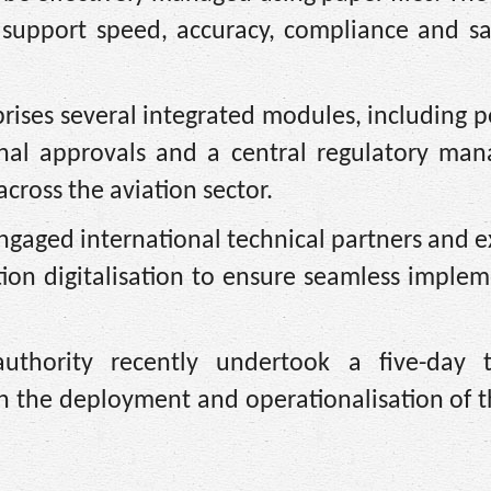
t support speed, accuracy, compliance and sa
ises several integrated modules, including 
tional approvals and a central regulatory ma
cross the aviation sector.
gaged international technical partners and e
tion digitalisation to ensure seamless imple
uthority recently undertook a five-day t
n the deployment and operationalisation of 