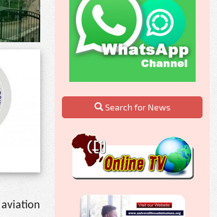
Search for News
aviation