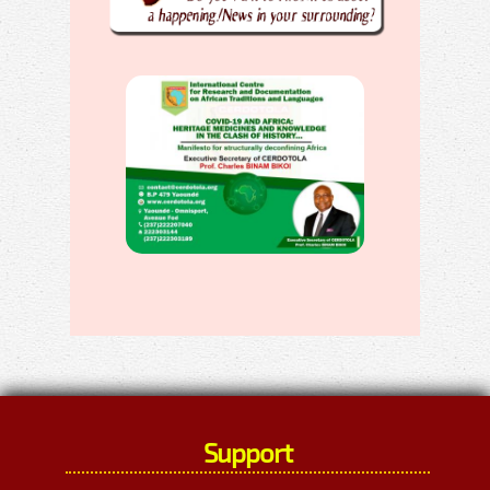
Support