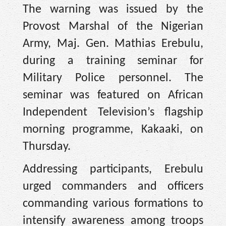
The warning was issued by the
Provost Marshal of the Nigerian
Army, Maj. Gen. Mathias Erebulu,
during a training seminar for
Military Police personnel. The
seminar was featured on African
Independent Television’s flagship
morning programme, Kakaaki, on
Thursday.
Addressing participants, Erebulu
urged commanders and officers
commanding various formations to
intensify awareness among troops