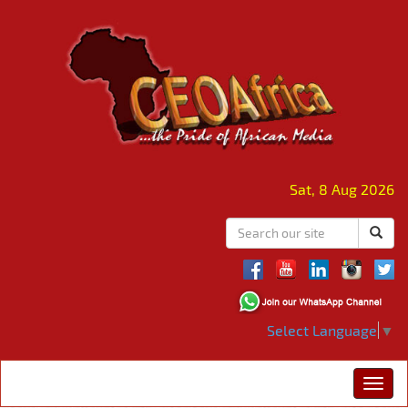
Sat, 8 Aug 2026
Select Language
▼