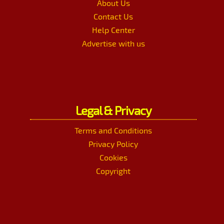
About Us
Contact Us
Help Center
Advertise with us
Legal & Privacy
Terms and Conditions
Privacy Policy
Cookies
Copyright