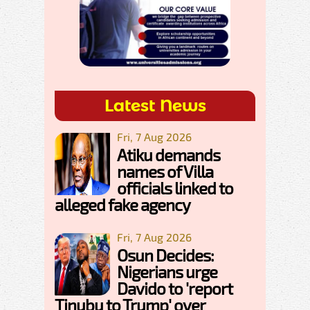
Latest News
Fri, 7 Aug 2026
Atiku demands
names of Villa
officials linked to
alleged fake agency
Fri, 7 Aug 2026
Osun Decides:
Nigerians urge
Davido to 'report
Tinubu to Trump' over