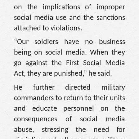
on the implications of improper
social media use and the sanctions
attached to violations.
“Our soldiers have no business
being on social media. When they
go against the First Social Media
Act, they are punished,” he said.
He further directed military
commanders to return to their units
and educate personnel on the
consequences of social media
abuse, stressing the need for