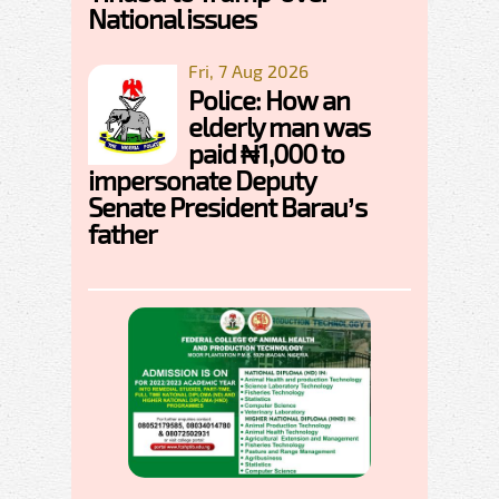
National issues
Fri, 7 Aug 2026
Police: How an
elderly man was
paid ₦1,000 to
impersonate Deputy
Senate President Barau’s
father