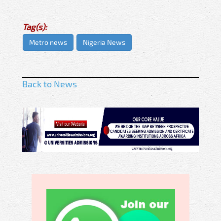
Tag(s):
Metro news
Nigeria News
Back to News