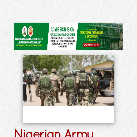
Nigerian Army