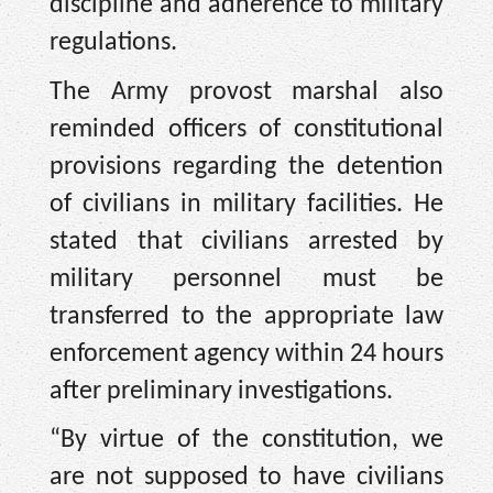
discipline and adherence to military
regulations.
The Army provost marshal also
reminded officers of constitutional
provisions regarding the detention
of civilians in military facilities. He
stated that civilians arrested by
military personnel must be
transferred to the appropriate law
enforcement agency within 24 hours
after preliminary investigations.
“By virtue of the constitution, we
are not supposed to have civilians