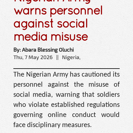
warns personnel
against social
media misuse
By: Abara Blessing Oluchi
Thu, 7 May 2026 || Nigeria,
The Nigerian Army has cautioned its
personnel against the misuse of
social media, warning that soldiers
who violate established regulations
governing online conduct would
face disciplinary measures.