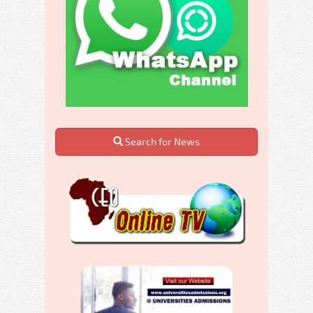
Search for News