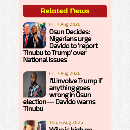
Related News
Fri, 7 Aug 2026
Osun Decides:
Nigerians urge
Davido to 'report
Tinubu to Trump' over
National issues
Fri, 7 Aug 2026
I'll involve Trump if
anything goes
wrong in Osun
election — Davido warns
Tinubu
Thu, 6 Aug 2026
Wike is high on