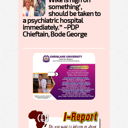
something’,
should be taken to
a psychiatric hospital
immediately.” ~PDP
Chieftain, Bode George