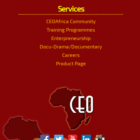
Services
CEOAfrica Community
Training Programmes
Enterpreneurship
Docu-Drama/Documentary
Careers
Product Page