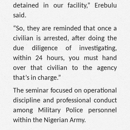
detained in our facility,” Erebulu
said.
“So, they are reminded that once a
civilian is arrested, after doing the
due diligence of investigating,
within 24 hours, you must hand
over that civilian to the agency
that’s in charge.”
The seminar focused on operational
discipline and professional conduct
among Military Police personnel
within the Nigerian Army.