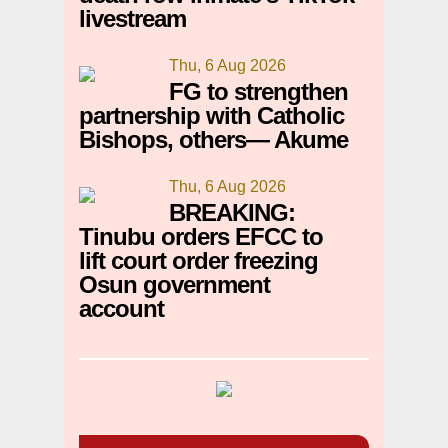
livestream
Thu, 6 Aug 2026
FG to strengthen
partnership with Catholic
Bishops, others— Akume
Thu, 6 Aug 2026
BREAKING:
Tinubu orders EFCC to
lift court order freezing
Osun government
account