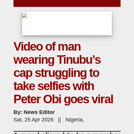
Video of man
wearing Tinubu’s
cap struggling to
take selfies with
Peter Obi goes viral
By: News Editor
Sat, 25 Apr 2026 || Nigeria,