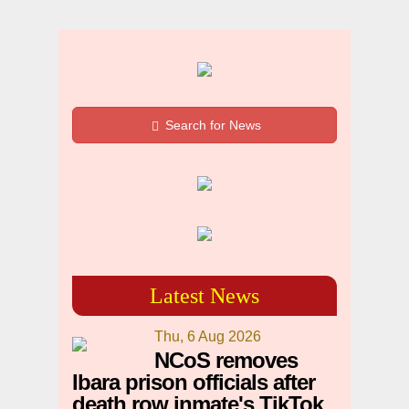
Search for News
Latest News
Thu, 6 Aug 2026
NCoS removes
Ibara prison officials after
death row inmate's TikTok