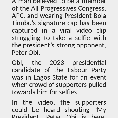
A man believed to be a member
of the All Progressives Congress,
APC, and wearing President Bola
Tinubu’s signature cap has been
captured in a viral video clip
struggling to take a selfie with
the president’s strong opponent,
Peter Obi.
Obi, the 2023 presidential
candidate of the Labour Party
was in Lagos State for an event
when crowd of supporters pulled
towards him for selfies.
In the video, the supporters
could be heard shouting “My
President, Peter Obi is here,