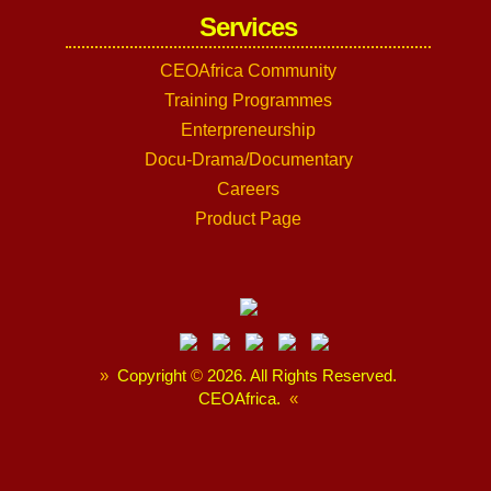
Services
CEOAfrica Community
Training Programmes
Enterpreneurship
Docu-Drama/Documentary
Careers
Product Page
»
Copyright
©
2026. All Rights Reserved.
CEOAfrica.
«