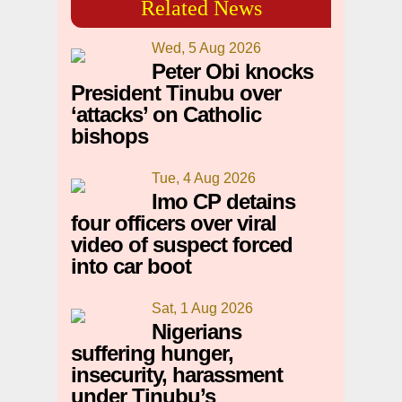
Related News
Wed, 5 Aug 2026
Peter Obi knocks
President Tinubu over
‘attacks’ on Catholic
bishops
Tue, 4 Aug 2026
Imo CP detains
four officers over viral
video of suspect forced
into car boot
Sat, 1 Aug 2026
Nigerians
suffering hunger,
insecurity, harassment
under Tinubu’s