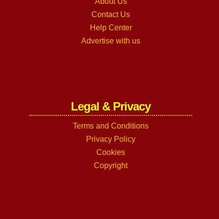
About Us
Contact Us
Help Center
Advertise with us
Legal & Privacy
Terms and Conditions
Privacy Policy
Cookies
Copyright