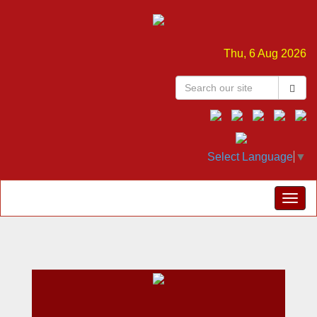
Thu, 6 Aug 2026
Select Language
▼