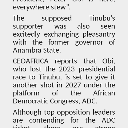
everywhere stew”.
The supposed Tinubu’s
supporter was also seen
excitedly exchanging pleasantry
with the former governor of
Anambra State.
CEOAFRICA reports that Obi,
who lost the 2023 presidential
race to Tinubu, is set to give it
another shot in 2027 under the
platform of the African
Democratic Congress, ADC.
Although top opposition leaders
are contending for the ADC