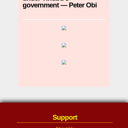
government — Peter Obi
Support