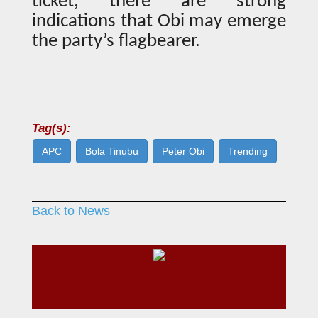
ticket, there are strong
indications that Obi may emerge
the party’s flagbearer.
Tag(s):
APC
Bola Tinubu
Peter Obi
Trending
Back to News