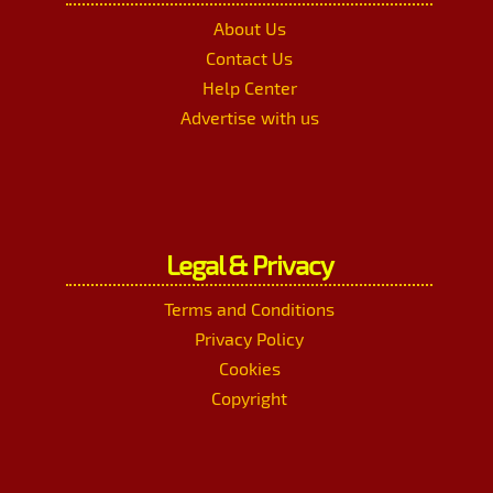
About Us
Contact Us
Help Center
Advertise with us
Legal & Privacy
Terms and Conditions
Privacy Policy
Cookies
Copyright