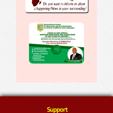
Support