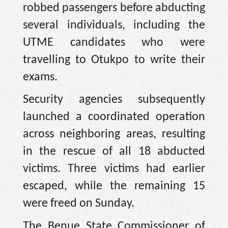
robbed passengers before abducting
several individuals, including the
UTME candidates who were
travelling to Otukpo to write their
exams.
Security agencies subsequently
launched a coordinated operation
across neighboring areas, resulting
in the rescue of all 18 abducted
victims. Three victims had earlier
escaped, while the remaining 15
were freed on Sunday.
The Benue State Commissioner of