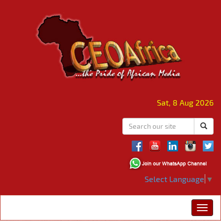
Sat, 8 Aug 2026
Select Language
▼