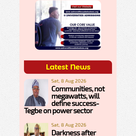
Latest News
Sat, 8 Aug 2026
Communities, not
megawatts, will
define success-
Tegbe on power sector
Sat, 8 Aug 2026
Darkness after