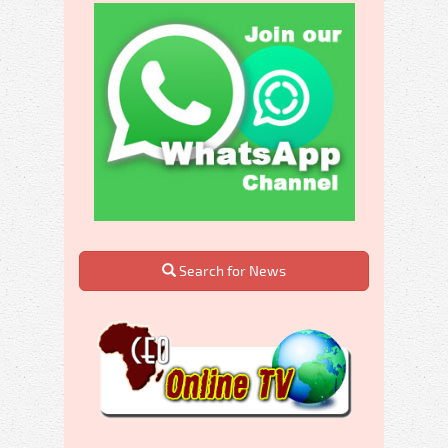
Search for News