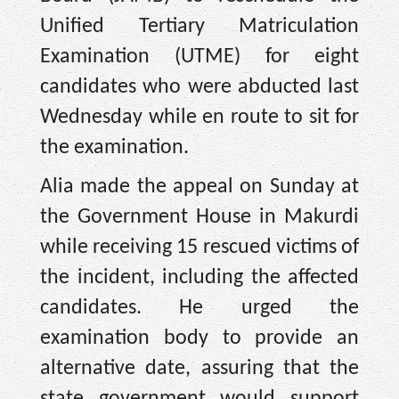
Unified Tertiary Matriculation
Examination (UTME) for eight
candidates who were abducted last
Wednesday while en route to sit for
the examination.
Alia made the appeal on Sunday at
the Government House in Makurdi
while receiving 15 rescued victims of
the incident, including the affected
candidates. He urged the
examination body to provide an
alternative date, assuring that the