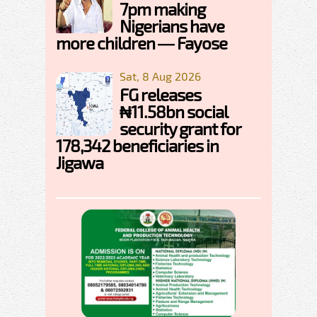
7pm making
Nigerians have
more children — Fayose
Sat, 8 Aug 2026
FG releases
₦11.58bn social
security grant for
178,342 beneficiaries in
Jigawa