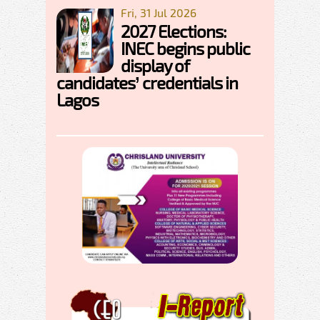
Fri, 31 Jul 2026
2027 Elections:
INEC begins public
display of
candidates’ credentials in
Lagos