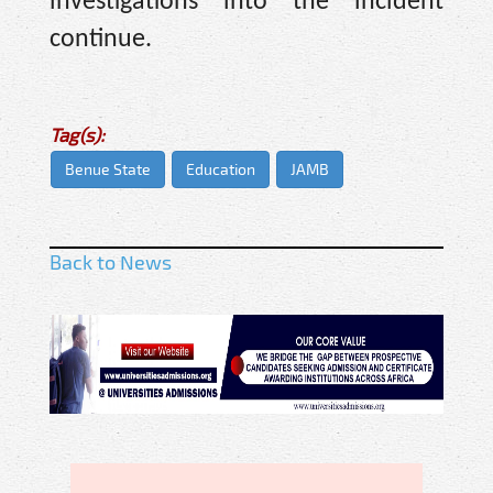
investigations into the incident
continue.
Tag(s):
Benue State
Education
JAMB
Back to News