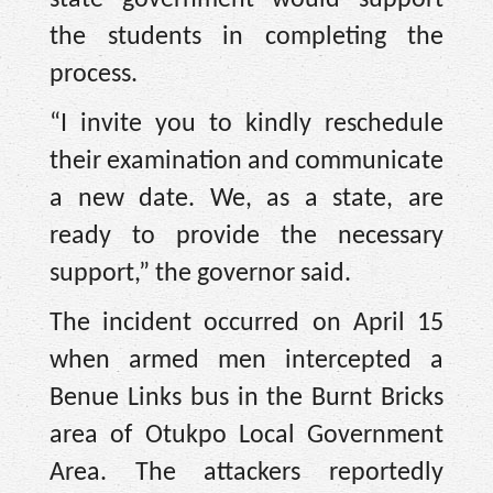
state government would support
the students in completing the
process.
“I invite you to kindly reschedule
their examination and communicate
a new date. We, as a state, are
ready to provide the necessary
support,” the governor said.
The incident occurred on April 15
when armed men intercepted a
Benue Links bus in the Burnt Bricks
area of Otukpo Local Government
Area. The attackers reportedly