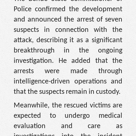
Police confirmed the development
and announced the arrest of seven
suspects in connection with the
attack, describing it as a significant
breakthrough in the ongoing
investigation. He added that the
arrests were made through
intelligence-driven operations and
that the suspects remain in custody.
Meanwhile, the rescued victims are
expected to undergo medical
evaluation and care as