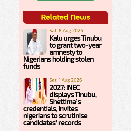
Related News
Sat, 8 Aug 2026
Kalu urges Tinubu
to grant two-year
amnesty to
Nigerians holding stolen
funds
Sat, 1 Aug 2026
2027: INEC
displays Tinubu,
Shettima’s
credentials, invites
nigerians to scrutinise
candidates’ records