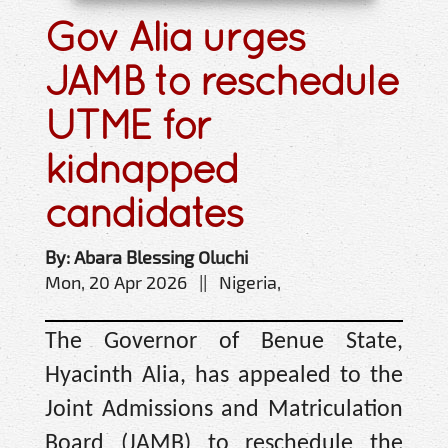
Gov Alia urges
JAMB to reschedule
UTME for
kidnapped
candidates
By: Abara Blessing Oluchi
Mon, 20 Apr 2026 || Nigeria,
The Governor of Benue State,
Hyacinth Alia, has appealed to the
Joint Admissions and Matriculation
Board (JAMB) to reschedule the