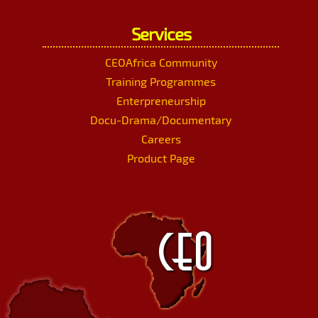
Services
CEOAfrica Community
Training Programmes
Enterpreneurship
Docu-Drama/Documentary
Careers
Product Page