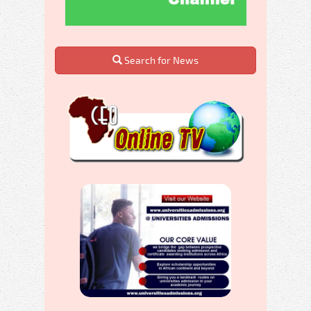
Search for News