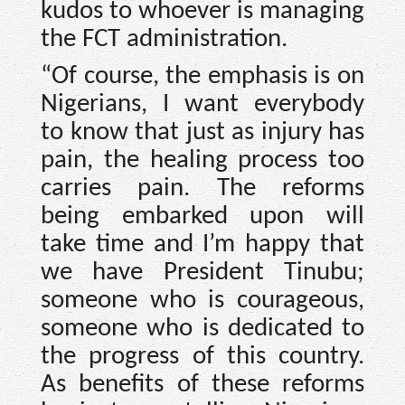
kudos to whoever is managing
the FCT administration.
“Of course, the emphasis is on
Nigerians, I want everybody
to know that just as injury has
pain, the healing process too
carries pain. The reforms
being embarked upon will
take time and I’m happy that
we have President Tinubu;
someone who is courageous,
someone who is dedicated to
the progress of this country.
As benefits of these reforms