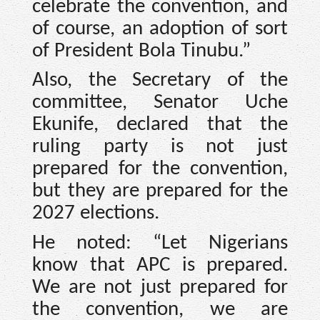
celebrate the convention, and
of course, an adoption of sort
of President Bola Tinubu.”
Also, the Secretary of the
committee, Senator Uche
Ekunife, declared that the
ruling party is not just
prepared for the convention,
but they are prepared for the
2027 elections.
He noted: “Let Nigerians
know that APC is prepared.
We are not just prepared for
the convention, we are