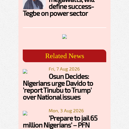
define success-
Tegbe on power sector
Related News
Fri, 7 Aug 2026
Osun Decides:
Nigerians urge Davido to
'report Tinubu to Trump'
over National issues
Mon, 3 Aug 2026
'Prepare to jail 65
million Nigerians' – PFN