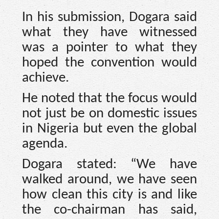
In his submission, Dogara said
what they have witnessed
was a pointer to what they
hoped the convention would
achieve.
He noted that the focus would
not just be on domestic issues
in Nigeria but even the global
agenda.
Dogara stated: “We have
walked around, we have seen
how clean this city is and like
the co-chairman has said,