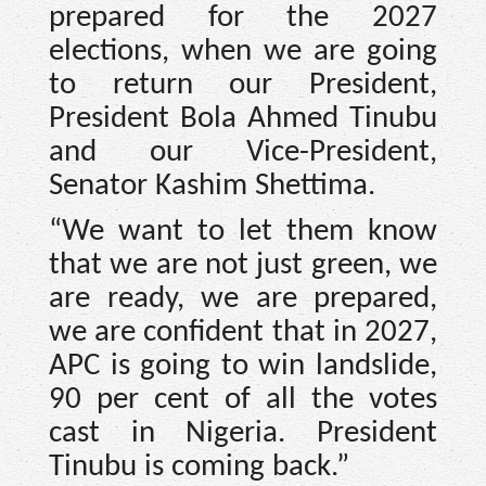
prepared for the 2027
elections, when we are going
to return our President,
President Bola Ahmed Tinubu
and our Vice-President,
Senator Kashim Shettima.
“We want to let them know
that we are not just green, we
are ready, we are prepared,
we are confident that in 2027,
APC is going to win landslide,
90 per cent of all the votes
cast in Nigeria. President
Tinubu is coming back.”