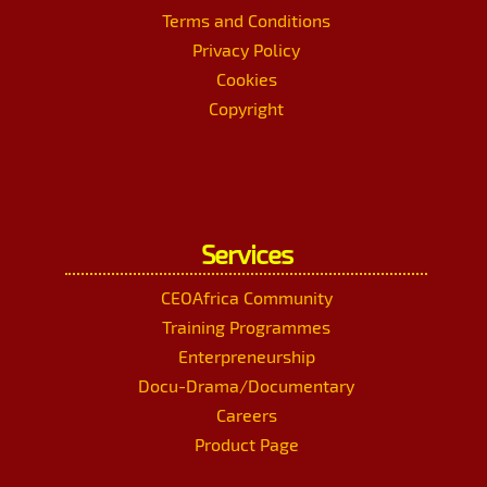
Terms and Conditions
Privacy Policy
Cookies
Copyright
Services
CEOAfrica Community
Training Programmes
Enterpreneurship
Docu-Drama/Documentary
Careers
Product Page