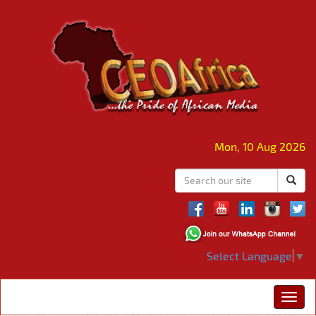
Mon, 10 Aug 2026
Select Language
▼