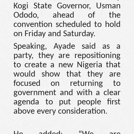
Kogi State Governor, Usman
Ododo, ahead of the
convention scheduled to hold
on Friday and Saturday.
Speaking, Ayade said as a
party, they are repositioning
to create a new Nigeria that
would show that they are
focused on returning to
government and with a clear
agenda to put people first
above every consideration.