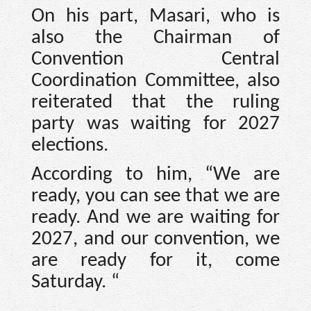
On his part, Masari, who is
also the Chairman of
Convention Central
Coordination Committee, also
reiterated that the ruling
party was waiting for 2027
elections.
According to him, “We are
ready, you can see that we are
ready. And we are waiting for
2027, and our convention, we
are ready for it, come
Saturday. “