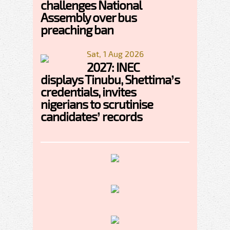
challenges National
Assembly over bus
preaching ban
Sat, 1 Aug 2026
2027: INEC
displays Tinubu, Shettima’s
credentials, invites
nigerians to scrutinise
candidates’ records