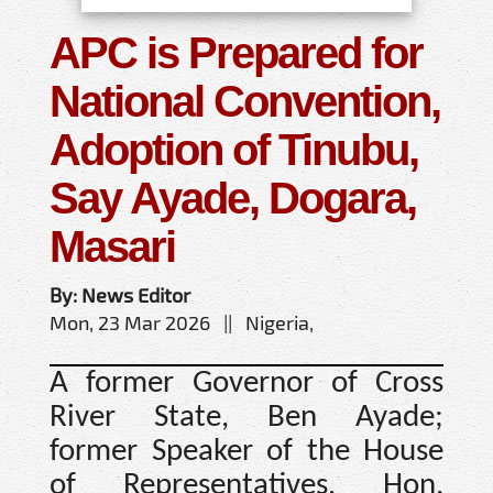
APC is Prepared for
National Convention,
Adoption of Tinubu,
Say Ayade, Dogara,
Masari
By: News Editor
Mon, 23 Mar 2026 || Nigeria,
A former Governor of Cross
River State, Ben Ayade;
former Speaker of the House
of Representatives, Hon.