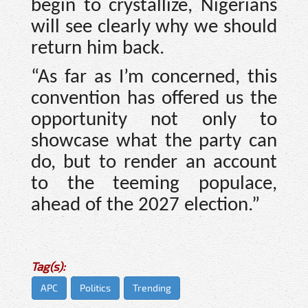
begin to crystallize, Nigerians
will see clearly why we should
return him back.
“As far as I’m concerned, this
convention has offered us the
opportunity not only to
showcase what the party can
do, but to render an account
to the teeming populace,
ahead of the 2027 election.”
Tag(s):
APC
Politics
Trending