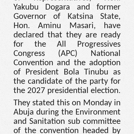
Yakubu Dogara and former
Governor of Katsina State,
Hon. Aminu Masari, have
declared that they are ready
for the All Progressives
Congress (APC) National
Convention and the adoption
of President Bola Tinubu as
the candidate of the party for
the 2027 presidential election.
They stated this on Monday in
Abuja during the Environment
and Sanitation sub committee
of the convention headed by