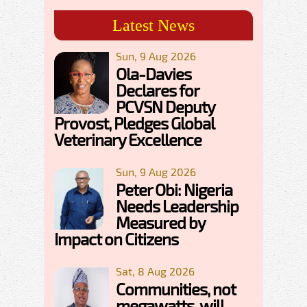
Latest News
Sun, 9 Aug 2026
Ola-Davies
Declares for
PCVSN Deputy
Provost, Pledges Global
Veterinary Excellence
Sun, 9 Aug 2026
Peter Obi: Nigeria
Needs Leadership
Measured by
Impact on Citizens
Sat, 8 Aug 2026
Communities, not
megawatts, will