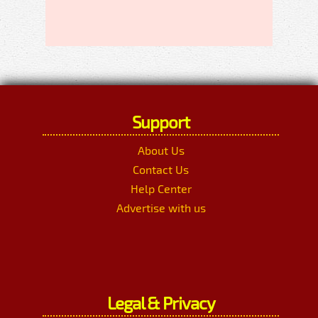
Support
About Us
Contact Us
Help Center
Advertise with us
Legal & Privacy