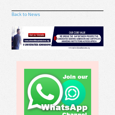
Back to News