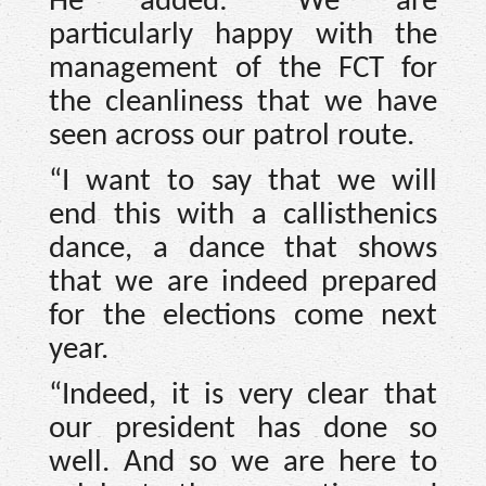
He added: “We are
particularly happy with the
management of the FCT for
the cleanliness that we have
seen across our patrol route.
“I want to say that we will
end this with a callisthenics
dance, a dance that shows
that we are indeed prepared
for the elections come next
year.
“Indeed, it is very clear that
our president has done so
well. And so we are here to